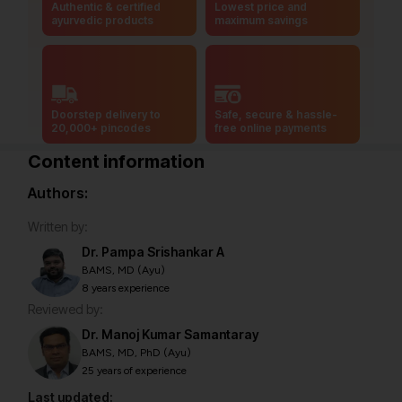
Authentic & certified
Lowest price and
ayurvedic products
maximum savings
Doorstep delivery to
Safe, secure & hassle-
20,000+ pincodes
free online payments
Content information
Authors:
Written by:
Dr. Pampa Srishankar A
BAMS, MD (Ayu)
8 years experience
Reviewed by:
Dr. Manoj Kumar Samantaray
BAMS, MD, PhD (Ayu)
25 years of experience
Last updated: