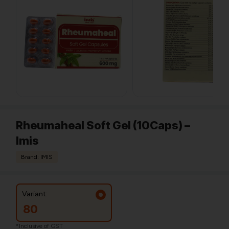
Rheumaheal Soft Gel (10Caps) –
Imis
Brand: IMIS
Variant:
80
*Inclusive of GST