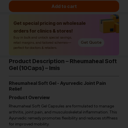
Add to cart
Get special pricing on wholesale
orders for clinics & stores!
Buy in bulk and unlock special savings,
Get Quote
retail margins, and tailored schemes—
perfect for doctors & retailers.
Product Description – Rheumaheal Soft
Gel (10Caps) – Imis
Rheumaheal Soft Gel - Ayurvedic Joint Pain
Relief
Product Overview
Rheumaheal Soft Gel Capsules are formulated to manage
arthritis, joint pain, and musculoskeletal inflammation. This
Ayurvedic remedy promotes flexibility and reduces stiffness
for improved mobility.