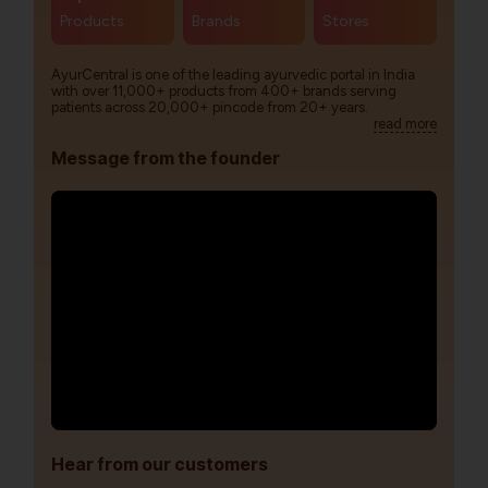
Products
Brands
Stores
AyurCentral is one of the leading ayurvedic portal in India
with over 11,000+ products from 400+ brands serving
patients across 20,000+ pincode from 20+ years.
read more
Message from the founder
Hear from our customers