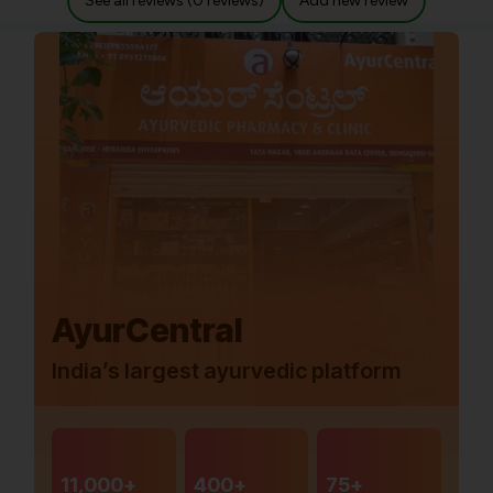
See all reviews (0 reviews)
Add new review
AyurCentral
India’s largest ayurvedic platform
11,000+
400+
75+