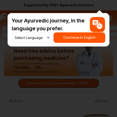
Supported by 250+ Ayurvedic Doctors
a
AyurCentral
Your Ayurvedic journey, in the
language you prefer.
#HarDin
Search for "ashwagandha capsules"
Continue in English
Need free advice before
purchasing medicine?
Our doctors are here to guide you.
76,000+
20+
Patients treated
Years experience
Book your first consultation - FREE!
Back
Share