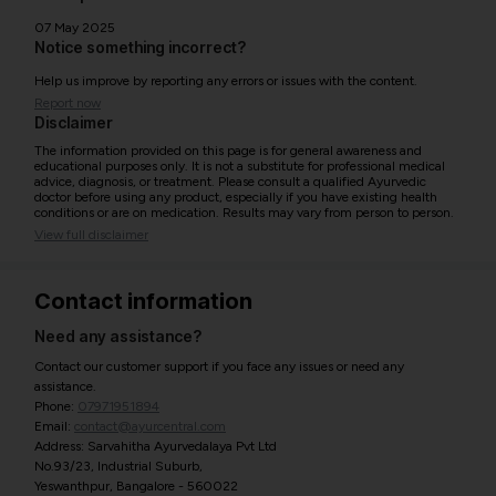
07 May 2025
Notice something incorrect?
Help us improve by reporting any errors or issues with the content.
Report now
Disclaimer
The information provided on this page is for general awareness and
educational purposes only. It is not a substitute for professional medical
advice, diagnosis, or treatment. Please consult a qualified Ayurvedic
doctor before using any product, especially if you have existing health
conditions or are on medication. Results may vary from person to person.
View full disclaimer
Contact information
Need any assistance?
Contact our customer support if you face any issues or need any
assistance.
Phone:
07971951894
Email:
contact@ayurcentral.com
Address: Sarvahitha Ayurvedalaya Pvt Ltd
No.93/23, Industrial Suburb,
Yeswanthpur, Bangalore - 560022