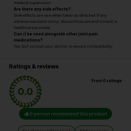
medical supervision.
Are there any side effects?
Side effects are rare when taken as directed. If any
adverse reactions occur, discontinue use and consult a
healthcare provider.
Can it be used alongside other joint pain
medications?
Yes, but consult your doctor to ensure compatibility.
Ratings & reviews
From 0 ratings
0.0
0 person recommend this product