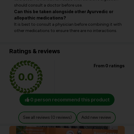
should consult a doctor before use.
Can this be taken alongside other Ayurvedic or
allopathic medications?
It is best to consult a physician before combining it with
other medications to ensure there are no interactions.
Ratings & reviews
From 0 ratings
0.0
0 person recommend this product
See all reviews (0 reviews)
Add new review