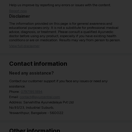
Help us improve by reporting any errors or issues with the content.
Report now
Disclaimer
The information provided on this page is for general awareness and
educational purposes only. It is not a substitute for professional medical
advice, diagnosis, or treatment. Please consult a qualified Ayurvedic
doctor before using any product, especially if you have existing health
conditions or are on medication. Results may vary from person to person.
View full disclaimer
Contact information
Need any assistance?
Contact our customer support if you face any issues or need any
assistance.
Phone:
07971951894
Email:
contact@ayurcentral.com
Address: Sarvahitha Ayurvedalaya Pvt Ltd
No.93/23, Industrial Suburb,
Yeswanthpur, Bangalore - 560022
Other information