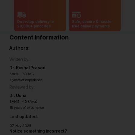
Doorstep delivery to
Safe, secure & hassle-
20,000+ pincodes
free online payments
Content information
Authors:
Written by:
Dr. Kushal Prasad
BAMS, PGDAC
3 years of experience
Reviewed by:
Dr. Usha
BAMS, MD (Ayu)
15 years of experience
Last updated:
07 May 2025
Notice something incorrect?