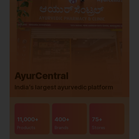
AyurCentral
India’s largest ayurvedic platform
11,000+
400+
75+
Products
Brands
Stores