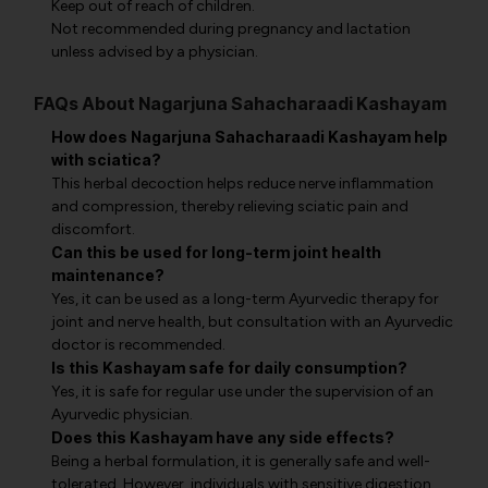
Keep out of reach of children.
Not recommended during pregnancy and lactation
unless advised by a physician.
FAQs About Nagarjuna Sahacharaadi Kashayam
How does Nagarjuna Sahacharaadi Kashayam help
with sciatica?
This herbal decoction helps reduce nerve inflammation
and compression, thereby relieving sciatic pain and
discomfort.
Can this be used for long-term joint health
maintenance?
Yes, it can be used as a long-term Ayurvedic therapy for
joint and nerve health, but consultation with an Ayurvedic
doctor is recommended.
Is this Kashayam safe for daily consumption?
Yes, it is safe for regular use under the supervision of an
Ayurvedic physician.
Does this Kashayam have any side effects?
Being a herbal formulation, it is generally safe and well-
tolerated. However, individuals with sensitive digestion