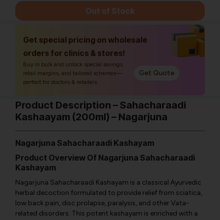
Out of Stock
Get special pricing on wholesale
orders for clinics & stores!
Buy in bulk and unlock special savings,
Get Quote
retail margins, and tailored schemes—
perfect for doctors & retailers.
Product Description – Sahacharaadi
Kashaayam (200ml) – Nagarjuna
Nagarjuna Sahacharaadi Kashayam
Product Overview Of Nagarjuna Sahacharaadi
Kashayam
Nagarjuna Sahacharaadi Kashayam is a classical Ayurvedic
herbal decoction formulated to provide relief from sciatica,
low back pain, disc prolapse, paralysis, and other Vata-
related disorders. This potent kashayam is enriched with a