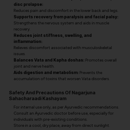
disc prolapse:
Reduces pain and discomfort in the lower back and legs.
Supports recovery from paralysis and facial palsy:
Strengthens the nervous system and aids in muscle
recovery.
Reduces joint stiffness, swelling, and
inflammation:
Relieves discomfort associated with musculoskeletal
issues.
Balances Vata and Kapha doshas:
Promotes overall
joint and nerve health.
Aids digestion and metabolism:
Prevents the
accumulation of toxins that worsen Vata disorders.
Safety And Precautions Of Nagarjuna
Sahacharaadi Kashayam
For internal use only, as per Ayurvedic recommendations.
Consult an Ayurvedic doctor before use, especially for
individuals with pre-existing conditions.
Store in a cool, dry place, away from direct sunlight.