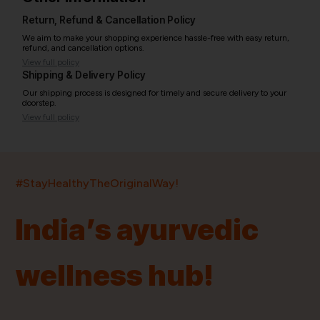
Return, Refund & Cancellation Policy
We aim to make your shopping experience hassle-free with easy return,
refund, and cancellation options.
View full policy
Shipping & Delivery Policy
Our shipping process is designed for timely and secure delivery to your
doorstep.
View full policy
India’s largest ayurvedic platform!
#StayHealthyTheOriginalWay!
11,000+
400+
20,000+
75+
250+
India’s ayurvedic
Products
Brands
Pincodes
Stores
Doctors
wellness hub!
Quick Links
Information
Home
About Us
Shop By Brands
My Account