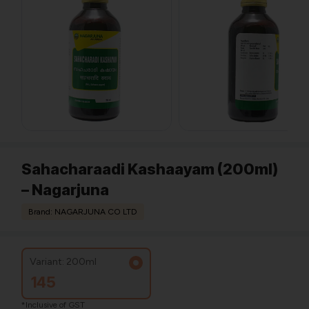
Sahacharaadi Kashaayam (200ml)
– Nagarjuna
Brand: NAGARJUNA CO LTD
Variant: 200ml
145
*Inclusive of GST