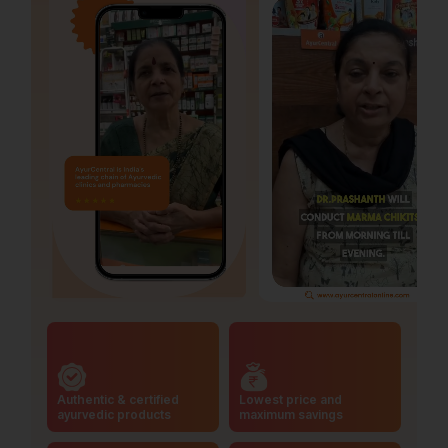
Authentic & certified
Lowest price and
ayurvedic products
maximum savings