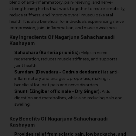
blend of anti-inflammatory, pain-relieving, and nerve-
strengthening herbs that work together to restore mobility,
reduce stiffness, and improve overall musculoskeletal
health. It is also beneficial for individuals experiencing nerve
compression, joint inflammation, and muscle weakness.
Key Ingredients Of Nagarjuna Sahacharaadi
Kashayam
Sahachara (Barleria prionitis):
Helps in nerve
regeneration, reduces muscle stiffness, and supports
joint health.
Suradaru (Devadaru - Cedrus deodara):
Has anti-
inflammatory and analgesic properties, making it
beneficial for joint pain and nerve disorders.
Shunti (Zingiber officinale - Dry Ginger):
Aids
digestion and metabolism, while also reducing pain and
swelling.
Key Benefits Of Nagarjuna Sahacharaadi
Kashayam
Provides relief from sciatic pain, low backache, and