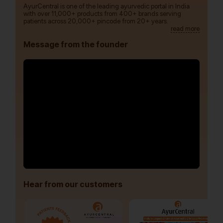
AyurCentral is one of the leading ayurvedic portal in India
with over 11,000+ products from 400+ brands serving
patients across 20,000+ pincode from 20+ years.
read more
Message from the founder
Hear from our customers