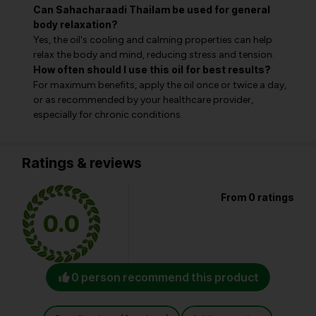
Can Sahacharaadi Thailam be used for general
body relaxation?
Yes, the oil's cooling and calming properties can help
relax the body and mind, reducing stress and tension.
How often should I use this oil for best results?
For maximum benefits, apply the oil once or twice a day,
or as recommended by your healthcare provider,
especially for chronic conditions.
Ratings & reviews
From 0 ratings
0.0
0 person recommend this product