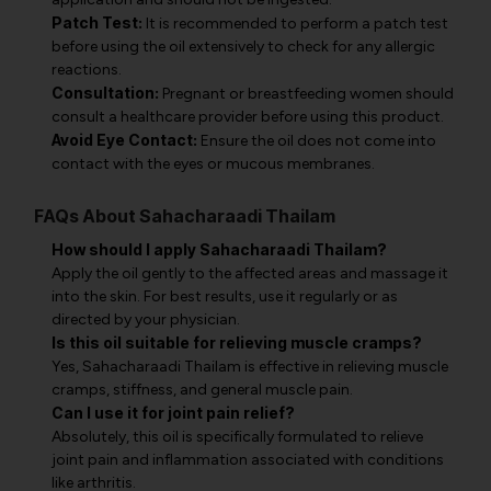
Patch Test:
It is recommended to perform a patch test
before using the oil extensively to check for any allergic
reactions.
Consultation:
Pregnant or breastfeeding women should
consult a healthcare provider before using this product.
Avoid Eye Contact:
Ensure the oil does not come into
contact with the eyes or mucous membranes.
FAQs About Sahacharaadi Thailam
How should I apply Sahacharaadi Thailam?
Apply the oil gently to the affected areas and massage it
into the skin. For best results, use it regularly or as
directed by your physician.
Is this oil suitable for relieving muscle cramps?
Yes, Sahacharaadi Thailam is effective in relieving muscle
cramps, stiffness, and general muscle pain.
Can I use it for joint pain relief?
Absolutely, this oil is specifically formulated to relieve
joint pain and inflammation associated with conditions
like arthritis.