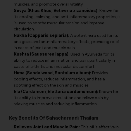
muscles, and promote overall vitality.
Sevya (Khus Khus, Vetiveria zizanoides):
Known for
its cooling, calming, and anti-inflammatory properties, it
is used to soothe muscular tension and improve
circulation.
Nakha (Capparis sepiaria):
A potent herb used for its
analgesic and anti-inflammatory effects, providing relief
in cases of joint and muscle pain.
Kushta (Saussurea lappa):
Used in Ayurveda for its
ability to reduce inflammation and pain, particularly in
cases of arthritis and muscular discomfort.
Hima (Sandalwood, Santalum album):
Provides
cooling effects, reduces inflammation, and has a
soothing effect on the skin and muscles.
Ela (Cardamom, Elettaria cardamomum):
Known for
its ability to improve circulation and relieve pain by
relaxing muscles and reducing inflammation.
Key Benefits Of Sahacharaadi Thailam
Relieves Joint and Muscle Pain:
This oil is effective in