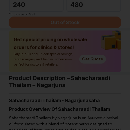
240
480
*Inclusive of GST
Out of Stock
Get special pricing on wholesale
orders for clinics & stores!
Buy in bulk and unlock special savings,
Get Quote
retail margins, and tailored schemes—
perfect for doctors & retailers.
Product Description – Sahacharaadi
Thailam – Nagarjuna
Sahacharaadi Thailam - Nagarjunasaha
Product Overview Of Sahacharaadi Thailam
Sahacharaadi Thailam by Nagarjuna is an Ayurvedic herbal
oil formulated with a blend of potent herbs designed to