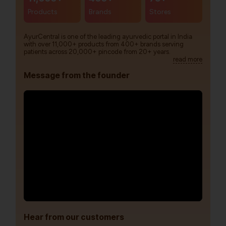
Products
Brands
Stores
AyurCentral is one of the leading ayurvedic portal in India
with over 11,000+ products from 400+ brands serving
patients across 20,000+ pincode from 20+ years.
read more
Message from the founder
Hear from our customers