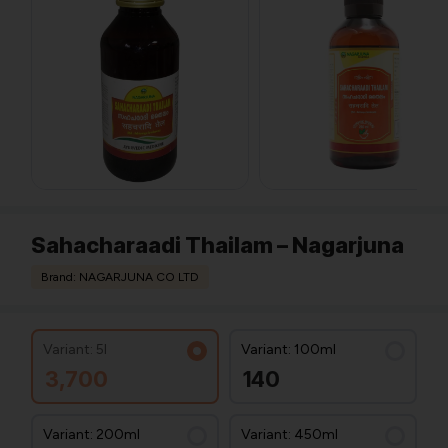
Sahacharaadi Thailam – Nagarjuna
Brand: NAGARJUNA CO LTD
Variant: 5l
Variant: 100ml
3,700
140
Variant: 200ml
Variant: 450ml