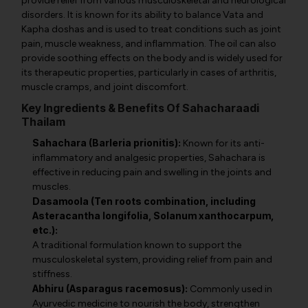
provide relief from various musculoskeletal and neurological
disorders. It is known for its ability to balance Vata and
Kapha doshas and is used to treat conditions such as joint
pain, muscle weakness, and inflammation. The oil can also
provide soothing effects on the body and is widely used for
its therapeutic properties, particularly in cases of arthritis,
muscle cramps, and joint discomfort.
Key Ingredients & Benefits Of Sahacharaadi
Thailam
Sahachara (Barleria prionitis):
Known for its anti-
inflammatory and analgesic properties, Sahachara is
effective in reducing pain and swelling in the joints and
muscles.
Dasamoola (Ten roots combination, including
Asteracantha longifolia, Solanum xanthocarpum,
etc.):
A traditional formulation known to support the
musculoskeletal system, providing relief from pain and
stiffness.
Abhiru (Asparagus racemosus):
Commonly used in
Ayurvedic medicine to nourish the body, strengthen