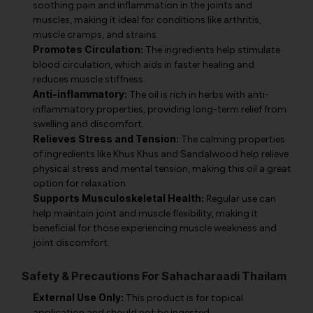
soothing pain and inflammation in the joints and
muscles, making it ideal for conditions like arthritis,
muscle cramps, and strains.
Promotes Circulation:
The ingredients help stimulate
blood circulation, which aids in faster healing and
reduces muscle stiffness.
Anti-inflammatory:
The oil is rich in herbs with anti-
inflammatory properties, providing long-term relief from
swelling and discomfort.
Relieves Stress and Tension:
The calming properties
of ingredients like Khus Khus and Sandalwood help relieve
physical stress and mental tension, making this oil a great
option for relaxation.
Supports Musculoskeletal Health:
Regular use can
help maintain joint and muscle flexibility, making it
beneficial for those experiencing muscle weakness and
joint discomfort.
Safety & Precautions For Sahacharaadi Thailam
External Use Only:
This product is for topical
application and should not be ingested.