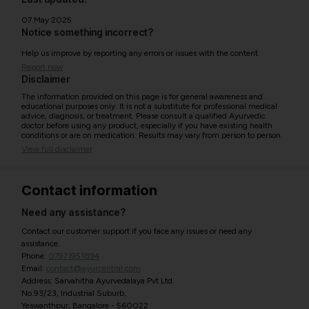
07 May 2025
Notice something incorrect?
Help us improve by reporting any errors or issues with the content.
Report now
Disclaimer
The information provided on this page is for general awareness and
educational purposes only. It is not a substitute for professional medical
advice, diagnosis, or treatment. Please consult a qualified Ayurvedic
doctor before using any product, especially if you have existing health
conditions or are on medication. Results may vary from person to person.
View full disclaimer
Contact information
Need any assistance?
Contact our customer support if you face any issues or need any
assistance.
Phone:
07971951894
Email:
contact@ayurcentral.com
Address: Sarvahitha Ayurvedalaya Pvt Ltd
No.93/23, Industrial Suburb,
Yeswanthpur, Bangalore - 560022