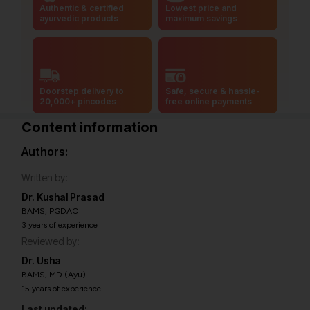
Authentic & certified
Lowest price and
ayurvedic products
maximum savings
Doorstep delivery to
Safe, secure & hassle-
20,000+ pincodes
free online payments
Content information
Authors:
Written by:
Dr. Kushal Prasad
BAMS, PGDAC
3 years of experience
Reviewed by:
Dr. Usha
BAMS, MD (Ayu)
15 years of experience
Last updated: