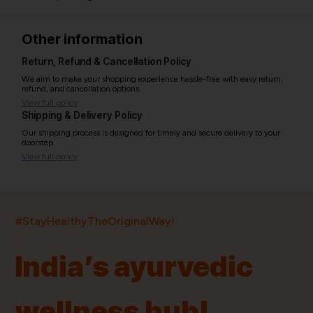
Other information
Return, Refund & Cancellation Policy
We aim to make your shopping experience hassle-free with easy return,
refund, and cancellation options.
View full policy
Shipping & Delivery Policy
Our shipping process is designed for timely and secure delivery to your
doorstep.
View full policy
India’s largest ayurvedic platform!
#StayHealthyTheOriginalWay!
11,000+
400+
20,000+
75+
250+
India’s ayurvedic
Products
Brands
Pincodes
Stores
Doctors
wellness hub!
Quick Links
Information