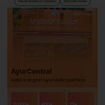
See all reviews (0 reviews)
Add new review
AyurCentral
India’s largest ayurvedic platform
11,000+
400+
75+