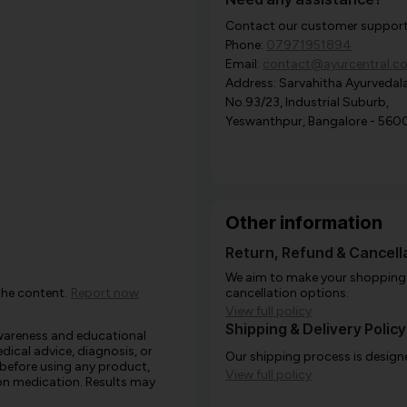
Contact our customer support i
Phone:
07971951894
Email:
contact@ayurcentral.c
Address: Sarvahitha Ayurvedala
No.93/23, Industrial Suburb,
Yeswanthpur, Bangalore - 560
Other information
Return, Refund & Cancella
We aim to make your shopping e
the content.
Report now
cancellation options.
View full policy
Shipping & Delivery Policy
awareness and educational
edical advice, diagnosis, or
Our shipping process is designe
 before using any product,
View full policy
e on medication. Results may