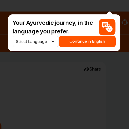
Your Ayurvedic journey, in the
#HarDinHerb
language you prefer.
Continue in English
Share