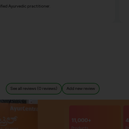
ified Ayurvedic practitioner.
See all reviews (0 reviews)
Add new review
11,000+
4
Products
B