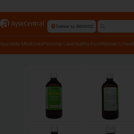
Authentic Products
a
AyurCentral
Deliver to 560002
Search for "pai
Ayurvedic Medicines
Personal Care
Healthy Food
Women’s Healt