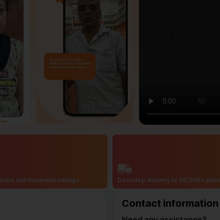
price and maximum savings
Doorstep delivery to 20,000+ pin
Contact information
Need any assistance?