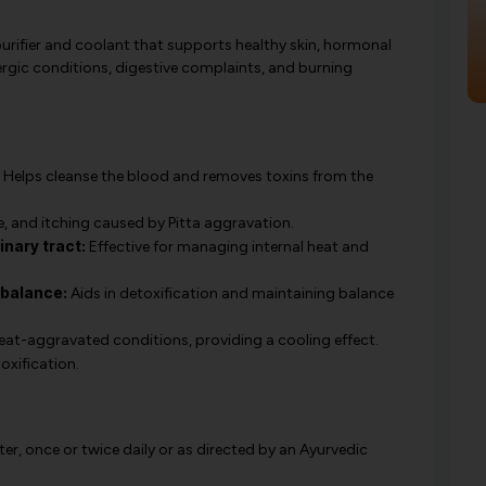
urifier and coolant that supports healthy skin, hormonal
allergic conditions, digestive complaints, and burning
Helps cleanse the blood and removes toxins from the
, and itching caused by Pitta aggravation.
nary tract:
Effective for managing internal heat and
 balance:
Aids in detoxification and maintaining balance
eat-aggravated conditions, providing a cooling effect.
xification.
er, once or twice daily or as directed by an Ayurvedic