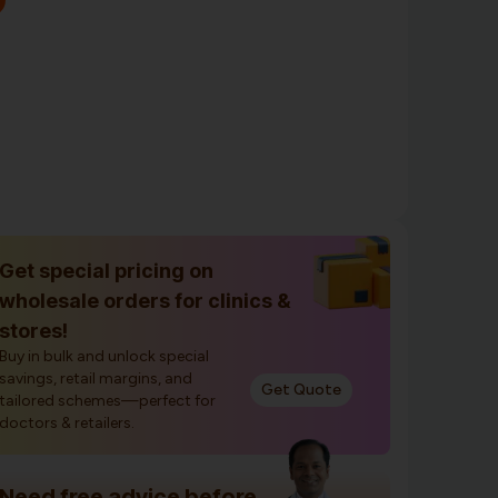
Get special pricing on
wholesale orders for clinics &
stores!
Buy in bulk and unlock special
savings, retail margins, and
Get Quote
tailored schemes—perfect for
doctors & retailers.
Need free advice before