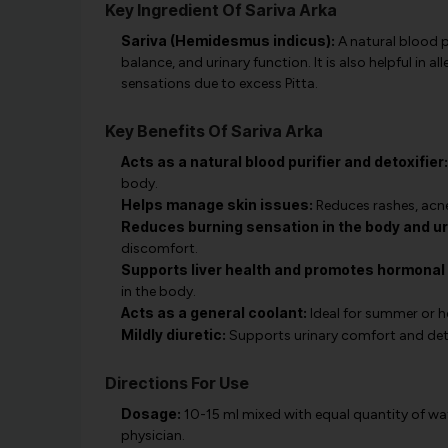
Key Ingredient Of Sariva Arka
Sariva (Hemidesmus indicus):
A natural blood p
balance, and urinary function. It is also helpful in 
sensations due to excess Pitta.
Key Benefits Of Sariva Arka
Acts as a natural blood purifier and detoxifier:
body.
Helps manage skin issues:
Reduces rashes, acne
Reduces burning sensation in the body and uri
discomfort.
Supports liver health and promotes hormonal
in the body.
Acts as a general coolant:
Ideal for summer or h
Mildly diuretic:
Supports urinary comfort and deto
Directions For Use
Dosage:
10-15 ml mixed with equal quantity of wat
physician.