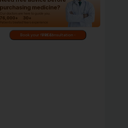
purchasing medicine?
Our doctors are here to guide you.
76,000+
30+
Patients treated
Years experience
Book your first consultation - FREE!