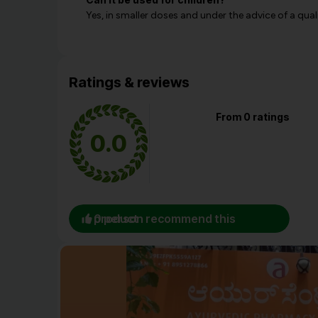
Yes, in smaller doses and under the advice of a qual
Ratings & reviews
From 0 ratings
0.0
0 person recommend this product