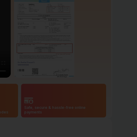
Safe, secure & hassle-free online
codes
payments