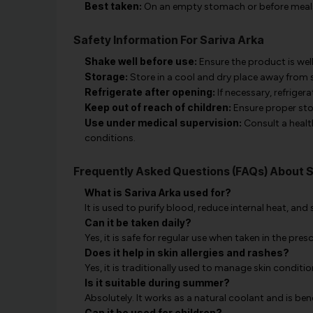
Best taken:
On an empty stomach or before meal
Safety Information For Sariva Arka
Shake well before use:
Ensure the product is we
Storage:
Store in a cool and dry place away from s
Refrigerate after opening:
If necessary, refriger
Keep out of reach of children:
Ensure proper sto
Use under medical supervision:
Consult a healt
conditions.
Frequently Asked Questions (FAQs) About S
What is Sariva Arka used for?
It is used to purify blood, reduce internal heat, and
Can it be taken daily?
Yes, it is safe for regular use when taken in the pres
Does it help in skin allergies and rashes?
Yes, it is traditionally used to manage skin conditi
Is it suitable during summer?
Absolutely. It works as a natural coolant and is ben
Can it be used for children?