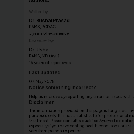
Authors:
Written by:
Dr. Kushal Prasad
BAMS, PGDAC
3 years of experience
Reviewed by:
Dr. Usha
BAMS, MD (Ayu)
15 years of experience
Last updated:
07 May 2025
Notice something incorrect?
Help us improve by reporting any errors or issues with 
Disclaimer
The information provided on this page is for general 
purposes only. It is not a substitute for professional m
treatment. Please consult a qualified Ayurvedic doctor
especially if you have existing health conditions or ar
vary from person to person.