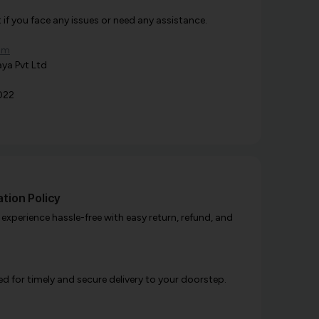
f you face any issues or need any assistance.
om
ya Pvt Ltd
022
tion Policy
xperience hassle-free with easy return, refund, and
d for timely and secure delivery to your doorstep.