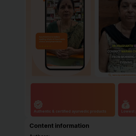
Authentic & certified ayurvedic products
Lowest 
Content information