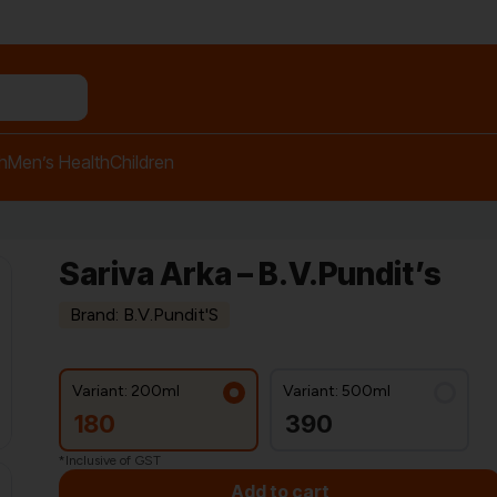
n relief balm"
h
Men’s Health
Children
Sariva Arka – B.V.Pundit’s
Brand: B.V.Pundit'S
Variant: 200ml
Variant: 500ml
180
390
*Inclusive of GST
Add to cart