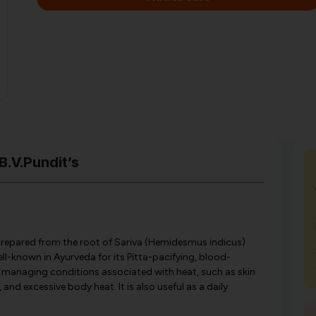
B.V.Pundit’s
er prepared from the root of Sariva (Hemidesmus indicus)
ell-known in Ayurveda for its Pitta-pacifying, blood-
for managing conditions associated with heat, such as skin
 and excessive body heat. It is also useful as a daily