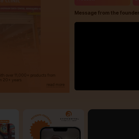
Message from the founde
with over 11,000+ products from
m 20+ years.
read more