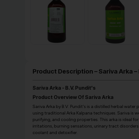
Product Description – Sariva Arka – 
Sariva Arka - B.V. Pundit's
Product Overview Of Sariva Arka
Sariva Arka by B.V. Pundit's is a distilled herbal wat
using traditional Arka Kalpana techniques. Sariva is w
purifying, and cooling properties. This arka is ideal 
irritations, burning sensations, urinary tract disorders,
coolant and detoxifier.