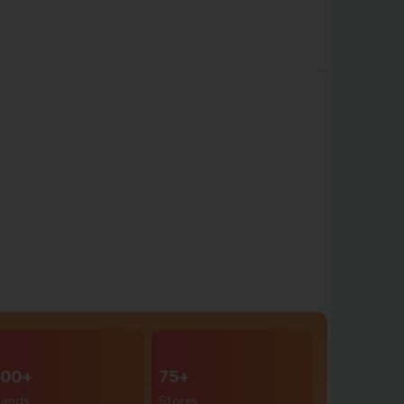
00+
75+
rands
Stores