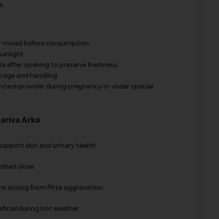
s.
ll-mixed before consumption.
unlight.
ate after opening to preserve freshness.
rage and handling.
hcare provider during pregnancy or under special
ariva Arka
 support skin and urinary health.
cribed dose.
ons arising from Pitta aggravation.
eficial during hot weather.