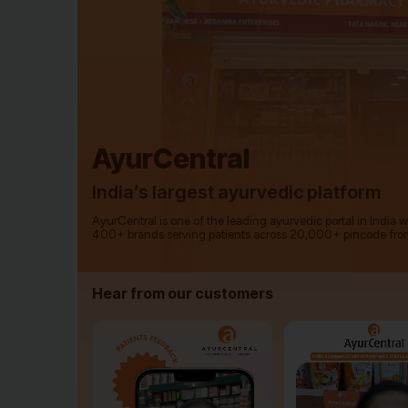
AyurCentral
India’s largest ayurvedic platform
AyurCentral is one of the leading ayurvedic portal in India 
400+ brands serving patients across 20,000+ pincode fro
Hear from our customers