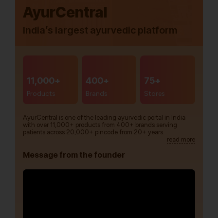
AyurCentral
India’s largest ayurvedic platform
11,000+
400+
75+
Products
Brands
Stores
AyurCentral is one of the leading ayurvedic portal in India
with over 11,000+ products from 400+ brands serving
patients across 20,000+ pincode from 20+ years.
read more
Message from the founder