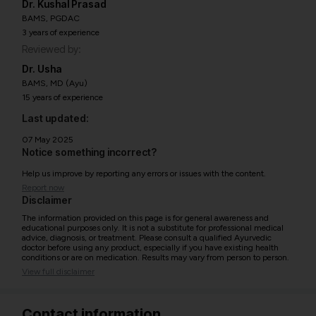
Dr. Kushal Prasad
BAMS, PGDAC
3 years of experience
Reviewed by:
Dr. Usha
BAMS, MD (Ayu)
15 years of experience
Last updated:
07 May 2025
Notice something incorrect?
Help us improve by reporting any errors or issues with the content.
Report now
Disclaimer
The information provided on this page is for general awareness and
educational purposes only. It is not a substitute for professional medical
advice, diagnosis, or treatment. Please consult a qualified Ayurvedic
doctor before using any product, especially if you have existing health
conditions or are on medication. Results may vary from person to person.
View full disclaimer
Contact information