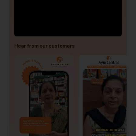
Hear from our customers