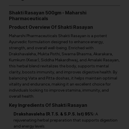
Shakti Rasayan 500gm - Maharshi
Pharmaceuticals
Product Overview Of Shakti Rasayan
Maharshi Pharmaceuticals Shakti Rasayan is a potent
Ayurvedic formulation designed to enhance energy,
strength, and overall well-being. Enriched with
Drakshavaleha, Mukta Pisthi, Swarna Bhasma, Akarakara,
Kumkum (Kesar), Siddha Makardhwaj, and Amalaki Rasayan,
this herbal blend revitalizes the body, supports mental
clarity, boosts immunity, and improves digestive health. By
balancing Vata and Pitta doshas, it helps maintain optimal
vitality and endurance, making it an excellent choice for
individuals looking to improve stamina, immunity, and
overall health.
Key Ingredients Of Shakti Rasayan
Drakshavaleha (R.T.S. & S.P.S. Ist) 95%:
A
rejuvenating herbal preparation that supports digestion
and energy levels.