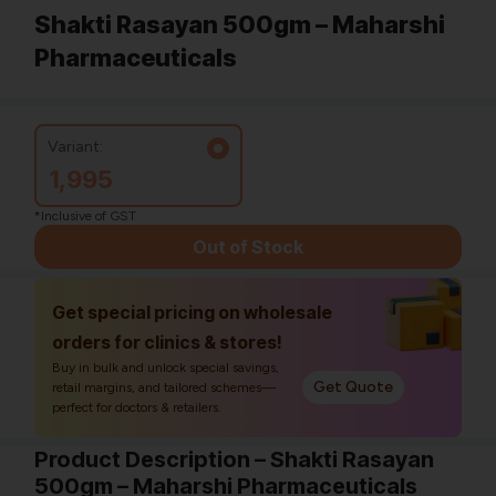
Shakti Rasayan 500gm – Maharshi
Pharmaceuticals
Variant:
1,995
*Inclusive of GST
Out of Stock
Get special pricing on wholesale
orders for clinics & stores!
Buy in bulk and unlock special savings,
Get Quote
retail margins, and tailored schemes—
perfect for doctors & retailers.
Product Description – Shakti Rasayan
500gm – Maharshi Pharmaceuticals