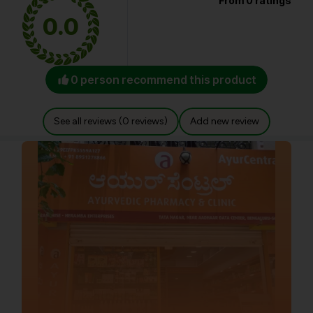
From 0 ratings
0.0
0 person recommend this product
See all reviews (0 reviews)
Add new review