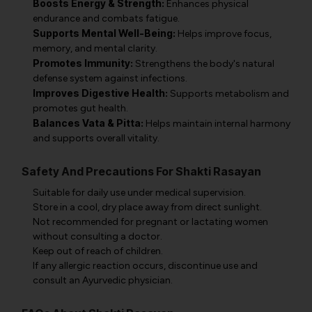
Boosts Energy & Strength:
Enhances physical
endurance and combats fatigue.
Supports Mental Well-Being:
Helps improve focus,
memory, and mental clarity.
Promotes Immunity:
Strengthens the body's natural
defense system against infections.
Improves Digestive Health:
Supports metabolism and
promotes gut health.
Balances Vata & Pitta:
Helps maintain internal harmony
and supports overall vitality.
Safety And Precautions For Shakti Rasayan
Suitable for daily use under medical supervision.
Store in a cool, dry place away from direct sunlight.
Not recommended for pregnant or lactating women
without consulting a doctor.
Keep out of reach of children.
If any allergic reaction occurs, discontinue use and
consult an Ayurvedic physician.