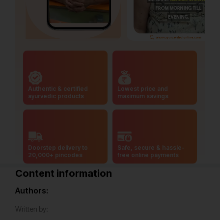
Authentic & certified
Lowest price and
ayurvedic products
maximum savings
Doorstep delivery to
Safe, secure & hassle-
20,000+ pincodes
free online payments
Content information
Authors:
Written by: