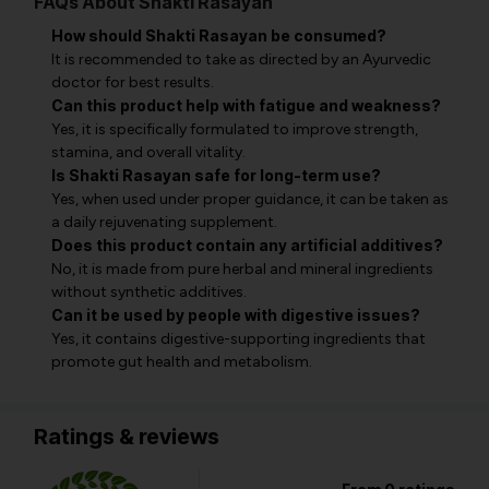
FAQs About Shakti Rasayan
How should Shakti Rasayan be consumed?
It is recommended to take as directed by an Ayurvedic
doctor for best results.
Can this product help with fatigue and weakness?
Yes, it is specifically formulated to improve strength,
stamina, and overall vitality.
Is Shakti Rasayan safe for long-term use?
Yes, when used under proper guidance, it can be taken as
a daily rejuvenating supplement.
Does this product contain any artificial additives?
No, it is made from pure herbal and mineral ingredients
without synthetic additives.
Can it be used by people with digestive issues?
Yes, it contains digestive-supporting ingredients that
promote gut health and metabolism.
Ratings & reviews