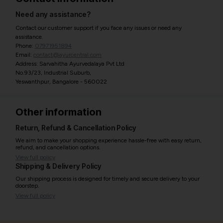
Need any assistance?
Contact our customer support if you face any issues or need any
assistance.
Phone:
07971951894
Email:
contact@ayurcentral.com
Address: Sarvahitha Ayurvedalaya Pvt Ltd
No.93/23, Industrial Suburb,
Yeswanthpur, Bangalore - 560022
Other information
Return, Refund & Cancellation Policy
We aim to make your shopping experience hassle-free with easy return,
refund, and cancellation options.
View full policy
Shipping & Delivery Policy
Our shipping process is designed for timely and secure delivery to your
doorstep.
View full policy