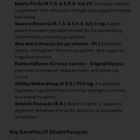
Mukta Pisthi (R.T.S. & S.P.S. Ist) 2%:
A natural calcium
supplement that enhances strength and supports mental
well-being.
Swarna Bhasma (R.T.S. & S.P.S. Ist) 5 mg:
A gold-
based Ayurvedic ingredient known for its rejuvenating
and immunity-boosting properties.
Akarakara (Anacyclus pyrethrum - Rt.):
Enhances
vitality, strengthens the nervous system, and supports
cognitive function.
Kumkum/Kesar (Crocus sativus - Stigma/Stylus):
Improves complexion, reduces stress, and enhances
mood.
Siddha Makardhwaj (A.S.S.) 250 mg:
A traditional
Ayurvedic ingredient that promotes strength, immunity,
and overall longevity.
Amalaki Rasayan (B.R.):
Rich in Vitamin C, supports
digestion, enhances immunity, and acts as a powerful
antioxidant.
Key Benefits Of Shakti Rasayan