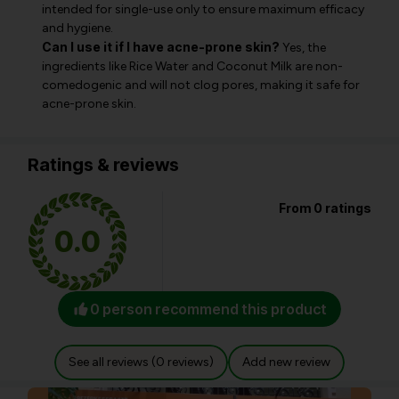
intended for single-use only to ensure maximum efficacy
and hygiene.
Can I use it if I have acne-prone skin?
Yes, the
ingredients like Rice Water and Coconut Milk are non-
comedogenic and will not clog pores, making it safe for
acne-prone skin.
Ratings & reviews
From 0 ratings
0.0
0 person recommend this product
See all reviews (0 reviews)
Add new review