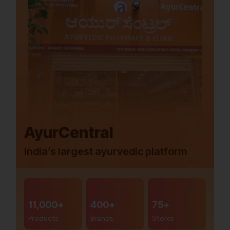
AyurCentral
India’s largest ayurvedic platform
11,000+
400+
75+
Products
Brands
Stores