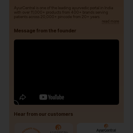
AyurCentral is one of the leading ayurvedic portal in India
with over 11,000+ products from 400+ brands serving
patients across 20,000+ pincode from 20+ years.
read more
Message from the founder
Hear from our customers