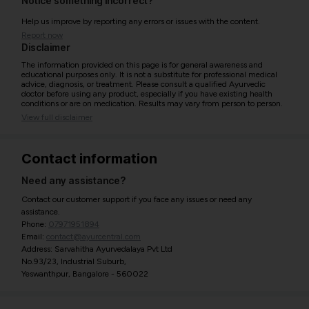
Notice something incorrect?
Help us improve by reporting any errors or issues with the content.
Report now
Disclaimer
The information provided on this page is for general awareness and
educational purposes only. It is not a substitute for professional medical
advice, diagnosis, or treatment. Please consult a qualified Ayurvedic
doctor before using any product, especially if you have existing health
conditions or are on medication. Results may vary from person to person.
View full disclaimer
Contact information
Need any assistance?
Contact our customer support if you face any issues or need any
assistance.
Phone:
07971951894
Email:
contact@ayurcentral.com
Address: Sarvahitha Ayurvedalaya Pvt Ltd
No.93/23, Industrial Suburb,
Yeswanthpur, Bangalore - 560022