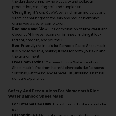
the skin deeply, improving elasticity and collagen
production, ensuring soft and supple skin.
Clear, Bright Skin:
Rice Water is rich in amino acids and
vitamins that brighten the skin and reduce blemishes,
giving you a clearer complexion.
Radiance and Glow:
The combination of Rice Water and
Coconut Milk helps retain skin firmness, making it look
radiant, smooth, and youthful.
Eco-Friendly:
As India’s 1st Bamboo-Based Sheet Mask,
it is biodegradable, making it safe for both your skin and
the environment.
Free From Toxins:
Mamaearth Rice Water Bamboo
Sheet Mask is free from harmful chemicals like Parabens,
Silicones, Petroleum, and Mineral Oils, ensuring a natural
skincare experience.
Safety And Precautions For Mamaearth Rice
Water Bamboo Sheet Mask
For External Use Only:
Do not use on broken or irritated
skin.
Discontinue Use:
If irritation or discomfort occurs,