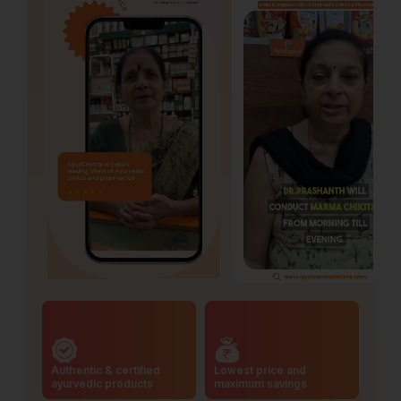
Authentic & certified
Lowest price and
ayurvedic products
maximum savings