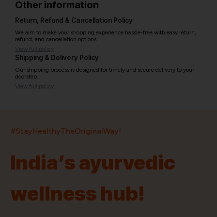
Other information
Return, Refund & Cancellation Policy
We aim to make your shopping experience hassle-free with easy return,
refund, and cancellation options.
View full policy
Shipping & Delivery Policy
Our shipping process is designed for timely and secure delivery to your
doorstep.
View full policy
India’s largest ayurvedic platform!
#StayHealthyTheOriginalWay!
11,000+
400+
20,000+
75+
250+
India’s ayurvedic
Products
Brands
Pincodes
Stores
Doctors
wellness hub!
Quick Links
Information
Home
About Us