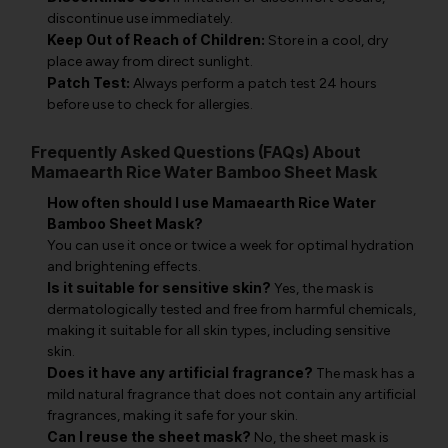
discontinue use immediately.
Keep Out of Reach of Children:
Store in a cool, dry
place away from direct sunlight.
Patch Test:
Always perform a patch test 24 hours
before use to check for allergies.
Frequently Asked Questions (FAQs) About
Mamaearth Rice Water Bamboo Sheet Mask
How often should I use Mamaearth Rice Water
Bamboo Sheet Mask?
You can use it once or twice a week for optimal hydration
and brightening effects.
Is it suitable for sensitive skin?
Yes, the mask is
dermatologically tested and free from harmful chemicals,
making it suitable for all skin types, including sensitive
skin.
Does it have any artificial fragrance?
The mask has a
mild natural fragrance that does not contain any artificial
fragrances, making it safe for your skin.
Can I reuse the sheet mask?
No, the sheet mask is