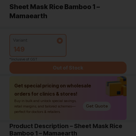
Sheet Mask Rice Bamboo 1 –
Mamaearth
Variant:
149
*Inclusive of GST
Out of Stock
Get special pricing on wholesale
orders for clinics & stores!
Buy in bulk and unlock special savings,
Get Quote
retail margins, and tailored schemes—
perfect for doctors & retailers.
Product Description – Sheet Mask Rice
Bamboo 1 – Mamaearth