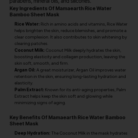
parabens, mineral oils, and silicones.
Key Ingredients Of Mamaearth Rice Water
Bamboo Sheet Mask
Rice Water:
Rich in amino acids and vitamins, Rice Water
helps brighten the skin, reduce blemishes, and promote a
clear complexion. It also contributes to skin whitening by
clearing patches.
Coconut Milk:
Coconut Milk deeply hydrates the skin,
boosting elasticity and collagen production, leaving the
skin soft, smooth, and firm.
Argan Oil:
A great moisturizer, Argan Oil improves water
retention in the skin, ensuring long-lasting hydration and
elasticity.
Palm Extract:
Known for its anti-aging properties, Palm
Extract helps keep the skin soft and glowing while
minimizing signs of aging.
Key Benefits Of Mamaearth Rice Water Bamboo
Sheet Mask
Deep Hydration:
The Coconut Milk in the mask hydrates