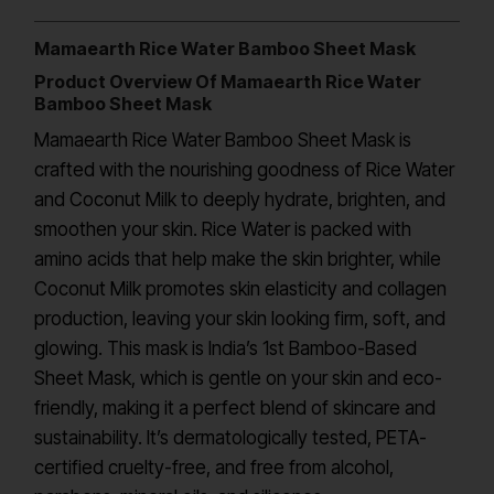
Mamaearth Rice Water Bamboo Sheet Mask
Product Overview Of Mamaearth Rice Water
Bamboo Sheet Mask
Mamaearth Rice Water Bamboo Sheet Mask is
crafted with the nourishing goodness of Rice Water
and Coconut Milk to deeply hydrate, brighten, and
smoothen your skin. Rice Water is packed with
amino acids that help make the skin brighter, while
Coconut Milk promotes skin elasticity and collagen
production, leaving your skin looking firm, soft, and
glowing. This mask is India’s 1st Bamboo-Based
Sheet Mask, which is gentle on your skin and eco-
friendly, making it a perfect blend of skincare and
sustainability. It’s dermatologically tested, PETA-
certified cruelty-free, and free from alcohol,