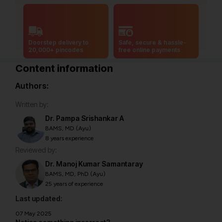
Doorstep delivery to
Safe, secure & hassle-
20,000+ pincodes
free online payments
Content information
Authors:
Written by:
Dr. Pampa Srishankar A
BAMS, MD (Ayu)
8 years experience
Reviewed by:
Dr. Manoj Kumar Samantaray
BAMS, MD, PhD (Ayu)
25 years of experience
Last updated:
07 May 2025