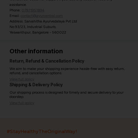
assistance.
Phone:
07971951894
Email:
contact@ayurcentral.com
Address: Sarvahitha Ayurvedalaya Pvt Ltd
No.93/23, Industrial Suburb,
Yeswanthpur, Bangalore - 560022
Other information
Return, Refund & Cancellation Policy
We aim to make your shopping experience hassle-free with easy return,
refund, and cancellation options.
View full policy
Shipping & Delivery Policy
Our shipping process is designed for timely and secure delivery to your
doorstep.
View full policy
India’s largest ayurvedic platform!
#StayHealthyTheOriginalWay!