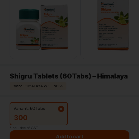
Shigru Tablets (60Tabs) – Himalaya
Brand: HIMALAYA WELLNESS
Variant: 60Tabs
300
*Inclusive of GST
Add to cart