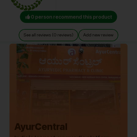
0 person recommend this product
See all reviews (0 reviews)
Add new review
AyurCentral