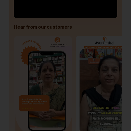
Hear from our customers