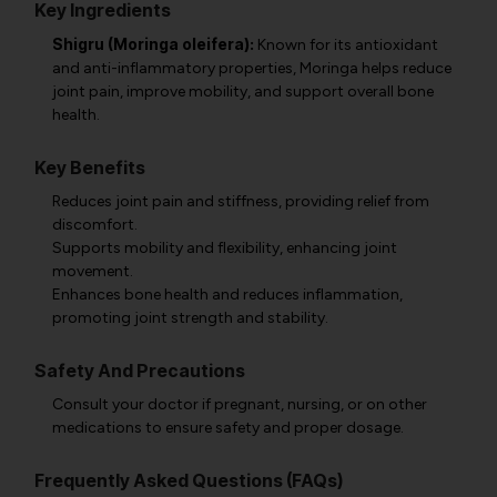
Key Ingredients
Shigru (Moringa oleifera):
Known for its antioxidant
and anti-inflammatory properties, Moringa helps reduce
joint pain, improve mobility, and support overall bone
health.
Key Benefits
Reduces joint pain and stiffness, providing relief from
discomfort.
Supports mobility and flexibility, enhancing joint
movement.
Enhances bone health and reduces inflammation,
promoting joint strength and stability.
Safety And Precautions
Consult your doctor if pregnant, nursing, or on other
medications to ensure safety and proper dosage.
Frequently Asked Questions (FAQs)