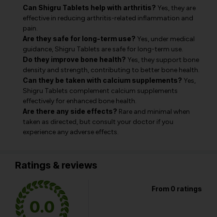
Can Shigru Tablets help with arthritis?
Yes, they are
effective in reducing arthritis-related inflammation and
pain.
Are they safe for long-term use?
Yes, under medical
guidance, Shigru Tablets are safe for long-term use.
Do they improve bone health?
Yes, they support bone
density and strength, contributing to better bone health.
Can they be taken with calcium supplements?
Yes,
Shigru Tablets complement calcium supplements
effectively for enhanced bone health.
Are there any side effects?
Rare and minimal when
taken as directed, but consult your doctor if you
experience any adverse effects.
Ratings & reviews
From 0 ratings
0.0