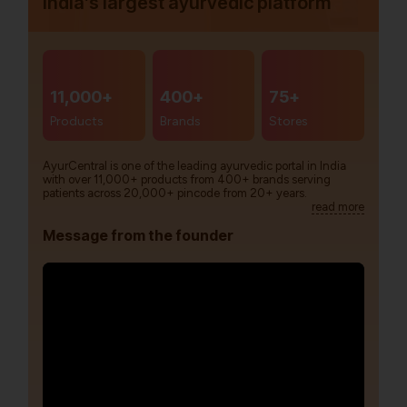
India’s largest ayurvedic platform
11,000+
400+
75+
Products
Brands
Stores
AyurCentral is one of the leading ayurvedic portal in India
with over 11,000+ products from 400+ brands serving
patients across 20,000+ pincode from 20+ years.
read more
Message from the founder