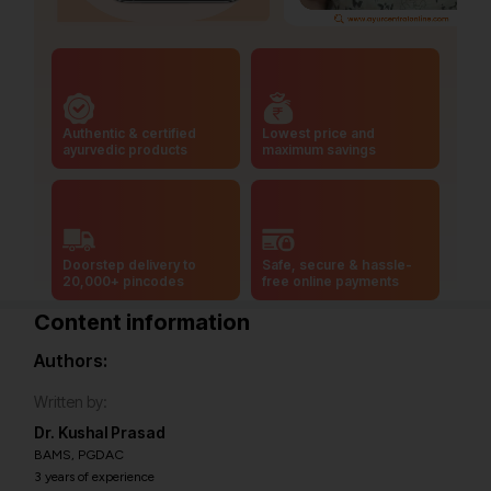
Authentic & certified
Lowest price and
ayurvedic products
maximum savings
Doorstep delivery to
Safe, secure & hassle-
20,000+ pincodes
free online payments
Content information
Authors:
Written by:
Dr. Kushal Prasad
BAMS, PGDAC
3 years of experience