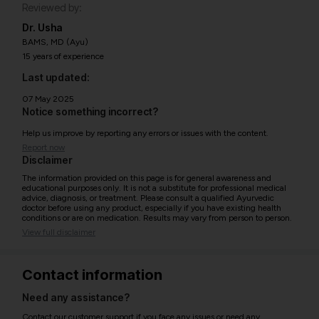
Reviewed by:
Dr. Usha
BAMS, MD (Ayu)
15 years of experience
Last updated:
07 May 2025
Notice something incorrect?
Help us improve by reporting any errors or issues with the content.
Report now
Disclaimer
The information provided on this page is for general awareness and
educational purposes only. It is not a substitute for professional medical
advice, diagnosis, or treatment. Please consult a qualified Ayurvedic
doctor before using any product, especially if you have existing health
conditions or are on medication. Results may vary from person to person.
View full disclaimer
Contact information
Need any assistance?
Contact our customer support if you face any issues or need any