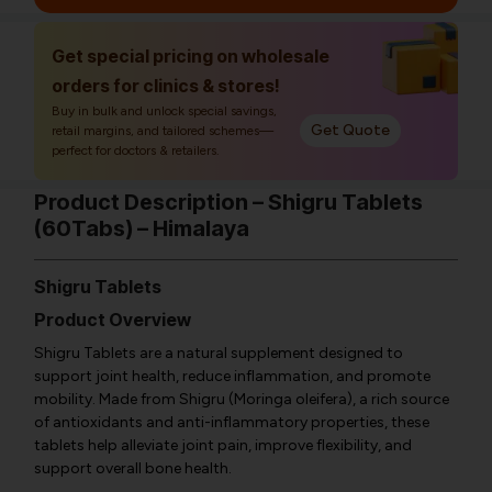
Get special pricing on wholesale
orders for clinics & stores!
Buy in bulk and unlock special savings,
Get Quote
retail margins, and tailored schemes—
perfect for doctors & retailers.
Product Description – Shigru Tablets
(60Tabs) – Himalaya
Shigru Tablets
Product Overview
Shigru Tablets are a natural supplement designed to
support joint health, reduce inflammation, and promote
mobility. Made from Shigru (Moringa oleifera), a rich source
of antioxidants and anti-inflammatory properties, these
tablets help alleviate joint pain, improve flexibility, and
support overall bone health.