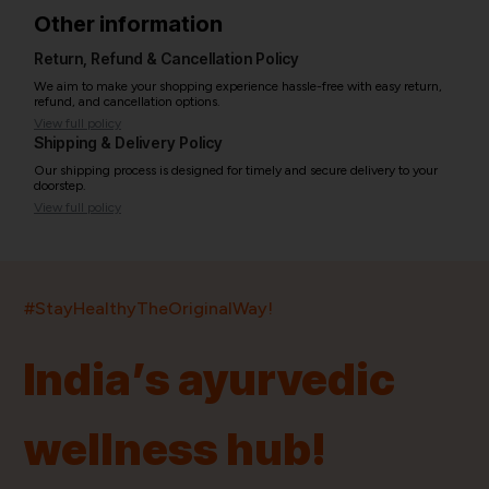
Other information
Return, Refund & Cancellation Policy
We aim to make your shopping experience hassle-free with easy return,
refund, and cancellation options.
View full policy
Shipping & Delivery Policy
Our shipping process is designed for timely and secure delivery to your
doorstep.
View full policy
India’s largest ayurvedic platform!
#StayHealthyTheOriginalWay!
11,000+
400+
20,000+
75+
250+
India’s ayurvedic
Products
Brands
Pincodes
Stores
Doctors
wellness hub!
Quick Links
Information
Home
About Us