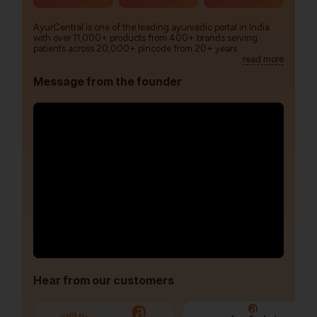
AyurCentral is one of the leading ayurvedic portal in India
with over 11,000+ products from 400+ brands serving
patients across 20,000+ pincode from 20+ years.
read more
Message from the founder
Hear from our customers