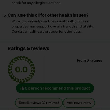
check for any allergic reactions.
Can I use this oil for other health issues?
While it is primarily used for sexual health, its tonic
properties may support overall strength and vitality.
Consult a healthcare provider for other uses.
Ratings & reviews
From 0 ratings
0.0
0 person recommend this product
See all reviews (0 reviews)
Add new review