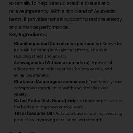
externally to help tone up erectile tissues and
relieve impotency. With a rich blend of Ayurvedic
herbs, it provides natural support to restore energy
and enhance performance.
Key Ingredients:
Shankhapushpi (Convolvulus pluricaulis)
: Known for
its brain-boosting and calming effects, it helps in
reducing stress and anxiety.
Ashwagandha (Withania somnifera)
: A powerful
adaptogen that reduces stress, boosts energy, and
enhances stamina.
Shatavari (Asparagus racemosus)
: Traditionally used
to improve reproductive health and provide overall
vitality.
Safed Petha (Ash Gourd)
: Helps to balance pH levels in
the body and improves energy levels.
TilTel (Sesame Oil)
: Acts as a base oil with rejuvenating
properties, improving circulation and strength.