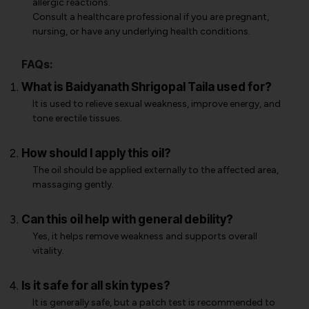
allergic reactions.
Consult a healthcare professional if you are pregnant,
nursing, or have any underlying health conditions.
FAQs:
What is Baidyanath Shrigopal Taila used for?
It is used to relieve sexual weakness, improve energy, and
tone erectile tissues.
How should I apply this oil?
The oil should be applied externally to the affected area,
massaging gently.
Can this oil help with general debility?
Yes, it helps remove weakness and supports overall
vitality.
Is it safe for all skin types?
It is generally safe, but a patch test is recommended to