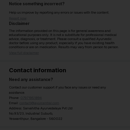
Notice something incorrect?
Help us improve by reporting any errors or issues with the content.
Report now
Disclaimer
The information provided on this page is for general awareness and
educational purposes only. It is not a substitute for professional medical
advice, diagnosis, or treatment. Please consult a qualified Ayurvedic
doctor before using any product, especially if you have existing health
conditions or are on medication. Results may vary from person to person.
View full disclaimer
Contact information
Need any assistance?
Contact our customer support if you face any issues or need any
assistance.
Phone:
07971951894
Email:
contact@ayurcentral.com
Address: Sarvahitha Ayurvedalaya Pvt Ltd
No.93/23, Industrial Suburb,
Yeswanthpur, Bangalore - 560022