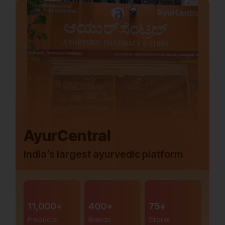
AyurCentral
India’s largest ayurvedic platform
11,000+
400+
75+
Products
Brands
Stores