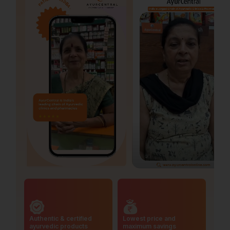
Authentic & certified
Lowest price and
ayurvedic products
maximum savings