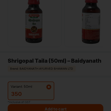
Shrigopal Taila (50ml) – Baidyanath
Brand: BAIDYANATH AYURVED BHAWAN LTD
Variant: 50ml
350
*Inclusive of GST
Add to cart