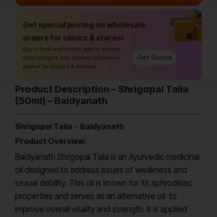
Get special pricing on wholesale
orders for clinics & stores!
Buy in bulk and unlock special savings,
Get Quote
retail margins, and tailored schemes—
perfect for doctors & retailers.
Product Description – Shrigopal Taila
(50ml) – Baidyanath
Shrigopal Taila - Baidyanath
Product Overview:
Baidyanath Shrigopal Taila is an Ayurvedic medicinal
oil designed to address issues of weakness and
sexual debility. This oil is known for its aphrodisiac
properties and serves as an alternative oil to
improve overall vitality and strength. It is applied