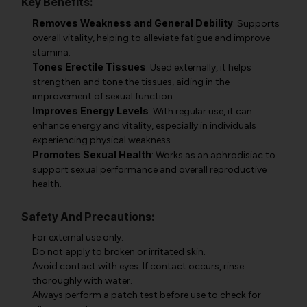
Key Benefits:
Removes Weakness and General Debility
: Supports
overall vitality, helping to alleviate fatigue and improve
stamina.
Tones Erectile Tissues
: Used externally, it helps
strengthen and tone the tissues, aiding in the
improvement of sexual function.
Improves Energy Levels
: With regular use, it can
enhance energy and vitality, especially in individuals
experiencing physical weakness.
Promotes Sexual Health
: Works as an aphrodisiac to
support sexual performance and overall reproductive
health.
Safety And Precautions:
For external use only.
Do not apply to broken or irritated skin.
Avoid contact with eyes. If contact occurs, rinse
thoroughly with water.
Always perform a patch test before use to check for