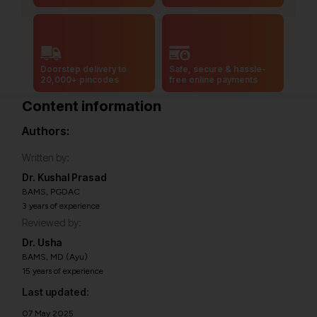
Doorstep delivery to
Safe, secure & hassle-
20,000+ pincodes
free online payments
Content information
Authors:
Written by:
Dr. Kushal Prasad
BAMS, PGDAC
3 years of experience
Reviewed by:
Dr. Usha
BAMS, MD (Ayu)
15 years of experience
Last updated:
07 May 2025