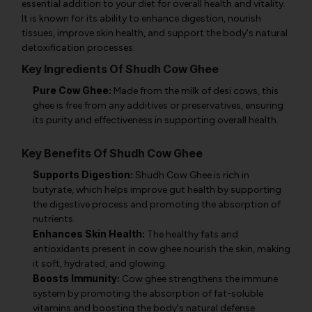
essential addition to your diet for overall health and vitality.
It is known for its ability to enhance digestion, nourish
tissues, improve skin health, and support the body's natural
detoxification processes.
Key Ingredients Of Shudh Cow Ghee
Pure Cow Ghee:
Made from the milk of desi cows, this
ghee is free from any additives or preservatives, ensuring
its purity and effectiveness in supporting overall health.
Key Benefits Of Shudh Cow Ghee
Supports Digestion:
Shudh Cow Ghee is rich in
butyrate, which helps improve gut health by supporting
the digestive process and promoting the absorption of
nutrients.
Enhances Skin Health:
The healthy fats and
antioxidants present in cow ghee nourish the skin, making
it soft, hydrated, and glowing.
Boosts Immunity:
Cow ghee strengthens the immune
system by promoting the absorption of fat-soluble
vitamins and boosting the body's natural defense