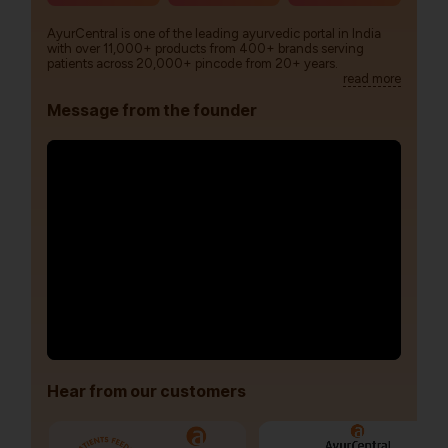
AyurCentral is one of the leading ayurvedic portal in India
with over 11,000+ products from 400+ brands serving
patients across 20,000+ pincode from 20+ years.
read more
Message from the founder
Hear from our customers