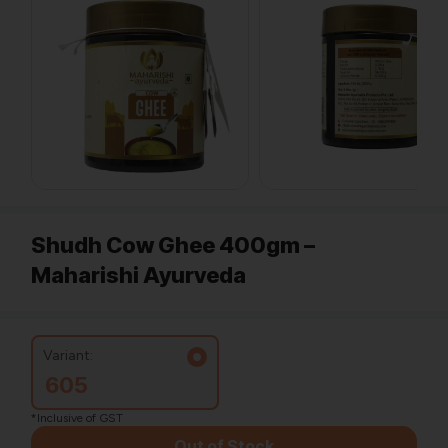
Shudh Cow Ghee 400gm –
Maharishi Ayurveda
Variant:
605
*Inclusive of GST
Out of Stock