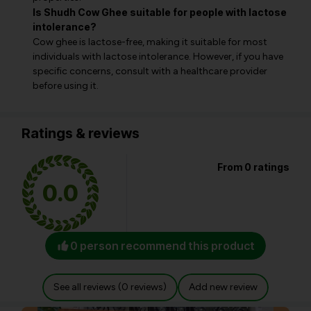
Is Shudh Cow Ghee suitable for people with lactose
intolerance?
Cow ghee is lactose-free, making it suitable for most
individuals with lactose intolerance. However, if you have
specific concerns, consult with a healthcare provider
before using it.
Ratings & reviews
From 0 ratings
0.0
0 person recommend this product
See all reviews (0 reviews)
Add new review