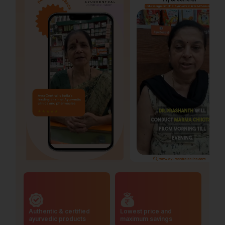
Authentic & certified
Lowest price and
ayurvedic products
maximum savings