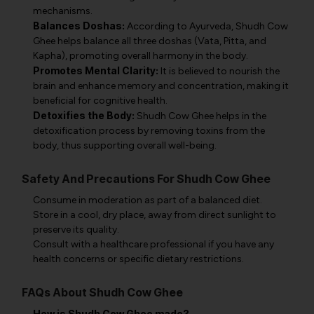
mechanisms.
Balances Doshas:
According to Ayurveda, Shudh Cow
Ghee helps balance all three doshas (Vata, Pitta, and
Kapha), promoting overall harmony in the body.
Promotes Mental Clarity:
It is believed to nourish the
brain and enhance memory and concentration, making it
beneficial for cognitive health.
Detoxifies the Body:
Shudh Cow Ghee helps in the
detoxification process by removing toxins from the
body, thus supporting overall well-being.
Safety And Precautions For Shudh Cow Ghee
Consume in moderation as part of a balanced diet.
Store in a cool, dry place, away from direct sunlight to
preserve its quality.
Consult with a healthcare professional if you have any
health concerns or specific dietary restrictions.
FAQs About Shudh Cow Ghee
How is Shudh Cow Ghee made?