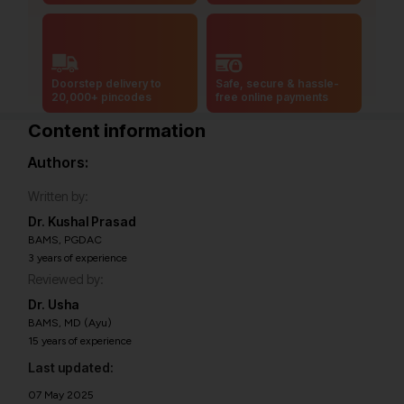
Doorstep delivery to
Safe, secure & hassle-
20,000+ pincodes
free online payments
Content information
Authors:
Written by:
Dr. Kushal Prasad
BAMS, PGDAC
3 years of experience
Reviewed by:
Dr. Usha
BAMS, MD (Ayu)
15 years of experience
Last updated:
07 May 2025