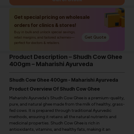
Get special pricing on wholesale
orders for clinics & stores!
Buy in bulk and unlock special savings,
Get Quote
retail margins, and tailored schemes—
perfect for doctors & retailers.
Product Description – Shudh Cow Ghee
400gm – Maharishi Ayurveda
Shudh Cow Ghee 400gm - Maharishi Ayurveda
Product Overview Of Shudh Cow Ghee
Maharishi Ayurveda's Shudh Cow Ghee is a premium-quality,
pure, and natural ghee made from the milk of healthy, grass-
fed cows. It is prepared through traditional Ayurvedic
methods, ensuring it retains all the natural nutrients and
medicinal properties. Shudh Cow Ghee is rich in
antioxidants, vitamins, and healthy fats, making it an