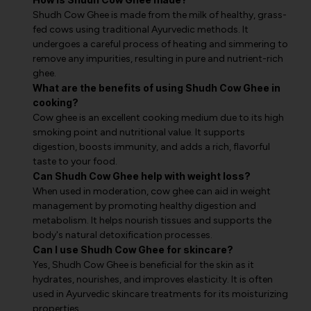
Shudh Cow Ghee is made from the milk of healthy, grass-
fed cows using traditional Ayurvedic methods. It
undergoes a careful process of heating and simmering to
remove any impurities, resulting in pure and nutrient-rich
ghee.
What are the benefits of using Shudh Cow Ghee in
cooking?
Cow ghee is an excellent cooking medium due to its high
smoking point and nutritional value. It supports
digestion, boosts immunity, and adds a rich, flavorful
taste to your food.
Can Shudh Cow Ghee help with weight loss?
When used in moderation, cow ghee can aid in weight
management by promoting healthy digestion and
metabolism. It helps nourish tissues and supports the
body's natural detoxification processes.
Can I use Shudh Cow Ghee for skincare?
Yes, Shudh Cow Ghee is beneficial for the skin as it
hydrates, nourishes, and improves elasticity. It is often
used in Ayurvedic skincare treatments for its moisturizing
properties.