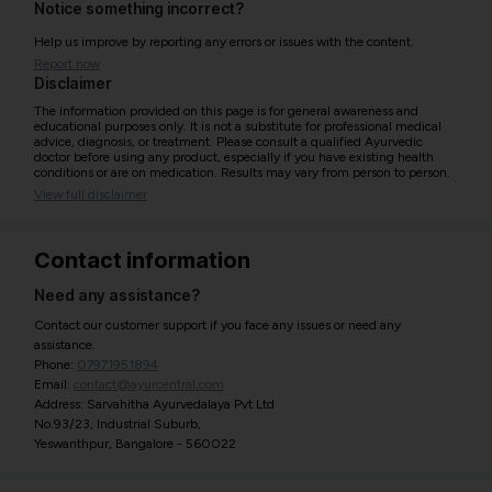
Notice something incorrect?
Help us improve by reporting any errors or issues with the content.
Report now
Disclaimer
The information provided on this page is for general awareness and
educational purposes only. It is not a substitute for professional medical
advice, diagnosis, or treatment. Please consult a qualified Ayurvedic
doctor before using any product, especially if you have existing health
conditions or are on medication. Results may vary from person to person.
View full disclaimer
Contact information
Need any assistance?
Contact our customer support if you face any issues or need any
assistance.
Phone:
07971951894
Email:
contact@ayurcentral.com
Address: Sarvahitha Ayurvedalaya Pvt Ltd
No.93/23, Industrial Suburb,
Yeswanthpur, Bangalore - 560022