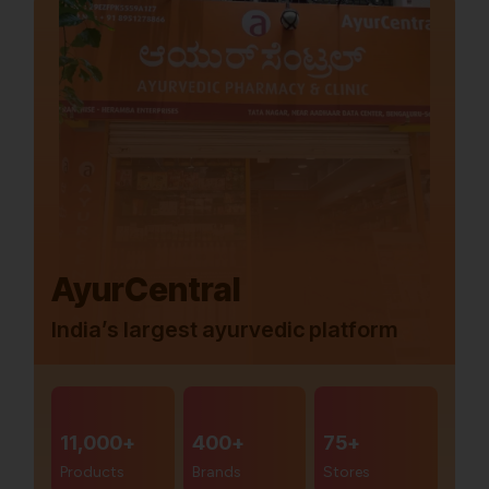
AyurCentral
India’s largest ayurvedic platform
11,000+
400+
75+
Products
Brands
Stores