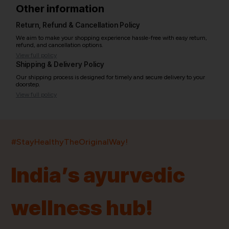
Other information
Return, Refund & Cancellation Policy
We aim to make your shopping experience hassle-free with easy return,
refund, and cancellation options.
View full policy
Shipping & Delivery Policy
Our shipping process is designed for timely and secure delivery to your
doorstep.
View full policy
India’s largest ayurvedic platform!
#StayHealthyTheOriginalWay!
11,000+
400+
20,000+
75+
250+
India’s ayurvedic
Products
Brands
Pincodes
Stores
Doctors
wellness hub!
Quick Links
Information
Home
About Us