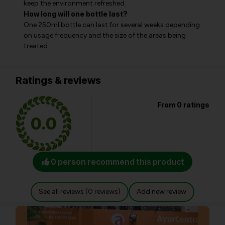
keep the environment refreshed.
How long will one bottle last?
One 250ml bottle can last for several weeks depending
on usage frequency and the size of the areas being
treated.
Ratings & reviews
From 0 ratings
0.0
0 person recommend this product
See all reviews (0 reviews)
Add new review