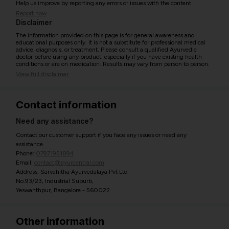
Help us improve by reporting any errors or issues with the content.
Report now
Disclaimer
The information provided on this page is for general awareness and
educational purposes only. It is not a substitute for professional medical
advice, diagnosis, or treatment. Please consult a qualified Ayurvedic
doctor before using any product, especially if you have existing health
conditions or are on medication. Results may vary from person to person.
View full disclaimer
Contact information
Need any assistance?
Contact our customer support if you face any issues or need any
assistance.
Phone:
07971951894
Email:
contact@ayurcentral.com
Address: Sarvahitha Ayurvedalaya Pvt Ltd
No.93/23, Industrial Suburb,
Yeswanthpur, Bangalore - 560022
Other information