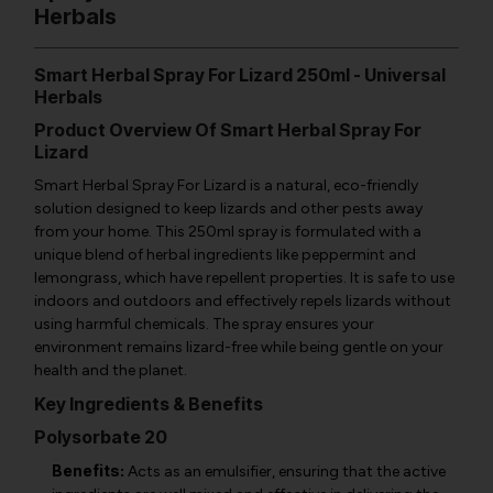
Herbals
Smart Herbal Spray For Lizard 250ml - Universal
Herbals
Product Overview Of Smart Herbal Spray For
Lizard
Smart Herbal Spray For Lizard is a natural, eco-friendly
solution designed to keep lizards and other pests away
from your home. This 250ml spray is formulated with a
unique blend of herbal ingredients like peppermint and
lemongrass, which have repellent properties. It is safe to use
indoors and outdoors and effectively repels lizards without
using harmful chemicals. The spray ensures your
environment remains lizard-free while being gentle on your
health and the planet.
Key Ingredients & Benefits
Polysorbate 20
Benefits:
Acts as an emulsifier, ensuring that the active