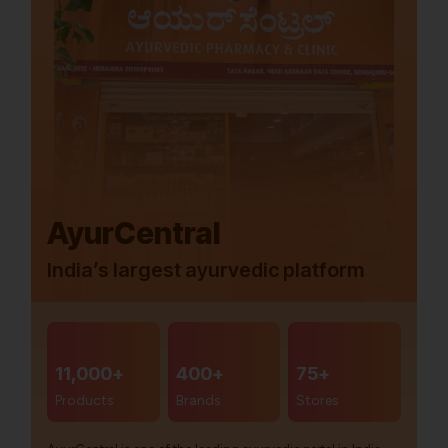
AyurCentral
India’s largest ayurvedic platform
11,000+
400+
75+
Products
Brands
Stores