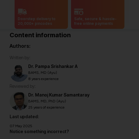
Doorstep delivery to
Safe, secure & hassle-
20,000+ pincodes
free online payments
Content information
Authors:
Written by:
Dr. Pampa Srishankar A
BAMS, MD (Ayu)
8 years experience
Reviewed by:
Dr. Manoj Kumar Samantaray
BAMS, MD, PhD (Ayu)
25 years of experience
Last updated:
07 May 2025
Notice something incorrect?