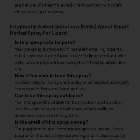
are natural, it's best to avoid direct contact with pets
when applying the spray.
Frequently Asked Questions (FAQs) About Smart
Herbal Spray For Lizard
Is this spray safe for pets?
Yes, the spray is made from natural herbal ingredients,
but it's always a good idea to avoid direct contact with
pets. Ensure pets are kept away from treated areas until
dry.
How often should I use this spray?
For best results, spray once a day or as needed, especially
in areas with frequent lizard activity.
Can I use this spray outdoors?
Yes, this spray is suitable for both indoor and outdoor
use. You can spray it on balconies, windowsills, or
anywhere lizards tend to gather.
Is the smell of this spray strong?
The peppermint and lemongrass give a pleasant, fresh
fragrance that is not overpowering, and it also helps to