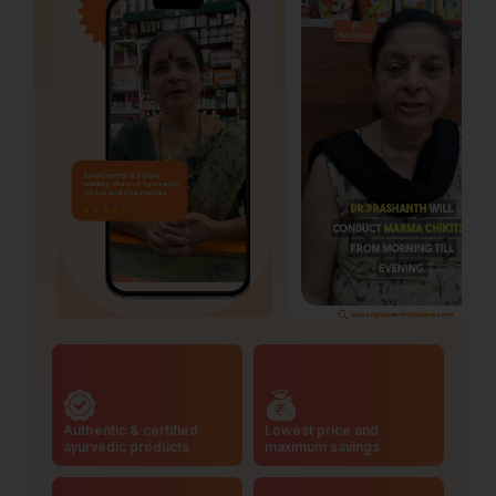
Authentic & certified
Lowest price and
ayurvedic products
maximum savings