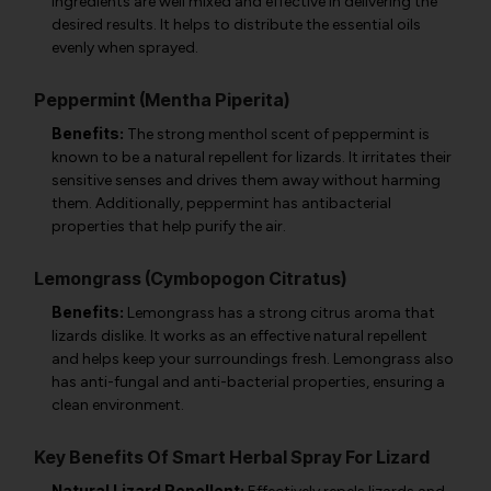
ingredients are well mixed and effective in delivering the
desired results. It helps to distribute the essential oils
evenly when sprayed.
Peppermint (Mentha Piperita)
Benefits:
The strong menthol scent of peppermint is
known to be a natural repellent for lizards. It irritates their
sensitive senses and drives them away without harming
them. Additionally, peppermint has antibacterial
properties that help purify the air.
Lemongrass (Cymbopogon Citratus)
Benefits:
Lemongrass has a strong citrus aroma that
lizards dislike. It works as an effective natural repellent
and helps keep your surroundings fresh. Lemongrass also
has anti-fungal and anti-bacterial properties, ensuring a
clean environment.
Key Benefits Of Smart Herbal Spray For Lizard
Natural Lizard Repellent: