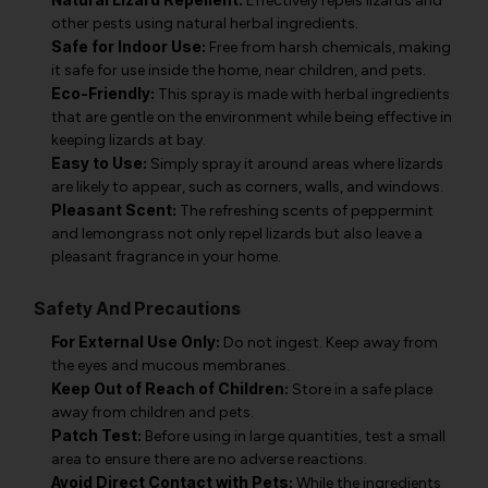
Effectively repels lizards and
other pests using natural herbal ingredients.
Safe for Indoor Use:
Free from harsh chemicals, making
it safe for use inside the home, near children, and pets.
Eco-Friendly:
This spray is made with herbal ingredients
that are gentle on the environment while being effective in
keeping lizards at bay.
Easy to Use:
Simply spray it around areas where lizards
are likely to appear, such as corners, walls, and windows.
Pleasant Scent:
The refreshing scents of peppermint
and lemongrass not only repel lizards but also leave a
pleasant fragrance in your home.
Safety And Precautions
For External Use Only:
Do not ingest. Keep away from
the eyes and mucous membranes.
Keep Out of Reach of Children:
Store in a safe place
away from children and pets.
Patch Test:
Before using in large quantities, test a small
area to ensure there are no adverse reactions.
Avoid Direct Contact with Pets:
While the ingredients