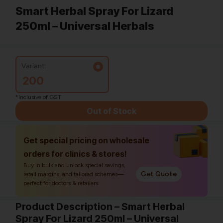
Smart Herbal Spray For Lizard
250ml – Universal Herbals
Variant:
200
*Inclusive of GST
Out of Stock
Get special pricing on wholesale
orders for clinics & stores!
Buy in bulk and unlock special savings,
Get Quote
retail margins, and tailored schemes—
perfect for doctors & retailers.
Product Description – Smart Herbal
Spray For Lizard 250ml – Universal