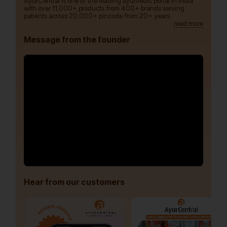
AyurCentral is one of the leading ayurvedic portal in India
with over 11,000+ products from 400+ brands serving
patients across 20,000+ pincode from 20+ years.
read more
Message from the founder
Hear from our customers