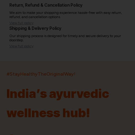
Return, Refund & Cancellation Policy
We aim to make your shopping experience hassle-free with easy return,
refund, and cancellation options.
View full policy
Shipping & Delivery Policy
Our shipping process is designed for timely and secure delivery to your
doorstep.
View full policy
India’s largest ayurvedic platform!
#StayHealthyTheOriginalWay!
11,000+
400+
20,000+
75+
250+
India’s ayurvedic
Products
Brands
Pincodes
Stores
Doctors
wellness hub!
Quick Links
Information
Home
About Us
Shop By Brands
My Account