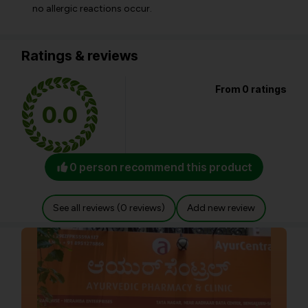
no allergic reactions occur.
Ratings & reviews
From 0 ratings
0.0
0 person recommend this product
See all reviews (0 reviews)
Add new review