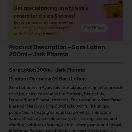
Get special pricing on wholesale
orders for clinics & stores!
Buy in bulk and unlock special savings,
Get Quote
retail margins, and tailored schemes—
perfect for doctors & retailers.
Product Description – Sora Lotion
200ml – Jark Pharma
Sora Lotion 200ml - Jark Pharma
Product Overview Of Sora Lotion
Sora Lotion is an Ayurvedic formulation designed to provide
relief from skin conditions like Psoriasis, Dermatitis,
Dandruff, and Fungal Infections. The active ingredient Parad
Bhasma (Mercury Compound) is known for its unique
properties in treating various skin ailments. This lotion
works effectively to reduce scaly skin, itching, rashes, and
dandruff, while also helping to heal lichen planus and fungal
infections. Regular use of this lotion can help restore skin