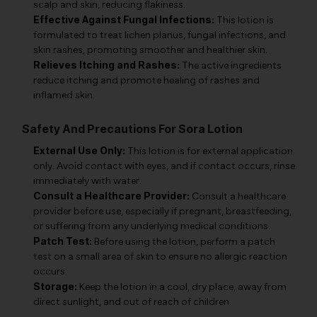
scalp and skin, reducing flakiness.
Effective Against Fungal Infections:
This lotion is
formulated to treat lichen planus, fungal infections, and
skin rashes, promoting smoother and healthier skin.
Relieves Itching and Rashes:
The active ingredients
reduce itching and promote healing of rashes and
inflamed skin.
Safety And Precautions For Sora Lotion
External Use Only:
This lotion is for external application
only. Avoid contact with eyes, and if contact occurs, rinse
immediately with water.
Consult a Healthcare Provider:
Consult a healthcare
provider before use, especially if pregnant, breastfeeding,
or suffering from any underlying medical conditions.
Patch Test:
Before using the lotion, perform a patch
test on a small area of skin to ensure no allergic reaction
occurs.
Storage:
Keep the lotion in a cool, dry place, away from
direct sunlight, and out of reach of children.