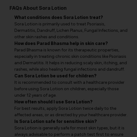
FAQs About Sora Lotion
What conditions does Sora Lotion treat?
Sora Lotion is primarily used to treat Psoriasis,
Dermatitis, Dandruff, Lichen Planus, Fungal Infections, and
other skin rashes and conditions.
How does Parad Bhasma help in skin care?
Parad Bhasma is known for its therapeutic properties,
especially in treating chronic skin conditions like Psoriasis
and Dermatitis. It helps in reducing scaly skin, itching, and
rashes, while also healing fungal infections and dandruff.
Can Sora Lotion be used for children?
It is recommended to consult with a healthcare provider
before using Sora Lotion on children, especially those
under 12 years of age.
How often should I use Sora Lotion?
For best results, apply Sora Lotion twice daily to the
affected areas, or as directed by your healthcare provider.
Is Sora Lotion safe for sensitive skin?
Sora Lotion is generally safe for most skin types, but it is
always advisable to perform a patch test first to ensure