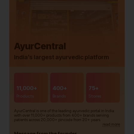
AyurCentral
India’s largest ayurvedic platform
11,000+
400+
75+
Products
Brands
Stores
AyurCentral is one of the leading ayurvedic portal in India
with over 11,000+ products from 400+ brands serving
patients across 20,000+ pincode from 20+ years.
read more
Message from the founder