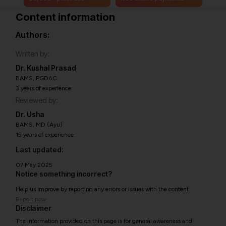
Content information
Authors:
Written by:
Dr. Kushal Prasad
BAMS, PGDAC
3 years of experience
Reviewed by:
Dr. Usha
BAMS, MD (Ayu)
15 years of experience
Last updated:
07 May 2025
Notice something incorrect?
Help us improve by reporting any errors or issues with the content.
Report now
Disclaimer
The information provided on this page is for general awareness and