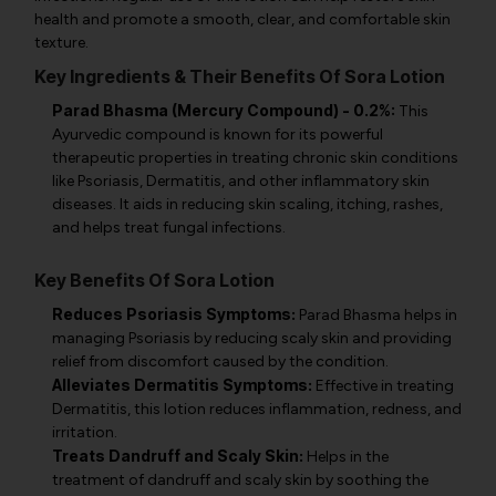
health and promote a smooth, clear, and comfortable skin
texture.
Key Ingredients & Their Benefits Of Sora Lotion
Parad Bhasma (Mercury Compound) - 0.2%:
This
Ayurvedic compound is known for its powerful
therapeutic properties in treating chronic skin conditions
like Psoriasis, Dermatitis, and other inflammatory skin
diseases. It aids in reducing skin scaling, itching, rashes,
and helps treat fungal infections.
Key Benefits Of Sora Lotion
Reduces Psoriasis Symptoms:
Parad Bhasma helps in
managing Psoriasis by reducing scaly skin and providing
relief from discomfort caused by the condition.
Alleviates Dermatitis Symptoms:
Effective in treating
Dermatitis, this lotion reduces inflammation, redness, and
irritation.
Treats Dandruff and Scaly Skin:
Helps in the
treatment of dandruff and scaly skin by soothing the