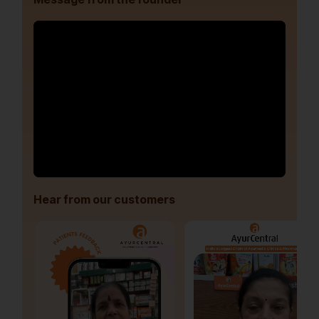
Hear from our customers