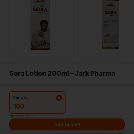
Sora Lotion 200ml – Jark Pharma
Variant:
180
*Inclusive of GST
Add to cart