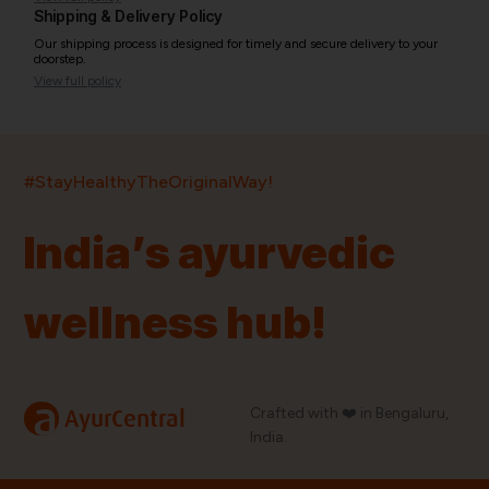
Shipping & Delivery Policy
Our shipping process is designed for timely and secure delivery to your
doorstep.
View full policy
India’s largest ayurvedic platform!
#StayHealthyTheOriginalWay!
11,000+
400+
20,000+
75+
250+
India’s ayurvedic
Products
Brands
Pincodes
Stores
Doctors
wellness hub!
Quick Links
Information
Home
About Us
Shop By Brands
My Account
a
Crafted with ❤️ in Bengaluru,
AyurCentral
Blog
Order History
India.
Contact Us
FAQ