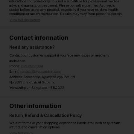
educational purposes only. It is not a substitute for professional medical
advice, diagnosis, or treatment. Please consult a qualified Ayurvedic
doctor before using any product, especially if you have existing health
conditions or are on medication. Results may vary from person to person.
View full disclaimer
Contact information
Need any assistance?
Contact our customer support if you face any issues or need any
assistance.
Phone:
07971951894
Email:
contact@ayurcentral.com
Address: Sarvahitha Ayurvedalaya Pvt Ltd
No.93/23, Industrial Suburb,
Yeswanthpur, Bangalore - 560022
Other information
Return, Refund & Cancellation Policy
We aim to make your shopping experience hassle-free with easy return,
refund, and cancellation options.
View full policy