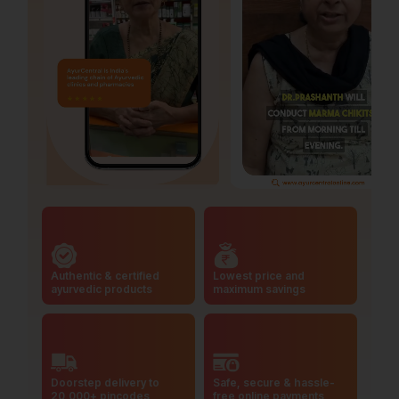
Authentic & certified
Lowest price and
ayurvedic products
maximum savings
Doorstep delivery to
Safe, secure & hassle-
20,000+ pincodes
free online payments