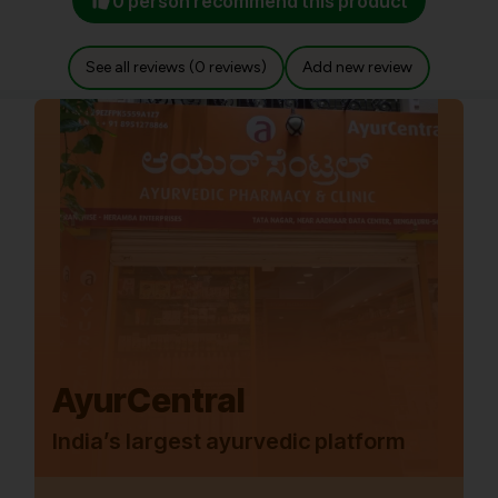
0 person recommend this product
See all reviews (0 reviews)
Add new review
AyurCentral
India’s largest ayurvedic platform