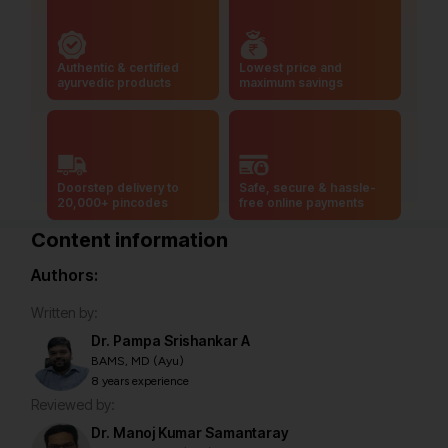
Authentic & certified
Lowest price and
ayurvedic products
maximum savings
Doorstep delivery to
Safe, secure & hassle-
20,000+ pincodes
free online payments
Content information
Authors:
Written by:
Dr. Pampa Srishankar A
BAMS, MD (Ayu)
8 years experience
Reviewed by:
Dr. Manoj Kumar Samantaray