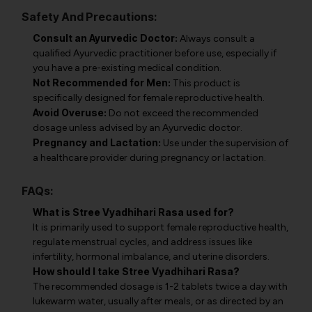
Safety And Precautions:
Consult an Ayurvedic Doctor:
Always consult a
qualified Ayurvedic practitioner before use, especially if
you have a pre-existing medical condition.
Not Recommended for Men:
This product is
specifically designed for female reproductive health.
Avoid Overuse:
Do not exceed the recommended
dosage unless advised by an Ayurvedic doctor.
Pregnancy and Lactation:
Use under the supervision of
a healthcare provider during pregnancy or lactation.
FAQs:
What is Stree Vyadhihari Rasa used for?
It is primarily used to support female reproductive health,
regulate menstrual cycles, and address issues like
infertility, hormonal imbalance, and uterine disorders.
How should I take Stree Vyadhihari Rasa?
The recommended dosage is 1-2 tablets twice a day with
lukewarm water, usually after meals, or as directed by an