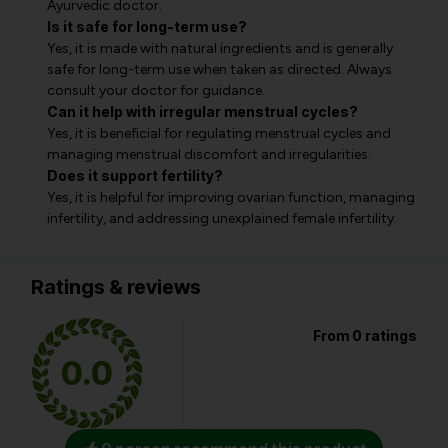
Ayurvedic doctor.
Is it safe for long-term use?
Yes, it is made with natural ingredients and is generally
safe for long-term use when taken as directed. Always
consult your doctor for guidance.
Can it help with irregular menstrual cycles?
Yes, it is beneficial for regulating menstrual cycles and
managing menstrual discomfort and irregularities.
Does it support fertility?
Yes, it is helpful for improving ovarian function, managing
infertility, and addressing unexplained female infertility.
Ratings & reviews
From 0 ratings
0.0