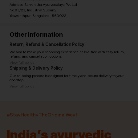
Address: Sarvahitha Ayurvedalaya Pvt Ltd
No.93/23, Industrial Suburb,
Yeswanthpur, Bangalore - 560022
Other information
Return, Refund & Cancellation Policy
We aim to make your shopping experience hassle-free with easy return,
refund, and cancellation options.
View full policy
Shipping & Delivery Policy
Our shipping process is designed for timely and secure delivery to your
doorstep.
View full policy
India’s largest ayurvedic platform!
#StayHealthyTheOriginalWay!
11,000+
400+
20,000+
75+
250+
India’s ayurvedic
Products
Brands
Pincodes
Stores
Doctors