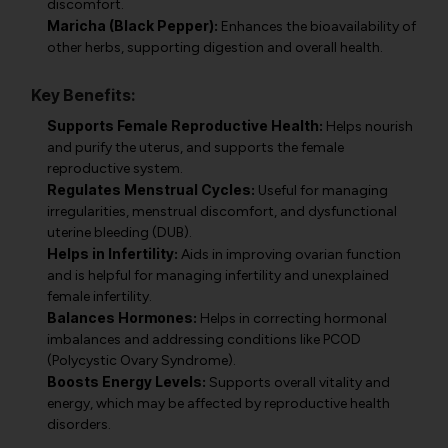
discomfort.
Maricha (Black Pepper):
Enhances the bioavailability of
other herbs, supporting digestion and overall health.
Key Benefits:
Supports Female Reproductive Health:
Helps nourish
and purify the uterus, and supports the female
reproductive system.
Regulates Menstrual Cycles:
Useful for managing
irregularities, menstrual discomfort, and dysfunctional
uterine bleeding (DUB).
Helps in Infertility:
Aids in improving ovarian function
and is helpful for managing infertility and unexplained
female infertility.
Balances Hormones:
Helps in correcting hormonal
imbalances and addressing conditions like PCOD
(Polycystic Ovary Syndrome).
Boosts Energy Levels:
Supports overall vitality and
energy, which may be affected by reproductive health
disorders.