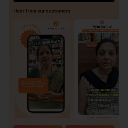
Hear from our customers