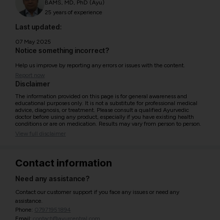
BAMS, MD, PhD (Ayu)
25 years of experience
Last updated:
07 May 2025
Notice something incorrect?
Help us improve by reporting any errors or issues with the content.
Report now
Disclaimer
The information provided on this page is for general awareness and
educational purposes only. It is not a substitute for professional medical
advice, diagnosis, or treatment. Please consult a qualified Ayurvedic
doctor before using any product, especially if you have existing health
conditions or are on medication. Results may vary from person to person.
View full disclaimer
Contact information
Need any assistance?
Contact our customer support if you face any issues or need any
assistance.
Phone:
07971951894
Email:
contact@ayurcentral.com