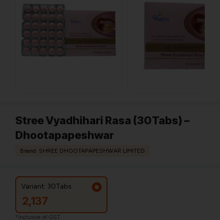
Stree Vyadhihari Rasa (30Tabs) –
Dhootapapeshwar
Brand: SHREE DHOOTAPAPESHWAR LIMITED
Variant: 30Tabs
2,137
*Inclusive of GST