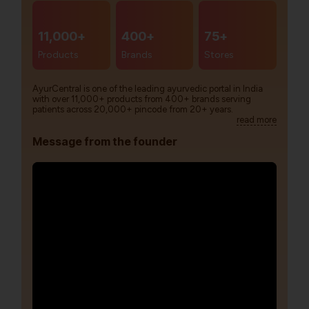
11,000+
400+
75+
Products
Brands
Stores
AyurCentral is one of the leading ayurvedic portal in India
with over 11,000+ products from 400+ brands serving
patients across 20,000+ pincode from 20+ years.
read more
Message from the founder