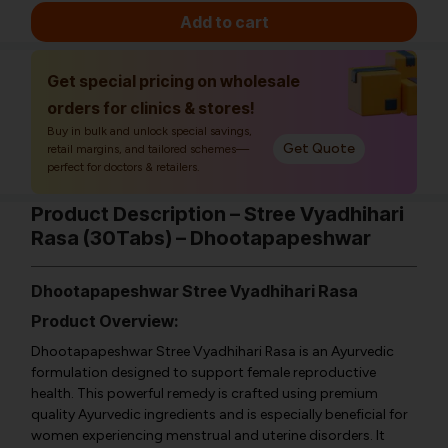
Add to cart
Get special pricing on wholesale
orders for clinics & stores!
Buy in bulk and unlock special savings,
Get Quote
retail margins, and tailored schemes—
perfect for doctors & retailers.
Product Description – Stree Vyadhihari
Rasa (30Tabs) – Dhootapapeshwar
Dhootapapeshwar Stree Vyadhihari Rasa
Product Overview:
Dhootapapeshwar Stree Vyadhihari Rasa is an Ayurvedic
formulation designed to support female reproductive
health. This powerful remedy is crafted using premium
quality Ayurvedic ingredients and is especially beneficial for
women experiencing menstrual and uterine disorders. It