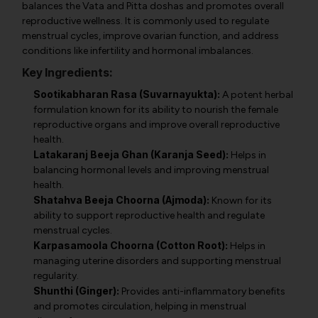
balances the Vata and Pitta doshas and promotes overall
reproductive wellness. It is commonly used to regulate
menstrual cycles, improve ovarian function, and address
conditions like infertility and hormonal imbalances.
Key Ingredients:
Sootikabharan Rasa (Suvarnayukta):
A potent herbal
formulation known for its ability to nourish the female
reproductive organs and improve overall reproductive
health.
Latakaranj Beeja Ghan (Karanja Seed):
Helps in
balancing hormonal levels and improving menstrual
health.
Shatahva Beeja Choorna (Ajmoda):
Known for its
ability to support reproductive health and regulate
menstrual cycles.
Karpasamoola Choorna (Cotton Root):
Helps in
managing uterine disorders and supporting menstrual
regularity.
Shunthi (Ginger):
Provides anti-inflammatory benefits
and promotes circulation, helping in menstrual