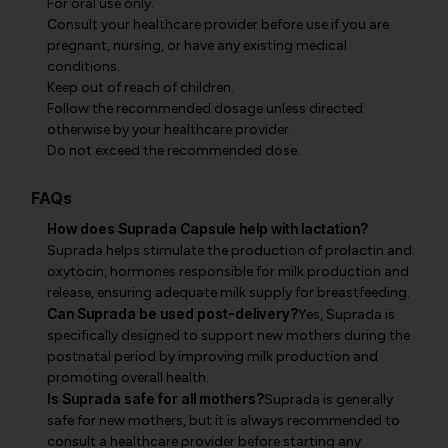
For oral use only.
Consult your healthcare provider before use if you are
pregnant, nursing, or have any existing medical
conditions.
Keep out of reach of children.
Follow the recommended dosage unless directed
otherwise by your healthcare provider.
Do not exceed the recommended dose.
FAQs
How does Suprada Capsule help with lactation?
Suprada helps stimulate the production of prolactin and
oxytocin, hormones responsible for milk production and
release, ensuring adequate milk supply for breastfeeding.
Can Suprada be used post-delivery?
Yes, Suprada is
specifically designed to support new mothers during the
postnatal period by improving milk production and
promoting overall health.
Is Suprada safe for all mothers?
Suprada is generally
safe for new mothers, but it is always recommended to
consult a healthcare provider before starting any