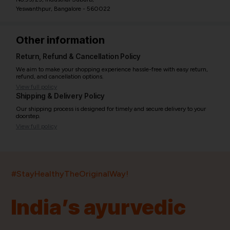
Yeswanthpur, Bangalore - 560022
Other information
Return, Refund & Cancellation Policy
We aim to make your shopping experience hassle-free with easy return,
refund, and cancellation options.
View full policy
Shipping & Delivery Policy
Our shipping process is designed for timely and secure delivery to your
doorstep.
View full policy
India’s largest ayurvedic platform!
#StayHealthyTheOriginalWay!
11,000+
400+
20,000+
75+
250+
India’s ayurvedic
Products
Brands
Pincodes
Stores
Doctors