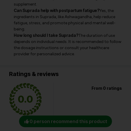
supplement.
Can Suprada help with postpartum fatigue?
Yes, the
ingredients in Suprada, like Ashwagandha, help reduce
fatigue, stress, and promote physical and mental well-
being.
How long should I take Suprada?
The duration of use
depends on individual needs. It is recommended to follow
the dosage instructions or consult your healthcare
provider for personalized advice.
Ratings & reviews
From 0 ratings
0.0
0 person recommend this product