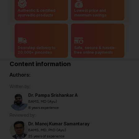
Authentic & certified
Lowest price and
ayurvedic products
maximum savings
Doorstep delivery to
Safe, secure & hassle-
20,000+ pincodes
free online payments
Content information
Authors:
Written by:
Dr. Pampa Srishankar A
BAMS, MD (Ayu)
8 years experience
Reviewed by:
Dr. Manoj Kumar Samantaray
BAMS, MD, PhD (Ayu)
25 years of experience