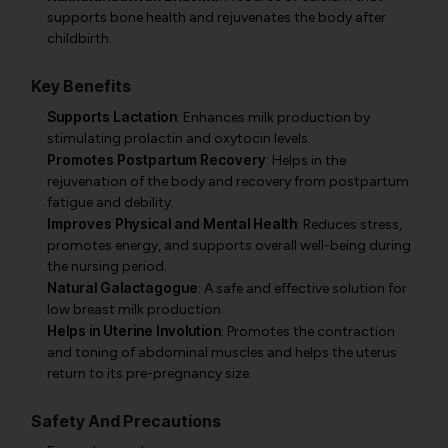
supports bone health and rejuvenates the body after
childbirth.
Key Benefits
Supports Lactation
: Enhances milk production by
stimulating prolactin and oxytocin levels.
Promotes Postpartum Recovery
: Helps in the
rejuvenation of the body and recovery from postpartum
fatigue and debility.
Improves Physical and Mental Health
: Reduces stress,
promotes energy, and supports overall well-being during
the nursing period.
Natural Galactagogue
: A safe and effective solution for
low breast milk production.
Helps in Uterine Involution
: Promotes the contraction
and toning of abdominal muscles and helps the uterus
return to its pre-pregnancy size.
Safety And Precautions