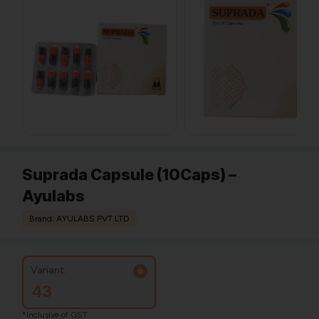
Suprada Capsule (10Caps) –
Ayulabs
Brand: AYULABS PVT LTD
Variant:
43
*Inclusive of GST