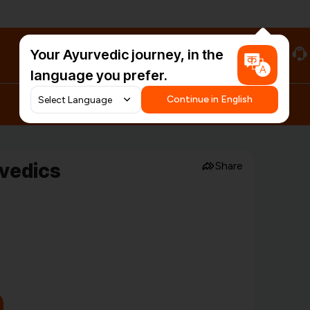
Your Ayurvedic journey, in the
#HarDinHerb
language you prefer.
Continue in English
rvedics
Share