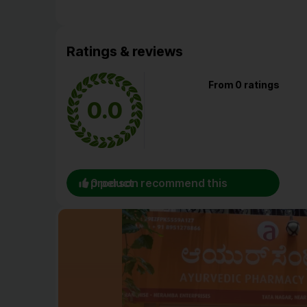
Ratings & reviews
From 0 ratings
0.0
0 person recommend this product