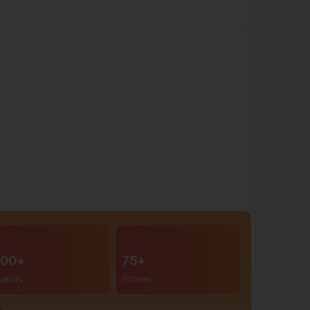
00+
75+
rands
Stores