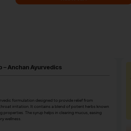
p – Anchan Ayurvedics
vedic formulation designed to provide relief from
hroat irritation. It contains a blend of potent herbs known
g properties. The syrup helps in clearing mucus, easing
ry wellness.