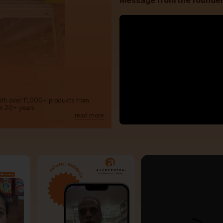
Message from the founde
with over 11,000+ products from
m 20+ years.
read more