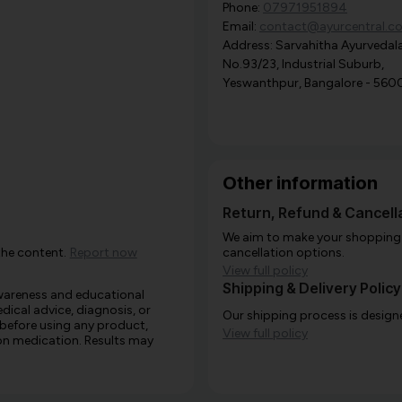
Phone:
07971951894
Email:
contact@ayurcentral.c
Address: Sarvahitha Ayurvedala
No.93/23, Industrial Suburb,
Yeswanthpur, Bangalore - 560
Other information
Return, Refund & Cancella
We aim to make your shopping e
the content.
Report now
cancellation options.
View full policy
Shipping & Delivery Policy
awareness and educational
edical advice, diagnosis, or
Our shipping process is designe
 before using any product,
View full policy
e on medication. Results may