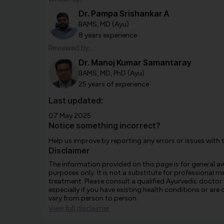
Dr. Pampa Srishankar A
BAMS, MD (Ayu)
8 years experience
Reviewed by:
Dr. Manoj Kumar Samantaray
BAMS, MD, PhD (Ayu)
25 years of experience
Last updated:
07 May 2025
Notice something incorrect?
Help us improve by reporting any errors or issues with 
Disclaimer
The information provided on this page is for general 
purposes only. It is not a substitute for professional m
treatment. Please consult a qualified Ayurvedic doctor
especially if you have existing health conditions or ar
vary from person to person.
View full disclaimer