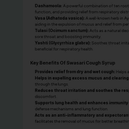
Dashamoola:
A powerful combination of ten roots
function, and providing relief from respiratory distr
Vasa (Adhatoda vasica):
A well-known herb in Ay
aiding in the expulsion of mucus and relief from pe
Tulasi (Ocimum sanctum):
Acts as a natural dec
sore throat and boosting immunity.
Yashti (Glycyrrhiza glabra):
Soothes throat irrit
beneficial for respiratory health.
Key Benefits Of Swasari Cough Syrup
Provides relief from dry and wet cough:
Helps a
Helps in expelling excess mucus and clearing
through the lungs.
Reduces throat irritation and soothes the resp
discomfort.
Supports lung health and enhances immunity a
defense mechanisms and lung function.
Acts as an anti-inflammatory and expectorant
facilitates the removal of mucus for better breathi