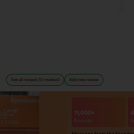
See all reviews (0 reviews)
Add new review
11,000+
4
Products
B