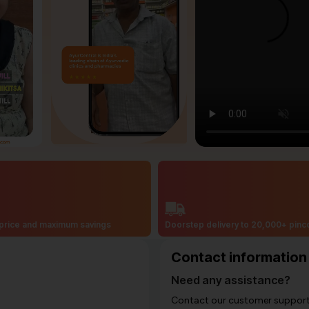
price and maximum savings
Doorstep delivery to 20,000+ pin
Contact information
Need any assistance?
Contact our customer support i