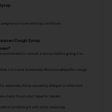
Syrup
.
of pregnancy or pre-existing conditions.
Swasari Cough Syrup
roups?
is recommended to consult a doctor before giving it to
d does not cause drowsiness like some allopathic cough
hs, especially those caused by allergies or infections.
se check the product label for details.
 before combining it with other medicines.