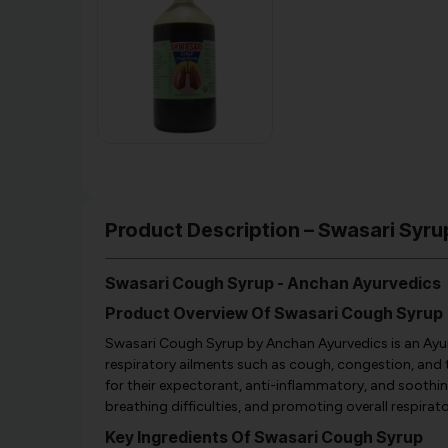
Product Description – Swasari Syru
Swasari Cough Syrup - Anchan Ayurvedics
Product Overview Of Swasari Cough Syrup
Swasari Cough Syrup by Anchan Ayurvedics is an Ayur
respiratory ailments such as cough, congestion, and t
for their expectorant, anti-inflammatory, and soothin
breathing difficulties, and promoting overall respirato
Key Ingredients Of Swasari Cough Syrup