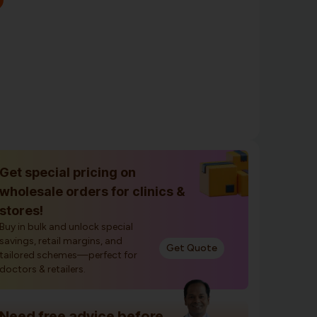
Get special pricing on
wholesale orders for clinics &
stores!
Buy in bulk and unlock special
savings, retail margins, and
Get Quote
tailored schemes—perfect for
doctors & retailers.
Need free advice before