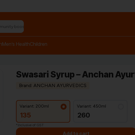
n relief balm"
h
Men’s Health
Children
Swasari Syrup – Anchan Ayu
Brand: ANCHAN AYURVEDICS
Variant: 200ml
Variant: 450ml
135
260
*Inclusive of GST
Add to cart