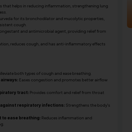
 that helps in reducing inflammation, strengthening lung
ess.
urveda for its bronchodilator and mucolytic properties,
rsistent cough.
ongestant and antimicrobial agent, providing relief from
ation, reduces cough, and has anti-inflammatory effects
lleviate both types of cough and ease breathing.
 airways:
Eases congestion and promotes better airflow
iratory tract:
Provides comfort and relief from throat
gainst respiratory infections:
Strengthens the body's
 to ease breathing:
Reduces inflammation and
ng.