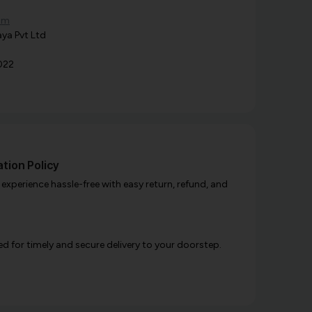
om
ya Pvt Ltd
022
tion Policy
xperience hassle-free with easy return, refund, and
d for timely and secure delivery to your doorstep.