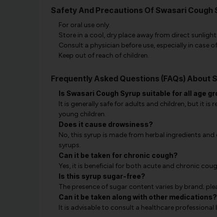
Safety And Precautions Of Swasari Cough 
For oral use only.
Store in a cool, dry place away from direct sunlight
Consult a physician before use, especially in case 
Keep out of reach of children.
Frequently Asked Questions (FAQs) About 
Is Swasari Cough Syrup suitable for all age g
It is generally safe for adults and children, but it 
young children.
Does it cause drowsiness?
No, this syrup is made from herbal ingredients an
syrups.
Can it be taken for chronic cough?
Yes, it is beneficial for both acute and chronic coug
Is this syrup sugar-free?
The presence of sugar content varies by brand; plea
Can it be taken along with other medications?
It is advisable to consult a healthcare professional