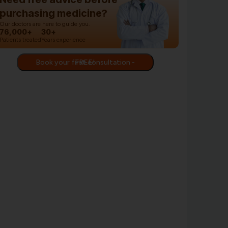
purchasing medicine?
Our doctors are here to guide you.
76,000+
30+
Patients treated
Years experience
Book your first consultation - FREE!