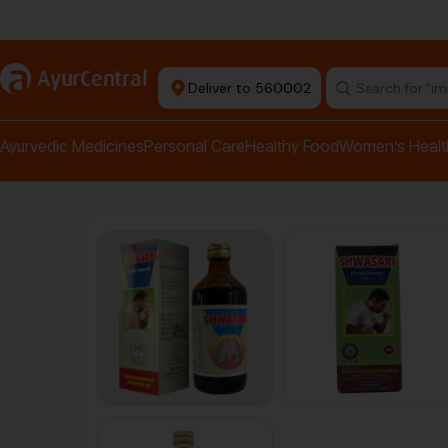
Authentic Products
a
AyurCentral
Deliver to 560002
Search for "pai
Ayurvedic Medicines
Personal Care
Healthy Food
Women’s Healt