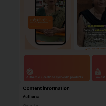
Authentic & certified ayurvedic products
Lowest 
Content information
Authors:
Written by: