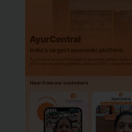
AyurCentral
India’s largest ayurvedic platform
AyurCentral is one of the leading ayurvedic portal in India 
400+ brands serving patients across 20,000+ pincode fro
Hear from our customers