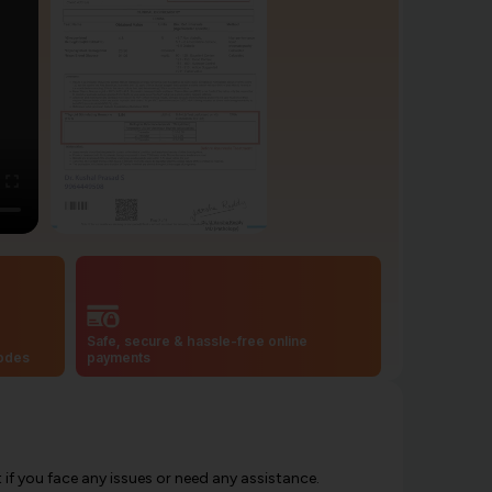
Safe, secure & hassle-free online
codes
payments
f you face any issues or need any assistance.