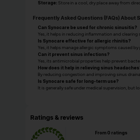
Storage:
Store in a cool, dry place away from direc
Frequently Asked Questions (FAQs) About 
Can Synocare be used for chronic sinusitis?
Yes, it helps in reducing inflammation and clearing 
Is Synocare effective for allergic rhinitis?
Yes, it helps manage allergic symptoms caused by p
Can it prevent sinus infections?
Yes, its antimicrobial properties help prevent bacter
How does it help in relieving sinus headaches
By reducing congestion and improving sinus draina
Is Synocare safe for long-term use?
It is generally safe under medical supervision, but
Ratings & reviews
From 0 ratings