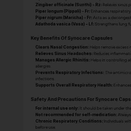
Zingiber officinale (Sunthi) - Rz:
Relieves sinus 
Piper longum (Pippali) - Fr:
Enhances respiratory
Piper nigrum (Maricha) - Fr:
Acts as a decongesta
Adathoda vasica (Vasa) - Lf:
Strengthens lung fu
Key Benefits Of Synocare Capsules
Clears Nasal Congestion:
Helps remove excess m
Relieves Sinus Headaches:
Reduces inflammatio
Manages Allergic Rhinitis:
Helps in controlling a
allergies.
Prevents Respiratory Infections:
The antimicrob
infections.
Supports Overall Respiratory Health:
Enhances 
Safety And Precautions For Synocare Caps
For internal use only:
It should be taken under the
Not recommended for self-medication:
Always 
Chronic Respiratory Conditions:
Individuals wi
before use.