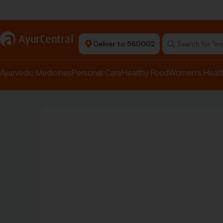
Authentic Products
a
AyurCentral
Deliver to 560002
Search for "pai
Ayurvedic Medicines
Personal Care
Healthy Food
Women’s Healt