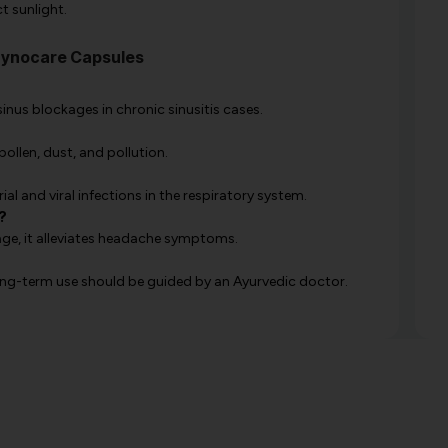
t sunlight.
Synocare Capsules
sinus blockages in chronic sinusitis cases.
ollen, dust, and pollution.
ial and viral infections in the respiratory system.
?
ge, it alleviates headache symptoms.
 long-term use should be guided by an Ayurvedic doctor.