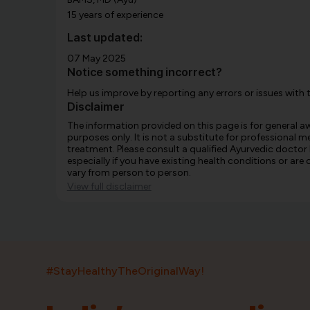
15 years of experience
Last updated:
07 May 2025
Notice something incorrect?
Help us improve by reporting any errors or issues with 
Disclaimer
The information provided on this page is for general 
purposes only. It is not a substitute for professional m
treatment. Please consult a qualified Ayurvedic doctor
especially if you have existing health conditions or ar
vary from person to person.
View full disclaimer
#StayHealthyTheOriginalWay!