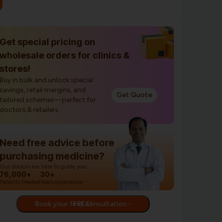
Get special pricing on
wholesale orders for clinics &
stores!
Buy in bulk and unlock special
savings, retail margins, and
Get Quote
tailored schemes—perfect for
doctors & retailers.
Need free advice before
purchasing medicine?
Our doctors are here to guide you.
76,000+
30+
Patients treated
Years experience
Book your first consultation - FREE!