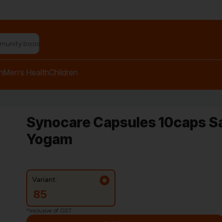
n relief balm"
h
Men’s Health
Children
Synocare Capsules 10caps S
Yogam
Variant:
85
*Inclusive of GST