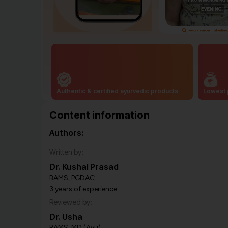
Authentic & certified ayurvedic products
Lowest 
Content information
Authors:
Written by:
Dr. Kushal Prasad
BAMS, PGDAC
3 years of experience
Reviewed by:
Dr. Usha
BAMS, MD (Ayu)