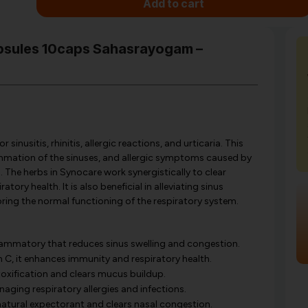
Add to cart
apsules 10caps Sahasrayogam –
nusitis, rhinitis, allergic reactions, and urticaria. This
ammation of the sinuses, and allergic symptoms caused by
s. The herbs in Synocare work synergistically to clear
ory health. It is also beneficial in alleviating sinus
toring the normal functioning of the respiratory system.
lammatory that reduces sinus swelling and congestion.
n C, it enhances immunity and respiratory health.
xification and clears mucus buildup.
aging respiratory allergies and infections.
natural expectorant and clears nasal congestion.