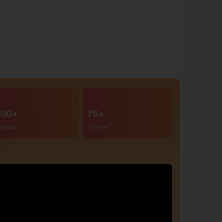
00+
75+
rands
Stores
r