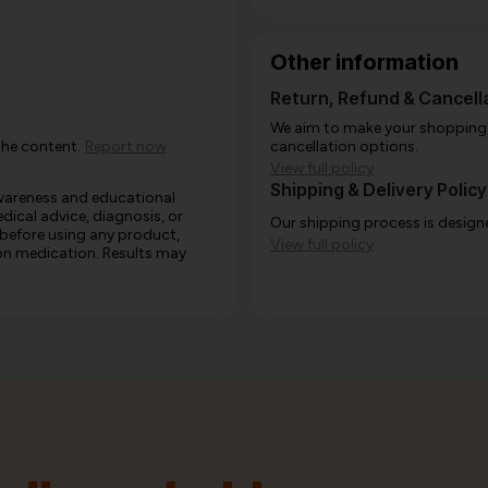
Other information
Return, Refund & Cancella
We aim to make your shopping e
the content.
Report now
cancellation options.
View full policy
Shipping & Delivery Policy
awareness and educational
edical advice, diagnosis, or
Our shipping process is designe
 before using any product,
View full policy
e on medication. Results may