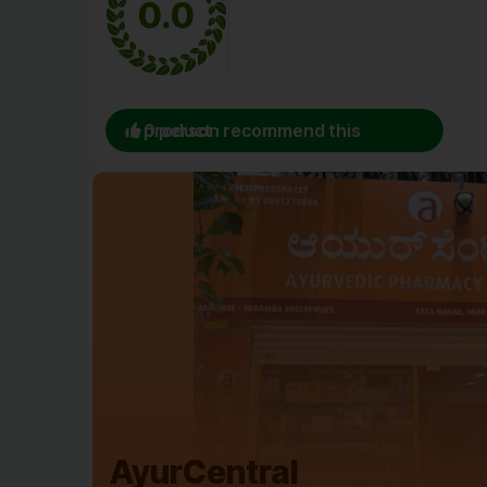
0.0
0 person recommend this product
AyurCentral