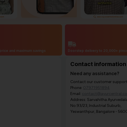
price and maximum savings
Doorstep delivery to 20,000+ pin
Contact information
Need any assistance?
Contact our customer support i
Phone:
07971951894
Email:
contact@ayurcentral.c
Address: Sarvahitha Ayurvedala
No.93/23, Industrial Suburb,
Yeswanthpur, Bangalore - 560