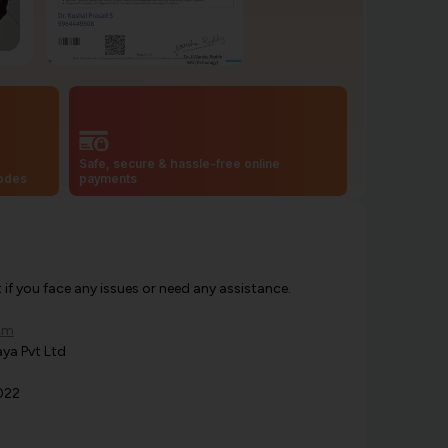
Safe, secure & hassle-free online
codes
payments
f you face any issues or need any assistance.
om
ya Pvt Ltd
022