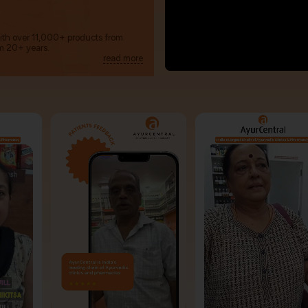
with over 11,000+ products from
m 20+ years.
read more