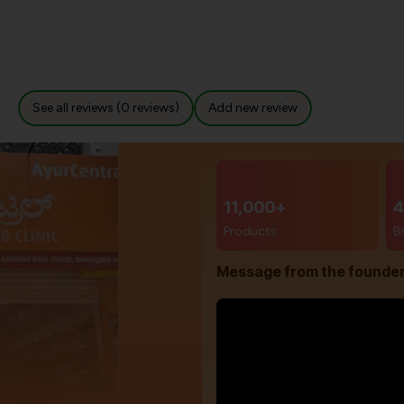
See all reviews (0 reviews)
Add new review
11,000+
4
Products
B
Message from the founde