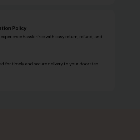
tion Policy
xperience hassle-free with easy return, refund, and
d for timely and secure delivery to your doorstep.