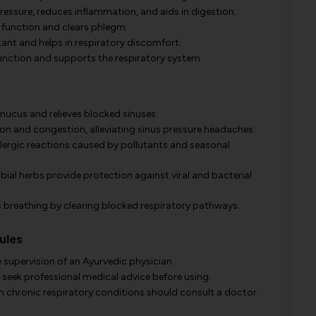
pressure, reduces inflammation, and aids in digestion.
 function and clears phlegm.
nt and helps in respiratory discomfort.
nction and supports the respiratory system.
ucus and relieves blocked sinuses.
n and congestion, alleviating sinus pressure headaches.
llergic reactions caused by pollutants and seasonal
ial herbs provide protection against viral and bacterial
breathing by clearing blocked respiratory pathways.
ules
 supervision of an Ayurvedic physician.
seek professional medical advice before using.
th chronic respiratory conditions should consult a doctor