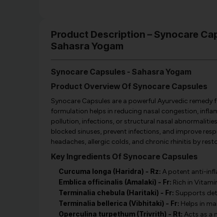
Product Description – Synocare C
Sahasra Yogam
Synocare Capsules - Sahasra Yogam
Product Overview Of Synocare Capsules
Synocare Capsules are a powerful Ayurvedic remedy for si
formulation helps in reducing nasal congestion, infl
pollution, infections, or structural nasal abnormalitie
blocked sinuses, prevent infections, and improve respirat
headaches, allergic colds, and chronic rhinitis by res
Key Ingredients Of Synocare Capsules
Curcuma longa (Haridra) - Rz:
A potent anti-inf
Emblica officinalis (Amalaki) - Fr:
Rich in Vitami
Terminalia chebula (Haritaki) - Fr:
Supports deto
Terminalia bellerica (Vibhitaki) - Fr:
Helps in man
Operculina turpethum (Trivrith) - Rt:
Acts as a 