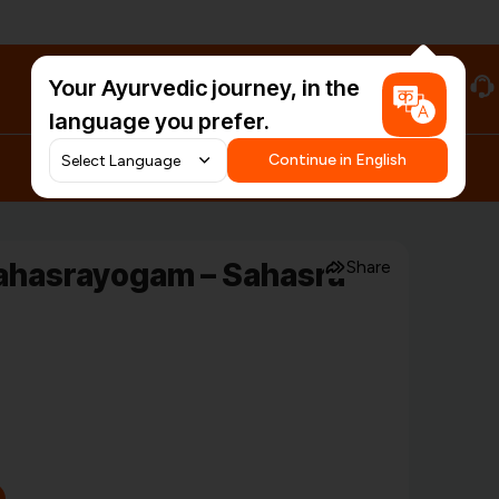
Your Ayurvedic journey, in the
#HarDinHerb
language you prefer.
Continue in English
ahasrayogam – Sahasra
Share