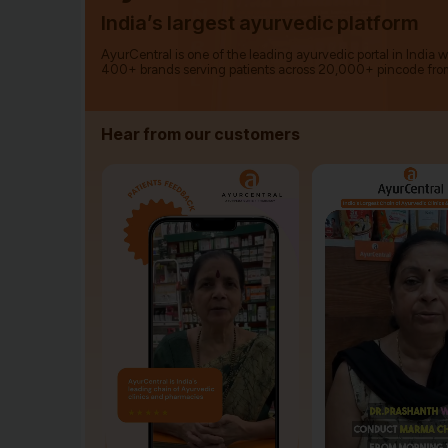
India’s largest ayurvedic platform
AyurCentral is one of the leading ayurvedic portal in India 
400+ brands serving patients across 20,000+ pincode fro
Hear from our customers