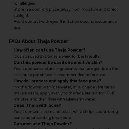
for allergies.
Store in a cool, dry place, away from moisture and direct
sunlight.
Avoid contact with eyes. If irritation occurs, discontinue
use.
FAQs About Theja Powder
How often can I use Theja Powder?
It can be used 2-3 times a week for best results.
Can this powder be used on sensitive skin?
Yes, it contains natural ingredients that are gentle on the
skin, but a patch test is recommended before use.
How do I prepare and apply this face pack?
Mix the powder with rose water, milk, or aloe vera gel to
make a paste, apply evenly to the face, leave it for 10-15
minutes, and then rinse with lukewarm water.
Does it help with acne?
Yes, it contains neem and tulasi, which help in controlling
acne and preventing breakouts.
Can men use Theja Powder?