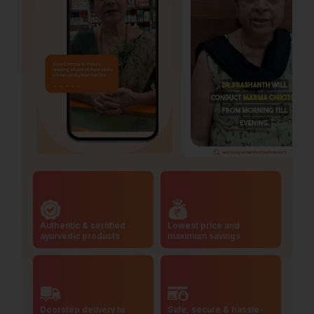
Authentic & certified
Lowest price and
ayurvedic products
maximum savings
Doorstep delivery to
Safe, secure & hassle-