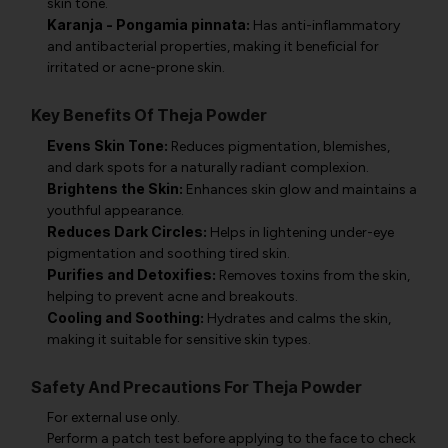
skin tone.
Karanja - Pongamia pinnata:
Has anti-inflammatory
and antibacterial properties, making it beneficial for
irritated or acne-prone skin.
Key Benefits Of Theja Powder
Evens Skin Tone:
Reduces pigmentation, blemishes,
and dark spots for a naturally radiant complexion.
Brightens the Skin:
Enhances skin glow and maintains a
youthful appearance.
Reduces Dark Circles:
Helps in lightening under-eye
pigmentation and soothing tired skin.
Purifies and Detoxifies:
Removes toxins from the skin,
helping to prevent acne and breakouts.
Cooling and Soothing:
Hydrates and calms the skin,
making it suitable for sensitive skin types.
Safety And Precautions For Theja Powder
For external use only.
Perform a patch test before applying to the face to check