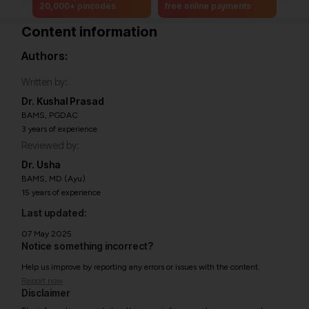
20,000+ pincodes
free online payments
Content information
Authors:
Written by:
Dr. Kushal Prasad
BAMS, PGDAC
3 years of experience
Reviewed by:
Dr. Usha
BAMS, MD (Ayu)
15 years of experience
Last updated:
07 May 2025
Notice something incorrect?
Help us improve by reporting any errors or issues with the content.
Report now
Disclaimer