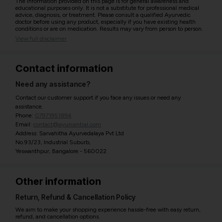
The information provided on this page is for general awareness and
educational purposes only. It is not a substitute for professional medical
advice, diagnosis, or treatment. Please consult a qualified Ayurvedic
doctor before using any product, especially if you have existing health
conditions or are on medication. Results may vary from person to person.
View full disclaimer
Contact information
Need any assistance?
Contact our customer support if you face any issues or need any
assistance.
Phone:
07971951894
Email:
contact@ayurcentral.com
Address: Sarvahitha Ayurvedalaya Pvt Ltd
No.93/23, Industrial Suburb,
Yeswanthpur, Bangalore - 560022
Other information
Return, Refund & Cancellation Policy
We aim to make your shopping experience hassle-free with easy return,
refund, and cancellation options.