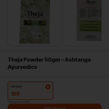
Theja Powder 50gm – Ashtanga
Ayurvedics
Variant:
188
*Inclusive of GST
Add to cart