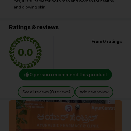
Yes, it is suitable for both men and women for healthy
and glowing skin.
Ratings & reviews
From 0 ratings
0.0
0 person recommend this product
See all reviews (0 reviews)
Add new review