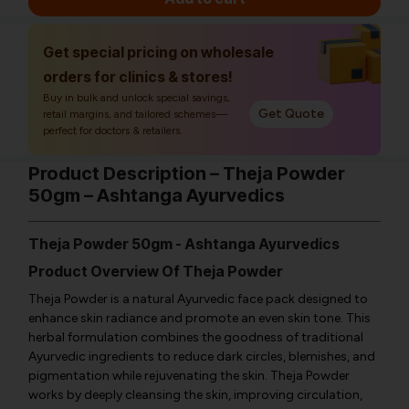
Get special pricing on wholesale
orders for clinics & stores!
Buy in bulk and unlock special savings,
Get Quote
retail margins, and tailored schemes—
perfect for doctors & retailers.
Product Description – Theja Powder
50gm – Ashtanga Ayurvedics
Theja Powder 50gm - Ashtanga Ayurvedics
Product Overview Of Theja Powder
Theja Powder is a natural Ayurvedic face pack designed to
enhance skin radiance and promote an even skin tone. This
herbal formulation combines the goodness of traditional
Ayurvedic ingredients to reduce dark circles, blemishes, and
pigmentation while rejuvenating the skin. Theja Powder
works by deeply cleansing the skin, improving circulation,