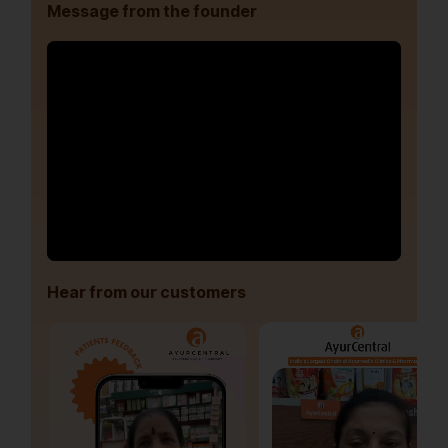
Message from the founder
Hear from our customers