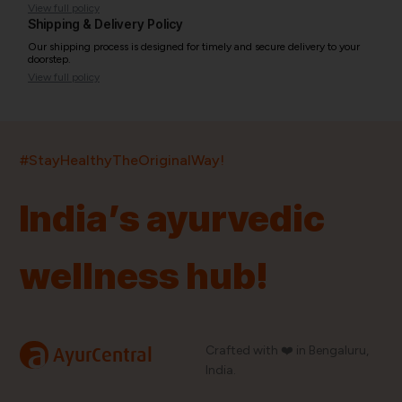
View full policy
Shipping & Delivery Policy
Our shipping process is designed for timely and secure delivery to your
doorstep.
View full policy
India’s largest ayurvedic platform!
#StayHealthyTheOriginalWay!
11,000+
400+
20,000+
75+
250+
India’s ayurvedic
Products
Brands
Pincodes
Stores
Doctors
wellness hub!
Quick Links
Information
Home
About Us
Shop By Brands
My Account
a
Crafted with ❤️ in Bengaluru,
AyurCentral
Blog
Order History
India.
Contact Us
FAQ