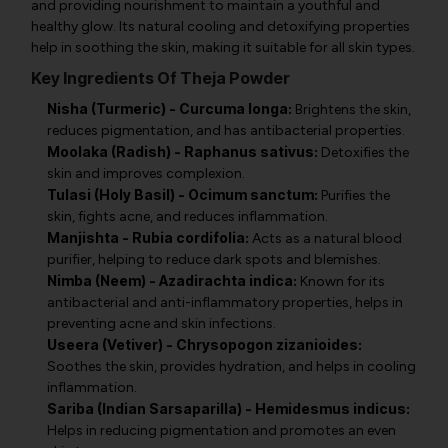
and providing nourishment to maintain a youthful and
healthy glow. Its natural cooling and detoxifying properties
help in soothing the skin, making it suitable for all skin types.
Key Ingredients Of Theja Powder
Nisha (Turmeric) - Curcuma longa:
Brightens the skin,
reduces pigmentation, and has antibacterial properties.
Moolaka (Radish) - Raphanus sativus:
Detoxifies the
skin and improves complexion.
Tulasi (Holy Basil) - Ocimum sanctum:
Purifies the
skin, fights acne, and reduces inflammation.
Manjishta - Rubia cordifolia:
Acts as a natural blood
purifier, helping to reduce dark spots and blemishes.
Nimba (Neem) - Azadirachta indica:
Known for its
antibacterial and anti-inflammatory properties, helps in
preventing acne and skin infections.
Useera (Vetiver) - Chrysopogon zizanioides:
Soothes the skin, provides hydration, and helps in cooling
inflammation.
Sariba (Indian Sarsaparilla) - Hemidesmus indicus:
Helps in reducing pigmentation and promotes an even