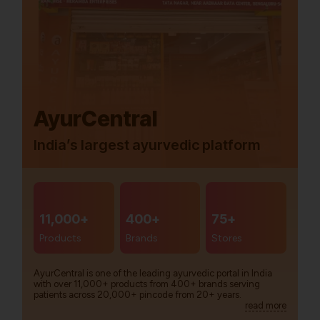
AyurCentral
India’s largest ayurvedic platform
11,000+
400+
75+
Products
Brands
Stores
AyurCentral is one of the leading ayurvedic portal in India
with over 11,000+ products from 400+ brands serving
patients across 20,000+ pincode from 20+ years.
read more