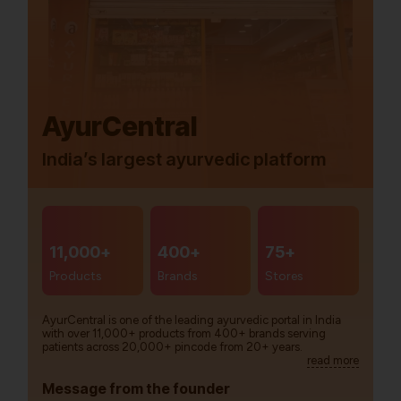
AyurCentral
India’s largest ayurvedic platform
11,000+
400+
75+
Products
Brands
Stores
AyurCentral is one of the leading ayurvedic portal in India
with over 11,000+ products from 400+ brands serving
patients across 20,000+ pincode from 20+ years.
read more
Message from the founder