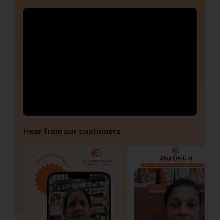
Hear from our customers