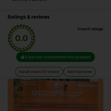
Ratings & reviews
From 0 ratings
0.0
0 person recommend this product
See all reviews (0 reviews)
Add new review