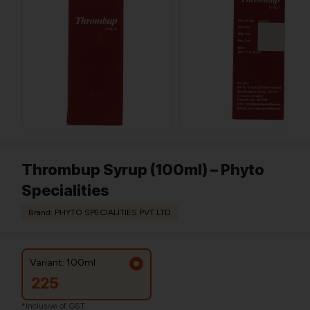
Thrombup Syrup (100ml) – Phyto
Specialities
Brand: PHYTO SPECIALITIES PVT LTD
Variant: 100ml
225
*Inclusive of GST