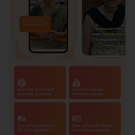
Authentic & certified
Lowest price and
ayurvedic products
maximum savings
Doorstep delivery to
Safe, secure & hassle-
20,000+ pincodes
free online payments