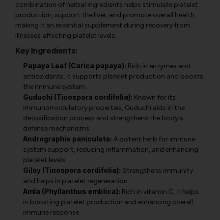
combination of herbal ingredients helps stimulate platelet
production, support the liver, and promote overall health,
making it an essential supplement during recovery from
illnesses affecting platelet levels.
Key Ingredients:
Papaya Leaf (Carica papaya):
Rich in enzymes and
antioxidants, it supports platelet production and boosts
the immune system.
Guduchi (Tinospora cordifolia):
Known for its
immunomodulatory properties, Guduchi aids in the
detoxification process and strengthens the body's
defense mechanisms.
Andrographis paniculata:
A potent herb for immune
system support, reducing inflammation, and enhancing
platelet levels.
Giloy (Tinospora cordifolia):
Strengthens immunity
and helps in platelet regeneration.
Amla (Phyllanthus emblica):
Rich in vitamin C, it helps
in boosting platelet production and enhancing overall
immune response.