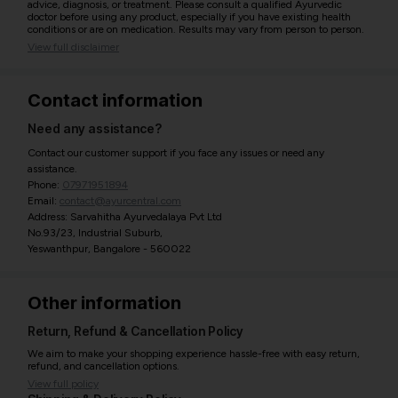
advice, diagnosis, or treatment. Please consult a qualified Ayurvedic
doctor before using any product, especially if you have existing health
conditions or are on medication. Results may vary from person to person.
View full disclaimer
Contact information
Need any assistance?
Contact our customer support if you face any issues or need any
assistance.
Phone:
07971951894
Email:
contact@ayurcentral.com
Address: Sarvahitha Ayurvedalaya Pvt Ltd
No.93/23, Industrial Suburb,
Yeswanthpur, Bangalore - 560022
Other information
Return, Refund & Cancellation Policy
We aim to make your shopping experience hassle-free with easy return,
refund, and cancellation options.
View full policy