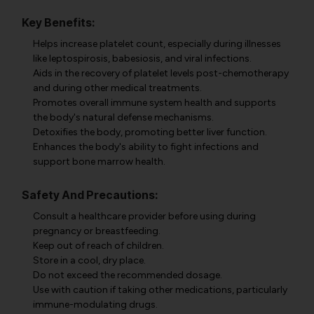
Key Benefits:
Helps increase platelet count, especially during illnesses
like leptospirosis, babesiosis, and viral infections.
Aids in the recovery of platelet levels post-chemotherapy
and during other medical treatments.
Promotes overall immune system health and supports
the body's natural defense mechanisms.
Detoxifies the body, promoting better liver function.
Enhances the body's ability to fight infections and
support bone marrow health.
Safety And Precautions:
Consult a healthcare provider before using during
pregnancy or breastfeeding.
Keep out of reach of children.
Store in a cool, dry place.
Do not exceed the recommended dosage.
Use with caution if taking other medications, particularly
immune-modulating drugs.