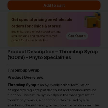
Add to cart
Get special pricing on wholesale
orders for clinics & stores!
Buy in bulk and unlock special savings,
Get Quote
retail margins, and tailored schemes—
perfect for doctors & retailers.
Product Description – Thrombup Syrup
(100ml) – Phyto Specialities
Thrombup Syrup
Product Overview:
Thrombup Syrup
is an Ayurvedic herbal formulation
designed to regulate platelet count and enhance immune
function. This natural syrup helps in the management of
thrombocytopenia, a condition often caused by viral
infections, chemotherapy, or hemoprotozoal diseases. The