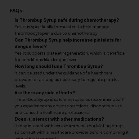
FAQs:
Is Thrombup Syrup safe during chemotherapy?
Yes, it is specifically formulated to help manage
thrombocytopenia due to chemotherapy.
Can Thrombup Syrup help increase platelets for
dengue fever?
Yes, it supports platelet regeneration, which is beneficial
for conditions like dengue fever.
How long should I use Thrombup Syrup?
It can be used under the guidance of a healthcare
provider for as long as necessary to regulate platelet
levels.
Are there any side effects?
Thrombup Syrup is safe when used as recommended. If
you experience any adverse reactions, discontinue use
and consult a healthcare professional.
Does it interact with other medications?
It may interact with certain immune-modulating drugs,
so consult with a healthcare provider before combining it
with other treatments.