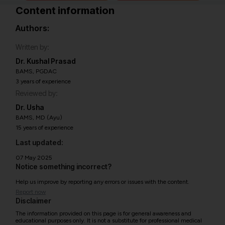
Content information
Authors:
Written by:
Dr. Kushal Prasad
BAMS, PGDAC
3 years of experience
Reviewed by:
Dr. Usha
BAMS, MD (Ayu)
15 years of experience
Last updated:
07 May 2025
Notice something incorrect?
Help us improve by reporting any errors or issues with the content.
Report now
Disclaimer
The information provided on this page is for general awareness and
educational purposes only. It is not a substitute for professional medical