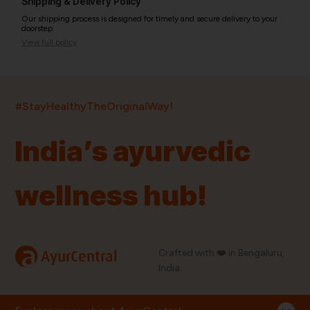
Shipping & Delivery Policy
Our shipping process is designed for timely and secure delivery to your
doorstep.
View full policy
India’s largest ayurvedic platform!
#StayHealthyTheOriginalWay!
11,000+
400+
20,000+
75+
250+
India’s ayurvedic
Products
Brands
Pincodes
Stores
Doctors
wellness hub!
Quick Links
Information
Home
About Us
Shop By Brands
My Account
a
Crafted with ❤️ in Bengaluru,
AyurCentral
Blog
Order History
India.
Contact Us
FAQ
Store Locator