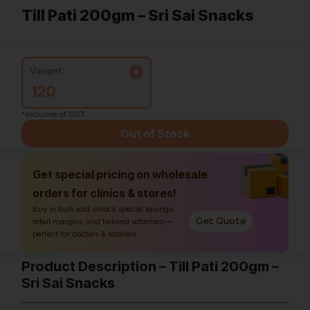
Till Pati 200gm – Sri Sai Snacks
Variant:
120
*Inclusive of GST
Out of Stock
Get special pricing on wholesale
orders for clinics & stores!
Buy in bulk and unlock special savings,
Get Quote
retail margins, and tailored schemes—
perfect for doctors & retailers.
Product Description – Till Pati 200gm –
Sri Sai Snacks