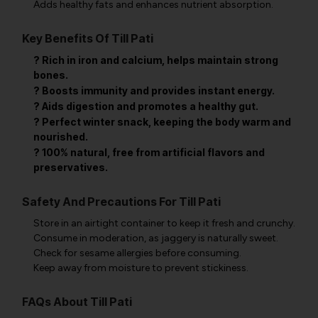
Adds healthy fats and enhances nutrient absorption.
Key Benefits Of Till Pati
? Rich in iron and calcium, helps maintain strong
bones.
? Boosts immunity and provides instant energy.
? Aids digestion and promotes a healthy gut.
? Perfect winter snack, keeping the body warm and
nourished.
? 100% natural, free from artificial flavors and
preservatives.
Safety And Precautions For Till Pati
Store in an airtight container to keep it fresh and crunchy.
Consume in moderation, as jaggery is naturally sweet.
Check for sesame allergies before consuming.
Keep away from moisture to prevent stickiness.
FAQs About Till Pati