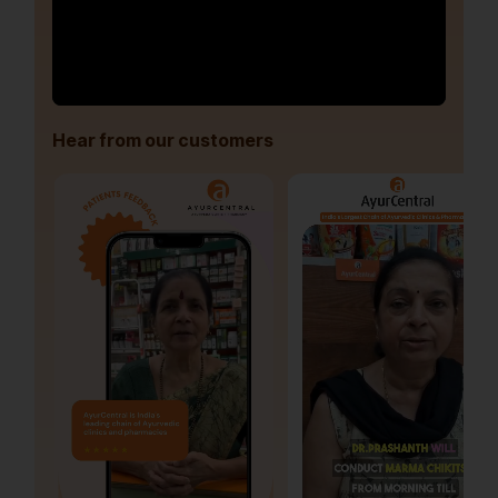
Hear from our customers