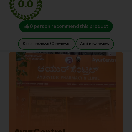
0.0
0 person recommend this product
See all reviews (0 reviews)
Add new review