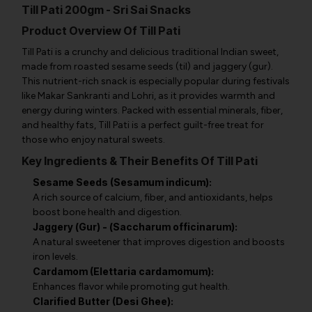
Till Pati 200gm - Sri Sai Snacks
Product Overview Of Till Pati
Till Pati is a crunchy and delicious traditional Indian sweet,
made from roasted sesame seeds (til) and jaggery (gur).
This nutrient-rich snack is especially popular during festivals
like Makar Sankranti and Lohri, as it provides warmth and
energy during winters. Packed with essential minerals, fiber,
and healthy fats, Till Pati is a perfect guilt-free treat for
those who enjoy natural sweets.
Key Ingredients & Their Benefits Of Till Pati
Sesame Seeds (Sesamum indicum):
A rich source of calcium, fiber, and antioxidants, helps
boost bone health and digestion.
Jaggery (Gur) - (Saccharum officinarum):
A natural sweetener that improves digestion and boosts
iron levels.
Cardamom (Elettaria cardamomum):
Enhances flavor while promoting gut health.
Clarified Butter (Desi Ghee):