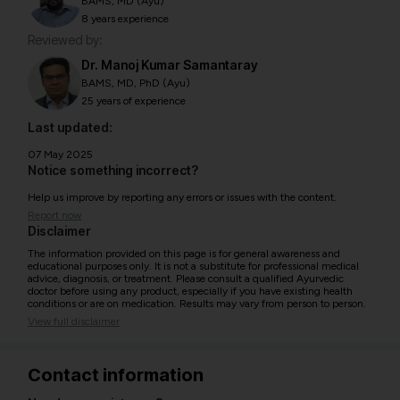
BAMS, MD (Ayu)
8 years experience
Reviewed by:
Dr. Manoj Kumar Samantaray
BAMS, MD, PhD (Ayu)
25 years of experience
Last updated:
07 May 2025
Notice something incorrect?
Help us improve by reporting any errors or issues with the content.
Report now
Disclaimer
The information provided on this page is for general awareness and
educational purposes only. It is not a substitute for professional medical
advice, diagnosis, or treatment. Please consult a qualified Ayurvedic
doctor before using any product, especially if you have existing health
conditions or are on medication. Results may vary from person to person.
View full disclaimer
Contact information