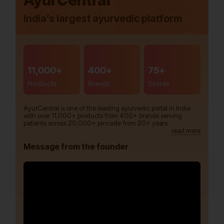
AyurCentral
India’s largest ayurvedic platform
11,000+
400+
75+
Products
Brands
Stores
AyurCentral is one of the leading ayurvedic portal in India
with over 11,000+ products from 400+ brands serving
patients across 20,000+ pincode from 20+ years.
read more
Message from the founder