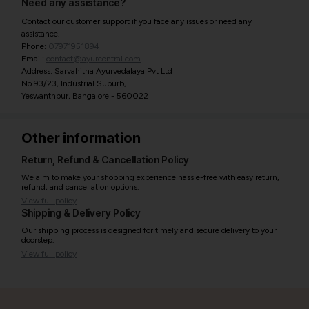
Need any assistance?
Contact our customer support if you face any issues or need any
assistance.
Phone:
07971951894
Email:
contact@ayurcentral.com
Address: Sarvahitha Ayurvedalaya Pvt Ltd
No.93/23, Industrial Suburb,
Yeswanthpur, Bangalore - 560022
Other information
Return, Refund & Cancellation Policy
We aim to make your shopping experience hassle-free with easy return,
refund, and cancellation options.
View full policy
Shipping & Delivery Policy
Our shipping process is designed for timely and secure delivery to your
doorstep.
View full policy
India’s largest ayurvedic platform!