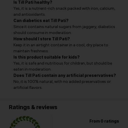
Is Till Pati healthy?
Yes, it is a nutrient-rich snack packed with iron, calcium,
and antioxidants.
Can diabetics eat Till Pati?
Since it contains natural sugars from jaggery, diabetics
should consume in moderation.
How should I store Till Pati?
Keep it in an airtight container in a cool, dry place to
maintain freshness.
Is this product suitable for kids?
Yes, it is safe and nutritious for children, but should be
eaten in moderation.
Does Till Pati contain any artificial preservatives?
No, it is 100% natural, with no added preservatives or
artificial flavors.
Ratings & reviews
From 0 ratings