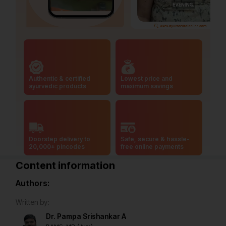
Authentic & certified
Lowest price and
ayurvedic products
maximum savings
Doorstep delivery to
Safe, secure & hassle-
20,000+ pincodes
free online payments
Content information
Authors:
Written by:
Dr. Pampa Srishankar A