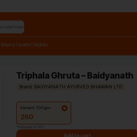
h
Men’s Health
Children
Triphala Ghruta – Baidyanath
Brand: BAIDYANATH AYURVED BHAWAN LTD
Variant: 100gm
260
*Inclusive of GST
Add to cart