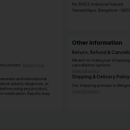
No.93/23, Industrial Suburb,
Yeswanthpur, Bangalore - 560
Other information
Return, Refund & Cancella
We aim to make your shopping e
the content.
Report now
cancellation options.
View full policy
Shipping & Delivery Policy
awareness and educational
edical advice, diagnosis, or
Our shipping process is designe
 before using any product,
View full policy
e on medication. Results may