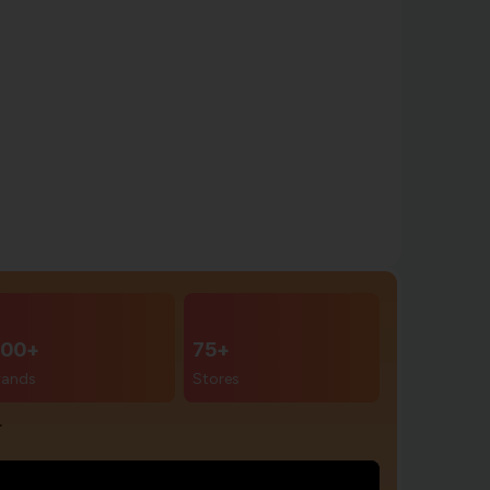
00+
75+
rands
Stores
r