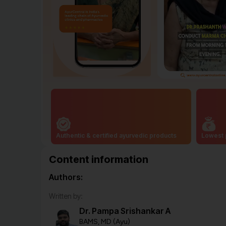
Authentic & certified ayurvedic products
Lowest 
Content information
Authors:
Written by:
Dr. Pampa Srishankar A
BAMS, MD (Ayu)