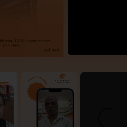
with over 11,000+ products from
m 20+ years.
read more