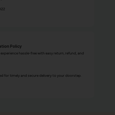
022
tion Policy
xperience hassle-free with easy return, refund, and
d for timely and secure delivery to your doorstep.