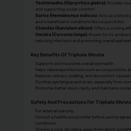
Yashtimadhu (Glycyrrhiza glabra):
Provides soot
and supporting ocular comfort.
Sariva (Hemidesmus indicus):
Acts as a blood p
and is beneficial in conditions like conjunctivitis.
Chandan (Santalum album):
Offers a cooling effe
Haridra (Curcuma longa):
Known for its antibacte
reducing infections and promoting overall eye heal
Key Benefits Of Triphala Ghruta
Supports and nourishes overall eye health.
Helps relieve eye infections such as conjunctivitis an
Reduces redness, swelling, and discomfort caused 
Soothes eye fatigue and strain, especially from scr
Promotes better vision clarity and maintains ocular
Safety And Precautions For Triphala Ghrut
For external use only.
Consult a healthcare provider before use if pregnan
conditions.
Store in a cool, dry place, away from direct sunlight