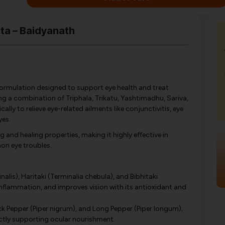
uta – Baidyanath
formulation designed to support eye health and treat
ing a combination of Triphala, Trikatu, Yashtimadhu, Sariva,
ly to relieve eye-related ailments like conjunctivitis, eye
yes.
g and healing properties, making it highly effective in
on eye troubles.
lis), Haritaki (Terminalia chebula), and Bibhitaki
 inflammation, and improves vision with its antioxidant and
ack Pepper (Piper nigrum), and Long Pepper (Piper longum);
ctly supporting ocular nourishment.