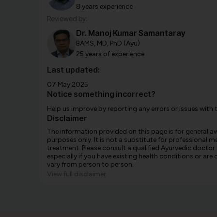
8 years experience
Reviewed by:
Dr. Manoj Kumar Samantaray
BAMS, MD, PhD (Ayu)
25 years of experience
Last updated:
07 May 2025
Notice something incorrect?
Help us improve by reporting any errors or issues with 
Disclaimer
The information provided on this page is for general 
purposes only. It is not a substitute for professional m
treatment. Please consult a qualified Ayurvedic doctor
especially if you have existing health conditions or ar
vary from person to person.
View full disclaimer