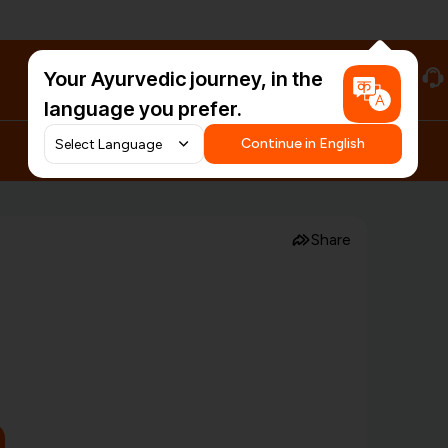
Your Ayurvedic journey, in the
#HarDinHerb
language you prefer.
Continue in English
Share