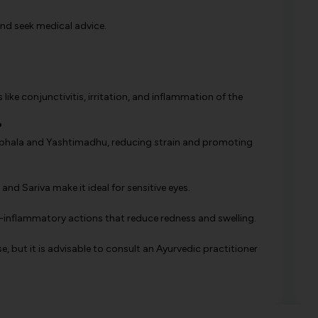
and seek medical advice.
 like conjunctivitis, irritation, and inflammation of the
?
Triphala and Yashtimadhu, reducing strain and promoting
and Sariva make it ideal for sensitive eyes.
ti-inflammatory actions that reduce redness and swelling.
se, but it is advisable to consult an Ayurvedic practitioner