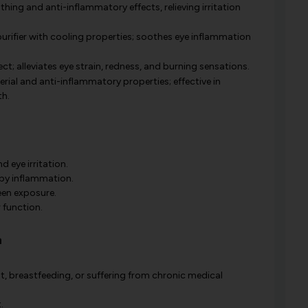
hing and anti-inflammatory effects, relieving irritation
urifier with cooling properties; soothes eye inflammation
ct; alleviates eye strain, redness, and burning sensations.
rial and anti-inflammatory properties; effective in
th.
d eye irritation.
by inflammation.
een exposure.
 function.
a
t, breastfeeding, or suffering from chronic medical
.