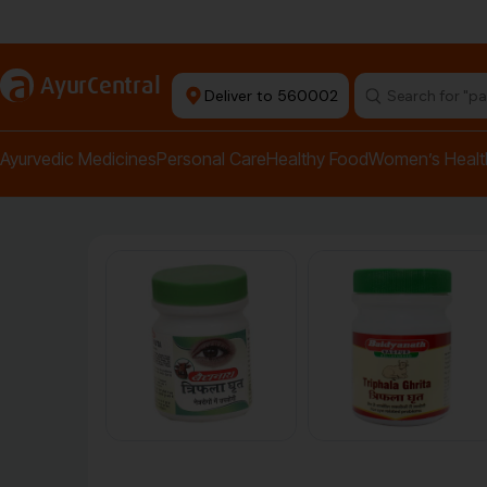
Authentic Products
a
AyurCentral
Deliver to 560002
Ayurvedic Medicines
Personal Care
Healthy Food
Women’s Healt