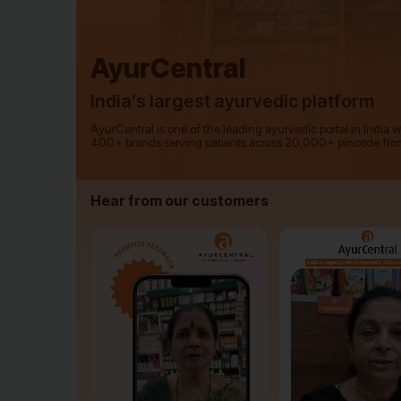
AyurCentral
India’s largest ayurvedic platform
AyurCentral is one of the leading ayurvedic portal in India 
400+ brands serving patients across 20,000+ pincode fro
Hear from our customers