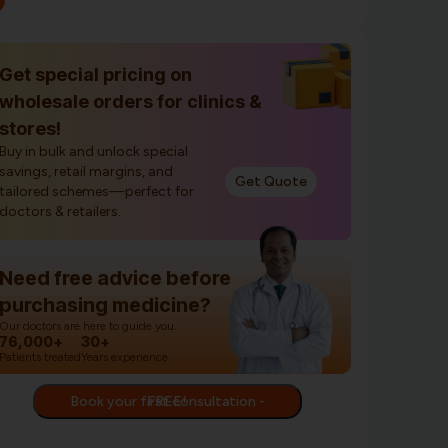
Get special pricing on
wholesale orders for clinics &
stores!
Buy in bulk and unlock special
savings, retail margins, and
Get Quote
tailored schemes—perfect for
doctors & retailers.
Need free advice before
purchasing medicine?
Our doctors are here to guide you.
76,000+
30+
Patients treated
Years experience
Book your first consultation - FREE!