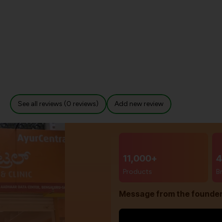
See all reviews (0 reviews)
Add new review
11,000+
4
Products
B
Message from the founde