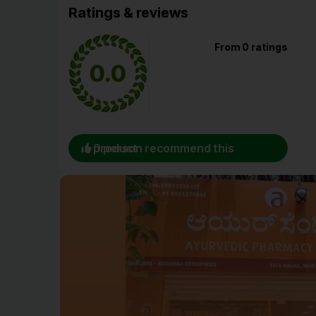
Ratings & reviews
From 0 ratings
0.0
0 person recommend this product