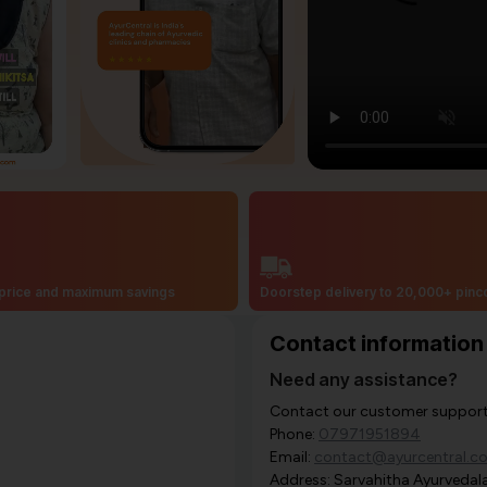
price and maximum savings
Doorstep delivery to 20,000+ pin
Contact information
Need any assistance?
Contact our customer support i
Phone:
07971951894
Email:
contact@ayurcentral.c
Address: Sarvahitha Ayurvedala