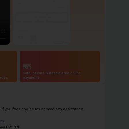
Safe, secure & hassle-free online
codes
payments
f you face any issues or need any assistance.
om
ya Pvt Ltd