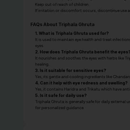
Keep out of reach of children.
If irritation or discomfort occurs, discontinue use 
FAQs About Triphala Ghruta
1. What is Triphala Ghruta used for?
It is used to maintain eye health and treat infections
eyes.
2. How does Triphala Ghruta benefit the eyes
It nourishes and soothes the eyes with herbs like 
healing.
3. Is it suitable for sensitive eyes?
Yes, its gentle and cooling ingredients like Chandan 
4. Can it help with eye redness and swelling?
Yes, it contains Haridra and Trikatu which have an
5. Is it safe for daily use?
Triphala Ghruta is generally safe for daily external u
for personalized guidance.