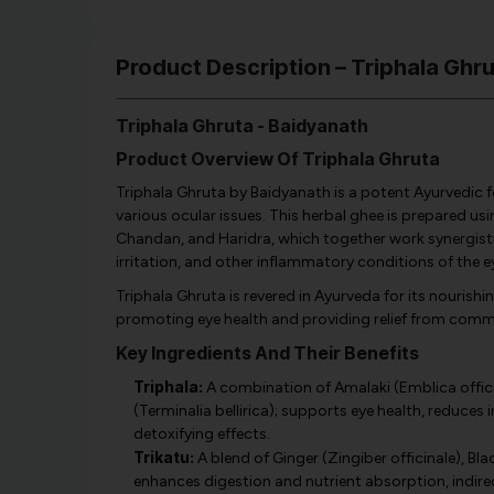
Product Description – Triphala Ghr
Triphala Ghruta - Baidyanath
Product Overview Of Triphala Ghruta
Triphala Ghruta by Baidyanath is a potent Ayurvedic 
various ocular issues. This herbal ghee is prepared us
Chandan, and Haridra, which together work synergistical
irritation, and other inflammatory conditions of the e
Triphala Ghruta is revered in Ayurveda for its nourishin
promoting eye health and providing relief from comm
Key Ingredients And Their Benefits
Triphala:
A combination of Amalaki (Emblica officina
(Terminalia bellirica); supports eye health, reduces
detoxifying effects.
Trikatu:
A blend of Ginger (Zingiber officinale), Bl
enhances digestion and nutrient absorption, indire