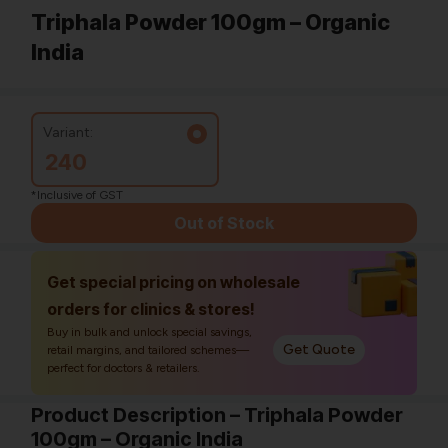
Triphala Powder 100gm – Organic
India
Variant:
240
*Inclusive of GST
Out of Stock
Get special pricing on wholesale
orders for clinics & stores!
Buy in bulk and unlock special savings,
Get Quote
retail margins, and tailored schemes—
perfect for doctors & retailers.
Product Description – Triphala Powder
100gm – Organic India