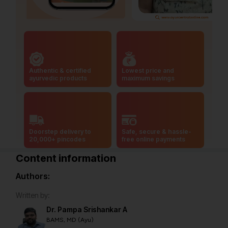
Authentic & certified
Lowest price and
ayurvedic products
maximum savings
Doorstep delivery to
Safe, secure & hassle-
20,000+ pincodes
free online payments
Content information
Authors:
Written by:
Dr. Pampa Srishankar A
BAMS, MD (Ayu)