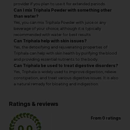
provider if you plan to use it for extended periods.
Can I mix Triphala Powder with something other
than water?
Yes, you can mix Triphala Powder with juice or any
beverage of your choice, although it is typically
recommended with water for best results.
Can Triphala help with skin issues?
Yes, the detoxifying and rejuvenating properties of
Triphala can help with skin health by purifying the blood
and providing essential nutrients to the body.
Can Triphala be used to treat digestive disorders?
Yes, Triphala is widely used to improve digestion, relieve
constipation, and treat various digestive issues. It is also
a natural remedy for bloating and indigestion.
Ratings & reviews
From 0 ratings
0.0