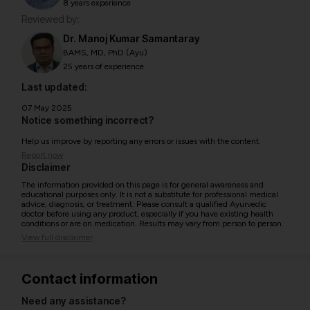
8 years experience
Reviewed by:
Dr. Manoj Kumar Samantaray
BAMS, MD, PhD (Ayu)
25 years of experience
Last updated:
07 May 2025
Notice something incorrect?
Help us improve by reporting any errors or issues with the content.
Report now
Disclaimer
The information provided on this page is for general awareness and
educational purposes only. It is not a substitute for professional medical
advice, diagnosis, or treatment. Please consult a qualified Ayurvedic
doctor before using any product, especially if you have existing health
conditions or are on medication. Results may vary from person to person.
View full disclaimer
Contact information
Need any assistance?