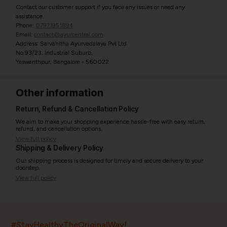
Contact our customer support if you face any issues or need any
assistance.
Phone:
07971951894
Email:
contact@ayurcentral.com
Address: Sarvahitha Ayurvedalaya Pvt Ltd
No.93/23, Industrial Suburb,
Yeswanthpur, Bangalore - 560022
Other information
Return, Refund & Cancellation Policy
We aim to make your shopping experience hassle-free with easy return,
refund, and cancellation options.
View full policy
Shipping & Delivery Policy
Our shipping process is designed for timely and secure delivery to your
doorstep.
View full policy
India’s largest ayurvedic platform!
#StayHealthyTheOriginalWay!