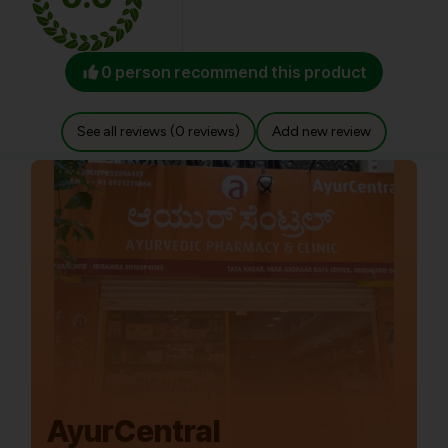
0 person recommend this product
See all reviews (0 reviews)
Add new review
AyurCentral