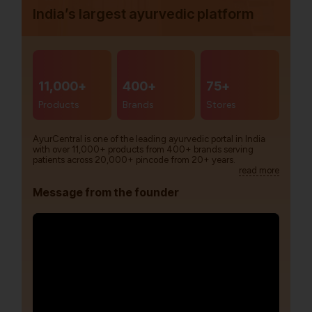
India’s largest ayurvedic platform
11,000+
400+
75+
Products
Brands
Stores
AyurCentral is one of the leading ayurvedic portal in India
with over 11,000+ products from 400+ brands serving
patients across 20,000+ pincode from 20+ years.
read more
Message from the founder