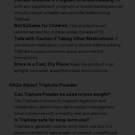
As
with any supplement, pregnant or breastfeeding women
should consult a healthcare provider before using
Triphala.
Not Suitable for Children:
This product is not
recommended for children under the age of 12.
Take with Caution if Taking Other Medications:
If
you are on medication, consult a doctor before adding
Triphala to your routine to avoid any potential
interactions.
Store in a Cool, Dry Place:
Keep the product in an
airtight container, away from heat and moisture.
FAQs About Triphala Powder
Can Triphala Powder be used to lose weight?
Yes, Triphala is known to support digestion and
metabolism, which may help in weight management
when combined with a healthy diet and exercise.
Is Triphala safe for long-term use?
Triphala is generally safe for long-term use, but it is
recommended to take breaks or consult a healthcare