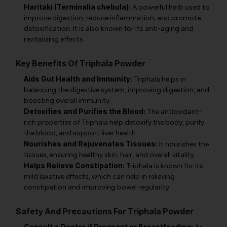
Haritaki (Terminalia chebula):
A powerful herb used to
improve digestion, reduce inflammation, and promote
detoxification. It is also known for its anti-aging and
revitalizing effects.
Key Benefits Of Triphala Powder
Aids Gut Health and Immunity:
Triphala helps in
balancing the digestive system, improving digestion, and
boosting overall immunity.
Detoxifies and Purifies the Blood:
The antioxidant-
rich properties of Triphala help detoxify the body, purify
the blood, and support liver health.
Nourishes and Rejuvenates Tissues:
It nourishes the
tissues, ensuring healthy skin, hair, and overall vitality.
Helps Relieve Constipation:
Triphala is known for its
mild laxative effects, which can help in relieving
constipation and improving bowel regularity.
Safety And Precautions For Triphala Powder
Consult a Doctor if Pregnant or Breastfeeding: