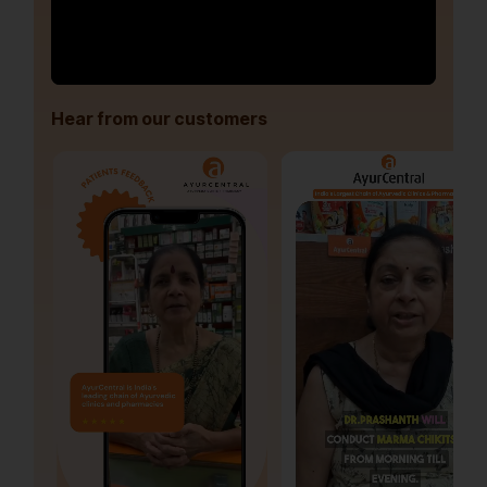
Hear from our customers