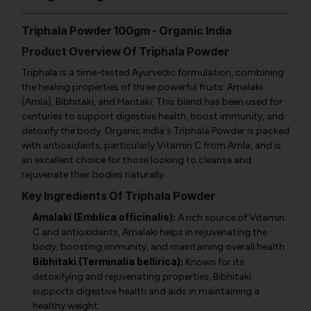
Triphala Powder 100gm - Organic India
Product Overview Of Triphala Powder
Triphala is a time-tested Ayurvedic formulation, combining
the healing properties of three powerful fruits: Amalaki
(Amla), Bibhitaki, and Haritaki. This blend has been used for
centuries to support digestive health, boost immunity, and
detoxify the body. Organic India's Triphala Powder is packed
with antioxidants, particularly Vitamin C from Amla, and is
an excellent choice for those looking to cleanse and
rejuvenate their bodies naturally.
Key Ingredients Of Triphala Powder
Amalaki (Emblica officinalis):
A rich source of Vitamin
C and antioxidants, Amalaki helps in rejuvenating the
body, boosting immunity, and maintaining overall health.
Bibhitaki (Terminalia bellirica):
Known for its
detoxifying and rejuvenating properties, Bibhitaki
supports digestive health and aids in maintaining a
healthy weight.