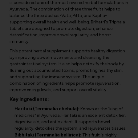
is considered one of the most revered herbal formulations in
Ayurveda. The combination of these three fruits helps to
balance the three doshas-Vata, Pitta, and Kapha-
supporting overall health and well-being. Brihatri's Triphala
tablets are designed to promote digestion, enhance
detoxification, improve bowel regularity, and boost
immunity.
This potent herbal supplement supports healthy digestion
by improving bowel movements and cleansing the
gastrointestinal system. It also helps detoxify the body by
flushing out accumulated toxins, promoting healthy skin,
and supporting the immune system. The unique
combination of ingredients helps promote rejuvenation,
improve energy levels, and support overall vitality.
Key Ingredients:
Haritaki (Terminalia chebula):
Known as the "king of
medicines" in Ayurveda, Haritaki is an excellent detoxifier,
digestive aid, and antioxidant. It supports bowel
regularity, detoxifies the system, and rejuvenates tissues.
Bibhitaki (Terminalia bellirica):
This fruit is highly