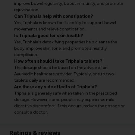
improve bowel regularity, boost immunity, and promote
rejuvenation.
Can Triphala help with constipation?
Yes, Triphala is known for its ability to support bowel
movements and relieve constipation.
Is Triphala good for skin health?
Yes, Triphala's detoxifying properties help cleanse the
body, improve skin tone, and promote a healthy
complexion.
How often should I take Triphala tablets?
The dosage should be based on the advice of an
Ayurvedic healthcare provider. Typically, one to two
tablets daily are recommended.
Are there any side effects of Triphala?
Triphala is generally safe when taken in the prescribed
dosage. However, some people may experience mild
digestive discomfort. If this occurs, reduce the dosage or
consult a doctor.
Ratings & reviews