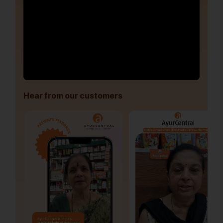
Hear from our customers