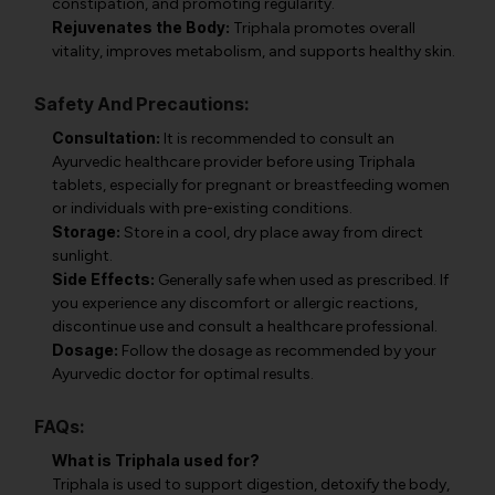
constipation, and promoting regularity.
Rejuvenates the Body:
Triphala promotes overall
vitality, improves metabolism, and supports healthy skin.
Safety And Precautions:
Consultation:
It is recommended to consult an
Ayurvedic healthcare provider before using Triphala
tablets, especially for pregnant or breastfeeding women
or individuals with pre-existing conditions.
Storage:
Store in a cool, dry place away from direct
sunlight.
Side Effects:
Generally safe when used as prescribed. If
you experience any discomfort or allergic reactions,
discontinue use and consult a healthcare professional.
Dosage:
Follow the dosage as recommended by your
Ayurvedic doctor for optimal results.
FAQs:
What is Triphala used for?
Triphala is used to support digestion, detoxify the body,