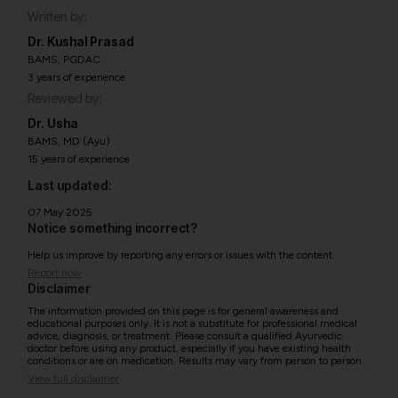
Written by:
Dr. Kushal Prasad
BAMS, PGDAC
3 years of experience
Reviewed by:
Dr. Usha
BAMS, MD (Ayu)
15 years of experience
Last updated:
07 May 2025
Notice something incorrect?
Help us improve by reporting any errors or issues with the content.
Report now
Disclaimer
The information provided on this page is for general awareness and
educational purposes only. It is not a substitute for professional medical
advice, diagnosis, or treatment. Please consult a qualified Ayurvedic
doctor before using any product, especially if you have existing health
conditions or are on medication. Results may vary from person to person.
View full disclaimer