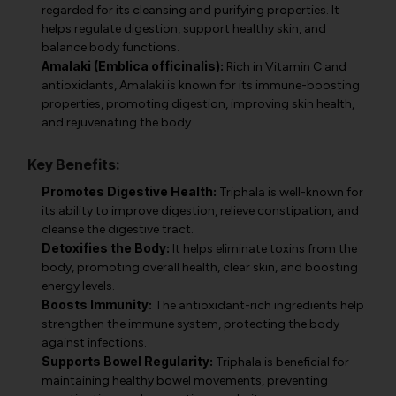
regarded for its cleansing and purifying properties. It
helps regulate digestion, support healthy skin, and
balance body functions.
Amalaki (Emblica officinalis):
Rich in Vitamin C and
antioxidants, Amalaki is known for its immune-boosting
properties, promoting digestion, improving skin health,
and rejuvenating the body.
Key Benefits:
Promotes Digestive Health:
Triphala is well-known for
its ability to improve digestion, relieve constipation, and
cleanse the digestive tract.
Detoxifies the Body:
It helps eliminate toxins from the
body, promoting overall health, clear skin, and boosting
energy levels.
Boosts Immunity:
The antioxidant-rich ingredients help
strengthen the immune system, protecting the body
against infections.
Supports Bowel Regularity:
Triphala is beneficial for
maintaining healthy bowel movements, preventing