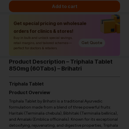
Add to cart
Get special pricing on wholesale
orders for clinics & stores!
Buy in bulk and unlock special savings,
Get Quote
retail margins, and tailored schemes—
perfect for doctors & retailers.
Product Description – Triphala Tablet
850mg (60Tabs) – Brihatri
Triphala Tablet
Product Overview
Triphala Tablet by Brihatri is a traditional Ayurvedic
formulation made from a blend of three powerful fruits:
Haritaki (Terminalia chebula), Bibhitaki (Terminalia bellirica),
and Amalaki (Emblica officinalis). Known for its exceptional
detoxifying, rejuvenating, and digestive properties, Triphala