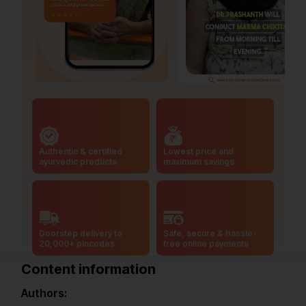
Authentic & certified
Lowest price and
ayurvedic products
maximum savings
Doorstep delivery to
Safe, secure & hassle-
20,000+ pincodes
free online payments
Content information
Authors: