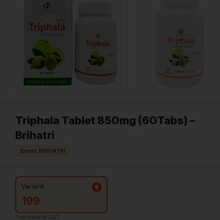
Triphala Tablet 850mg (60Tabs) –
Brihatri
Brand: BRIHATRI
Variant:
199
*Inclusive of GST