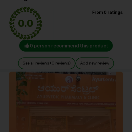
From 0 ratings
0.0
0 person recommend this product
See all reviews (0 reviews)
Add new review