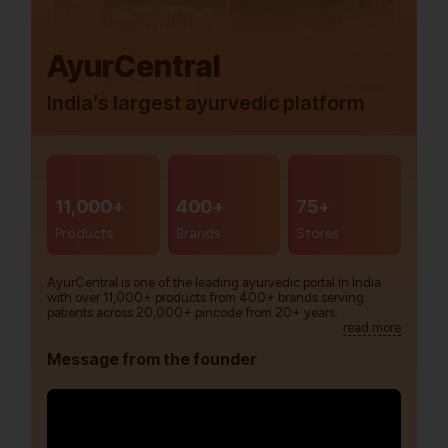
AyurCentral
India’s largest ayurvedic platform
11,000+
400+
75+
Products
Brands
Stores
AyurCentral is one of the leading ayurvedic portal in India
with over 11,000+ products from 400+ brands serving
patients across 20,000+ pincode from 20+ years.
read more
Message from the founder