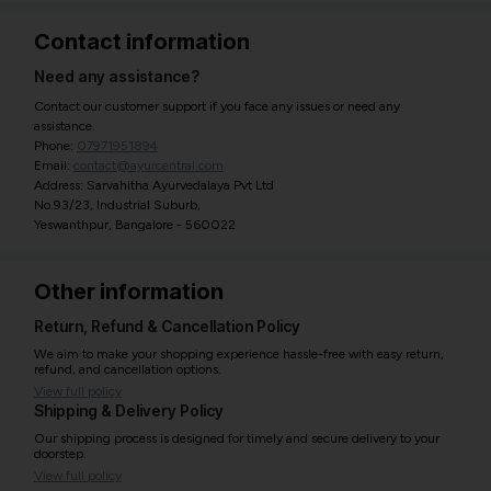
Contact information
Need any assistance?
Contact our customer support if you face any issues or need any
assistance.
Phone:
07971951894
Email:
contact@ayurcentral.com
Address: Sarvahitha Ayurvedalaya Pvt Ltd
No.93/23, Industrial Suburb,
Yeswanthpur, Bangalore - 560022
Other information
Return, Refund & Cancellation Policy
We aim to make your shopping experience hassle-free with easy return,
refund, and cancellation options.
View full policy
Shipping & Delivery Policy
Our shipping process is designed for timely and secure delivery to your
doorstep.
View full policy