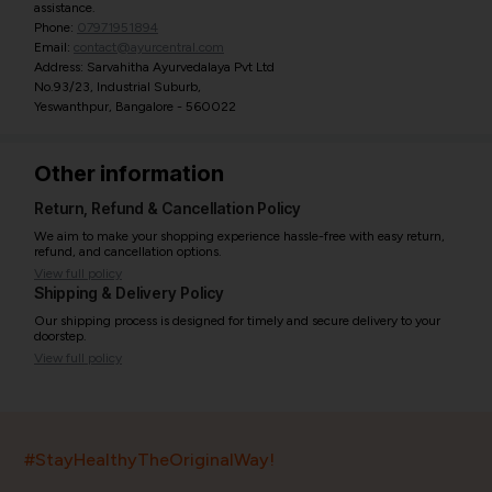
assistance.
Phone:
07971951894
Email:
contact@ayurcentral.com
Address: Sarvahitha Ayurvedalaya Pvt Ltd
No.93/23, Industrial Suburb,
Yeswanthpur, Bangalore - 560022
Other information
Return, Refund & Cancellation Policy
We aim to make your shopping experience hassle-free with easy return,
refund, and cancellation options.
View full policy
Shipping & Delivery Policy
Our shipping process is designed for timely and secure delivery to your
doorstep.
View full policy
India’s largest ayurvedic platform!
#StayHealthyTheOriginalWay!