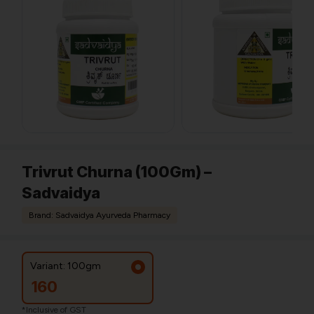
Trivrut Churna (100Gm) –
Sadvaidya
Brand: Sadvaidya Ayurveda Pharmacy
Variant: 100gm
160
*Inclusive of GST