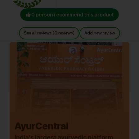
0 person recommend this product
See all reviews (0 reviews)
Add new review
AyurCentral
India’s largest ayurvedic platform