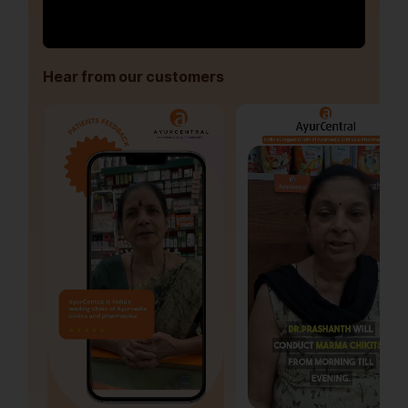
Hear from our customers