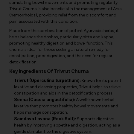
stimulating bowel movements and promoting regularity.
Trivrut Churna is also beneficial in the management of Arsa
(hemorrhoids), providing relief from the discomfort and
pain associated with this condition.
Made from the combination of potent Ayurvedic herbs, it
helps balance the doshas, particularly pitta and kapha,
promoting healthy digestion and bowel function. This
churna is ideal for those seeking a natural remedy for
constipation, poor digestion, and the need for regular
detoxification.
Key Ingredients Of Trivrut Churna
Trivrut (Operculina turpethum):
Known for its potent
laxative and cleansing properties, Trivrut helps to relieve
constipation and aids in the detoxification process.
Senna (Cassia angustifolia):
A well-known herbal
laxative that promotes healthy bowel movements and
helps manage constipation.
Saindava Lavana (Rock Salt):
Supports digestive
health by improving appetite and digestion, acting as a
gentle stimulant to the digestive system.