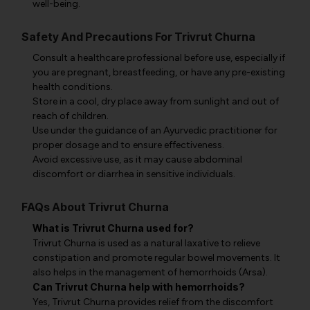
well-being.
Safety And Precautions For Trivrut Churna
Consult a healthcare professional before use, especially if
you are pregnant, breastfeeding, or have any pre-existing
health conditions.
Store in a cool, dry place away from sunlight and out of
reach of children.
Use under the guidance of an Ayurvedic practitioner for
proper dosage and to ensure effectiveness.
Avoid excessive use, as it may cause abdominal
discomfort or diarrhea in sensitive individuals.
FAQs About Trivrut Churna
What is Trivrut Churna used for?
Trivrut Churna is used as a natural laxative to relieve
constipation and promote regular bowel movements. It
also helps in the management of hemorrhoids (Arsa).
Can Trivrut Churna help with hemorrhoids?
Yes, Trivrut Churna provides relief from the discomfort