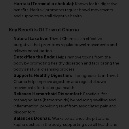
Haritaki (Terminalia chebula):
Known for its digestive
benefits, Haritaki promotes regular bowel movements
and supports overall digestive health.
Key Benefits Of Trivrut Churna
Natural Laxative:
Trivrut Churna is an effective
purgative that promotes regular bowel movements and
relieves constipation.
Detoxifies the Body:
Helps remove toxins from the
body by promoting healthy digestion and facilitating the
body's natural cleansing process.
Supports Healthy Digestion:
The ingredients in Trivrut
Churna help improve digestion and regulate bowel
movements for better gut health.
Relieves Hemorrhoid Discomfort:
Beneficial for
managing Arsa (hemorrhoids) by reducing swelling and
inflammation, providing relief from associated pain and
discomfort.
Balances Doshas:
Works to balance the pitta and
kapha doshas in the body, supporting overall health and