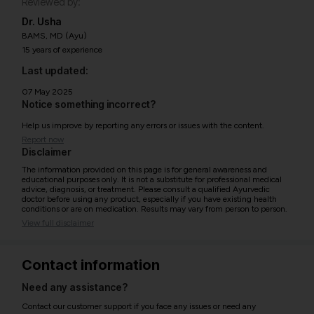
Reviewed by:
Dr. Usha
BAMS, MD (Ayu)
15 years of experience
Last updated:
07 May 2025
Notice something incorrect?
Help us improve by reporting any errors or issues with the content.
Report now
Disclaimer
The information provided on this page is for general awareness and
educational purposes only. It is not a substitute for professional medical
advice, diagnosis, or treatment. Please consult a qualified Ayurvedic
doctor before using any product, especially if you have existing health
conditions or are on medication. Results may vary from person to person.
View full disclaimer
Contact information
Need any assistance?
Contact our customer support if you face any issues or need any