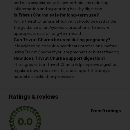
and pain associated with hemorrhoids by reducing
inflammation and supporting healthy digestion.
Is Trivrut Churna safe for long-term use?
While Trivrut Churna is effective, it should be used under
the guidance of an Ayurvedic practitioner to ensure
appropriate use for long-term health.
Can Trivrut Churna be used during pregnancy?
It is advised to consult a healthcare professional before
using Trivrut Churna if you are pregnant or breastfeeding.
How does Trivrut Churna support digestion?
The ingredients in Trivrut Churna help improve digestion,
regulate bowel movements, and support the body's
natural detoxification processes.
Ratings & reviews
From 0 ratings
0.0