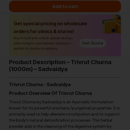
Add to cart
Get special pricing on wholesale
orders for clinics & stores!
Buy in bulk and unlock special savings,
Get Quote
retail margins, and tailored schemes—
perfect for doctors & retailers.
Product Description – Trivrut Churna
(100Gm) – Sadvaidya
Trivrut Churna - Sadvaidya
Product Overview Of Trivrut Churna
Trivrut Churna by Sadvaidya is an Ayurvedic formulation
known for its powerful virechana (purgative) properties. It is
primarily used to help alleviate constipation and to support
the body's natural detoxification processes. This herbal
powder aids in the cleansing of the digestive system by