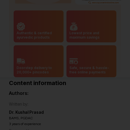
Authentic & certified
Lowest price and
ayurvedic products
maximum savings
Doorstep delivery to
Safe, secure & hassle-
20,000+ pincodes
free online payments
Content information
Authors:
Written by:
Dr. Kushal Prasad
BAMS, PGDAC
3 years of experience