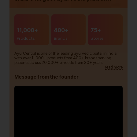
11,000+
400+
75+
Products
Brands
Stores
AyurCentral is one of the leading ayurvedic portal in India
with over 11,000+ products from 400+ brands serving
patients across 20,000+ pincode from 20+ years.
read more
Message from the founder