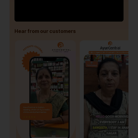
Hear from our customers