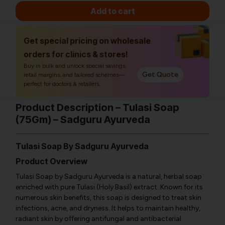
Add to cart
Get special pricing on wholesale
orders for clinics & stores!
Buy in bulk and unlock special savings,
Get Quote
retail margins, and tailored schemes—
perfect for doctors & retailers.
Product Description – Tulasi Soap
(75Gm) – Sadguru Ayurveda
Tulasi Soap By Sadguru Ayurveda
Product Overview
Tulasi Soap by Sadguru Ayurveda is a natural, herbal soap
enriched with pure Tulasi (Holy Basil) extract. Known for its
numerous skin benefits, this soap is designed to treat skin
infections, acne, and dryness. It helps to maintain healthy,
radiant skin by offering antifungal and antibacterial