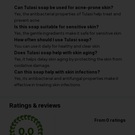
Can Tulasi soap be used for acne-prone skin?
Yes, the antibacterial properties of Tulasi help treat and
prevent acne.
Is this soap suitable for sensitive skin?
Yes, the gentle ingredients make it safe for sensitive skin.
How often should I use Tulasi soap?
You can use it daily for healthy and clear skin.
Does Tulasi soap help with skin aging?
Yes, it helps delay skin aging by protecting the skin from
oxidative damage.
Can this soap help with skin infections?
Yes, its antibacterial and antifungal properties make it
effective in treating skin infections.
Ratings & reviews
From 0 ratings
0.0