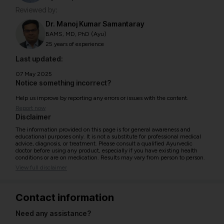
Reviewed by:
Dr. Manoj Kumar Samantaray
BAMS, MD, PhD (Ayu)
25 years of experience
Last updated:
07 May 2025
Notice something incorrect?
Help us improve by reporting any errors or issues with the content.
Report now
Disclaimer
The information provided on this page is for general awareness and
educational purposes only. It is not a substitute for professional medical
advice, diagnosis, or treatment. Please consult a qualified Ayurvedic
doctor before using any product, especially if you have existing health
conditions or are on medication. Results may vary from person to person.
View full disclaimer
Contact information
Need any assistance?