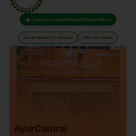
0 person recommend this product
See all reviews (0 reviews)
Add new review
AyurCentral