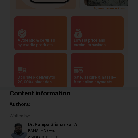
Authentic & certified
Lowest price and
ayurvedic products
maximum savings
Doorstep delivery to
Safe, secure & hassle-
20,000+ pincodes
free online payments
Content information
Authors:
Written by:
Dr. Pampa Srishankar A
BAMS, MD (Ayu)
8 years experience