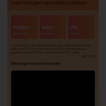
India’s largest ayurvedic platform
11,000+
400+
75+
Products
Brands
Stores
AyurCentral is one of the leading ayurvedic portal in India
with over 11,000+ products from 400+ brands serving
patients across 20,000+ pincode from 20+ years.
read more
Message from the founder