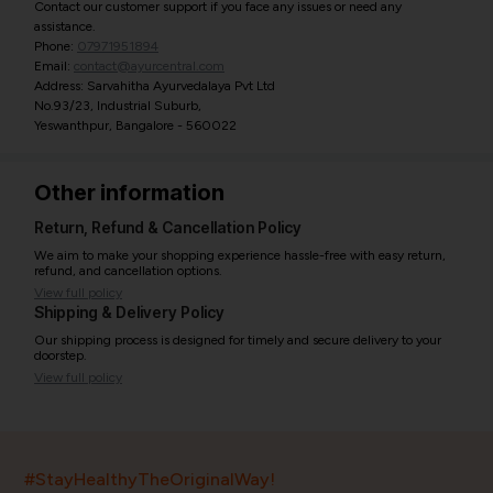
Contact our customer support if you face any issues or need any
assistance.
Phone:
07971951894
Email:
contact@ayurcentral.com
Address: Sarvahitha Ayurvedalaya Pvt Ltd
No.93/23, Industrial Suburb,
Yeswanthpur, Bangalore - 560022
Other information
Return, Refund & Cancellation Policy
We aim to make your shopping experience hassle-free with easy return,
refund, and cancellation options.
View full policy
Shipping & Delivery Policy
Our shipping process is designed for timely and secure delivery to your
doorstep.
View full policy
India’s largest ayurvedic platform!
#StayHealthyTheOriginalWay!