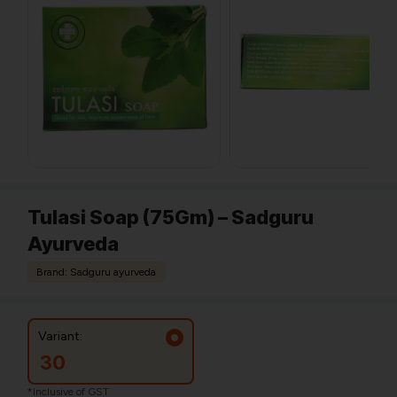
Tulasi Soap (75Gm) – Sadguru
Ayurveda
Brand: Sadguru ayurveda
Variant:
30
*Inclusive of GST