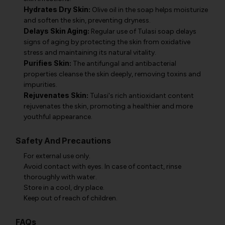
Hydrates Dry Skin:
Olive oil in the soap helps moisturize
and soften the skin, preventing dryness.
Delays Skin Aging:
Regular use of Tulasi soap delays
signs of aging by protecting the skin from oxidative
stress and maintaining its natural vitality.
Purifies Skin:
The antifungal and antibacterial
properties cleanse the skin deeply, removing toxins and
impurities.
Rejuvenates Skin:
Tulasi's rich antioxidant content
rejuvenates the skin, promoting a healthier and more
youthful appearance.
Safety And Precautions
For external use only.
Avoid contact with eyes. In case of contact, rinse
thoroughly with water.
Store in a cool, dry place.
Keep out of reach of children.
FAQs