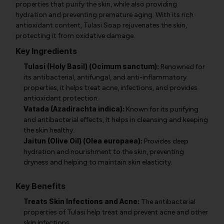
properties that purify the skin, while also providing
hydration and preventing premature aging. With its rich
antioxidant content, Tulasi Soap rejuvenates the skin,
protecting it from oxidative damage.
Key Ingredients
Tulasi (Holy Basil) (Ocimum sanctum):
Renowned for
its antibacterial, antifungal, and anti-inflammatory
properties, it helps treat acne, infections, and provides
antioxidant protection.
Vatada (Azadirachta indica):
Known for its purifying
and antibacterial effects, it helps in cleansing and keeping
the skin healthy.
Jaitun (Olive Oil) (Olea europaea):
Provides deep
hydration and nourishment to the skin, preventing
dryness and helping to maintain skin elasticity.
Key Benefits
Treats Skin Infections and Acne:
The antibacterial
properties of Tulasi help treat and prevent acne and other
skin infections.