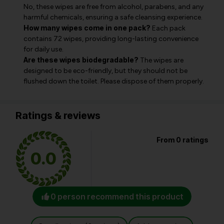
No, these wipes are free from alcohol, parabens, and any
harmful chemicals, ensuring a safe cleansing experience.
How many wipes come in one pack?
Each pack
contains 72 wipes, providing long-lasting convenience
for daily use.
Are these wipes biodegradable?
The wipes are
designed to be eco-friendly, but they should not be
flushed down the toilet. Please dispose of them properly.
Ratings & reviews
From 0 ratings
0.0
0 person recommend this product