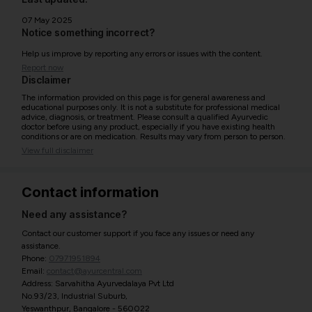
07 May 2025
Notice something incorrect?
Help us improve by reporting any errors or issues with the content.
Report now
Disclaimer
The information provided on this page is for general awareness and
educational purposes only. It is not a substitute for professional medical
advice, diagnosis, or treatment. Please consult a qualified Ayurvedic
doctor before using any product, especially if you have existing health
conditions or are on medication. Results may vary from person to person.
View full disclaimer
Contact information
Need any assistance?
Contact our customer support if you face any issues or need any
assistance.
Phone:
07971951894
Email:
contact@ayurcentral.com
Address: Sarvahitha Ayurvedalaya Pvt Ltd
No.93/23, Industrial Suburb,
Yeswanthpur, Bangalore - 560022