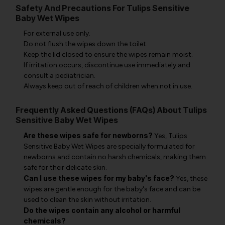
Safety And Precautions For Tulips Sensitive
Baby Wet Wipes
For external use only.
Do not flush the wipes down the toilet.
Keep the lid closed to ensure the wipes remain moist.
If irritation occurs, discontinue use immediately and
consult a pediatrician.
Always keep out of reach of children when not in use.
Frequently Asked Questions (FAQs) About Tulips
Sensitive Baby Wet Wipes
Are these wipes safe for newborns?
Yes, Tulips
Sensitive Baby Wet Wipes are specially formulated for
newborns and contain no harsh chemicals, making them
safe for their delicate skin.
Can I use these wipes for my baby's face?
Yes, these
wipes are gentle enough for the baby's face and can be
used to clean the skin without irritation.
Do the wipes contain any alcohol or harmful
chemicals?