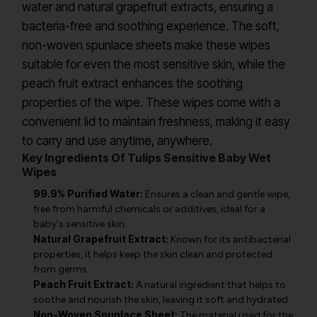
water and natural grapefruit extracts, ensuring a
bacteria-free and soothing experience. The soft,
non-woven spunlace sheets make these wipes
suitable for even the most sensitive skin, while the
peach fruit extract enhances the soothing
properties of the wipe. These wipes come with a
convenient lid to maintain freshness, making it easy
to carry and use anytime, anywhere.
Key Ingredients Of Tulips Sensitive Baby Wet
Wipes
99.9% Purified Water:
Ensures a clean and gentle wipe,
free from harmful chemicals or additives, ideal for a
baby's sensitive skin.
Natural Grapefruit Extract:
Known for its antibacterial
properties, it helps keep the skin clean and protected
from germs.
Peach Fruit Extract:
A natural ingredient that helps to
soothe and nourish the skin, leaving it soft and hydrated.
Non-Woven Spunlace Sheet:
The material used for the