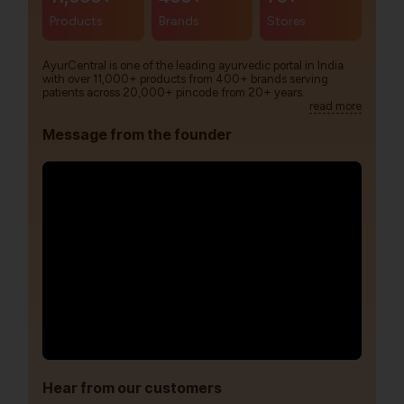
Products
Brands
Stores
AyurCentral is one of the leading ayurvedic portal in India
with over 11,000+ products from 400+ brands serving
patients across 20,000+ pincode from 20+ years.
read more
Message from the founder
Hear from our customers