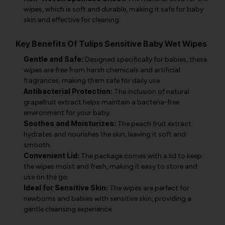
wipes, which is soft and durable, making it safe for baby
skin and effective for cleaning.
Key Benefits Of Tulips Sensitive Baby Wet Wipes
Gentle and Safe:
Designed specifically for babies, these
wipes are free from harsh chemicals and artificial
fragrances, making them safe for daily use.
Antibacterial Protection:
The inclusion of natural
grapefruit extract helps maintain a bacteria-free
environment for your baby.
Soothes and Moisturizes:
The peach fruit extract
hydrates and nourishes the skin, leaving it soft and
smooth.
Convenient Lid:
The package comes with a lid to keep
the wipes moist and fresh, making it easy to store and
use on the go.
Ideal for Sensitive Skin:
The wipes are perfect for
newborns and babies with sensitive skin, providing a
gentle cleansing experience.