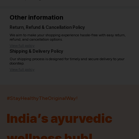
Other information
Return, Refund & Cancellation Policy
We aim to make your shopping experience hassle-free with easy return,
refund, and cancellation options.
View full policy
Shipping & Delivery Policy
Our shipping process is designed for timely and secure delivery to your
doorstep.
View full policy
India’s largest ayurvedic platform!
#StayHealthyTheOriginalWay!
11,000+
400+
20,000+
75+
250+
India’s ayurvedic
Products
Brands
Pincodes
Stores
Doctors
wellness hub!
Quick Links
Information