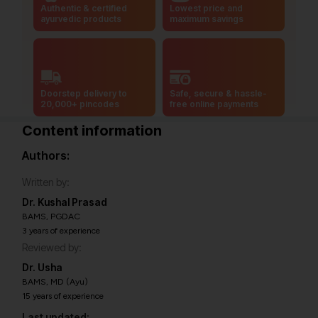
Authentic & certified
Lowest price and
ayurvedic products
maximum savings
Doorstep delivery to
Safe, secure & hassle-
20,000+ pincodes
free online payments
Content information
Authors:
Written by:
Dr. Kushal Prasad
BAMS, PGDAC
3 years of experience
Reviewed by:
Dr. Usha
BAMS, MD (Ayu)
15 years of experience
Last updated: