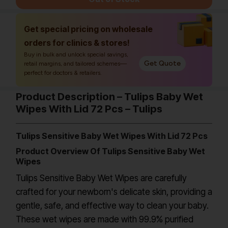
Get special pricing on wholesale
orders for clinics & stores!
Buy in bulk and unlock special savings,
Get Quote
retail margins, and tailored schemes—
perfect for doctors & retailers.
Product Description – Tulips Baby Wet
Wipes With Lid 72 Pcs – Tulips
Tulips Sensitive Baby Wet Wipes With Lid 72 Pcs
Product Overview Of Tulips Sensitive Baby Wet
Wipes
Tulips Sensitive Baby Wet Wipes are carefully
crafted for your newborn's delicate skin, providing a
gentle, safe, and effective way to clean your baby.
These wet wipes are made with 99.9% purified