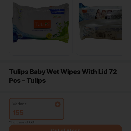
Tulips Baby Wet Wipes With Lid 72
Pcs – Tulips
Variant:
155
*Inclusive of GST
Out of Stock