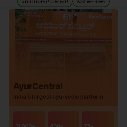
See all reviews (0 reviews)
Add new review
AyurCentral
India’s largest ayurvedic platform
11,000+
400+
75+