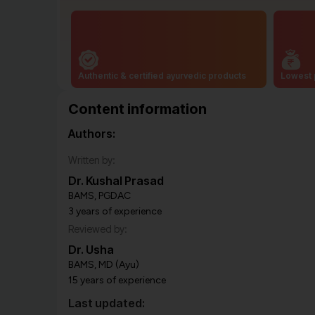
Authentic & certified ayurvedic products
Lowest 
Content information
Authors:
Written by:
Dr. Kushal Prasad
BAMS, PGDAC
3 years of experience
Reviewed by:
Dr. Usha
BAMS, MD (Ayu)
15 years of experience
Last updated: