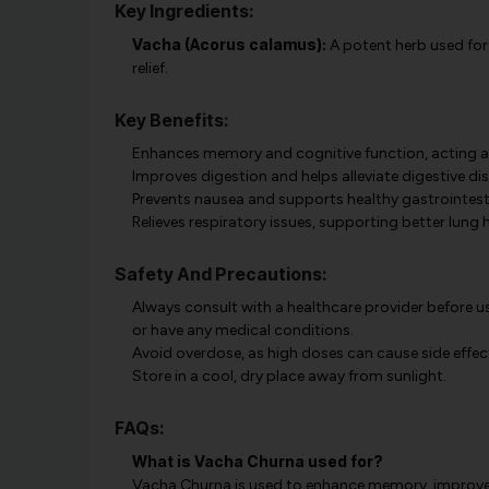
Key Ingredients:
Vacha (Acorus calamus):
A potent herb used for 
relief.
Key Benefits:
Enhances memory and cognitive function, acting as
Improves digestion and helps alleviate digestive d
Prevents nausea and supports healthy gastrointesti
Relieves respiratory issues, supporting better lung h
Safety And Precautions:
Always consult with a healthcare provider before us
or have any medical conditions.
Avoid overdose, as high doses can cause side effec
Store in a cool, dry place away from sunlight.
FAQs:
What is Vacha Churna used for?
Vacha Churna is used to enhance memory, improve di