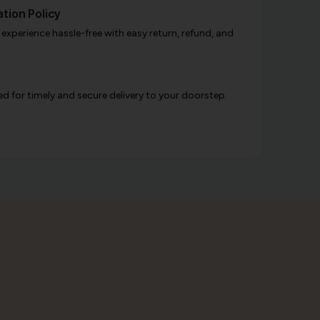
tion Policy
xperience hassle-free with easy return, refund, and
d for timely and secure delivery to your doorstep.