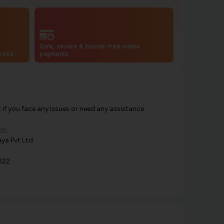
Safe, secure & hassle-free online
codes
payments
f you face any issues or need any assistance.
om
ya Pvt Ltd
022