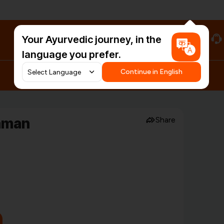
Your Ayurvedic journey, in the
#HarDinHerb
language you prefer.
Continue in English
aman
Share