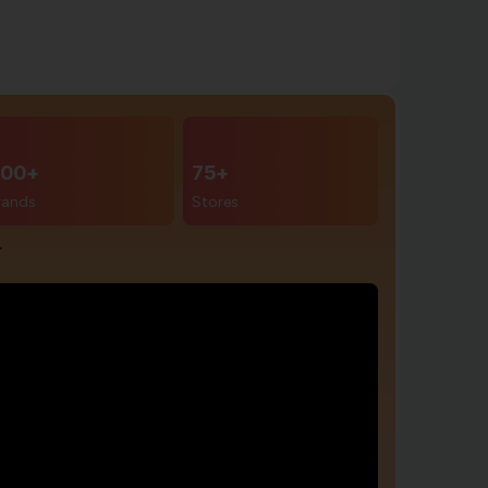
00+
75+
rands
Stores
r