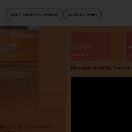
See all reviews (0 reviews)
Add new review
11,000+
4
Products
B
Message from the founde
with over 11,000+ products from
m 20+ years.