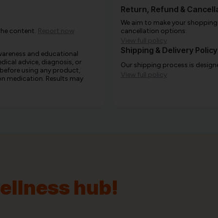
Return, Refund & Cancella
We aim to make your shopping e
the content.
Report now
cancellation options.
View full policy
Shipping & Delivery Policy
awareness and educational
edical advice, diagnosis, or
Our shipping process is designe
 before using any product,
View full policy
e on medication. Results may
wellness hub!