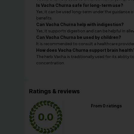
Is Vacha Churna safe for long-term use?
Yes, it can be used long-term under the guidance of
benefits.
Can Vacha Churna help with indigestion?
Yes, it supports digestion and can be helpful in alle
Can Vacha Churna be used by children?
It is recommended to consult a healthcare provider
How does Vacha Churna support brain health
The herb Vacha is traditionally used for its abilit
concentration.
Ratings & reviews
From 0 ratings
0.0