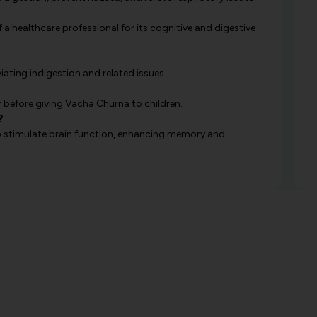
 a healthcare professional for its cognitive and digestive
viating indigestion and related issues.
 before giving Vacha Churna to children.
?
y to stimulate brain function, enhancing memory and