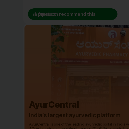
0 person recommend this product
AyurCentral
India’s largest ayurvedic platform
AyurCentral is one of the leading ayurvedic portal in India 
400+ brands serving patients across 20,000+ pincode fro