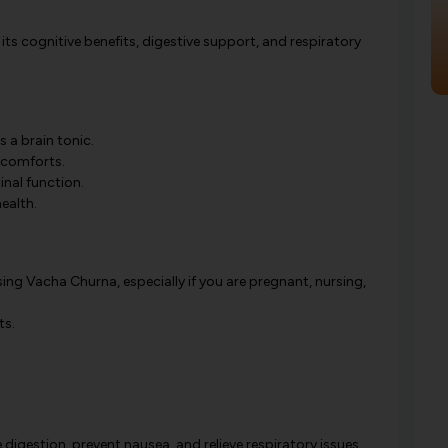
its cognitive benefits, digestive support, and respiratory
 a brain tonic.
iscomforts.
nal function.
ealth.
ing Vacha Churna, especially if you are pregnant, nursing,
ts.
gestion, prevent nausea, and relieve respiratory issues.