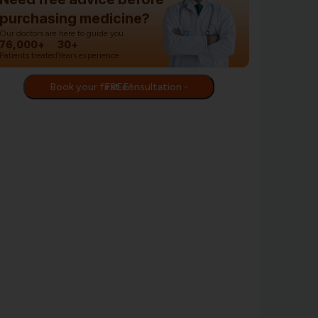
purchasing medicine?
Our doctors are here to guide you.
76,000+
30+
Patients treated
Years experience
Book your first consultation - FREE!