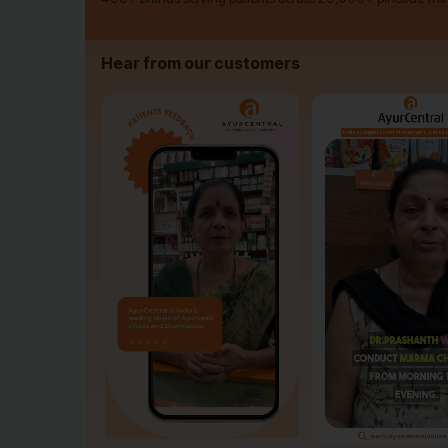
Hear from our customers