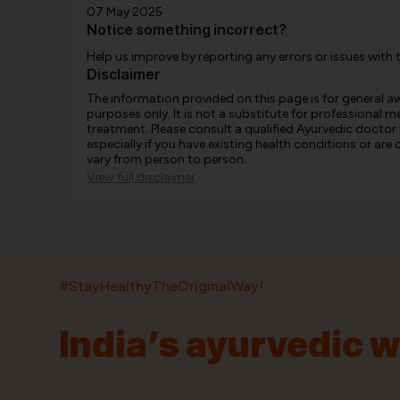
07 May 2025
Notice something incorrect?
Help us improve by reporting any errors or issues with 
Disclaimer
The information provided on this page is for general 
purposes only. It is not a substitute for professional m
treatment. Please consult a qualified Ayurvedic doctor
especially if you have existing health conditions or ar
vary from person to person.
View full disclaimer
#StayHealthyTheOriginalWay!
India’s ayurvedic 
India’s largest ayurvedic platform!