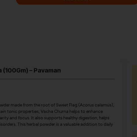
na (100Gm) – Pavaman
owder made from the root of Sweet Flag (Acorus calamus),
brain tonic properties, Vacha Churna helps to enhance
ity and focus. It also supports healthy digestion, helps
isorders. This herbal powder is a valuable addition to daily