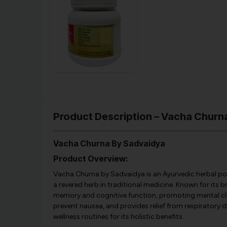
Product Description – Vacha Chur
Vacha Churna By Sadvaidya
Product Overview:
Vacha Churna by Sadvaidya is an Ayurvedic herbal p
a revered herb in traditional medicine. Known for its 
memory and cognitive function, promoting mental clar
prevent nausea, and provides relief from respiratory d
wellness routines for its holistic benefits.