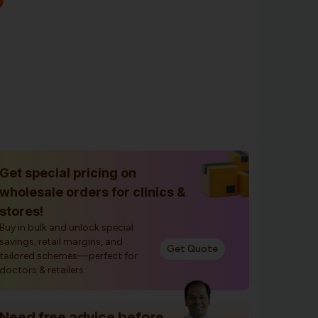
Get special pricing on
wholesale orders for clinics &
stores!
Buy in bulk and unlock special
savings, retail margins, and
Get Quote
tailored schemes—perfect for
doctors & retailers.
Need free advice before