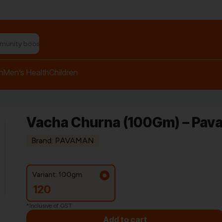
n relief balm"
h
Men’s Health
Children
Vacha Churna (100Gm) – Pav
Brand: PAVAMAN
Variant: 100gm
120
*Inclusive of GST
Add to cart