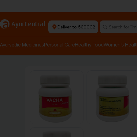
Authentic Products
a
AyurCentral
Deliver to 560002
Search for "pai
Ayurvedic Medicines
Personal Care
Healthy Food
Women’s Healt