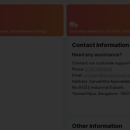
price and maximum savings
Doorstep delivery to 20,000+ pin
Contact information
Need any assistance?
Contact our customer support i
Phone:
07971951894
Email:
contact@ayurcentral.c
Address: Sarvahitha Ayurvedala
No.93/23, Industrial Suburb,
Yeswanthpur, Bangalore - 560
Other information