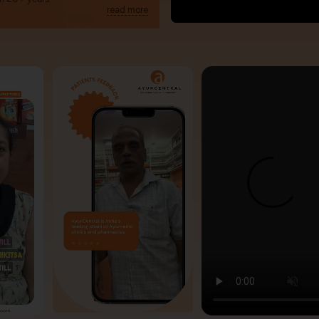
read more