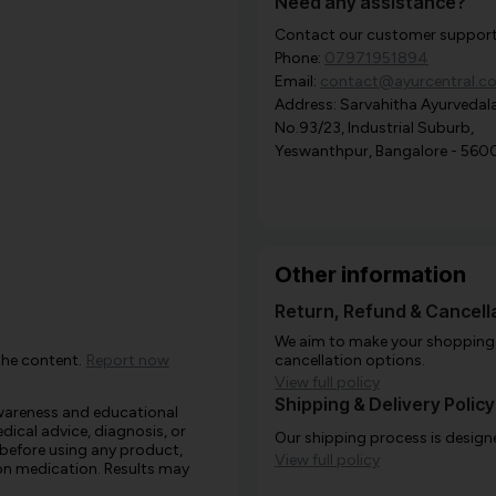
Need any assistance?
Contact our customer support i
Phone:
07971951894
Email:
contact@ayurcentral.c
Address: Sarvahitha Ayurvedala
No.93/23, Industrial Suburb,
Yeswanthpur, Bangalore - 560
Other information
Return, Refund & Cancella
We aim to make your shopping e
the content.
Report now
cancellation options.
View full policy
Shipping & Delivery Policy
awareness and educational
edical advice, diagnosis, or
Our shipping process is designe
 before using any product,
View full policy
e on medication. Results may