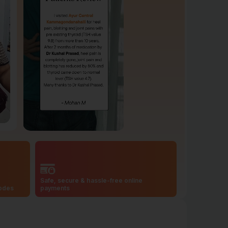
Safe, secure & hassle-free online
codes
payments