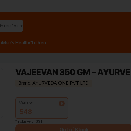
h
Men’s Health
Children
VAJEEVAN 350 GM – AYURV
Brand: AYURVEDA ONE PVT LTD.
Variant:
548
*Inclusive of GST
Out of Stock