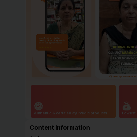
Authentic & certified ayurvedic products
Lowest 
Content information