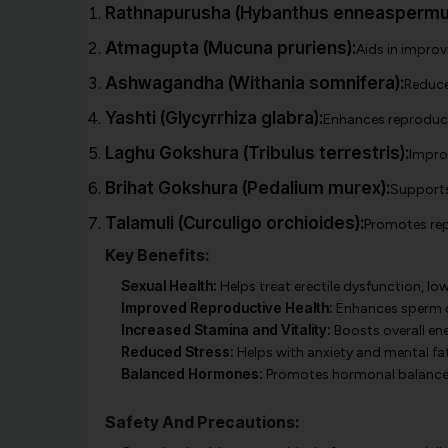
Rathnapurusha (Hybanthus enneaspermu
Atmagupta (Mucuna pruriens):
Aids in improv
Ashwagandha (Withania somnifera):
Reduce
Yashti (Glycyrrhiza glabra):
Enhances reproducti
Laghu Gokshura (Tribulus terrestris):
Improv
Brihat Gokshura (Pedalium murex):
Supports 
Talamuli (Curculigo orchioides):
Promotes repr
Key Benefits:
Sexual Health:
Helps treat erectile dysfunction, lo
Improved Reproductive Health:
Enhances sperm qu
Increased Stamina and Vitality:
Boosts overall ene
Reduced Stress:
Helps with anxiety and mental fa
Balanced Hormones:
Promotes hormonal balance t
Safety And Precautions: