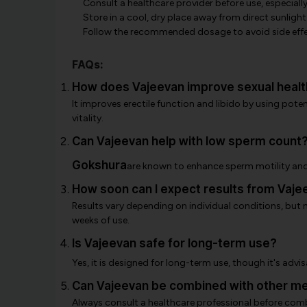
Consult a healthcare provider before use, especiall
Store in a cool, dry place away from direct sunlight
Follow the recommended dosage to avoid side effe
FAQs:
How does Vajeevan improve sexual healt
It improves erectile function and libido by using pote
vitality.
Can Vajeevan help with low sperm count
Gokshura
are known to enhance sperm motility and
How soon can I expect results from Vaje
Results vary depending on individual conditions, but
weeks of use.
Is Vajeevan safe for long-term use?
Yes, it is designed for long-term use, though it's advi
Can Vajeevan be combined with other me
Always consult a healthcare professional before comb