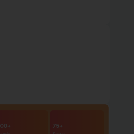
00+
75+
rands
Stores