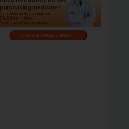
purchasing medicine?
Our doctors are here to guide you.
76,000+
30+
Patients treated
Years experience
Book your first consultation - FREE!