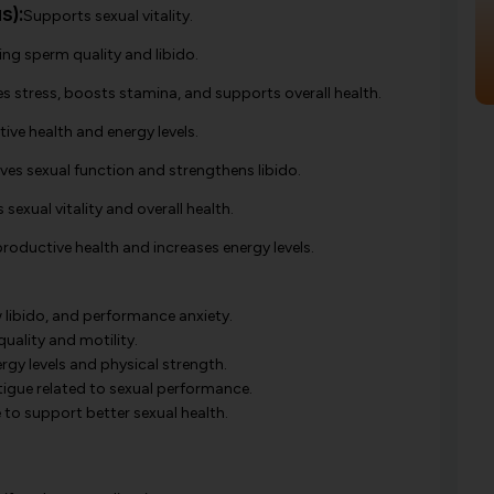
s):
Supports sexual vitality.
ing sperm quality and libido.
s stress, boosts stamina, and supports overall health.
ve health and energy levels.
es sexual function and strengthens libido.
sexual vitality and overall health.
oductive health and increases energy levels.
w libido, and performance anxiety.
ality and motility.
rgy levels and physical strength.
tigue related to sexual performance.
o support better sexual health.