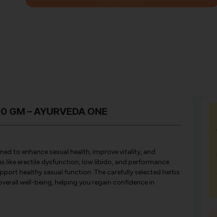
350 GM – AYURVEDA ONE
ed to enhance sexual health, improve vitality, and
 like erectile dysfunction, low libido, and performance
pport healthy sexual function. The carefully selected herbs
verall well-being, helping you regain confidence in