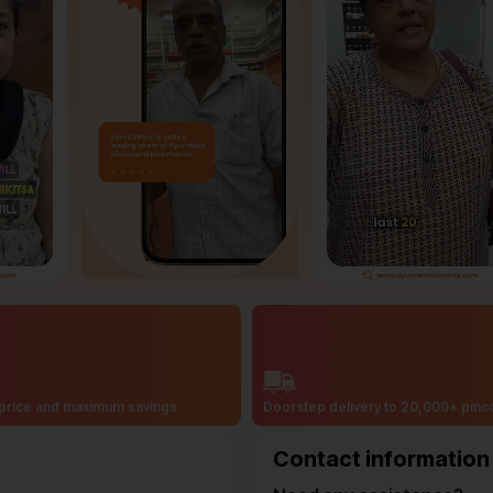
price and maximum savings
Doorstep delivery to 20,000+ pin
Contact information