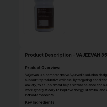
Product Description – VAJEEVAN 
Product Overview:
Vajeevan is a comprehensive Ayurvedic solution design
support reproductive wellness. By targeting conditions
anxiety, this supplement helps restore balance and su
work synergistically to improve energy, stamina, and o
intimate moments.
Key Ingredients: