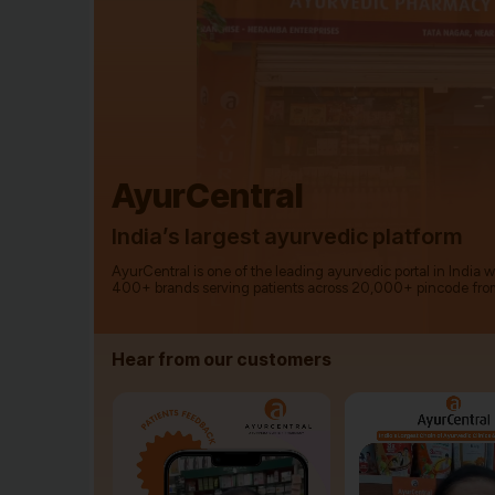
AyurCentral
India’s largest ayurvedic platform
AyurCentral is one of the leading ayurvedic portal in India 
400+ brands serving patients across 20,000+ pincode fro
Hear from our customers