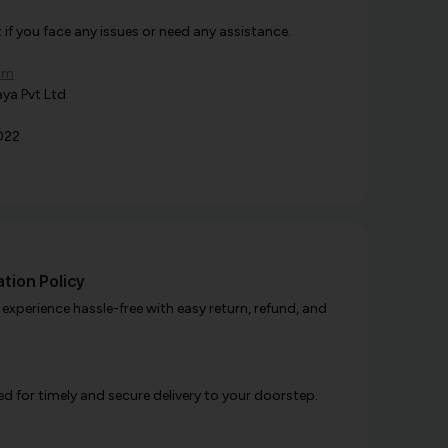
f you face any issues or need any assistance.
om
ya Pvt Ltd
022
tion Policy
xperience hassle-free with easy return, refund, and
d for timely and secure delivery to your doorstep.