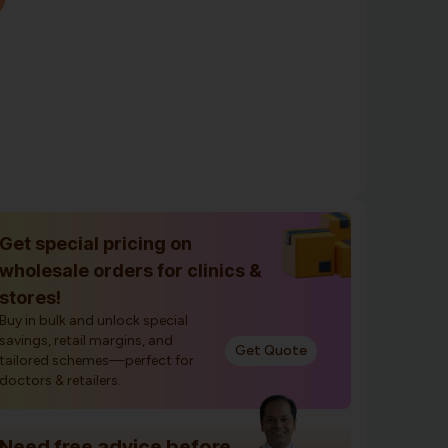
Get special pricing on
wholesale orders for clinics &
stores!
Buy in bulk and unlock special
savings, retail margins, and
Get Quote
tailored schemes—perfect for
doctors & retailers.
Need free advice before