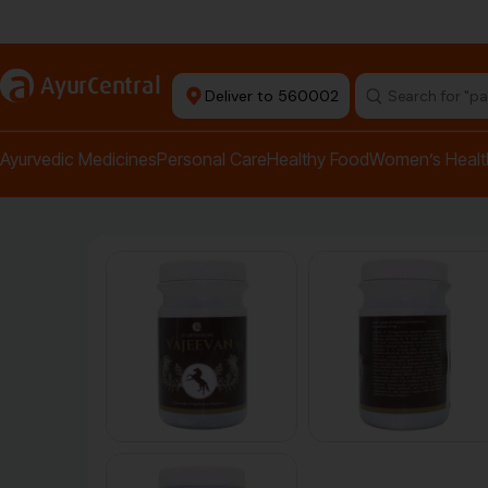
Authentic Products
a
AyurCentral
Deliver to 560002
Ayurvedic Medicines
Personal Care
Healthy Food
Women’s Healt