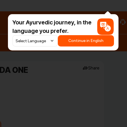
Your Ayurvedic journey, in the
#HarDinHerb
language you prefer.
Continue in English
EDA ONE
Share