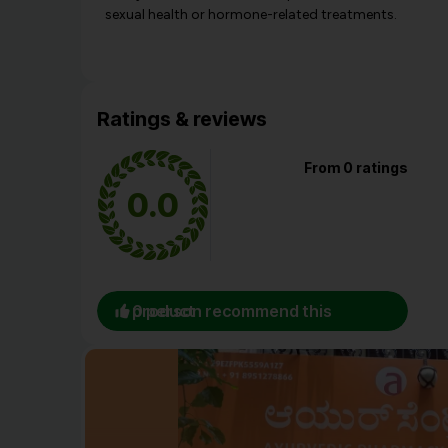
sexual health or hormone-related treatments.
Ratings & reviews
From 0 ratings
0.0
0 person recommend this product