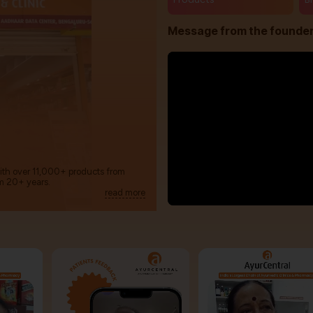
Message from the founde
with over 11,000+ products from
m 20+ years.
read more