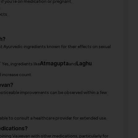
y if you're on medication or pregnant.
.
cts.
h?
nt Ayurvedic ingredients known for their effects on sexual
?
Atmagupta
Laghu
Yes, ingredients like
and
 increase count.
evan?
 noticeable improvements can be observed within a few
sable to consult a healthcare provider for extended use.
dications?
ining Vajeevan with other medications, particularly for