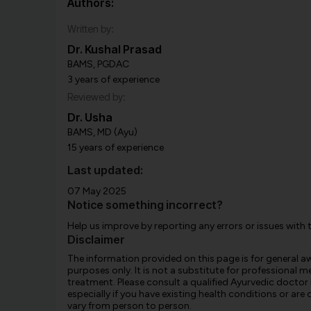
Authors:
Written by:
Dr. Kushal Prasad
BAMS, PGDAC
3 years of experience
Reviewed by:
Dr. Usha
BAMS, MD (Ayu)
15 years of experience
Last updated:
07 May 2025
Notice something incorrect?
Help us improve by reporting any errors or issues with 
Disclaimer
The information provided on this page is for general 
purposes only. It is not a substitute for professional m
treatment. Please consult a qualified Ayurvedic doctor
especially if you have existing health conditions or ar
vary from person to person.