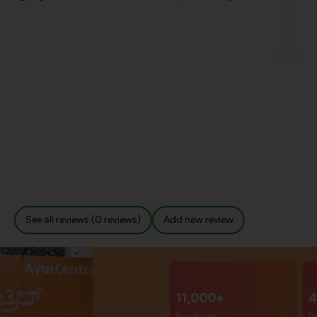
See all reviews (0 reviews)
Add new review
11,000+
4
Products
B