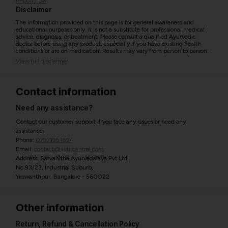
Report now
Disclaimer
The information provided on this page is for general awareness and
educational purposes only. It is not a substitute for professional medical
advice, diagnosis, or treatment. Please consult a qualified Ayurvedic
doctor before using any product, especially if you have existing health
conditions or are on medication. Results may vary from person to person.
View full disclaimer
Contact information
Need any assistance?
Contact our customer support if you face any issues or need any
assistance.
Phone:
07971951894
Email:
contact@ayurcentral.com
Address: Sarvahitha Ayurvedalaya Pvt Ltd
No.93/23, Industrial Suburb,
Yeswanthpur, Bangalore - 560022
Other information
Return, Refund & Cancellation Policy