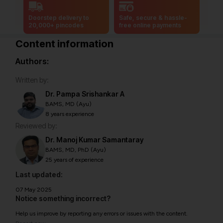
Doorstep delivery to
Safe, secure & hassle-
20,000+ pincodes
free online payments
Content information
Authors:
Written by:
Dr. Pampa Srishankar A
BAMS, MD (Ayu)
8 years experience
Reviewed by:
Dr. Manoj Kumar Samantaray
BAMS, MD, PhD (Ayu)
25 years of experience
Last updated:
07 May 2025
Notice something incorrect?
Help us improve by reporting any errors or issues with the content.