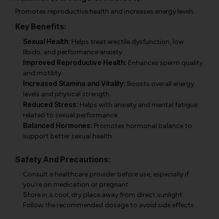
Promotes reproductive health and increases energy levels.
Key Benefits:
Sexual Health:
Helps treat erectile dysfunction, low
libido, and performance anxiety.
Improved Reproductive Health:
Enhances sperm quality
and motility.
Increased Stamina and Vitality:
Boosts overall energy
levels and physical strength.
Reduced Stress:
Helps with anxiety and mental fatigue
related to sexual performance.
Balanced Hormones:
Promotes hormonal balance to
support better sexual health.
Safety And Precautions:
Consult a healthcare provider before use, especially if
you're on medication or pregnant.
Store in a cool, dry place away from direct sunlight.
Follow the recommended dosage to avoid side effects.