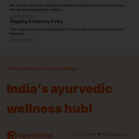
We aim to make your shopping experience hassle-free with easy return,
refund, and cancellation options.
View full policy
Shipping & Delivery Policy
Our shipping process is designed for timely and secure delivery to your
doorstep.
View full policy
India’s largest ayurvedic platform!
#StayHealthyTheOriginalWay!
11,000+
400+
20,000+
75+
250+
India’s ayurvedic
Products
Brands
Pincodes
Stores
Doctors
wellness hub!
Quick Links
Information
Home
About Us
Shop By Brands
My Account
a
Crafted with ❤️ in Bengaluru,
AyurCentral
Blog
Order History