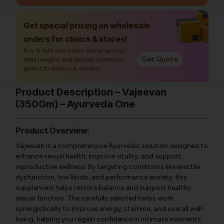
Get special pricing on wholesale
orders for clinics & stores!
Buy in bulk and unlock special savings,
Get Quote
retail margins, and tailored schemes—
perfect for doctors & retailers.
Product Description – Vajeevan
(350Gm) – Ayurveda One
Product Overview:
Vajeevan is a comprehensive Ayurvedic solution designed to
enhance sexual health, improve vitality, and support
reproductive wellness. By targeting conditions like erectile
dysfunction, low libido, and performance anxiety, this
supplement helps restore balance and support healthy
sexual function. The carefully selected herbs work
synergistically to improve energy, stamina, and overall well-
being, helping you regain confidence in intimate moments.