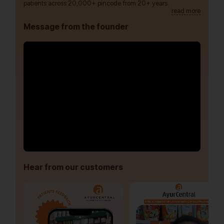
patients across 20,000+ pincode from 20+ years.
read more
Message from the founder
Hear from our customers