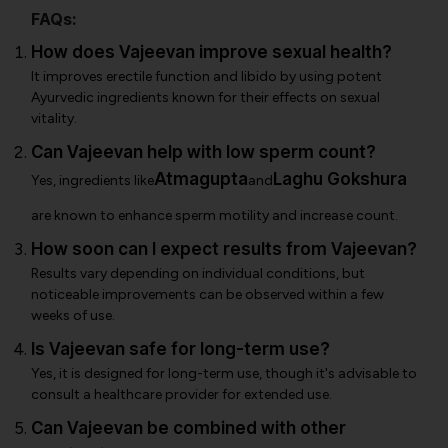
FAQs:
How does Vajeevan improve sexual health?
It improves erectile function and libido by using potent
Ayurvedic ingredients known for their effects on sexual
vitality.
Can Vajeevan help with low sperm count?
Atmagupta
Laghu Gokshura
Yes, ingredients like
and
are known to enhance sperm motility and increase count.
How soon can I expect results from Vajeevan?
Results vary depending on individual conditions, but
noticeable improvements can be observed within a few
weeks of use.
Is Vajeevan safe for long-term use?
Yes, it is designed for long-term use, though it's advisable to
consult a healthcare provider for extended use.
Can Vajeevan be combined with other