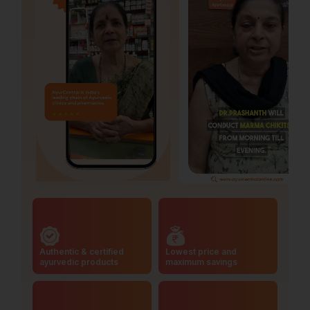
Authentic & certified
Lowest price and
ayurvedic products
maximum savings