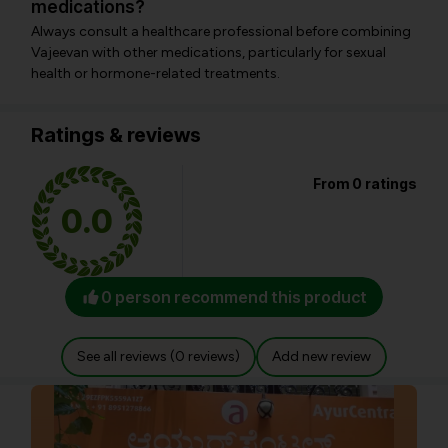
medications?
Always consult a healthcare professional before combining
Vajeevan with other medications, particularly for sexual
health or hormone-related treatments.
Ratings & reviews
From 0 ratings
0.0
0 person recommend this product
See all reviews (0 reviews)
Add new review