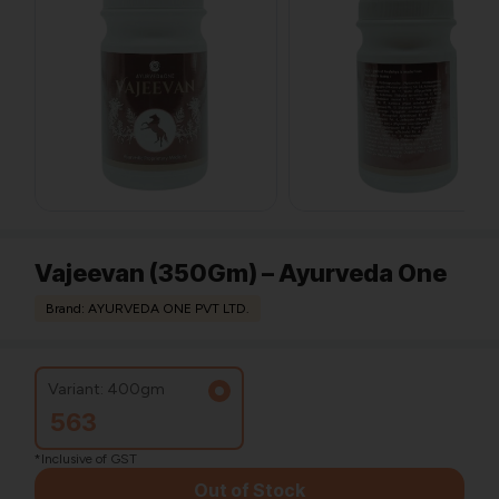
Vajeevan (350Gm) – Ayurveda One
Brand: AYURVEDA ONE PVT LTD.
Variant: 400gm
563
*Inclusive of GST
Out of Stock