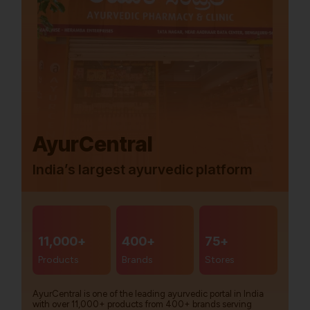
AyurCentral
India’s largest ayurvedic platform
11,000+
400+
75+
Products
Brands
Stores
AyurCentral is one of the leading ayurvedic portal in India
with over 11,000+ products from 400+ brands serving