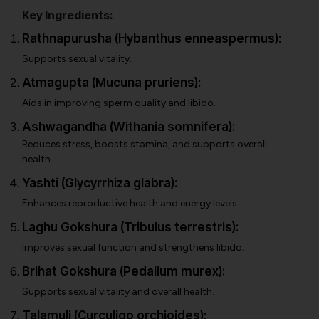
Key Ingredients:
Rathnapurusha (Hybanthus enneaspermus):
Supports sexual vitality.
Atmagupta (Mucuna pruriens):
Aids in improving sperm quality and libido.
Ashwagandha (Withania somnifera):
Reduces stress, boosts stamina, and supports overall
health.
Yashti (Glycyrrhiza glabra):
Enhances reproductive health and energy levels.
Laghu Gokshura (Tribulus terrestris):
Improves sexual function and strengthens libido.
Brihat Gokshura (Pedalium murex):
Supports sexual vitality and overall health.
Talamuli (Curculigo orchioides):