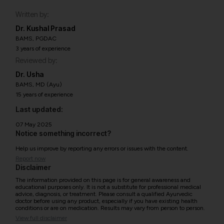
Written by:
Dr. Kushal Prasad
BAMS, PGDAC
3 years of experience
Reviewed by:
Dr. Usha
BAMS, MD (Ayu)
15 years of experience
Last updated:
07 May 2025
Notice something incorrect?
Help us improve by reporting any errors or issues with the content.
Report now
Disclaimer
The information provided on this page is for general awareness and
educational purposes only. It is not a substitute for professional medical
advice, diagnosis, or treatment. Please consult a qualified Ayurvedic
doctor before using any product, especially if you have existing health
conditions or are on medication. Results may vary from person to person.
View full disclaimer