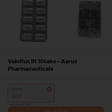
Veinflux Rt 10tabs – Aarux
Pharmaceuticals
Variant:
407
*Inclusive of GST
Out of Stock