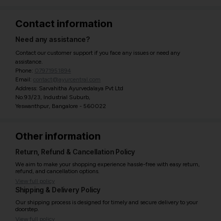
Contact information
Need any assistance?
Contact our customer support if you face any issues or need any
assistance.
Phone:
07971951894
Email:
contact@ayurcentral.com
Address: Sarvahitha Ayurvedalaya Pvt Ltd
No.93/23, Industrial Suburb,
Yeswanthpur, Bangalore - 560022
Other information
Return, Refund & Cancellation Policy
We aim to make your shopping experience hassle-free with easy return,
refund, and cancellation options.
View full policy
Shipping & Delivery Policy
Our shipping process is designed for timely and secure delivery to your
doorstep.
View full policy