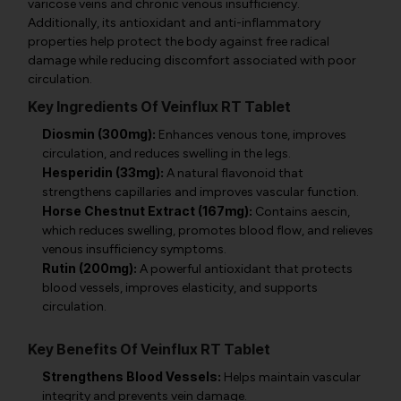
varicose veins and chronic venous insufficiency.
Additionally, its antioxidant and anti-inflammatory
properties help protect the body against free radical
damage while reducing discomfort associated with poor
circulation.
Key Ingredients Of Veinflux RT Tablet
Diosmin (300mg):
Enhances venous tone, improves
circulation, and reduces swelling in the legs.
Hesperidin (33mg):
A natural flavonoid that
strengthens capillaries and improves vascular function.
Horse Chestnut Extract (167mg):
Contains aescin,
which reduces swelling, promotes blood flow, and relieves
venous insufficiency symptoms.
Rutin (200mg):
A powerful antioxidant that protects
blood vessels, improves elasticity, and supports
circulation.
Key Benefits Of Veinflux RT Tablet
Strengthens Blood Vessels:
Helps maintain vascular
integrity and prevents vein damage.