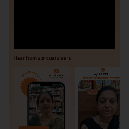
Hear from our customers