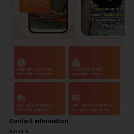
Authentic & certified
Lowest price and
ayurvedic products
maximum savings
Doorstep delivery to
Safe, secure & hassle-
20,000+ pincodes
free online payments
Content information
Authors: