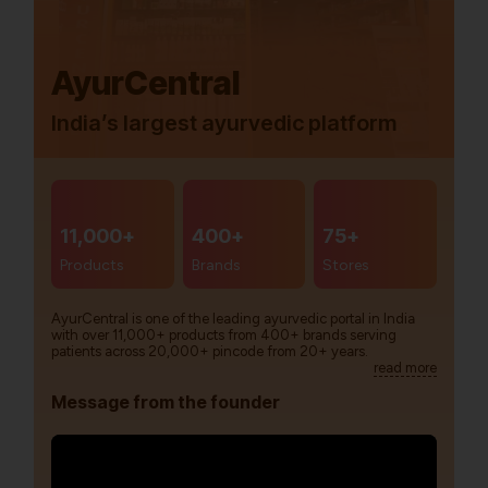
AyurCentral
India’s largest ayurvedic platform
11,000+
400+
75+
Products
Brands
Stores
AyurCentral is one of the leading ayurvedic portal in India
with over 11,000+ products from 400+ brands serving
patients across 20,000+ pincode from 20+ years.
read more
Message from the founder