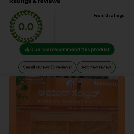
Ratings & reviews
From 0 ratings
0.0
0 person recommend this product
See all reviews (0 reviews)
Add new review