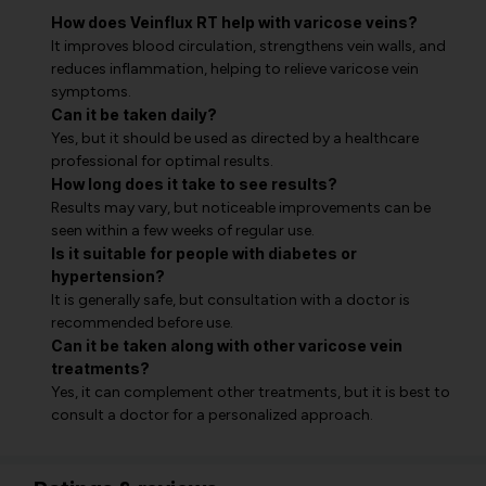
How does Veinflux RT help with varicose veins?
It improves blood circulation, strengthens vein walls, and
reduces inflammation, helping to relieve varicose vein
symptoms.
Can it be taken daily?
Yes, but it should be used as directed by a healthcare
professional for optimal results.
How long does it take to see results?
Results may vary, but noticeable improvements can be
seen within a few weeks of regular use.
Is it suitable for people with diabetes or
hypertension?
It is generally safe, but consultation with a doctor is
recommended before use.
Can it be taken along with other varicose vein
treatments?
Yes, it can complement other treatments, but it is best to
consult a doctor for a personalized approach.