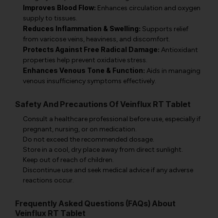
Improves Blood Flow:
Enhances circulation and oxygen
supply to tissues.
Reduces Inflammation & Swelling:
Supports relief
from varicose veins, heaviness, and discomfort.
Protects Against Free Radical Damage:
Antioxidant
properties help prevent oxidative stress.
Enhances Venous Tone & Function:
Aids in managing
venous insufficiency symptoms effectively.
Safety And Precautions Of Veinflux RT Tablet
Consult a healthcare professional before use, especially if
pregnant, nursing, or on medication.
Do not exceed the recommended dosage.
Store in a cool, dry place away from direct sunlight.
Keep out of reach of children.
Discontinue use and seek medical advice if any adverse
reactions occur.
Frequently Asked Questions (FAQs) About
Veinflux RT Tablet