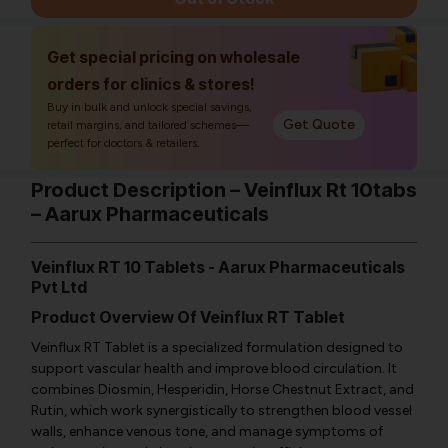
Get special pricing on wholesale
orders for clinics & stores!
Buy in bulk and unlock special savings,
Get Quote
retail margins, and tailored schemes—
perfect for doctors & retailers.
Product Description – Veinflux Rt 10tabs
– Aarux Pharmaceuticals
Veinflux RT 10 Tablets - Aarux Pharmaceuticals
Pvt Ltd
Product Overview Of Veinflux RT Tablet
Veinflux RT Tablet is a specialized formulation designed to
support vascular health and improve blood circulation. It
combines Diosmin, Hesperidin, Horse Chestnut Extract, and
Rutin, which work synergistically to strengthen blood vessel
walls, enhance venous tone, and manage symptoms of