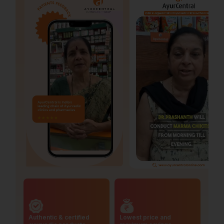
Authentic & certified
Lowest price and