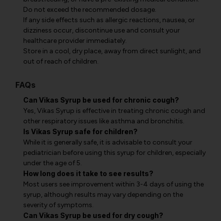
Do not exceed the recommended dosage.
If any side effects such as allergic reactions, nausea, or
dizziness occur, discontinue use and consult your
healthcare provider immediately.
Store in a cool, dry place, away from direct sunlight, and
out of reach of children.
FAQs
Can Vikas Syrup be used for chronic cough?
Yes, Vikas Syrup is effective in treating chronic cough and
other respiratory issues like asthma and bronchitis.
Is Vikas Syrup safe for children?
While it is generally safe, it is advisable to consult your
pediatrician before using this syrup for children, especially
under the age of 5.
How long does it take to see results?
Most users see improvement within 3-4 days of using the
syrup, although results may vary depending on the
severity of symptoms.
Can Vikas Syrup be used for dry cough?