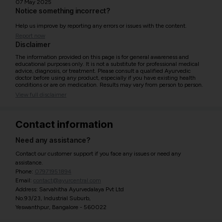
07 May 2025
Notice something incorrect?
Help us improve by reporting any errors or issues with the content.
Report now
Disclaimer
The information provided on this page is for general awareness and
educational purposes only. It is not a substitute for professional medical
advice, diagnosis, or treatment. Please consult a qualified Ayurvedic
doctor before using any product, especially if you have existing health
conditions or are on medication. Results may vary from person to person.
View full disclaimer
Contact information
Need any assistance?
Contact our customer support if you face any issues or need any
assistance.
Phone:
07971951894
Email:
contact@ayurcentral.com
Address: Sarvahitha Ayurvedalaya Pvt Ltd
No.93/23, Industrial Suburb,
Yeswanthpur, Bangalore - 560022