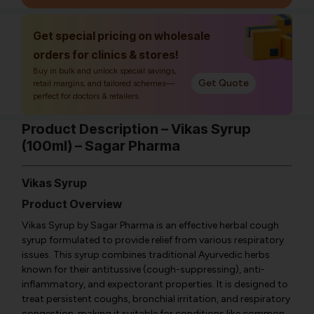
Get special pricing on wholesale
orders for clinics & stores!
Buy in bulk and unlock special savings,
Get Quote
retail margins, and tailored schemes—
perfect for doctors & retailers.
Product Description – Vikas Syrup
(100ml) – Sagar Pharma
Vikas Syrup
Product Overview
Vikas Syrup by Sagar Pharma is an effective herbal cough
syrup formulated to provide relief from various respiratory
issues. This syrup combines traditional Ayurvedic herbs
known for their antitussive (cough-suppressing), anti-
inflammatory, and expectorant properties. It is designed to
treat persistent coughs, bronchial irritation, and respiratory
congestion, making it suitable for conditions like common