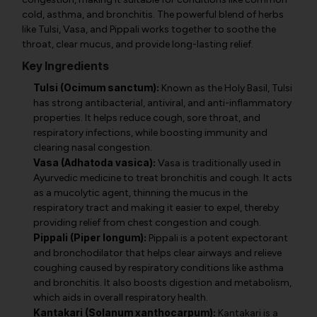
cold, asthma, and bronchitis. The powerful blend of herbs
like Tulsi, Vasa, and Pippali works together to soothe the
throat, clear mucus, and provide long-lasting relief.
Key Ingredients
Tulsi (Ocimum sanctum):
Known as the Holy Basil, Tulsi
has strong antibacterial, antiviral, and anti-inflammatory
properties. It helps reduce cough, sore throat, and
respiratory infections, while boosting immunity and
clearing nasal congestion.
Vasa (Adhatoda vasica):
Vasa is traditionally used in
Ayurvedic medicine to treat bronchitis and cough. It acts
as a mucolytic agent, thinning the mucus in the
respiratory tract and making it easier to expel, thereby
providing relief from chest congestion and cough.
Pippali (Piper longum):
Pippali is a potent expectorant
and bronchodilator that helps clear airways and relieve
coughing caused by respiratory conditions like asthma
and bronchitis. It also boosts digestion and metabolism,
which aids in overall respiratory health.
Kantakari (Solanum xanthocarpum):
Kantakari is a