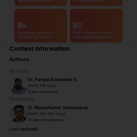
ayurvedic products
maximum savings
Doorstep delivery to
Safe, secure & hassle-
20,000+ pincodes
free online payments
Content information
Authors:
Written by:
Dr. Pampa Srishankar A
BAMS, MD (Ayu)
8 years experience
Reviewed by:
Dr. Manoj Kumar Samantaray
BAMS, MD, PhD (Ayu)
25 years of experience
Last updated: