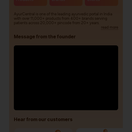
AyurCentral is one of the leading ayurvedic portal in India
with over 11,000+ products from 400+ brands serving
patients across 20,000+ pincode from 20+ years.
read more
Message from the founder
Hear from our customers