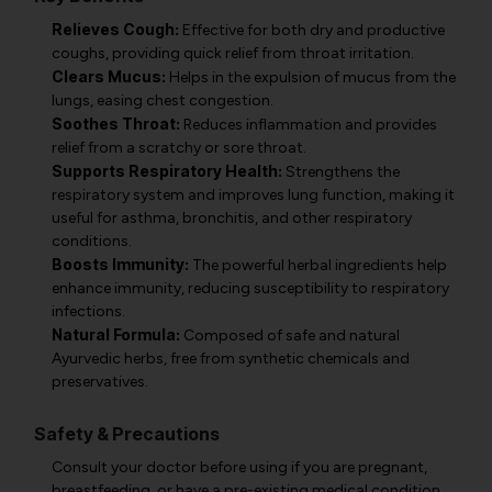
Relieves Cough:
Effective for both dry and productive
coughs, providing quick relief from throat irritation.
Clears Mucus:
Helps in the expulsion of mucus from the
lungs, easing chest congestion.
Soothes Throat:
Reduces inflammation and provides
relief from a scratchy or sore throat.
Supports Respiratory Health:
Strengthens the
respiratory system and improves lung function, making it
useful for asthma, bronchitis, and other respiratory
conditions.
Boosts Immunity:
The powerful herbal ingredients help
enhance immunity, reducing susceptibility to respiratory
infections.
Natural Formula:
Composed of safe and natural
Ayurvedic herbs, free from synthetic chemicals and
preservatives.
Safety & Precautions
Consult your doctor before using if you are pregnant,
breastfeeding, or have a pre-existing medical condition.