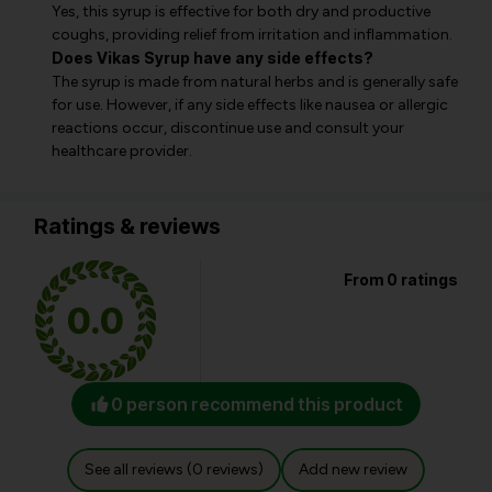
Yes, this syrup is effective for both dry and productive
coughs, providing relief from irritation and inflammation.
Does Vikas Syrup have any side effects?
The syrup is made from natural herbs and is generally safe
for use. However, if any side effects like nausea or allergic
reactions occur, discontinue use and consult your
healthcare provider.
Ratings & reviews
From 0 ratings
0.0
0 person recommend this product
See all reviews (0 reviews)
Add new review