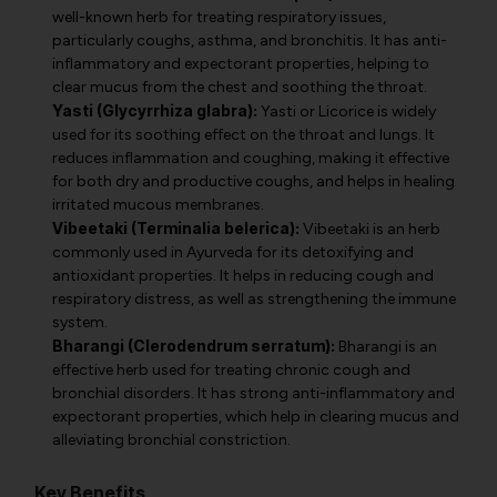
well-known herb for treating respiratory issues,
particularly coughs, asthma, and bronchitis. It has anti-
inflammatory and expectorant properties, helping to
clear mucus from the chest and soothing the throat.
Yasti (Glycyrrhiza glabra):
Yasti or Licorice is widely
used for its soothing effect on the throat and lungs. It
reduces inflammation and coughing, making it effective
for both dry and productive coughs, and helps in healing
irritated mucous membranes.
Vibeetaki (Terminalia belerica):
Vibeetaki is an herb
commonly used in Ayurveda for its detoxifying and
antioxidant properties. It helps in reducing cough and
respiratory distress, as well as strengthening the immune
system.
Bharangi (Clerodendrum serratum):
Bharangi is an
effective herb used for treating chronic cough and
bronchial disorders. It has strong anti-inflammatory and
expectorant properties, which help in clearing mucus and
alleviating bronchial constriction.
Key Benefits