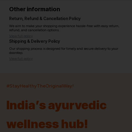
Other information
Return, Refund & Cancellation Policy
We aim to make your shopping experience hassle-free with easy return,
refund, and cancellation options.
View full policy
Shipping & Delivery Policy
Our shipping process is designed for timely and secure delivery to your
doorstep.
View full policy
India’s largest ayurvedic platform!
#StayHealthyTheOriginalWay!
11,000+
400+
20,000+
75+
250+
India’s ayurvedic
Products
Brands
Pincodes
Stores
Doctors
wellness hub!
Quick Links
Information
Home
About Us