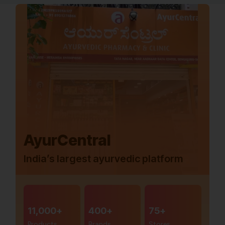
AyurCentral
India’s largest ayurvedic platform
11,000+
400+
75+
Products
Brands
Stores