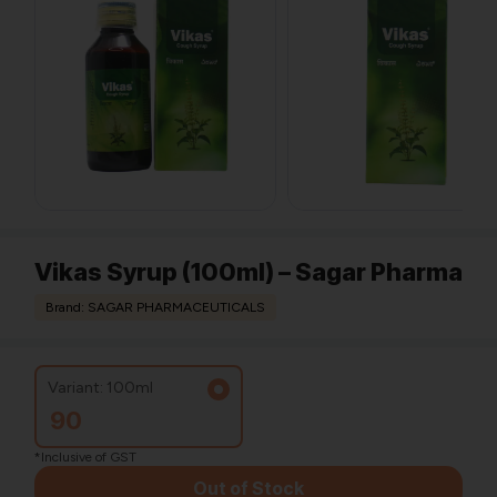
Vikas Syrup (100ml) – Sagar Pharma
Brand: SAGAR PHARMACEUTICALS
Variant: 100ml
90
*Inclusive of GST
Out of Stock