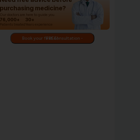
purchasing medicine?
Our doctors are here to guide you.
76,000+
30+
Patients treated
Years experience
Book your first consultation - FREE!