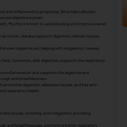
nd anti-inflammatory properties, Bilva helps alleviate
lanced digestive system.
ealth, Mustha is known to ease bloating and improve overall
 cumin, Jeeraka supports digestion, relieves nausea,
known digestive aid, helping with indigestion, nausea,
 herb, Cinnamon, aids digestion, supports the respiratory
duce inflammation and supports the digestive and
 cough and breathlessness.
i promotes digestion, alleviates nausea, and has anti-
nd respiratory health.
like nausea, vomiting, and indigestion, providing
ough and breathlessness, promoting better respiratory