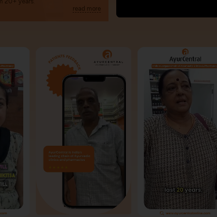
m 20+ years.
read more