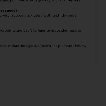
ka, help promote better digestion, reduce nausea, and
hlessness?
 which support respiratory health and help relieve
ingredients and is safe for long-term use when used as
elp stimulate the digestive system and promote a healthy