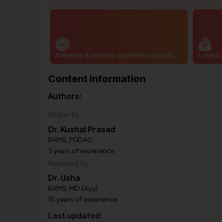
Authentic & certified ayurvedic products
Lowest 
Content information
Authors:
Written by:
Dr. Kushal Prasad
BAMS, PGDAC
3 years of experience
Reviewed by:
Dr. Usha
BAMS, MD (Ayu)
15 years of experience
Last updated: