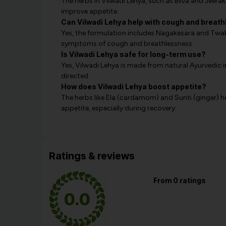
The herbs in Vilwadi Lehya, such as Bilva and Jeera
improve appetite.
Can Vilwadi Lehya help with cough and breat
Yes, the formulation includes Nagakesara and Twak,
symptoms of cough and breathlessness.
Is Vilwadi Lehya safe for long-term use?
Yes, Vilwadi Lehya is made from natural Ayurvedic 
directed.
How does Vilwadi Lehya boost appetite?
The herbs like Ela (cardamom) and Sunti (ginger) h
appetite, especially during recovery.
Ratings & reviews
From 0 ratings
0.0