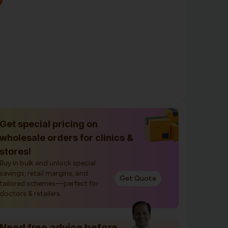
Get special pricing on
wholesale orders for clinics &
stores!
Buy in bulk and unlock special
savings, retail margins, and
Get Quote
tailored schemes—perfect for
doctors & retailers.
Need free advice before