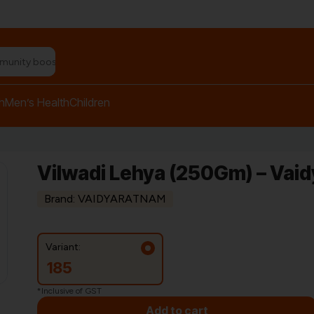
n relief balm"
h
Men’s Health
Children
Vilwadi Lehya (250Gm) – Vai
Brand: VAIDYARATNAM
Variant:
185
*Inclusive of GST
Add to cart