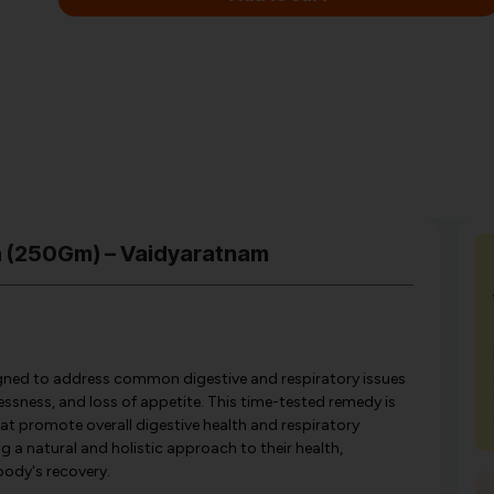
ya (250Gm) – Vaidyaratnam
igned to address common digestive and respiratory issues
essness, and loss of appetite. This time-tested remedy is
at promote overall digestive health and respiratory
ng a natural and holistic approach to their health,
body's recovery.