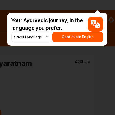
Your Ayurvedic journey, in the
#HarDinHerb
language you prefer.
Continue in English
dyaratnam
Share