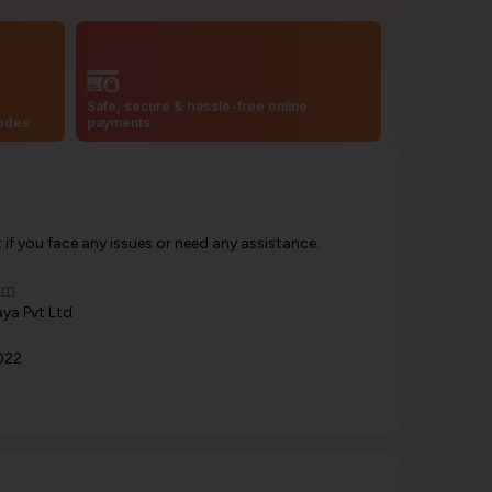
Safe, secure & hassle-free online
codes
payments
f you face any issues or need any assistance.
om
ya Pvt Ltd
022