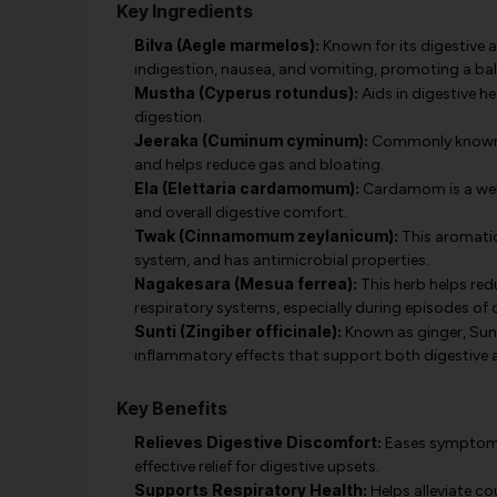
Key Ingredients
Bilva (Aegle marmelos):
Known for its digestive a
indigestion, nausea, and vomiting, promoting a ba
Mustha (Cyperus rotundus):
Aids in digestive h
digestion.
Jeeraka (Cuminum cyminum):
Commonly known as
and helps reduce gas and bloating.
Ela (Elettaria cardamomum):
Cardamom is a well-
and overall digestive comfort.
Twak (Cinnamomum zeylanicum):
This aromatic
system, and has antimicrobial properties.
Nagakesara (Mesua ferrea):
This herb helps re
respiratory systems, especially during episodes of
Sunti (Zingiber officinale):
Known as ginger, Sunt
inflammatory effects that support both digestive a
Key Benefits
Relieves Digestive Discomfort:
Eases symptoms 
effective relief for digestive upsets.
Supports Respiratory Health:
Helps alleviate c