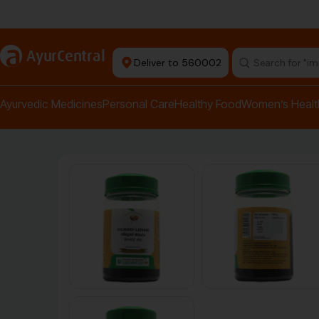
Authentic Products
a
AyurCentral
Deliver to 560002
Search for "pai
Ayurvedic Medicines
Personal Care
Healthy Food
Women’s Healt