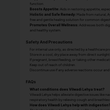
function.
Boosts Appetite:
Aids in restoring appetite, especi
Holistic and Safe Remedy:
Made from natural, Ay
free and gentle healing solution for common digesti
Promotes Overall Wellness:
Addresses both dige
and healthy system.
Safety And Precautions
For internal use only, as directed by a healthcare pr
Store in a cool, dry place away from direct sunlight
If pregnant, breastfeeding, or taking other medicat
Keep out of reach of children.
Discontinue use if any adverse reactions occur and
FAQs
What conditions does Vilwadi Lehya treat?
Vilwadi Lehya helps alleviate digestive issues like 
respiratory health by relieving cough and breathles
How does Vilwadi Lehya help with indigestion