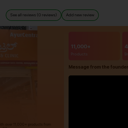
See all reviews (0 reviews)
Add new review
11,000+
4
Products
B
Message from the founde
with over 11,000+ products from