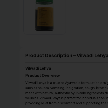
Product Description – Vilwadi Leh
Vilwadi Lehya
Product Overview
Vilwadi Lehya is a trusted Ayurvedic formulation des
such as nausea, vomiting, indigestion, cough, breathl
made with natural, authentic Ayurvedic ingredients th
wellness. Vilwadi Lehya is perfect for individuals seeki
providing relief from discomfort and supporting the 