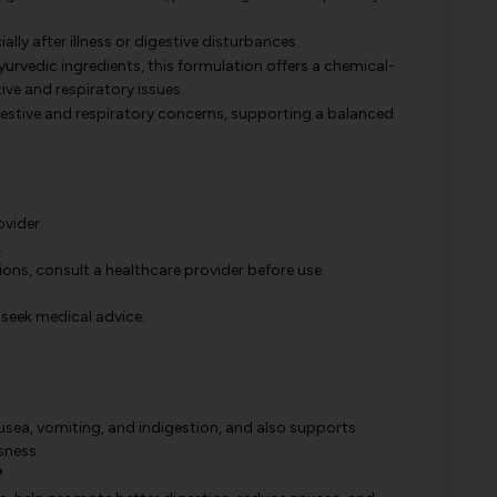
ally after illness or digestive disturbances.
urvedic ingredients, this formulation offers a chemical-
ve and respiratory issues.
stive and respiratory concerns, supporting a balanced
ovider.
.
ions, consult a healthcare provider before use.
 seek medical advice.
nausea, vomiting, and indigestion, and also supports
sness.
?