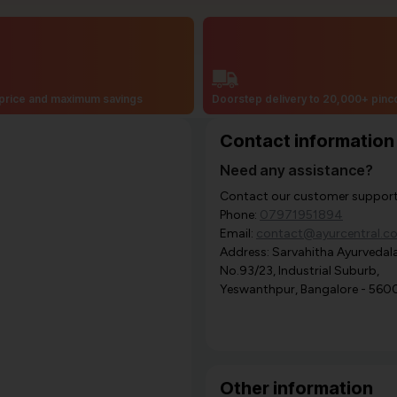
price and maximum savings
Doorstep delivery to 20,000+ pin
Contact information
Need any assistance?
Contact our customer support i
Phone:
07971951894
Email:
contact@ayurcentral.c
Address: Sarvahitha Ayurvedala
No.93/23, Industrial Suburb,
Yeswanthpur, Bangalore - 560
Other information