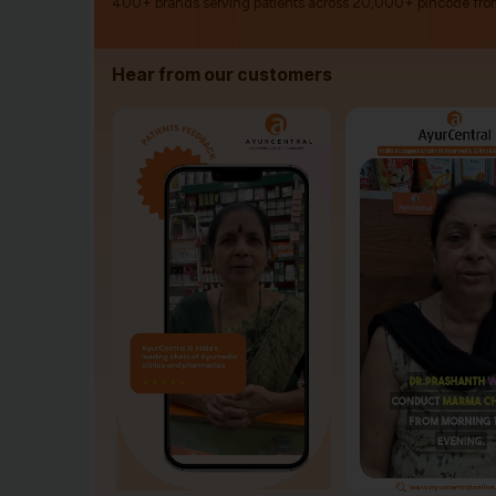
400+ brands serving patients across 20,000+ pincode fro
Hear from our customers