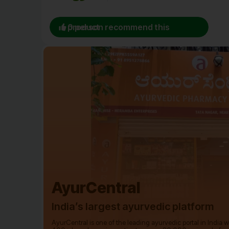
0 person recommend this product
AyurCentral
India’s largest ayurvedic platform
AyurCentral is one of the leading ayurvedic portal in India 