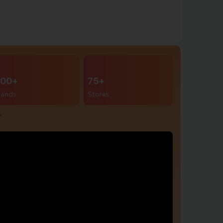
00+
75+
rands
Stores
r