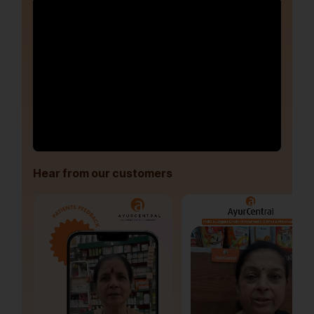
Hear from our customers