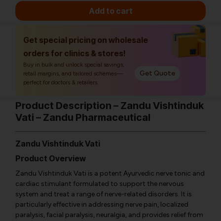
Add to cart
Get special pricing on wholesale
orders for clinics & stores!
Buy in bulk and unlock special savings,
Get Quote
retail margins, and tailored schemes—
perfect for doctors & retailers.
Product Description – Zandu Vishtinduk
Vati – Zandu Pharmaceutical
Zandu Vishtinduk Vati
Product Overview
Zandu Vishtinduk Vati is a potent Ayurvedic nerve tonic and
cardiac stimulant formulated to support the nervous
system and treat a range of nerve-related disorders. It is
particularly effective in addressing nerve pain, localized
paralysis, facial paralysis, neuralgia, and provides relief from