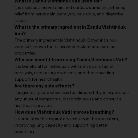
What is Zandu Vishtinduk Vati used for?
It is used as a nerve tonic and cardiac stimulant, offering
relief from nerve pain, paralysis, neuralgia, and digestive
issues.
What is the primary ingredient in Zandu Vishtinduk
Vati?
The primary ingredient is Vishtinduk (Strychnos nux-
vomica), known for its nerve-stimulant and cardiac
properties.
Who can benefit from using Zandu Vishtinduk Vati?
It is beneficial for individuals with nerve pain, facial
paralysis, respiratory problems, and those needing
support for heart health.
Are there any side effects?
It is generally safe when used as directed. If you experience
any unusual symptoms, discontinue use and consult a
healthcare provider.
How does Vishtinduk Vati improve breathing?
It stimulates the respiratory centers in the brainstem,
improving lung capacity and supporting better
breathing.