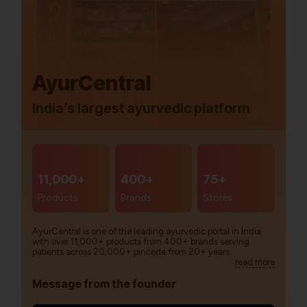
AyurCentral
India’s largest ayurvedic platform
11,000+
400+
75+
Products
Brands
Stores
AyurCentral is one of the leading ayurvedic portal in India
with over 11,000+ products from 400+ brands serving
patients across 20,000+ pincode from 20+ years.
read more
Message from the founder