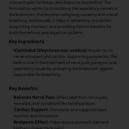
stomach pain, lumbago, and digestive discomfort. The
formulation works by stimulating the respiratory centers in
the brainstem, thereby improving lung capacity and overall
breathing. Additionally, it helps in enhancing circulation,
supporting the heart, and providing holistic benefits for
both the nervous and digestive systems.
Key Ingredients
Vishtinduk (Strychnos nux-vomica):
Known for its
nerve-stimulant and cardiac-supporting properties, this
herb is vital in the treatment of nerve pain, paralysis, and
respiratory issues by activating the brainstem regions
responsible for breathing.
Key Benefits
Relieves Nerve Pain:
Offers relief from nerve pain,
neuralgia, and conditions like facial paralysis.
Cardiac Support:
Stimulates and supports heart
function and circulation.
Analgesic Effect:
Helps reduce stomach pain and
lumbago (lower back pain).