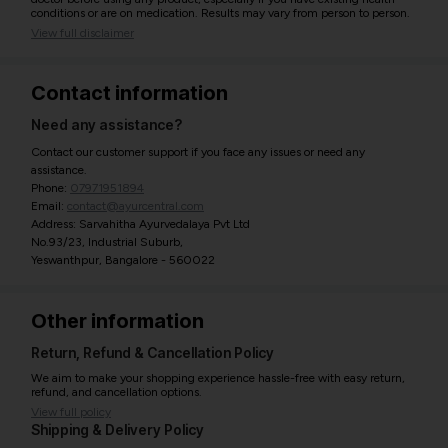
conditions or are on medication. Results may vary from person to person.
View full disclaimer
Contact information
Need any assistance?
Contact our customer support if you face any issues or need any
assistance.
Phone:
07971951894
Email:
contact@ayurcentral.com
Address: Sarvahitha Ayurvedalaya Pvt Ltd
No.93/23, Industrial Suburb,
Yeswanthpur, Bangalore - 560022
Other information
Return, Refund & Cancellation Policy
We aim to make your shopping experience hassle-free with easy return,
refund, and cancellation options.
View full policy
Shipping & Delivery Policy