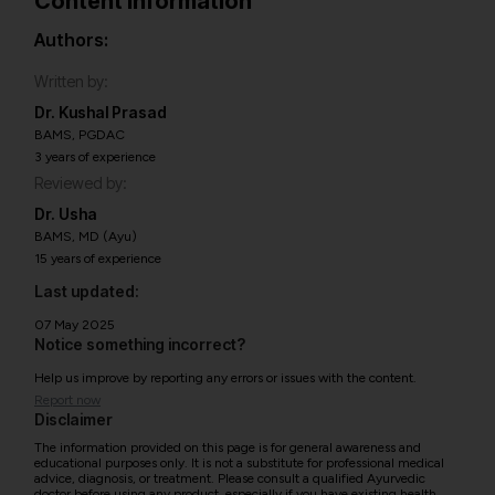
Content information
Authors:
Written by:
Dr. Kushal Prasad
BAMS, PGDAC
3 years of experience
Reviewed by:
Dr. Usha
BAMS, MD (Ayu)
15 years of experience
Last updated:
07 May 2025
Notice something incorrect?
Help us improve by reporting any errors or issues with the content.
Report now
Disclaimer
The information provided on this page is for general awareness and
educational purposes only. It is not a substitute for professional medical
advice, diagnosis, or treatment. Please consult a qualified Ayurvedic
doctor before using any product, especially if you have existing health