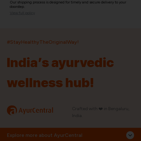
Our shipping process is designed for timely and secure delivery to your
doorstep.
View full policy
India’s largest ayurvedic platform!
#StayHealthyTheOriginalWay!
11,000+
400+
20,000+
75+
250+
India’s ayurvedic
Products
Brands
Pincodes
Stores
Doctors
wellness hub!
Quick Links
Information
Home
About Us
Shop By Brands
My Account
a
Crafted with ❤️ in Bengaluru,
AyurCentral
Blog
Order History
India.
Contact Us
FAQ
Store Locator
Explore more about AyurCentral