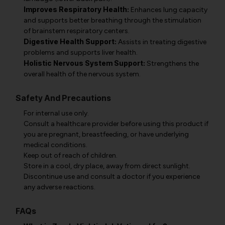
Improves Respiratory Health:
Enhances lung capacity
and supports better breathing through the stimulation
of brainstem respiratory centers.
Digestive Health Support:
Assists in treating digestive
problems and supports liver health.
Holistic Nervous System Support:
Strengthens the
overall health of the nervous system.
Safety And Precautions
For internal use only.
Consult a healthcare provider before using this product if
you are pregnant, breastfeeding, or have underlying
medical conditions.
Keep out of reach of children.
Store in a cool, dry place, away from direct sunlight.
Discontinue use and consult a doctor if you experience
any adverse reactions.
FAQs