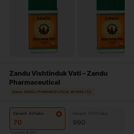
Zandu Vishtinduk Vati – Zandu
Pharmaceutical
Brand: ZANDU PHARMACEUTICAL WORKS LTD
Variant: 40tabs
Variant: 1000tabs
70
990
*Inclusive of GST