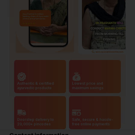
Authentic & certified
Lowest price and
ayurvedic products
maximum savings
Doorstep delivery to
Safe, secure & hassle-
20,000+ pincodes
free online payments