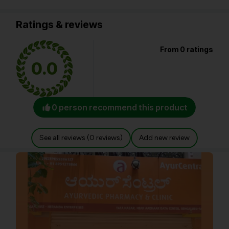
Ratings & reviews
From 0 ratings
0.0
0 person recommend this product
See all reviews (0 reviews)
Add new review