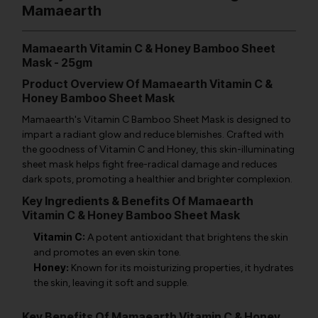
Mamaearth
Mamaearth Vitamin C & Honey Bamboo Sheet
Mask - 25gm
Product Overview Of Mamaearth Vitamin C &
Honey Bamboo Sheet Mask
Mamaearth's Vitamin C Bamboo Sheet Mask is designed to
impart a radiant glow and reduce blemishes. Crafted with
the goodness of Vitamin C and Honey, this skin-illuminating
sheet mask helps fight free-radical damage and reduces
dark spots, promoting a healthier and brighter complexion.
Key Ingredients & Benefits Of Mamaearth
Vitamin C & Honey Bamboo Sheet Mask
Vitamin C:
A potent antioxidant that brightens the skin
and promotes an even skin tone.
Honey:
Known for its moisturizing properties, it hydrates
the skin, leaving it soft and supple.
Key Benefits Of Mamaearth Vitamin C & Honey