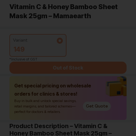
Vitamin C & Honey Bamboo Sheet
Mask 25gm – Mamaearth
Variant:
149
*Inclusive of GST
Out of Stock
Get special pricing on wholesale
orders for clinics & stores!
Buy in bulk and unlock special savings,
Get Quote
retail margins, and tailored schemes—
perfect for doctors & retailers.
Product Description – Vitamin C &
Honey Bamboo Sheet Mask 25gm –