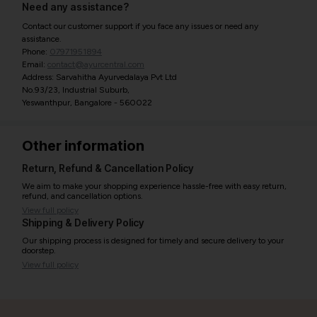
Need any assistance?
Contact our customer support if you face any issues or need any
assistance.
Phone:
07971951894
Email:
contact@ayurcentral.com
Address: Sarvahitha Ayurvedalaya Pvt Ltd
No.93/23, Industrial Suburb,
Yeswanthpur, Bangalore - 560022
Other information
Return, Refund & Cancellation Policy
We aim to make your shopping experience hassle-free with easy return,
refund, and cancellation options.
View full policy
Shipping & Delivery Policy
Our shipping process is designed for timely and secure delivery to your
doorstep.
View full policy