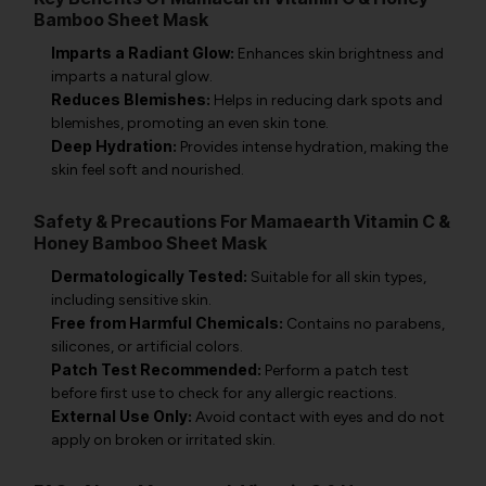
Bamboo Sheet Mask
Imparts a Radiant Glow:
Enhances skin brightness and
imparts a natural glow.
Reduces Blemishes:
Helps in reducing dark spots and
blemishes, promoting an even skin tone.
Deep Hydration:
Provides intense hydration, making the
skin feel soft and nourished.
Safety & Precautions For Mamaearth Vitamin C &
Honey Bamboo Sheet Mask
Dermatologically Tested:
Suitable for all skin types,
including sensitive skin.
Free from Harmful Chemicals:
Contains no parabens,
silicones, or artificial colors.
Patch Test Recommended:
Perform a patch test
before first use to check for any allergic reactions.
External Use Only:
Avoid contact with eyes and do not
apply on broken or irritated skin.