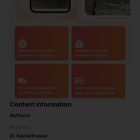
Authentic & certified
Lowest price and
ayurvedic products
maximum savings
Doorstep delivery to
Safe, secure & hassle-
20,000+ pincodes
free online payments
Content information
Authors:
Written by:
Dr. Kushal Prasad