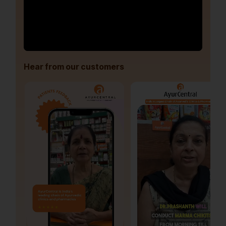
Hear from our customers