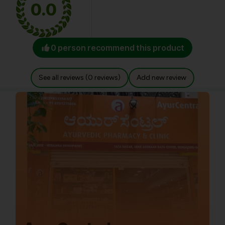
0.0
0 person recommend this product
See all reviews (0 reviews)
Add new review