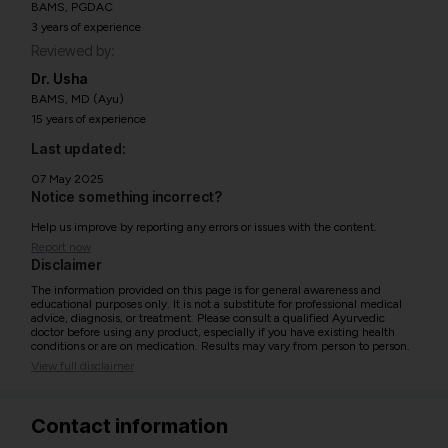
BAMS, PGDAC
3 years of experience
Reviewed by:
Dr. Usha
BAMS, MD (Ayu)
15 years of experience
Last updated:
07 May 2025
Notice something incorrect?
Help us improve by reporting any errors or issues with the content.
Report now
Disclaimer
The information provided on this page is for general awareness and
educational purposes only. It is not a substitute for professional medical
advice, diagnosis, or treatment. Please consult a qualified Ayurvedic
doctor before using any product, especially if you have existing health
conditions or are on medication. Results may vary from person to person.
View full disclaimer
Contact information