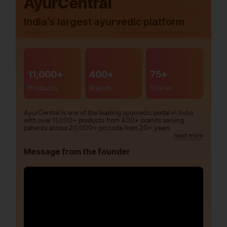
AyurCentral
India’s largest ayurvedic platform
11,000+
400+
75+
Products
Brands
Stores
AyurCentral is one of the leading ayurvedic portal in India
with over 11,000+ products from 400+ brands serving
patients across 20,000+ pincode from 20+ years.
read more
Message from the founder