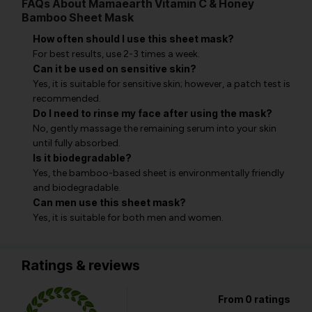
FAQs About Mamaearth Vitamin C & Honey
Bamboo Sheet Mask
How often should I use this sheet mask?
For best results, use 2-3 times a week.
Can it be used on sensitive skin?
Yes, it is suitable for sensitive skin; however, a patch test is
recommended.
Do I need to rinse my face after using the mask?
No, gently massage the remaining serum into your skin
until fully absorbed.
Is it biodegradable?
Yes, the bamboo-based sheet is environmentally friendly
and biodegradable.
Can men use this sheet mask?
Yes, it is suitable for both men and women.
Ratings & reviews
From 0 ratings