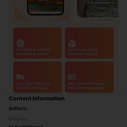
Authentic & certified
Lowest price and
ayurvedic products
maximum savings
Doorstep delivery to
Safe, secure & hassle-
20,000+ pincodes
free online payments
Content information
Authors:
Written by:
Dr. Kushal Prasad