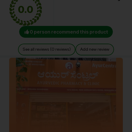
0.0
0 person recommend this product
See all reviews (0 reviews)
Add new review