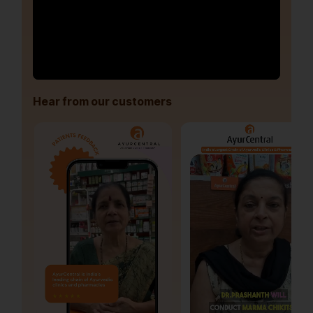
Hear from our customers