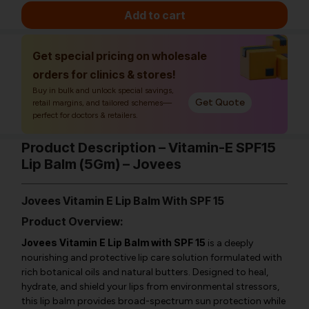
Add to cart
Get special pricing on wholesale
orders for clinics & stores!
Buy in bulk and unlock special savings,
Get Quote
retail margins, and tailored schemes—
perfect for doctors & retailers.
Product Description – Vitamin-E SPF15
Lip Balm (5Gm) – Jovees
Jovees Vitamin E Lip Balm With SPF 15
Product Overview:
Jovees Vitamin E Lip Balm with SPF 15
is a deeply
nourishing and protective lip care solution formulated with
rich botanical oils and natural butters. Designed to heal,
hydrate, and shield your lips from environmental stressors,
this lip balm provides broad-spectrum sun protection while