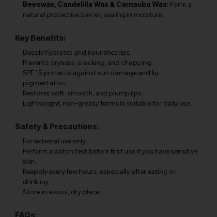
Beeswax, Candelilla Wax & Carnauba Wax:
Form a
natural protective barrier, sealing in moisture.
Key Benefits:
Deeply hydrates and nourishes lips.
Prevents dryness, cracking, and chapping.
SPF 15 protects against sun damage and lip
pigmentation.
Restores soft, smooth, and plump lips.
Lightweight, non-greasy formula suitable for daily use.
Safety & Precautions:
For external use only.
Perform a patch test before first use if you have sensitive
skin.
Reapply every few hours, especially after eating or
drinking.
Store in a cool, dry place.
FAQs: