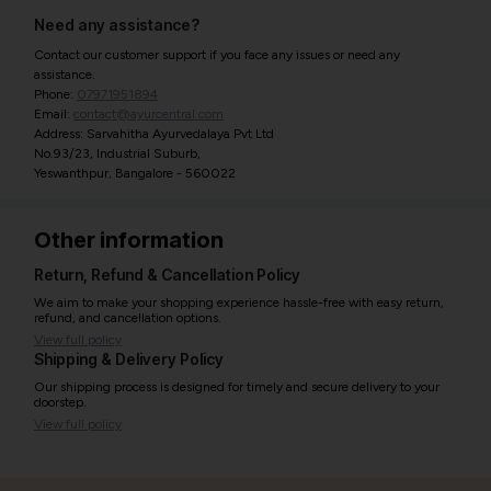
Need any assistance?
Contact our customer support if you face any issues or need any
assistance.
Phone:
07971951894
Email:
contact@ayurcentral.com
Address: Sarvahitha Ayurvedalaya Pvt Ltd
No.93/23, Industrial Suburb,
Yeswanthpur, Bangalore - 560022
Other information
Return, Refund & Cancellation Policy
We aim to make your shopping experience hassle-free with easy return,
refund, and cancellation options.
View full policy
Shipping & Delivery Policy
Our shipping process is designed for timely and secure delivery to your
doorstep.
View full policy