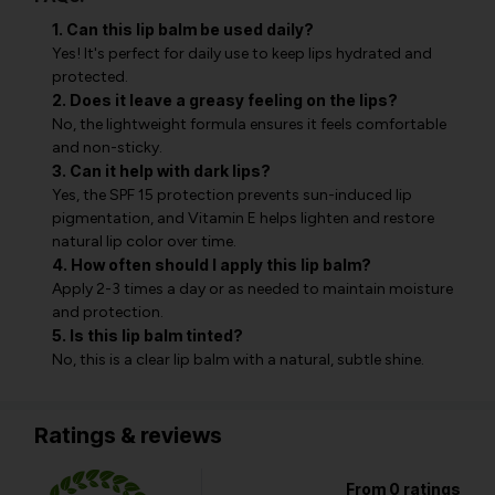
1. Can this lip balm be used daily?
Yes! It's perfect for daily use to keep lips hydrated and
protected.
2. Does it leave a greasy feeling on the lips?
No, the lightweight formula ensures it feels comfortable
and non-sticky.
3. Can it help with dark lips?
Yes, the SPF 15 protection prevents sun-induced lip
pigmentation, and Vitamin E helps lighten and restore
natural lip color over time.
4. How often should I apply this lip balm?
Apply 2-3 times a day or as needed to maintain moisture
and protection.
5. Is this lip balm tinted?
No, this is a clear lip balm with a natural, subtle shine.
Ratings & reviews
From 0 ratings