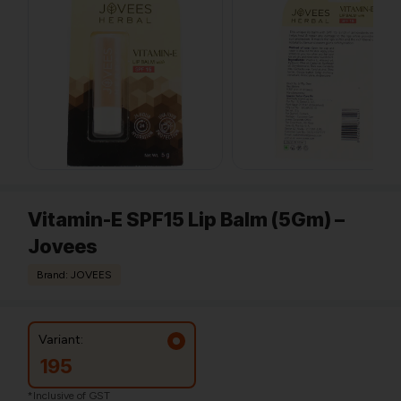
Vitamin-E SPF15 Lip Balm (5Gm) –
Jovees
Brand: JOVEES
Variant:
195
*Inclusive of GST