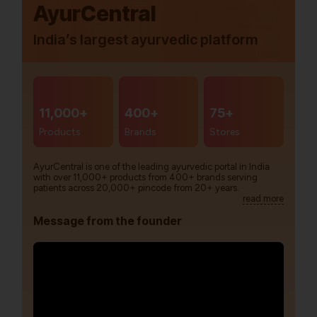
AyurCentral
India’s largest ayurvedic platform
11,000+
400+
75+
Products
Brands
Stores
AyurCentral is one of the leading ayurvedic portal in India
with over 11,000+ products from 400+ brands serving
patients across 20,000+ pincode from 20+ years.
read more
Message from the founder