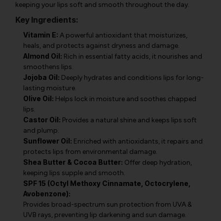
keeping your lips soft and smooth throughout the day.
Key Ingredients:
Vitamin E:
A powerful antioxidant that moisturizes,
heals, and protects against dryness and damage.
Almond Oil:
Rich in essential fatty acids, it nourishes and
smoothens lips.
Jojoba Oil:
Deeply hydrates and conditions lips for long-
lasting moisture.
Olive Oil:
Helps lock in moisture and soothes chapped
lips.
Castor Oil:
Provides a natural shine and keeps lips soft
and plump.
Sunflower Oil:
Enriched with antioxidants, it repairs and
protects lips from environmental damage.
Shea Butter & Cocoa Butter:
Offer deep hydration,
keeping lips supple and smooth.
SPF 15 (Octyl Methoxy Cinnamate, Octocrylene,
Avobenzone):
Provides broad-spectrum sun protection from UVA &
UVB rays, preventing lip darkening and sun damage.