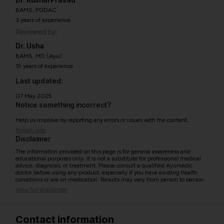
BAMS, PGDAC
3 years of experience
Reviewed by:
Dr. Usha
BAMS, MD (Ayu)
15 years of experience
Last updated:
07 May 2025
Notice something incorrect?
Help us improve by reporting any errors or issues with the content.
Report now
Disclaimer
The information provided on this page is for general awareness and
educational purposes only. It is not a substitute for professional medical
advice, diagnosis, or treatment. Please consult a qualified Ayurvedic
doctor before using any product, especially if you have existing health
conditions or are on medication. Results may vary from person to person.
View full disclaimer
Contact information