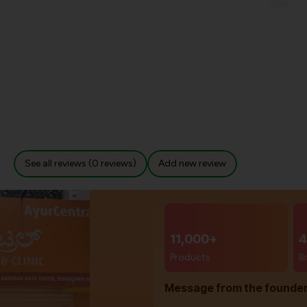
See all reviews (0 reviews)
Add new review
11,000+
4
Products
B
Message from the founde