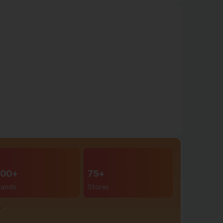
00+
75+
rands
Stores
r