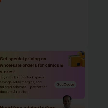
Get special pricing on
wholesale orders for clinics &
stores!
Buy in bulk and unlock special
savings, retail margins, and
Get Quote
tailored schemes—perfect for
doctors & retailers.
Need free advice before