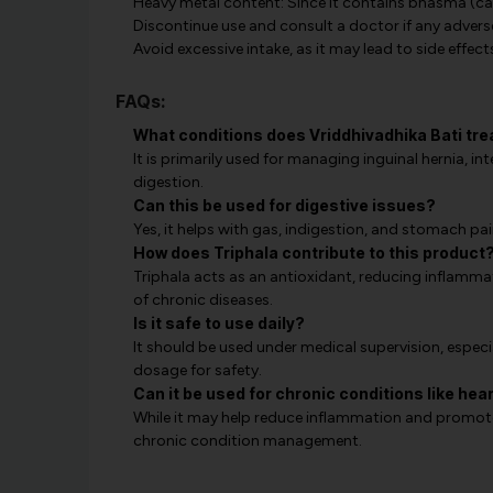
Heavy metal content: Since it contains bhasma (cal
Discontinue use and consult a doctor if any advers
Avoid excessive intake, as it may lead to side effect
FAQs:
What conditions does Vriddhivadhika Bati tre
It is primarily used for managing inguinal hernia, int
digestion.
Can this be used for digestive issues?
Yes, it helps with gas, indigestion, and stomach pa
How does Triphala contribute to this product
Triphala acts as an antioxidant, reducing inflammat
of chronic diseases.
Is it safe to use daily?
It should be used under medical supervision, especi
dosage for safety.
Can it be used for chronic conditions like hea
While it may help reduce inflammation and promote 
chronic condition management.