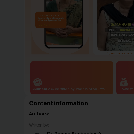
Authentic & certified ayurvedic products
Lowest 
Content information
Authors:
Written by:
Dr. Pampa Srishankar A