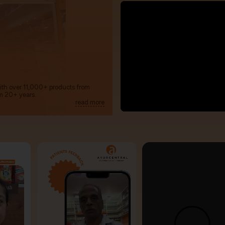
with over 11,000+ products from
m 20+ years.
read more