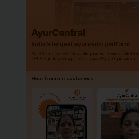
AyurCentral
India’s largest ayurvedic platform
AyurCentral is one of the leading ayurvedic portal in India 
400+ brands serving patients across 20,000+ pincode fro
Hear from our customers