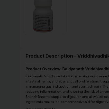
Product Description – Vriddhivadhi
Product Overview: Baidyanath Vriddhivadhi
Baidyanath Vriddhivadhika Bati is an Ayurvedic remedy
intestinal hernia, and aberrant cell proliferation. It 
in managing gas, indigestion, and stomach pain. The p
reducing inflammation, and lowering the risk of chroni
Shankh Bhasma supports digestion and alleviates st
ingredients makes it a comprehensive aid for digesti