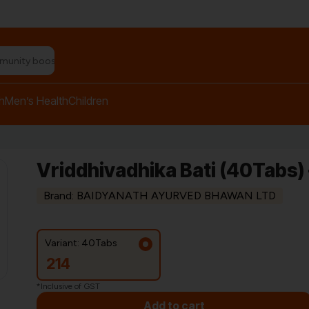
n relief balm"
h
Men’s Health
Children
Vriddhivadhika Bati (40Tabs)
Brand: BAIDYANATH AYURVED BHAWAN LTD
Variant: 40Tabs
214
*Inclusive of GST
Add to cart