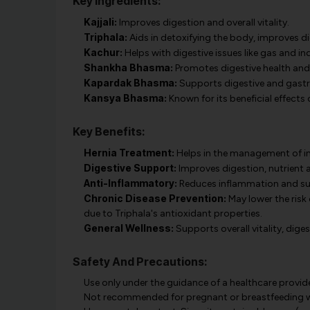
Key Ingredients:
Kajjali:
Improves digestion and overall vitality.
Triphala:
Aids in detoxifying the body, improves d
Kachur:
Helps with digestive issues like gas and in
Shankha Bhasma:
Promotes digestive health and 
Kapardak Bhasma:
Supports digestive and gastri
Kansya Bhasma:
Known for its beneficial effects 
Key Benefits:
Hernia Treatment:
Helps in the management of ingu
Digestive Support:
Improves digestion, nutrient a
Anti-Inflammatory:
Reduces inflammation and sup
Chronic Disease Prevention:
May lower the risk
due to Triphala's antioxidant properties.
General Wellness:
Supports overall vitality, dig
Safety And Precautions:
Use only under the guidance of a healthcare provide
Not recommended for pregnant or breastfeeding 