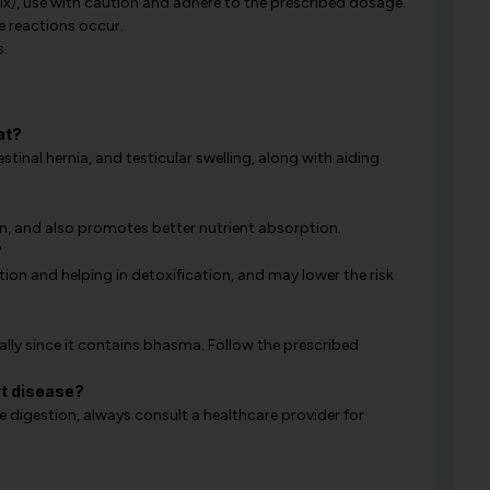
x), use with caution and adhere to the prescribed dosage.
e reactions occur.
s.
at?
estinal hernia, and testicular swelling, along with aiding
in, and also promotes better nutrient absorption.
?
ion and helping in detoxification, and may lower the risk
ally since it contains bhasma. Follow the prescribed
rt disease?
digestion, always consult a healthcare provider for