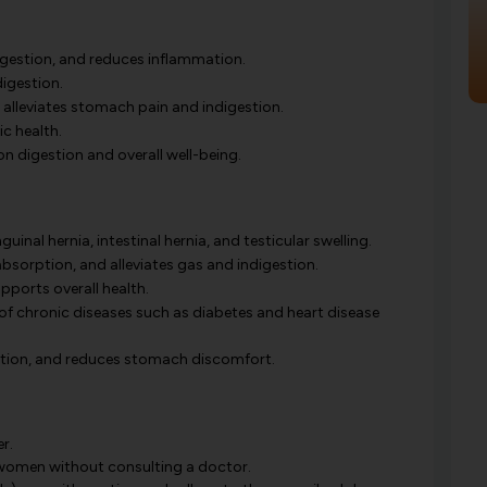
igestion, and reduces inflammation.
digestion.
alleviates stomach pain and indigestion.
c health.
on digestion and overall well-being.
inal hernia, intestinal hernia, and testicular swelling.
bsorption, and alleviates gas and indigestion.
ports overall health.
 of chronic diseases such as diabetes and heart disease
estion, and reduces stomach discomfort.
r.
women without consulting a doctor.