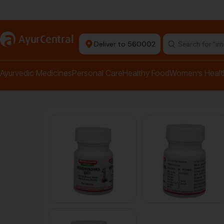
Authentic Products
a
AyurCentral
Deliver to 560002
Search for "pai
Ayurvedic Medicines
Personal Care
Healthy Food
Women’s Healt