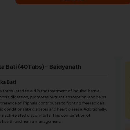
ka Bati (40Tabs) – Baidyanath
ka Bati
 formulated to aid in the treatment of inguinal hernia,
supports digestion, promotes nutrient absorption, and helps
resence of Triphala contributes to fighting free radicals,
c conditions like diabetes and heart disease. Additionally,
omach-related discomforts. This combination of
ve health and hernia management.