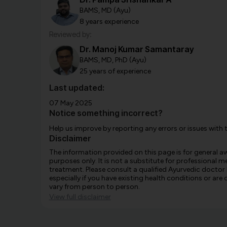
BAMS, MD (Ayu)
8 years experience
Reviewed by:
Dr. Manoj Kumar Samantaray
BAMS, MD, PhD (Ayu)
25 years of experience
Last updated:
07 May 2025
Notice something incorrect?
Help us improve by reporting any errors or issues with 
Disclaimer
The information provided on this page is for general 
purposes only. It is not a substitute for professional m
treatment. Please consult a qualified Ayurvedic doctor
especially if you have existing health conditions or ar
vary from person to person.
View full disclaimer