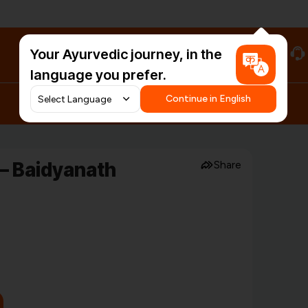
Your Ayurvedic journey, in the
#HarDinHerb
language you prefer.
Continue in English
 – Baidyanath
Share