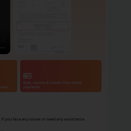
Safe, secure & hassle-free online
codes
payments
f you face any issues or need any assistance.