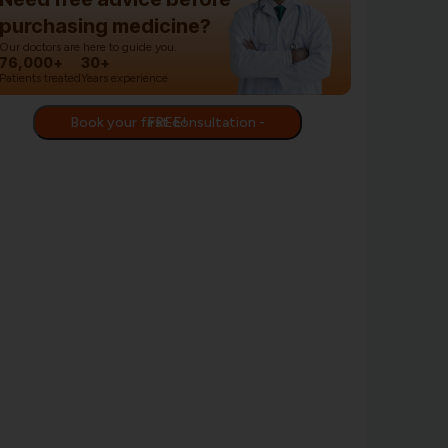
purchasing medicine?
Our doctors are here to guide you.
76,000+
30+
Patients treated
Years experience
Book your first consultation - FREE!