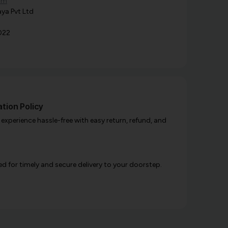
om
ya Pvt Ltd
022
tion Policy
xperience hassle-free with easy return, refund, and
d for timely and secure delivery to your doorstep.