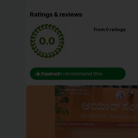
Ratings & reviews
From 0 ratings
0.0
0 person recommend this product