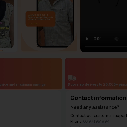
price and maximum savings
Doorstep delivery to 20,000+ pin
Contact information
Need any assistance?
Contact our customer support i
Phone:
07971951894