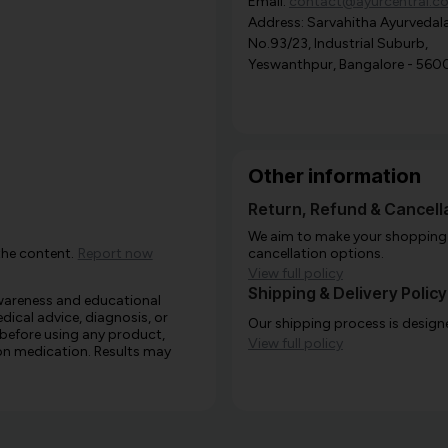
Email:
contact@ayurcentral.c
Address: Sarvahitha Ayurvedala
No.93/23, Industrial Suburb,
Yeswanthpur, Bangalore - 560
Other information
Return, Refund & Cancella
We aim to make your shopping e
the content.
Report now
cancellation options.
View full policy
Shipping & Delivery Policy
awareness and educational
edical advice, diagnosis, or
Our shipping process is designe
 before using any product,
View full policy
e on medication. Results may