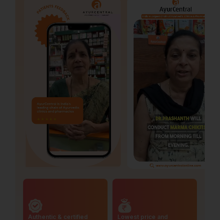
Authentic & certified
Lowest price and