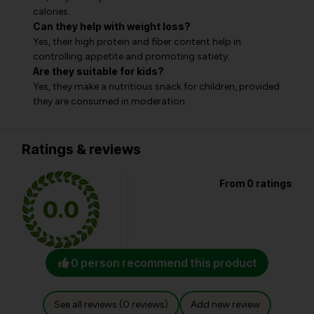
calories.
Can they help with weight loss?
Yes, their high protein and fiber content help in
controlling appetite and promoting satiety.
Are they suitable for kids?
Yes, they make a nutritious snack for children, provided
they are consumed in moderation.
Ratings & reviews
From 0 ratings
0.0
0 person recommend this product
See all reviews (0 reviews)
Add new review