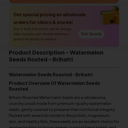
Get special pricing on wholesale
orders for clinics & stores!
Buy in bulk and unlock special savings,
Get Quote
retail margins, and tailored schemes—
perfect for doctors & retailers.
Product Description – Watermelon
Seeds Rosted – Brihatri
Watermelon Seeds Roasted - Brihatri
Product Overview Of Watermelon Seeds
Roasted
Brihatri Roasted Watermelon Seeds are a wholesome,
crunchy snack made from premium-quality watermelon
seeds, gently roasted to preserve their nutritional integrity.
Packed with essential nutrients like protein, magnesium,
zinc, and healthy fats, these seeds are an excellent choice for
anyone looking to boost energy, support heart health, and