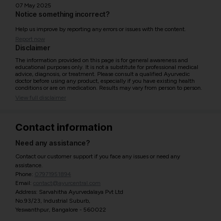
07 May 2025
Notice something incorrect?
Help us improve by reporting any errors or issues with the content.
Report now
Disclaimer
The information provided on this page is for general awareness and
educational purposes only. It is not a substitute for professional medical
advice, diagnosis, or treatment. Please consult a qualified Ayurvedic
doctor before using any product, especially if you have existing health
conditions or are on medication. Results may vary from person to person.
View full disclaimer
Contact information
Need any assistance?
Contact our customer support if you face any issues or need any
assistance.
Phone:
07971951894
Email:
contact@ayurcentral.com
Address: Sarvahitha Ayurvedalaya Pvt Ltd
No.93/23, Industrial Suburb,
Yeswanthpur, Bangalore - 560022