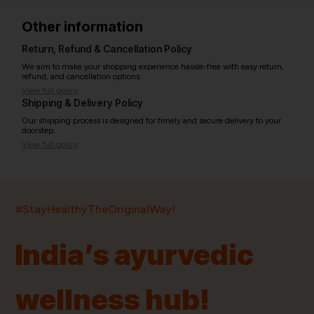
Other information
Return, Refund & Cancellation Policy
We aim to make your shopping experience hassle-free with easy return,
refund, and cancellation options.
View full policy
Shipping & Delivery Policy
Our shipping process is designed for timely and secure delivery to your
doorstep.
View full policy
India’s largest ayurvedic platform!
#StayHealthyTheOriginalWay!
11,000+
400+
20,000+
75+
250+
India’s ayurvedic
Products
Brands
Pincodes
Stores
Doctors
wellness hub!
Quick Links
Information