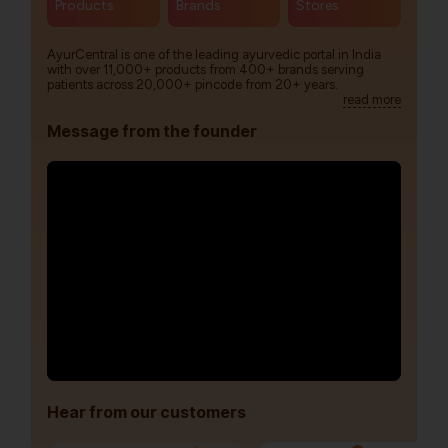
Products
Brands
Stores
AyurCentral is one of the leading ayurvedic portal in India
with over 11,000+ products from 400+ brands serving
patients across 20,000+ pincode from 20+ years.
read more
Message from the founder
Hear from our customers