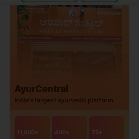
AyurCentral
India’s largest ayurvedic platform
11,000+
400+
75+