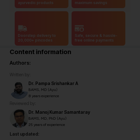
ayurvedic products
maximum savings
Doorstep delivery to
Safe, secure & hassle-
20,000+ pincodes
free online payments
Content information
Authors:
Written by:
Dr. Pampa Srishankar A
BAMS, MD (Ayu)
8 years experience
Reviewed by:
Dr. Manoj Kumar Samantaray
BAMS, MD, PhD (Ayu)
25 years of experience
Last updated: