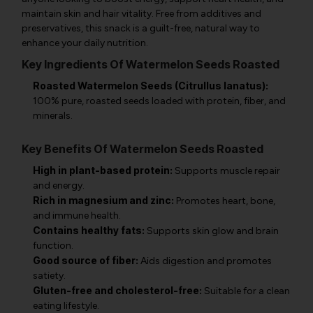
maintain skin and hair vitality. Free from additives and
preservatives, this snack is a guilt-free, natural way to
enhance your daily nutrition.
Key Ingredients Of Watermelon Seeds Roasted
Roasted Watermelon Seeds (Citrullus lanatus):
100% pure, roasted seeds loaded with protein, fiber, and
minerals.
Key Benefits Of Watermelon Seeds Roasted
High in plant-based protein:
Supports muscle repair
and energy.
Rich in magnesium and zinc:
Promotes heart, bone,
and immune health.
Contains healthy fats:
Supports skin glow and brain
function.
Good source of fiber:
Aids digestion and promotes
satiety.
Gluten-free and cholesterol-free:
Suitable for a clean
eating lifestyle.