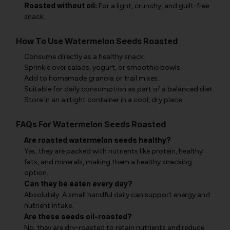
Roasted without oil:
For a light, crunchy, and guilt-free
snack.
How To Use Watermelon Seeds Roasted
Consume directly as a healthy snack.
Sprinkle over salads, yogurt, or smoothie bowls.
Add to homemade granola or trail mixes.
Suitable for daily consumption as part of a balanced diet.
Store in an airtight container in a cool, dry place.
FAQs For Watermelon Seeds Roasted
Are roasted watermelon seeds healthy?
Yes, they are packed with nutrients like protein, healthy
fats, and minerals, making them a healthy snacking
option.
Can they be eaten every day?
Absolutely. A small handful daily can support energy and
nutrient intake.
Are these seeds oil-roasted?
No, they are dry-roasted to retain nutrients and reduce