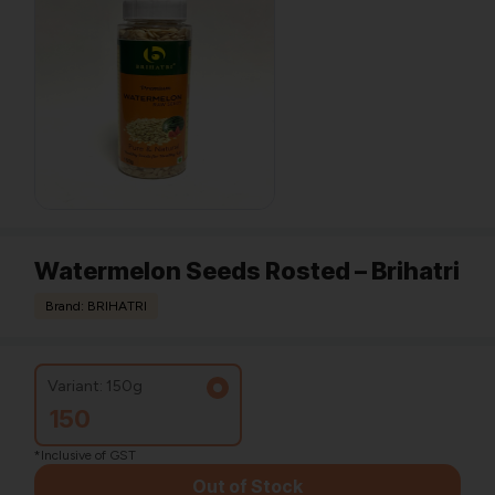
Watermelon Seeds Rosted – Brihatri
Brand: BRIHATRI
Variant: 150g
150
*Inclusive of GST
Out of Stock