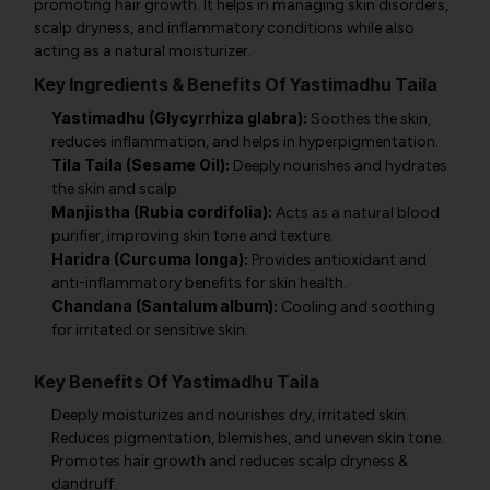
promoting hair growth. It helps in managing skin disorders,
scalp dryness, and inflammatory conditions while also
acting as a natural moisturizer.
Key Ingredients & Benefits Of Yastimadhu Taila
Yastimadhu (Glycyrrhiza glabra):
Soothes the skin,
reduces inflammation, and helps in hyperpigmentation.
Tila Taila (Sesame Oil):
Deeply nourishes and hydrates
the skin and scalp.
Manjistha (Rubia cordifolia):
Acts as a natural blood
purifier, improving skin tone and texture.
Haridra (Curcuma longa):
Provides antioxidant and
anti-inflammatory benefits for skin health.
Chandana (Santalum album):
Cooling and soothing
for irritated or sensitive skin.
Key Benefits Of Yastimadhu Taila
Deeply moisturizes and nourishes dry, irritated skin.
Reduces pigmentation, blemishes, and uneven skin tone.
Promotes hair growth and reduces scalp dryness &
dandruff.