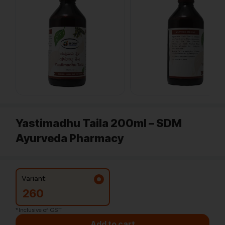
Yastimadhu Taila 200ml – SDM
Ayurveda Pharmacy
Variant:
260
*Inclusive of GST
Add to cart