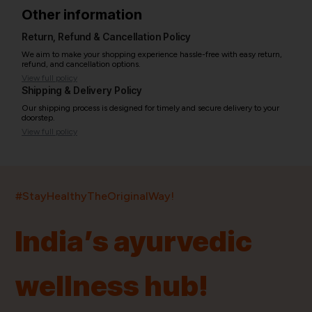
Other information
Return, Refund & Cancellation Policy
We aim to make your shopping experience hassle-free with easy return,
refund, and cancellation options.
View full policy
Shipping & Delivery Policy
Our shipping process is designed for timely and secure delivery to your
doorstep.
View full policy
India’s largest ayurvedic platform!
#StayHealthyTheOriginalWay!
11,000+
400+
20,000+
75+
250+
India’s ayurvedic
Products
Brands
Pincodes
Stores
Doctors
wellness hub!
Quick Links
Information
Home
About Us