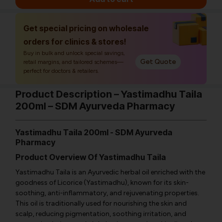
Get special pricing on wholesale
orders for clinics & stores!
Buy in bulk and unlock special savings,
Get Quote
retail margins, and tailored schemes—
perfect for doctors & retailers.
Product Description – Yastimadhu Taila
200ml – SDM Ayurveda Pharmacy
Yastimadhu Taila 200ml - SDM Ayurveda
Pharmacy
Product Overview Of Yastimadhu Taila
Yastimadhu Taila is an Ayurvedic herbal oil enriched with the
goodness of Licorice (Yastimadhu), known for its skin-
soothing, anti-inflammatory, and rejuvenating properties.
This oil is traditionally used for nourishing the skin and
scalp, reducing pigmentation, soothing irritation, and