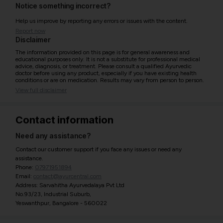
Notice something incorrect?
Help us improve by reporting any errors or issues with the content.
Report now
Disclaimer
The information provided on this page is for general awareness and
educational purposes only. It is not a substitute for professional medical
advice, diagnosis, or treatment. Please consult a qualified Ayurvedic
doctor before using any product, especially if you have existing health
conditions or are on medication. Results may vary from person to person.
View full disclaimer
Contact information
Need any assistance?
Contact our customer support if you face any issues or need any
assistance.
Phone:
07971951894
Email:
contact@ayurcentral.com
Address: Sarvahitha Ayurvedalaya Pvt Ltd
No.93/23, Industrial Suburb,
Yeswanthpur, Bangalore - 560022