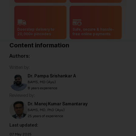
Doorstep delivery to
Safe, secure & hassle-
20,000+ pincodes
free online payments
Content information
Authors:
Written by:
Dr. Pampa Srishankar A
BAMS, MD (Ayu)
8 years experience
Reviewed by:
Dr. Manoj Kumar Samantaray
BAMS, MD, PhD (Ayu)
25 years of experience
Last updated:
07 May 2025