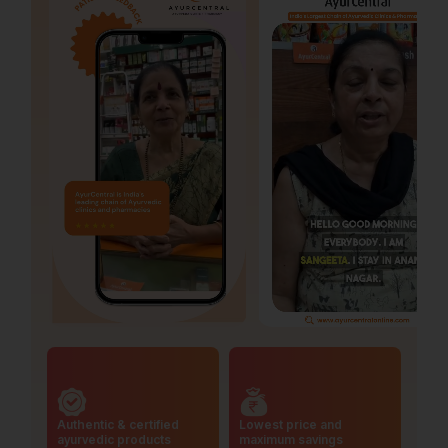
Authentic & certified
Lowest price and
ayurvedic products
maximum savings