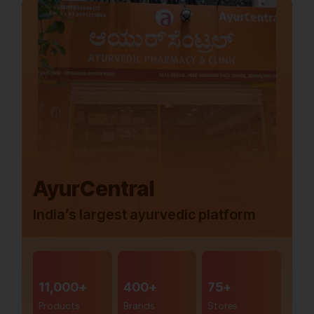
AyurCentral
India’s largest ayurvedic platform
11,000+
400+
75+
Products
Brands
Stores