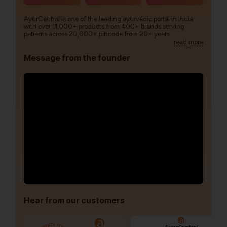
AyurCentral is one of the leading ayurvedic portal in India
with over 11,000+ products from 400+ brands serving
patients across 20,000+ pincode from 20+ years.
read more
Message from the founder
Hear from our customers