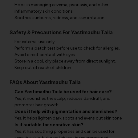
Helps in managing eczema, psoriasis, and other
inflammatory skin conditions.
Soothes sunburns, redness, and skin irritation.
Safety & Precautions For Yastimadhu Taila
For external use only.
Perform a patch test before use to check for allergies.
Avoid direct contact with eyes.
Store in a cool, dry place away from direct sunlight.
Keep out of reach of children.
FAQs About Yastimadhu Taila
Can Yastimadhu Taila be used for hair care?
Yes, it nourishes the scalp, reduces dandruff, and
promotes hair growth.
Does it help with pigmentation and blemishes?
Yes, it helps lighten dark spots and evens out skin tone.
Is it suitable for sensitive skin?
Yes, it has soothing properties and can be used for
sensitive skin, but a patch test is recommended.