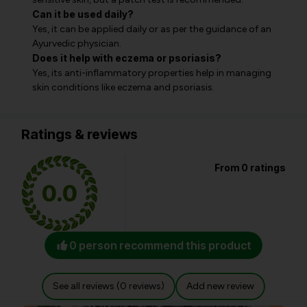
Can it be used daily?
Yes, it can be applied daily or as per the guidance of an
Ayurvedic physician.
Does it help with eczema or psoriasis?
Yes, its anti-inflammatory properties help in managing
skin conditions like eczema and psoriasis.
Ratings & reviews
From 0 ratings
0.0
0 person recommend this product
See all reviews (0 reviews)
Add new review