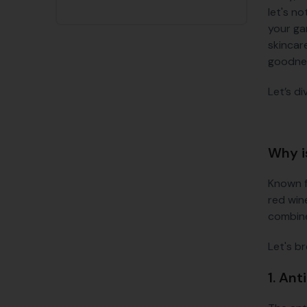
let's n
your ga
skincare
goodne
Let’s d
Why i
Known f
red wine
combine
Let's b
1. Ant