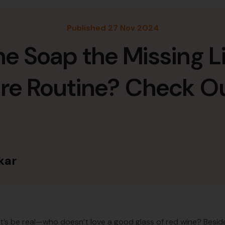
Published 27 Nov 2024
ne Soap the Missing Li
are Routine? Check O
kar
et’s be real—who doesn’t love a good glass of red wine? Besides