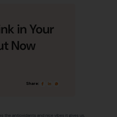
nk in Your
ut Now
Share:
 the antioxidants and nice vibes it gives us,