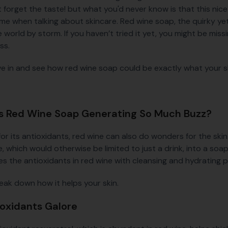
ot forget the taste! but what you'd never know is that this ni
me when talking about skincare. Red wine soap, the quirky yet
 world by storm. If you haven’t tried it yet, you might be miss
ss.
ive in and see how red wine soap could be exactly what your s
s Red Wine Soap Generating So Much Buzz?
or its antioxidants, red wine can also do wonders for the ski
, which would otherwise be limited to just a drink, into a soa
s the antioxidants in red wine with cleansing and hydrating 
reak down how it helps your skin.
ioxidants Galore