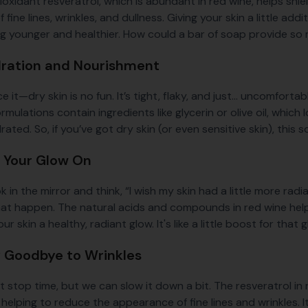
oxidant resveratrol, which is abundant in red wine, helps shiel
 fine lines, wrinkles, and dullness. Giving your skin a little ad
ing younger and healthier. How could a bar of soap provide s
dration and Nourishment
ce it—dry skin is no fun. It’s tight, flaky, and just... uncomfort
mulations contain ingredients like glycerin or olive oil, which 
ated. So, if you’ve got dry skin (or even sensitive skin), this
t Your Glow On
k in the mirror and think, “I wish my skin had a little more ra
at happen. The natural acids and compounds in red wine hel
our skin a healthy, radiant glow. It's like a little boost for tha
y Goodbye to Wrinkles
t stop time, but we can slow it down a bit. The resveratrol in
, helping to reduce the appearance of fine lines and wrinkles.