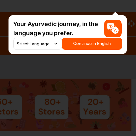
Your Ayurvedic journey, in the
#HarDinHerb
language you prefer.
Continue in English