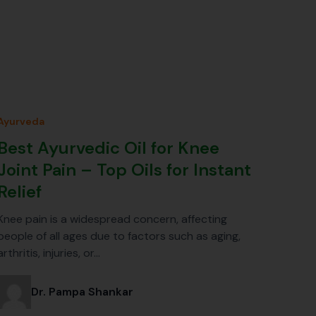
Ayurveda
Best Ayurvedic Oil for Knee
Joint Pain – Top Oils for Instant
Relief
Knee pain is a widespread concern, affecting
people of all ages due to factors such as aging,
arthritis, injuries, or…
Dr. Pampa Shankar