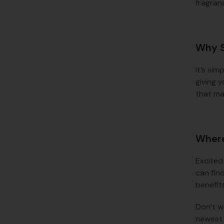
fragranc
Why S
It’s sim
giving y
that mak
Where
Excited
can find
benefit
Don’t w
newest 