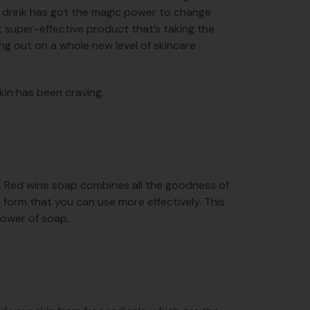
ce drink has got the magic power to change
 super-effective product that’s taking the
ing out on a whole new level of skincare
kin has been craving.
n. Red wine soap combines all the goodness of
p form that you can use more effectively. This
power of soap.