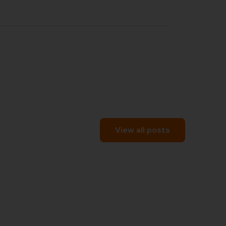
View all posts