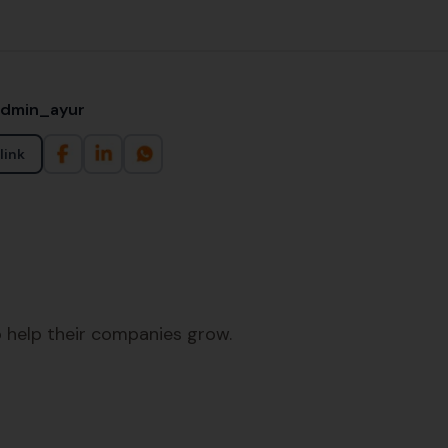
admin_ayur
link
 help their companies grow.