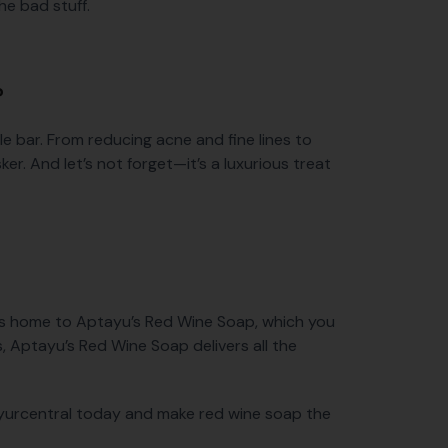
he bad stuff.
?
le bar. From reducing acne and fine lines to
sker. And let’s not forget—it’s a luxurious treat
l is home to Aptayu’s Red Wine Soap, which you
s, Aptayu’s Red Wine Soap delivers all the
Ayurcentral today and make red wine soap the