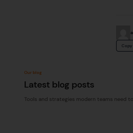
Copy 
Our blog
Latest blog posts
Tools and strategies modern teams need to