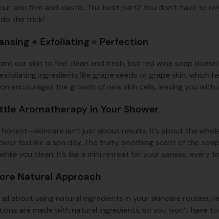
our skin firm and elastic. The best part? You don’t have to re
do the trick!
ansing + Exfoliating = Perfection
ant our skin to feel clean and fresh, but red wine soap doesn’
exfoliating ingredients like grape seeds or grape skin, which h
tion encourages the growth of new skin cells, leaving you wit
Little Aromatherapy in Your Shower
e honest—skincare isn’t just about results, it’s about the who
wer feel like a spa day. The fruity, soothing scent of the soap
hile you clean. It’s like a mini retreat for your senses, every 
More Natural Approach
e all about using natural ingredients in your skincare routine,
tions are made with natural ingredients, so you won’t have to 