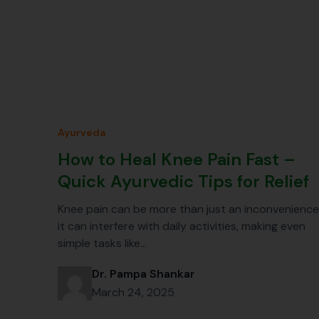
Ayurveda
How to Heal Knee Pain Fast –
Quick Ayurvedic Tips for Relief
Knee pain can be more than just an inconvenience
it can interfere with daily activities, making even
simple tasks like…
Dr. Pampa Shankar
March 24, 2025