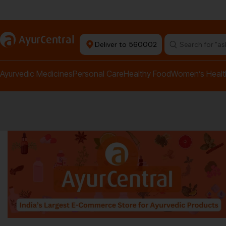
rma Equipment Available
a
AyurCentral
Deliver to 560002
Search for "a
Ayurvedic Medicines
Personal Care
Healthy Food
Women’s Healt