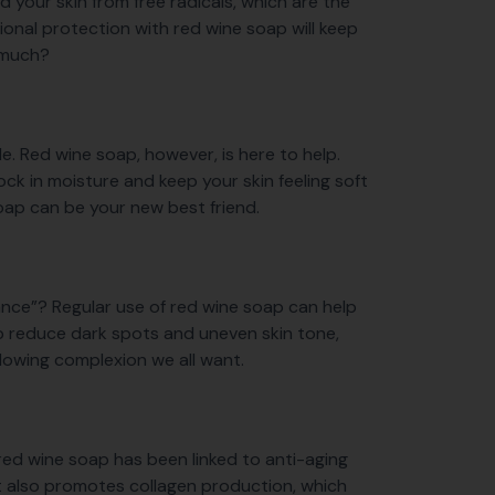
d your skin from free radicals, which are the
ditional protection with red wine soap will keep
o much?
able. Red wine soap, however, is here to help.
lock in moisture and keep your skin feeling soft
 soap can be your new best friend.
diance”? Regular use of red wine soap can help
p reduce dark spots and uneven skin tone,
t glowing complexion we all want.
 red wine soap has been linked to anti-aging
 It also promotes collagen production, which