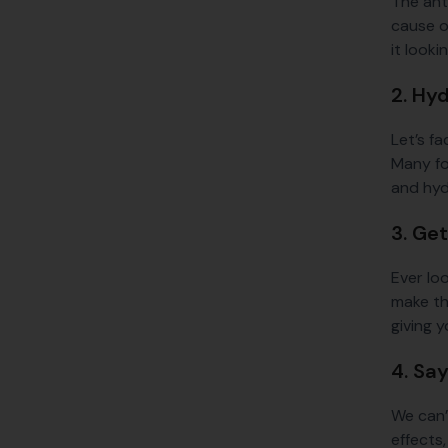
The anti
cause of
it look
2. Hy
Let’s fa
Many for
and hydr
3. Ge
Ever loo
make th
giving y
4. Sa
We can’
effects