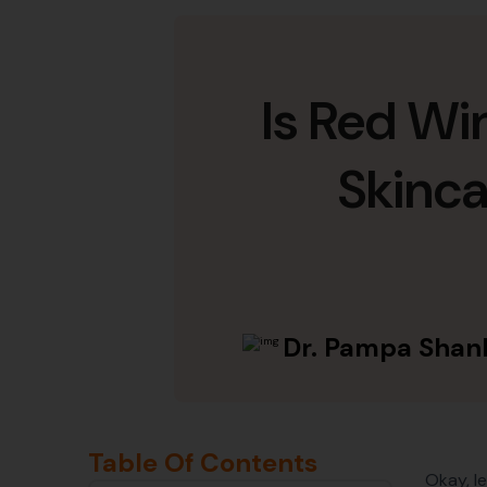
Is Red Wi
Skinc
Dr. Pampa Shan
Table Of Contents
Okay, l