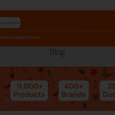
shwagandha capsules"
h
Men’s Health
Children
Blog