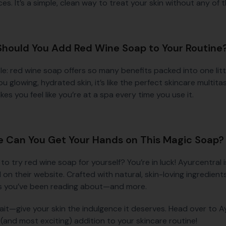
es. It’s a simple, clean way to treat your skin without any of t
hould You Add Red Wine Soap to Your Routine
ple: red wine soap offers so many benefits packed into one litt
ou glowing, hydrated skin, it’s like the perfect skincare multita
es you feel like you’re at a spa every time you use it.
 Can You Get Your Hands on This Magic Soap?
 to try red wine soap for yourself? You’re in luck! Ayurcentra
 on their website. Crafted with natural, skin-loving ingredient
s you’ve been reading about—and more.
ait—give your skin the indulgence it deserves. Head over to 
(and most exciting) addition to your skincare routine!