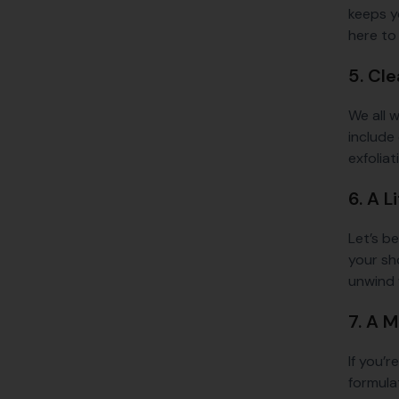
keeps y
here to 
5. Cle
We all w
include 
exfolia
6. A 
Let’s b
your sho
unwind w
7. A 
If you’r
formula