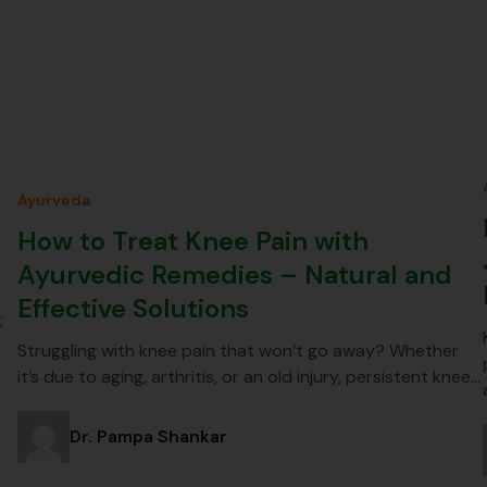
Ayurveda
How to Treat Knee Pain with
Ayurvedic Remedies – Natural and
Effective Solutions
;
Struggling with knee pain that won’t go away? Whether
it’s due to aging, arthritis, or an old injury, persistent knee…
Dr. Pampa Shankar