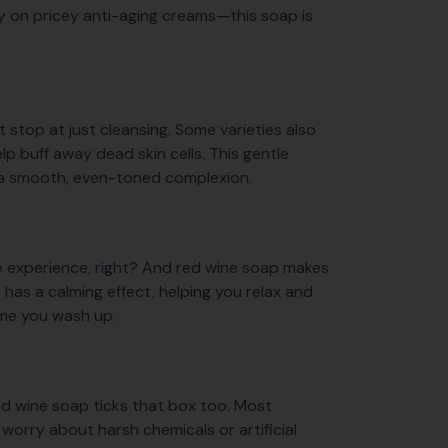
ly on pricey anti-aging creams—this soap is
t stop at just cleansing. Some varieties also
elp buff away dead skin cells. This gentle
h a smooth, even-toned complexion.
le experience, right? And red wine soap makes
 has a calming effect, helping you relax and
time you wash up.
 red wine soap ticks that box too. Most
worry about harsh chemicals or artificial