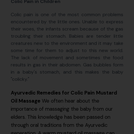
Colic Pain in Children
Colic pain is one of the most common problems
encountered by the little ones. Unable to express
their woes, the infants scream because of the gas
troubling their stomach. Babies are tender little
creatures new to the environment and it may take
some time for them to adjust to this new world.
The lack of movement and sometimes the food
results in gas in their abdomen. Gas bubbles form
in a baby's stomach, and this makes the baby
"colicky."
Ayurvedic Remedies for Colic Pain
Mustard
Oil Massage
We often hear about the
importance of massaging the baby from our
elders. This knowledge has been passed on
through oral traditions from the Ayurvedic
generation. A warm mustard oil massage can