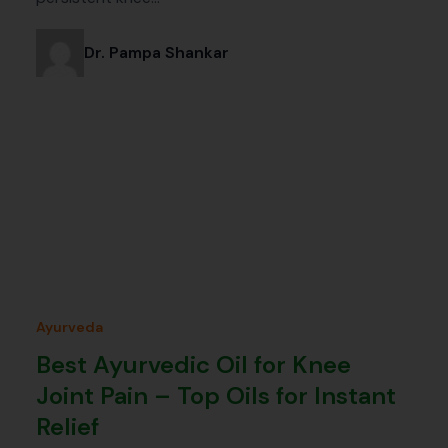
Dr. Pampa Shankar
Ayurveda
Best Ayurvedic Oil for Knee
Joint Pain – Top Oils for Instant
Relief