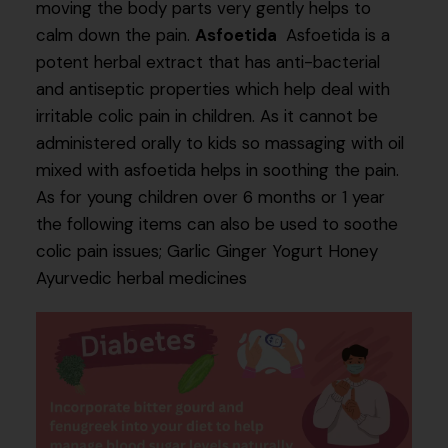
moving the body parts very gently helps to
calm down the pain.
Asfoetida
Asfoetida is a
potent herbal extract that has anti-bacterial
and antiseptic properties which help deal with
irritable colic pain in children. As it cannot be
administered orally to kids so massaging with oil
mixed with asfoetida helps in soothing the pain.
As for young children over 6 months or 1 year
the following items can also be used to soothe
colic pain issues; Garlic Ginger Yogurt Honey
Ayurvedic herbal medicines