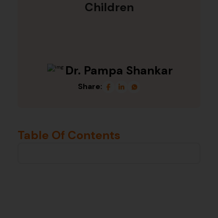
Children
Dr. Pampa Shankar
Share:
Table Of Contents