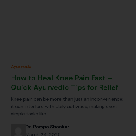
Ayurveda
How to Heal Knee Pain Fast –
Quick Ayurvedic Tips for Relief
Knee pain can be more than just an inconvenience;
it can interfere with daily activities, making even
simple tasks like…
Dr. Pampa Shankar
March 24, 2025