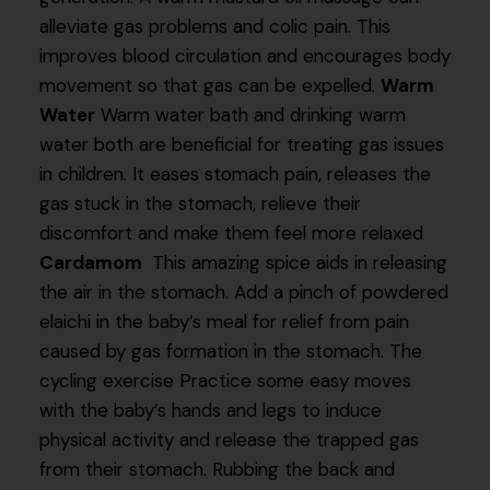
alleviate gas problems and colic pain. This
improves blood circulation and encourages body
movement so that gas can be expelled.
Warm
Water
Warm water bath and drinking warm
water both are beneficial for treating gas issues
in children. It eases stomach pain, releases the
gas stuck in the stomach, relieve their
discomfort and make them feel more relaxed
Cardamom
This amazing spice aids in releasing
the air in the stomach. Add a pinch of powdered
elaichi in the baby’s meal for relief from pain
caused by gas formation in the stomach. The
cycling exercise Practice some easy moves
with the baby’s hands and legs to induce
physical activity and release the trapped gas
from their stomach. Rubbing the back and