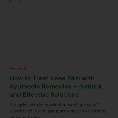
Ayurveda
How to Treat Knee Pain with
Ayurvedic Remedies – Natural
and Effective Solutions
Struggling with knee pain that won’t go away?
Whether it’s due to aging, arthritis, or an old injury,
persistent knee…