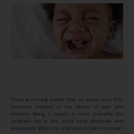
There is nothing painful than to watch your little
munchkin trapped in the clutch of pain and
sickness. Being a parent is most probably the
toughest job in the world both physically and
emotionally. When the child cries in pain, your heart