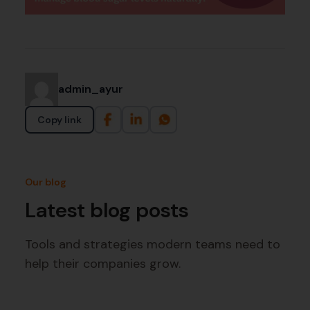
admin_ayur
Copy link
Our blog
Latest blog posts
Tools and strategies modern teams need to
help their companies grow.