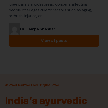
Knee pain is a widespread concern, affecting
people of all ages due to factors such as aging,
arthritis, injuries, or…
Dr. Pampa Shankar
View all posts
India’s largest ayurvedic platform!
#StayHealthyTheOriginalWay!
11,000+
400+
20,000+
75+
250+
India’s ayurvedic
Products
Brands
Pincodes
Stores
Doctors