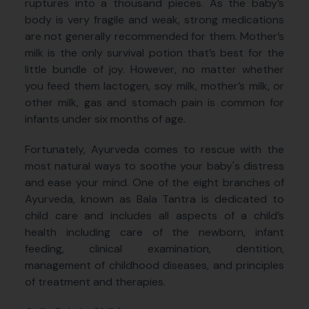
ruptures into a thousand pieces. As the baby’s
body is very fragile and weak, strong medications
are not generally recommended for them. Mother’s
milk is the only survival potion that’s best for the
little bundle of joy. However, no matter whether
you feed them lactogen, soy milk, mother’s milk, or
other milk, gas and stomach pain is common for
infants under six months of age.
Fortunately, Ayurveda comes to rescue with the
most natural ways to soothe your baby's distress
and ease your mind. One of the eight branches of
Ayurveda, known as Bala Tantra is dedicated to
child care and includes all aspects of a child’s
health including care of the newborn, infant
feeding, clinical examination, dentition,
management of childhood diseases, and principles
of treatment and therapies.