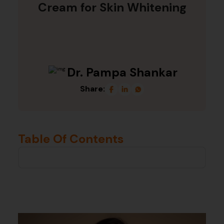
Cream for Skin Whitening
Dr. Pampa Shankar
Share:
Table Of Contents