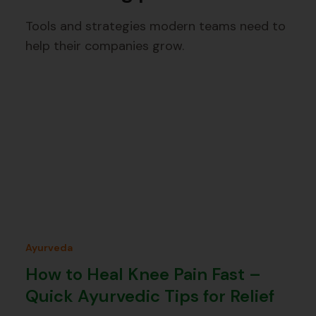
Tools and strategies modern teams need to
help their companies grow.
Ayurveda
How to Heal Knee Pain Fast –
Quick Ayurvedic Tips for Relief