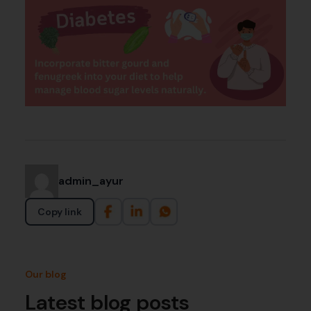
admin_ayur
Copy link
Our blog
Latest blog posts