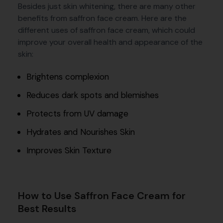
Besides just skin whitening, there are many other
benefits from saffron face cream. Here are the
different uses of saffron face cream, which could
improve your overall health and appearance of the
skin:
Brightens complexion
Reduces dark spots and blemishes
Protects from UV damage
Hydrates and Nourishes Skin
Improves Skin Texture
How to Use Saffron Face Cream for
Best Results