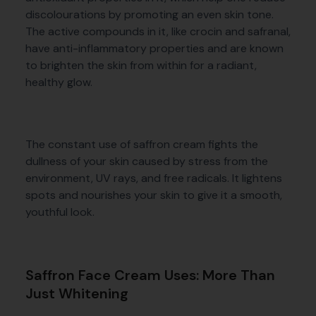
discolourations by promoting an even skin tone.
The active compounds in it, like crocin and safranal,
have anti-inflammatory properties and are known
to brighten the skin from within for a radiant,
healthy glow.
The constant use of saffron cream fights the
dullness of your skin caused by stress from the
environment, UV rays, and free radicals. It lightens
spots and nourishes your skin to give it a smooth,
youthful look.
Saffron Face Cream Uses: More Than
Just Whitening