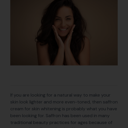
If you are looking for a natural way to make your
skin look lighter and more even-toned, then saffron
cream for skin whitening is probably what you have
been looking for. Saffron has been used in many
traditional beauty practices for ages because of