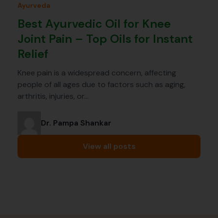
Ayurveda
Best Ayurvedic Oil for Knee
Joint Pain – Top Oils for Instant
Relief
Knee pain is a widespread concern, affecting
people of all ages due to factors such as aging,
arthritis, injuries, or…
Dr. Pampa Shankar
View all posts