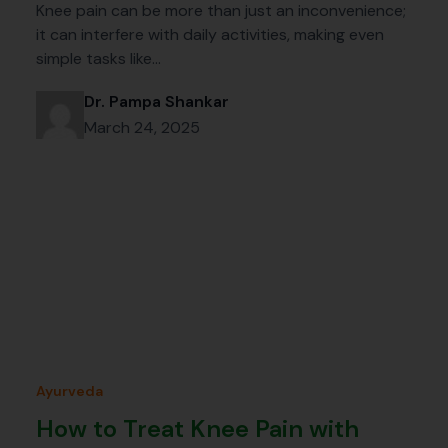
Knee pain can be more than just an inconvenience;
it can interfere with daily activities, making even
simple tasks like…
Dr. Pampa Shankar
March 24, 2025
Ayurveda
How to Treat Knee Pain with