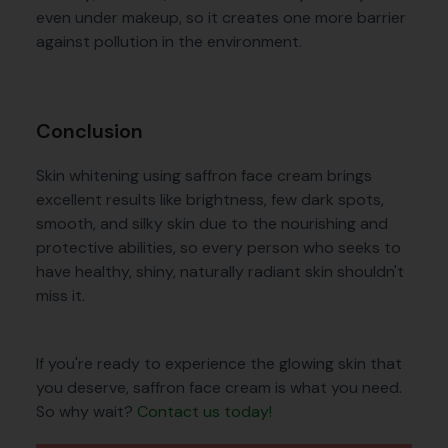
even under makeup, so it creates one more barrier
against pollution in the environment.
Conclusion
Skin whitening using saffron face cream brings
excellent results like brightness, few dark spots,
smooth, and silky skin due to the nourishing and
protective abilities, so every person who seeks to
have healthy, shiny, naturally radiant skin shouldn't
miss it.
If you're ready to experience the glowing skin that
you deserve, saffron face cream is what you need.
So why wait?
Contact us today!