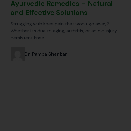
Ayurvedic Remedies – Natural
and Effective Solutions
Struggling with knee pain that won’t go away?
Whether it’s due to aging, arthritis, or an old injury,
persistent knee…
Dr. Pampa Shankar