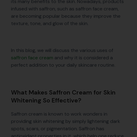
its many benefits to the skin. Nowadays, products
infused with saffron, such as saffron face cream,
are becoming popular because they improve the
texture, tone, and glow of the skin.
In this blog, we will discuss the various uses of
saffron face cream
and why it is considered a
perfect addition to your daily skincare routine.
What Makes Saffron Cream for Skin
Whitening So Effective?
Saffron cream is known to work wonders in
providing skin whitening by simply lightening dark
spots, scars, or pigmentation. Saffron has
antioxidant properties in it, which help one reduce