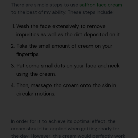
There are simple steps to use
saffron face cream
to the best of my ability. These steps include:
Wash the face extensively to remove
impurities as well as the dirt deposited on it
Take the small amount of cream on your
fingertips.
Put some small dots on your face and neck
using the cream.
Then, massage the cream onto the skin in
circular motions.
In order for it to achieve its optimal effect, the
cream should be applied when getting ready for
the day; However, this cream would perfectly work