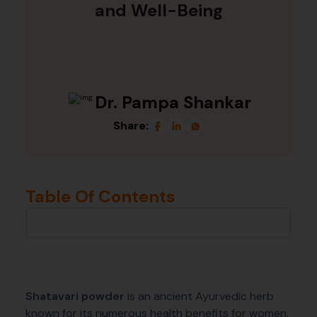
and Well-Being
Dr. Pampa Shankar
Share:
Table Of Contents
Shatavari powder
is an ancient Ayurvedic herb
known for its numerous health benefits for women.