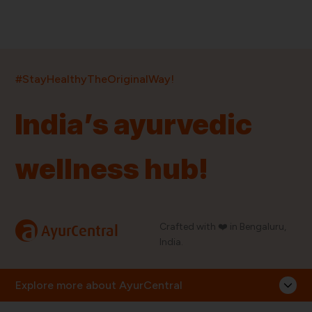
India’s largest ayurvedic platform!
#StayHealthyTheOriginalWay!
11,000+
400+
20,000+
75+
250+
India’s ayurvedic
Products
Brands
Pincodes
Stores
Doctors
wellness hub!
Quick Links
Information
Home
About Us
Shop By Brands
My Account
a
Crafted with ❤️ in Bengaluru,
AyurCentral
Blog
Order History
India.
Contact Us
FAQ
Store Locator
Explore more about AyurCentral