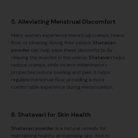
5. Alleviating Menstrual Discomfort
Many women experience menstrual cramps, heavy
flow, or bloating during their period.
Shatavari
powder
can help ease these discomforts. By
relaxing the muscles in the uterus,
Shatavari
helps
reduce cramps, while its anti-inflammatory
properties reduce swelling and pain. It helps
regulate menstrual flow, providing a more
comfortable experience during menstruation.
6. Shatavari for Skin Health
Shatavari powder
is a natural remedy for
maintaining healthy and glowing skin. Rich in