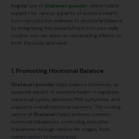
Regular use of
Shatavari powder
offers holistic
support for various aspects of women’s health,
from reproductive wellness to emotional balance.
By integrating this powerful herb into your daily
routine, you can enjoy its rejuvenating effects on
both the body and mind.
1. Promoting Hormonal Balance
Shatavari powder
helps balance hormones, an
essential aspect of women’s health. It regulates
menstrual cycles, alleviates PMS symptoms, and
supports overall hormonal harmony. The cooling
nature of
Shatavari
helps address common
hormonal imbalances, promoting smoother
transitions through various life stages, from
menstruation to menopause.