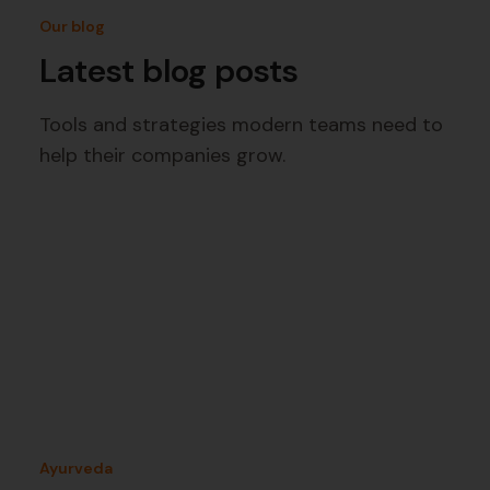
Our blog
Latest blog posts
Tools and strategies modern teams need to
help their companies grow.
Ayurveda