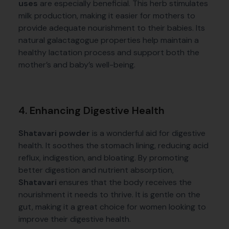
uses
are especially beneficial. This herb stimulates
milk production, making it easier for mothers to
provide adequate nourishment to their babies. Its
natural galactagogue properties help maintain a
healthy lactation process and support both the
mother’s and baby’s well-being.
4. Enhancing Digestive Health
Shatavari powder
is a wonderful aid for digestive
health. It soothes the stomach lining, reducing acid
reflux, indigestion, and bloating. By promoting
better digestion and nutrient absorption,
Shatavari
ensures that the body receives the
nourishment it needs to thrive. It is gentle on the
gut, making it a great choice for women looking to
improve their digestive health.