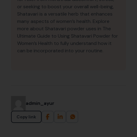
or seeking to boost your overall well-being,
Shatavari is a versatile herb that enhances
many aspects of women’s health. Explore
more about Shatavari powder uses in The
Ultimate Guide to Using Shatavari Powder for
Women’s Health to fully understand how it
can be incorporated into your routine.
admin_ayur
Copy link