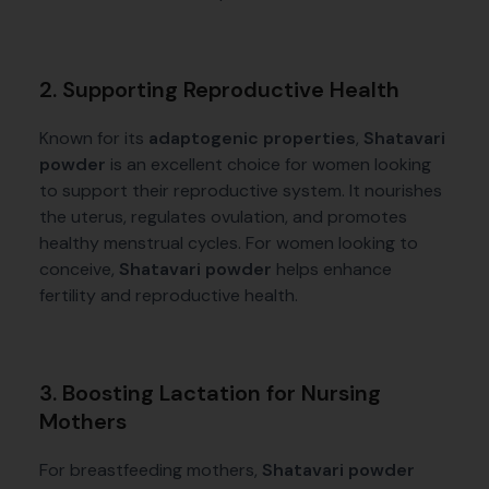
2. Supporting Reproductive Health
Known for its
adaptogenic properties
,
Shatavari
powder
is an excellent choice for women looking
to support their reproductive system. It nourishes
the uterus, regulates ovulation, and promotes
healthy menstrual cycles. For women looking to
conceive,
Shatavari powder
helps enhance
fertility and reproductive health.
3. Boosting Lactation for Nursing
Mothers
For breastfeeding mothers,
Shatavari powder