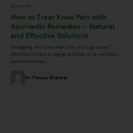
Ayurveda
How to Treat Knee Pain with
Ayurvedic Remedies – Natural
and Effective Solutions
Struggling with knee pain that won’t go away?
Whether it’s due to aging, arthritis, or an old injury,
persistent knee…
Dr. Pampa Shankar