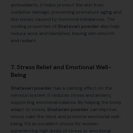
antioxidants, it helps protect the skin from
oxidative damage, preventing premature aging and
skin issues caused by hormonal imbalances. The
cooling properties of
Shatavari powder
also help
reduce acne and blemishes, leaving skin smooth
and radiant.
7. Stress Relief and Emotional Well-
Being
Shatavari powder
has a calming effect on the
nervous system. It reduces stress and anxiety,
supporting emotional balance. By helping the body
adapt to stress,
Shatavari powder
can improve
mood, calm the mind, and promote emotional well-
being. It’s an excellent choice for women
experiencing high levels of stress or emotional