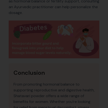
as hormonal balance or fertility support, consulting
an Ayurvedic practitioner can help personalize the
dosage.
Conclusion
From promoting hormonal balance to
supporting reproductive and digestive health,
Shatavari powder offers a wide range of
benefits for women. Whether you’re looking
for relief from menstrual discomfort, stress,