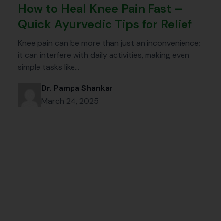
How to Heal Knee Pain Fast –
Quick Ayurvedic Tips for Relief
Knee pain can be more than just an inconvenience;
it can interfere with daily activities, making even
simple tasks like…
Dr. Pampa Shankar
March 24, 2025