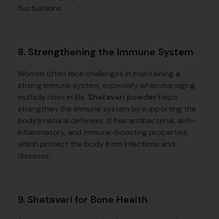
fluctuations.
8. Strengthening the Immune System
Women often face challenges in maintaining a
strong immune system, especially when managing
multiple roles in life.
Shatavari powder
helps
strengthen the immune system by supporting the
body’s natural defenses. It has antibacterial, anti-
inflammatory, and immune-boosting properties,
which protect the body from infections and
diseases.
9. Shatavari for Bone Health