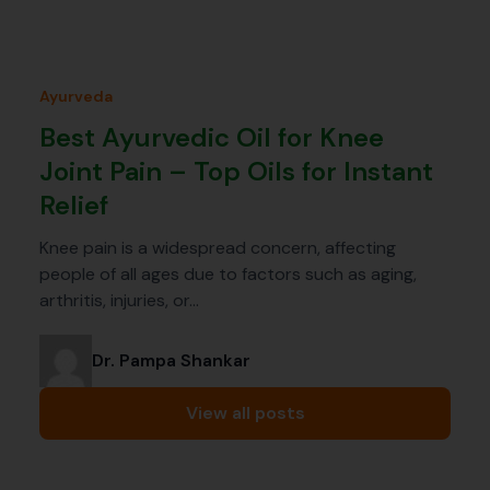
Ayurveda
Best Ayurvedic Oil for Knee
Joint Pain – Top Oils for Instant
Relief
Knee pain is a widespread concern, affecting
people of all ages due to factors such as aging,
arthritis, injuries, or…
Dr. Pampa Shankar
View all posts