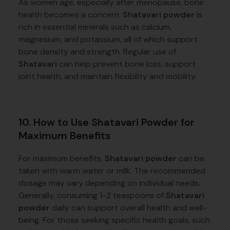
As women age, especially after menopause, bone
health becomes a concern.
Shatavari powder
is
rich in essential minerals such as calcium,
magnesium, and potassium, all of which support
bone density and strength. Regular use of
Shatavari
can help prevent bone loss, support
joint health, and maintain flexibility and mobility.
10. How to Use Shatavari Powder for
Maximum Benefits
For maximum benefits,
Shatavari powder
can be
taken with warm water or milk. The recommended
dosage may vary depending on individual needs.
Generally, consuming 1-2 teaspoons of
Shatavari
powder
daily can support overall health and well-
being. For those seeking specific health goals, such