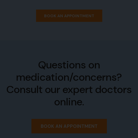
BOOK AN APPOINTMENT
Questions on
medication/concerns?
Consult our expert doctors
online.
BOOK AN APPOINTMENT