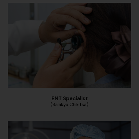
ENT Specialist
(Salakya Chikitsa)