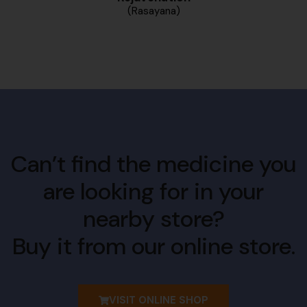
(Rasayana)
Can’t find the medicine you
are looking for in your
nearby store?
Buy it from our online store.
VISIT ONLINE SHOP