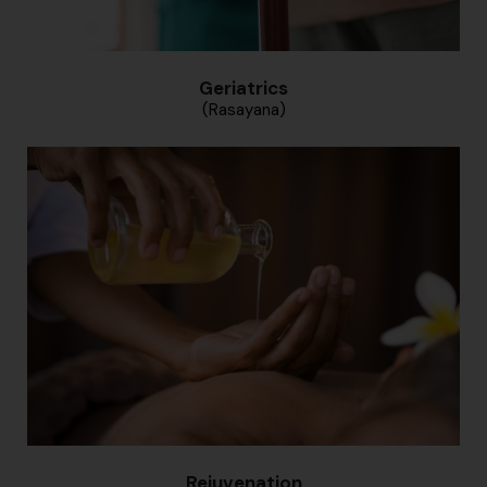
Geriatrics
(Rasayana)
Rejuvenation