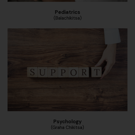
Pediatrics
(Balachikitsa)
Psychology
(Graha Chikitsa)