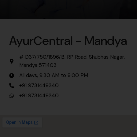
AyurCentral - Mandya
# D37/750/1896/B, RP Road, Shubhas Nagar,
Mandya 571403
All days, 9:30 AM to 9:00 PM
+91 9731449340
+91 9731449340