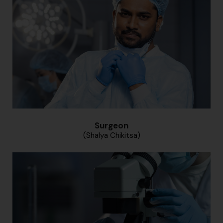
Surgeon
(Shalya Chikitsa)