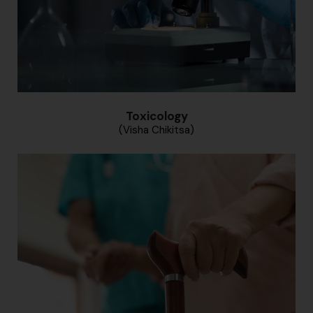
Toxicology
(Visha Chikitsa)