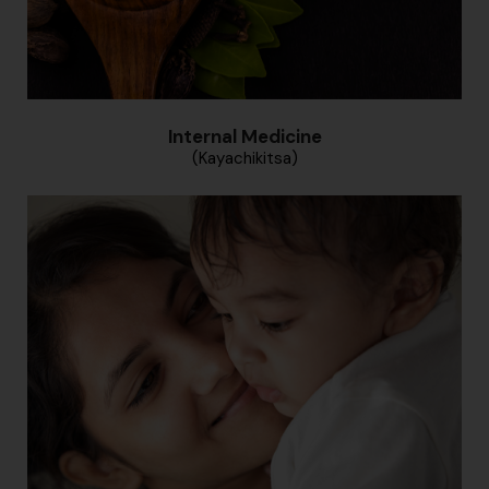
Internal Medicine
(Kayachikitsa)