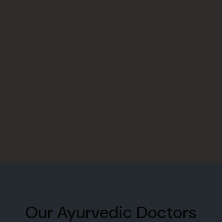
Our Ayurvedic Doctors