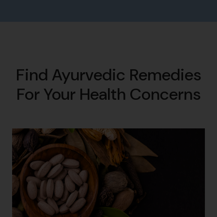
Find Ayurvedic Remedies
For Your Health Concerns