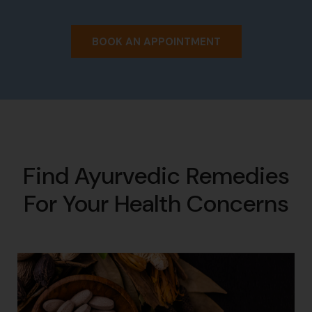
BOOK AN APPOINTMENT
Find Ayurvedic Remedies
For Your Health Concerns