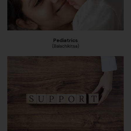
Pediatrics
(Balachikitsa)