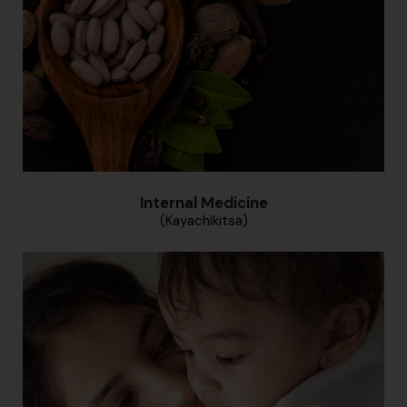
Internal Medicine
(Kayachikitsa)