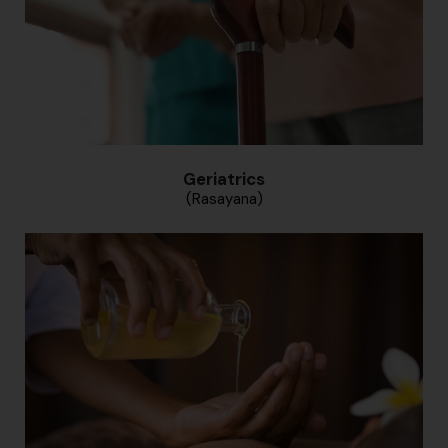
Geriatrics
(Rasayana)