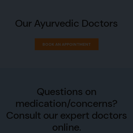
Our Ayurvedic Doctors
BOOK AN APPOINTMENT
Questions on
medication/concerns?
Consult our expert doctors
online.