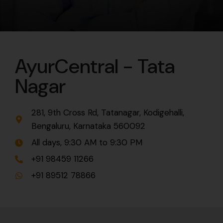
AyurCentral - Tata
Nagar
281, 9th Cross Rd, Tatanagar, Kodigehalli,
Bengaluru, Karnataka 560092
All days, 9:30 AM to 9:30 PM
+91 98459 11266
+91 89512 78866