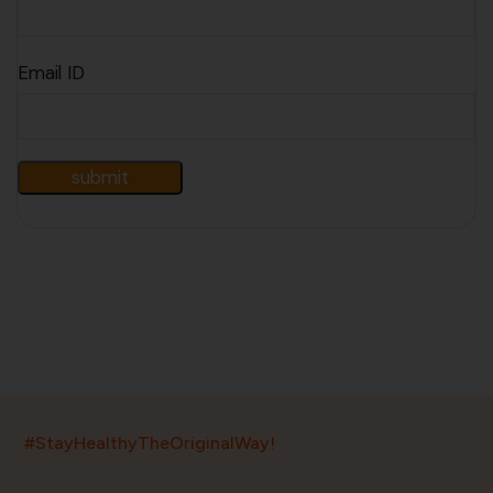
Email ID
India’s largest ayurvedic platform!
#StayHealthyTheOriginalWay!
11,000+
400+
20,000+
75+
250+