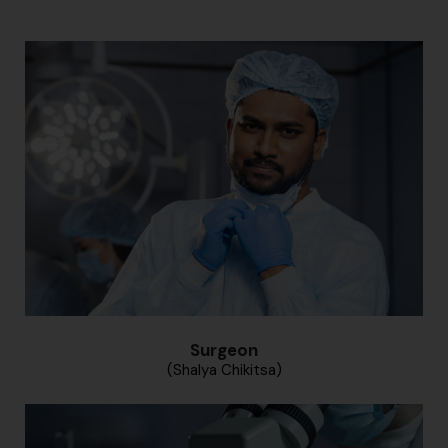
Surgeon
(Shalya Chikitsa)