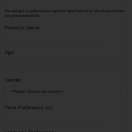
You will get a confirmation call from AyurCentral to the phone number
you provided below.
Patient's Name
Age
Gender
Time Preference
(IST)