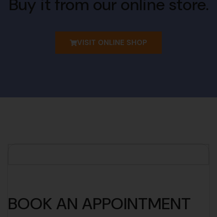
Buy it from our online store.
VISIT ONLINE SHOP
BOOK AN APPOINTMENT