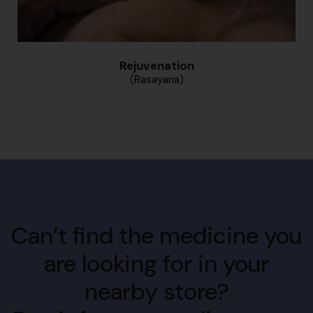
Rejuvenation
(Rasayana)
Can’t find the medicine you
are looking for in your
nearby store?