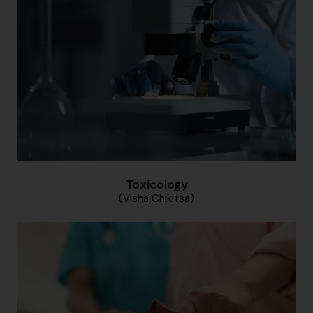
Toxicology
(Visha Chikitsa)