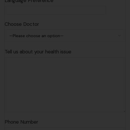
Language Preference
Choose Doctor
Tell us about your health issue
Phone Number