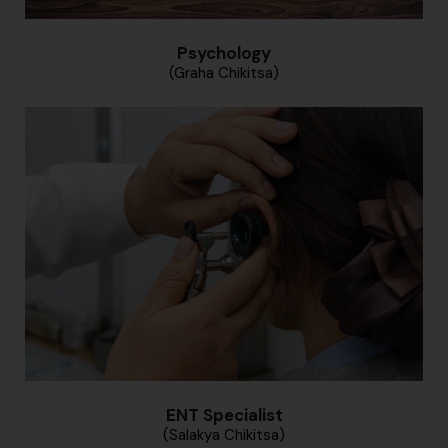
Psychology
(Graha Chikitsa)
ENT Specialist
(Salakya Chikitsa)