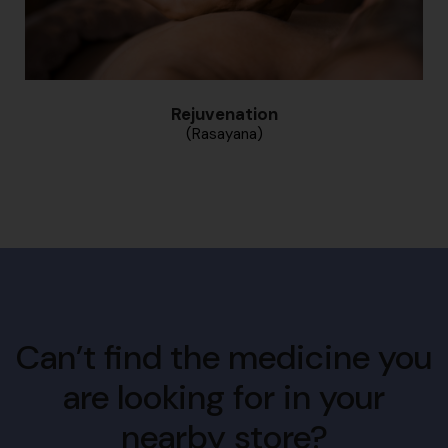
Rejuvenation
(Rasayana)
Can’t find the medicine you
are looking for in your
nearby store?