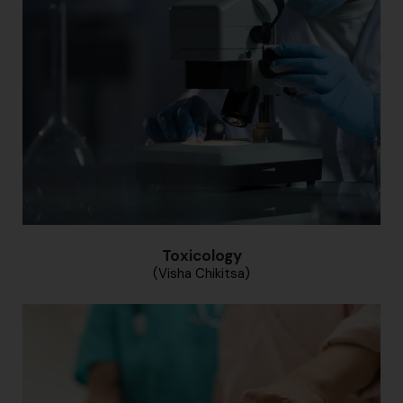
Toxicology
(Visha Chikitsa)