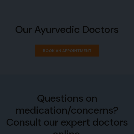
Our Ayurvedic Doctors
BOOK AN APPOINTMENT
Questions on
medication/concerns?
Consult our expert doctors