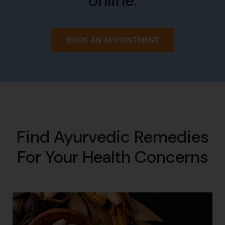
online.
BOOK AN APPOINTMENT
Find Ayurvedic Remedies
For Your Health Concerns