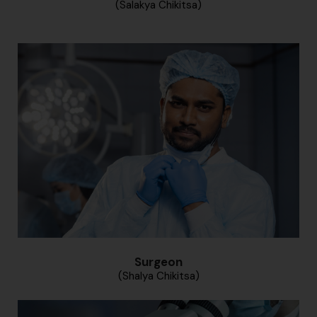
(Salakya Chikitsa)
Surgeon
(Shalya Chikitsa)