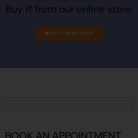
Buy it from our online store.
VISIT ONLINE SHOP
BOOK AN APPOINTMENT