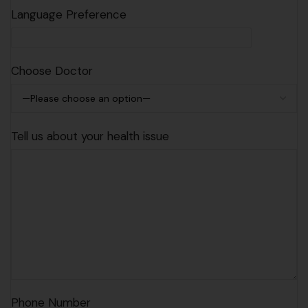
Language Preference
Choose Doctor
Tell us about your health issue
Phone Number