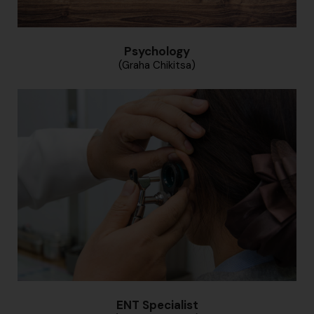
Psychology
(Graha Chikitsa)
ENT Specialist