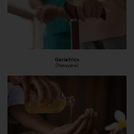
Geriatrics
(Rasayana)