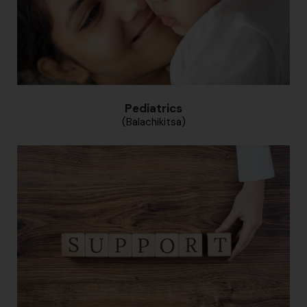
Pediatrics
(Balachikitsa)