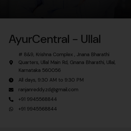
AyurCentral - Ullal
# 8&9, Krishna Complex , Jnana Bharathi
Quarters, Ullal Main Rd, Gnana Bharathi, Ullal,
Karnataka 560056
All days, 9:30 AM to 9:30 PM
ranjanreddy.zd@gmail.com
+91 9945568844
+91 9945568844