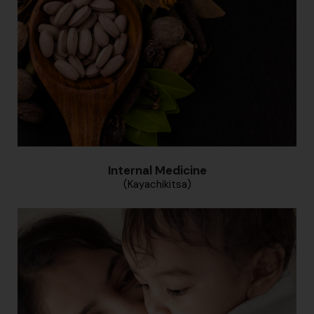
Internal Medicine
(Kayachikitsa)