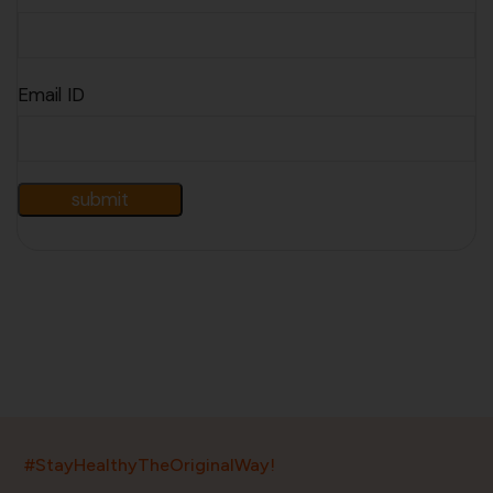
Email ID
India’s largest ayurvedic platform!
#StayHealthyTheOriginalWay!