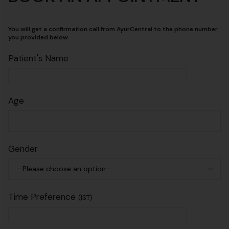
You will get a confirmation call from AyurCentral to the phone number
you provided below.
Patient's Name
Age
Gender
Time Preference
(IST)