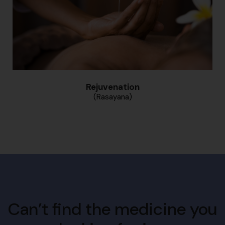
Rejuvenation
(Rasayana)
Can’t find the medicine you