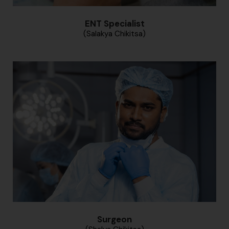
ENT Specialist
(Salakya Chikitsa)
Surgeon