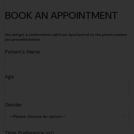
BOOK AN APPOINTMENT
You will get a confirmation call from AyurCentral to the phone number
you provided below.
Patient's Name
Age
Gender
Time Preference
(IST)