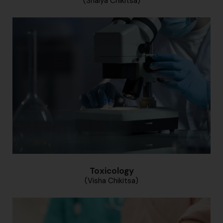
(Shalya Chikitsa)
Toxicology
(Visha Chikitsa)