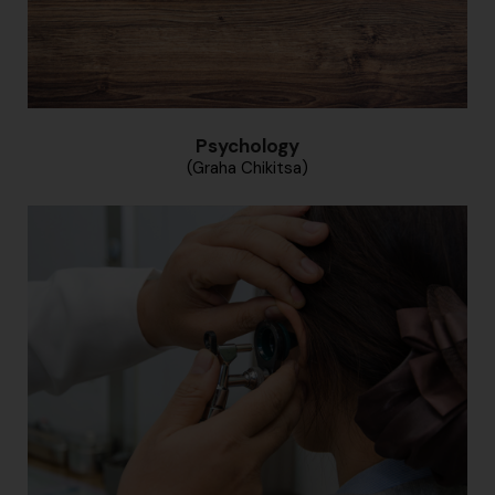
Psychology
(Graha Chikitsa)