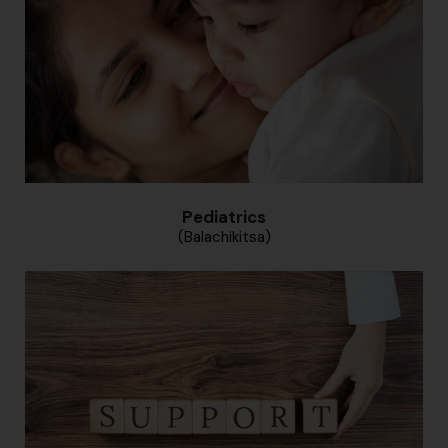
Pediatrics
(Balachikitsa)