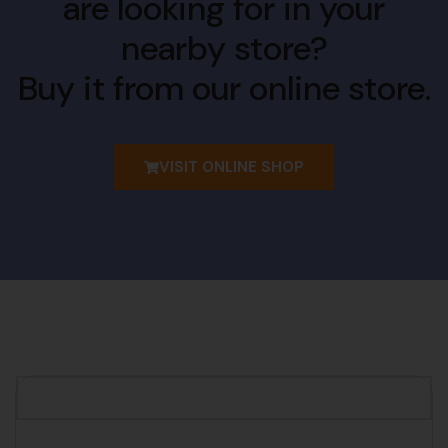
are looking for in your
nearby store?
Buy it from our online store.
VISIT ONLINE SHOP