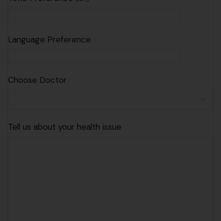
Language Preference
Choose Doctor
Tell us about your health issue