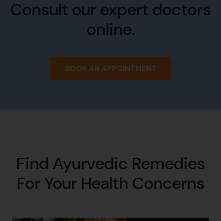
Consult our expert doctors
online.
BOOK AN APPOINTMENT
Find Ayurvedic Remedies
For Your Health Concerns