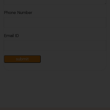
Phone Number
Email ID