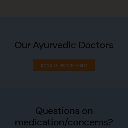
Our Ayurvedic Doctors
BOOK AN APPOINTMENT
Questions on
medication/concerns?