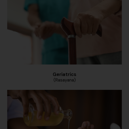
Geriatrics
(Rasayana)