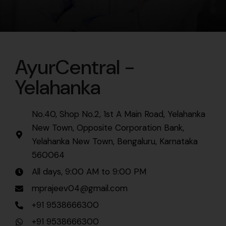
AyurCentral -
Yelahanka
No.40, Shop No.2, 1st A Main Road, Yelahanka
New Town, Opposite Corporation Bank,
Yelahanka New Town, Bengaluru, Karnataka
560064
All days, 9:00 AM to 9:00 PM
mprajeev04@gmail.com
+91 9538666300
+91 9538666300