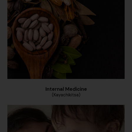
Internal Medicine
(Kayachikitsa)