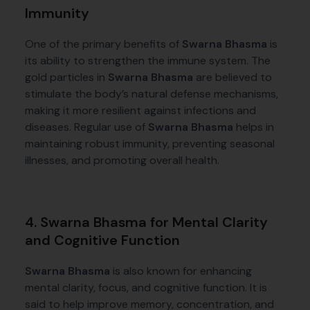
Immunity
One of the primary benefits of
Swarna Bhasma
is
its ability to strengthen the immune system. The
gold particles in
Swarna Bhasma
are believed to
stimulate the body’s natural defense mechanisms,
making it more resilient against infections and
diseases. Regular use of
Swarna Bhasma
helps in
maintaining robust immunity, preventing seasonal
illnesses, and promoting overall health.
4. Swarna Bhasma for Mental Clarity
and Cognitive Function
Swarna Bhasma
is also known for enhancing
mental clarity, focus, and cognitive function. It is
said to help improve memory, concentration, and