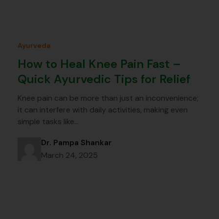
Ayurveda
How to Heal Knee Pain Fast –
Quick Ayurvedic Tips for Relief
Knee pain can be more than just an inconvenience;
it can interfere with daily activities, making even
simple tasks like…
Dr. Pampa Shankar
March 24, 2025