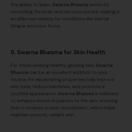
the ability to learn.
Swarna Bhasma
works by
nourishing the brain and nervous system, making it
an effective remedy for conditions like mental
fatigue and poor focus.
5. Swarna Bhasma for Skin Health
For those seeking healthy, glowing skin,
Swarna
Bhasma
can be an excellent addition to your
routine. Its rejuvenating properties help improve
skin tone, reduce blemishes, and promote a
youthful appearance.
Swarna Bhasma
is believed
to enhance blood circulation to the skin, ensuring
that it receives proper nourishment, which helps
maintain smooth, radiant skin.