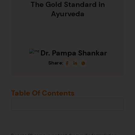
The Gold Standard in
Ayurveda
Dr. Pampa Shankar
Share:
Table Of Contents