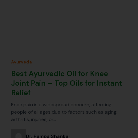
Ayurveda
Best Ayurvedic Oil for Knee
Joint Pain – Top Oils for Instant
Relief
Knee pain is a widespread concern, affecting
people of all ages due to factors such as aging,
arthritis, injuries, or…
Dr. Pampa Shankar