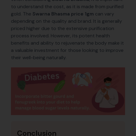
to understand the cost, as it is made from purified
gold. The
Swarna Bhasma price 1gm
can vary
depending on the quality and brand. It is generally
priced higher due to the extensive purification
process involved. However, its potent health
benefits and ability to rejuvenate the body make it
a valuable investment for those looking to improve
their well-being naturally.
Conclusion