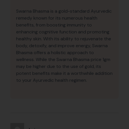
Swarna Bhasma is a gold-standard Ayurvedic
remedy known for its numerous health
benefits, from boosting immunity to
enhancing cognitive function and promoting
healthy skin. With its ability to rejuvenate the
body, detoxify, and improve energy, Swarna
Bhasma offers a holistic approach to
wellness. While the Swarna Bhasma price 1gm
may be higher due to the use of gold, its
potent benefits make it a worthwhile addition
to your Ayurvedic health regimen.