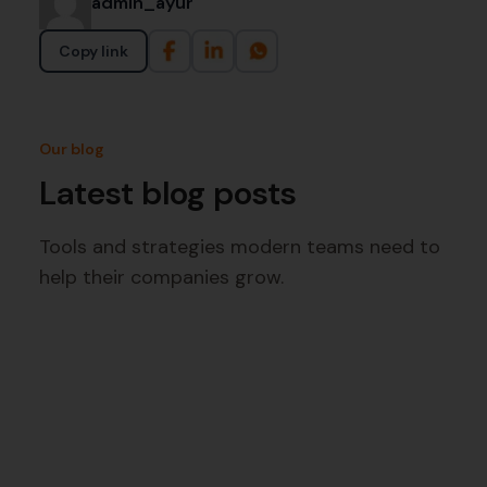
admin_ayur
Copy link
Our blog
Latest blog posts
Tools and strategies modern teams need to
help their companies grow.