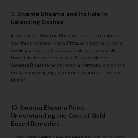
9. Swarna Bhasma and Its Role in
Balancing Doshas
In Ayurveda,
Swarna Bhasma
is used to balance
the three doshas—Vata, Pitta, and Kapha. It has a
cooling effect on the body, making it especially
beneficial for people with a Pitta imbalance.
Swarna Bhasma
helps restore harmony within the
body, improving digestion, circulation, and overall
health.
10. Swarna Bhasma Price:
Understanding the Cost of Gold-
Based Remedies
When considering
Swarna Bhasma
, it is important