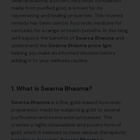
Swarna Bhasma, a potent Ayurvedic formulation
made from purified gold, is known for its
rejuvenating and healing properties. This revered
remedy has been used in Ayurvedic medicine for
centuries for a range of health benefits. In this blog,
we’ll explore the benefits of
Swarna Bhasma
and
understand the
Swarna Bhasma price 1gm
,
helping you make an informed decision before
adding it to your wellness routine.
1. What is Swarna Bhasma?
Swarna Bhasma
is a fine, gold-based Ayurvedic
preparation made by subjecting gold to several
purification and incineration processes. This
creates a highly bioavailable and potent form of
gold, which is believed to have various therapeutic
benefits in Ayurveda.
Swarna Bhasma
is