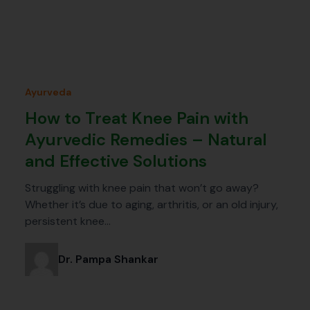
Ayurveda
How to Treat Knee Pain with
Ayurvedic Remedies – Natural
and Effective Solutions
Struggling with knee pain that won’t go away?
Whether it’s due to aging, arthritis, or an old injury,
persistent knee…
Dr. Pampa Shankar