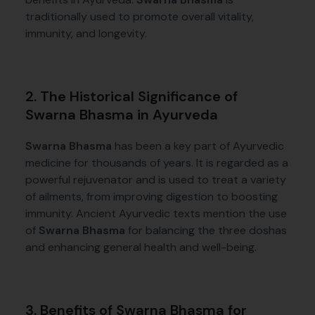
traditionally used to promote overall vitality,
immunity, and longevity.
2. The Historical Significance of
Swarna Bhasma in Ayurveda
Swarna Bhasma
has been a key part of Ayurvedic
medicine for thousands of years. It is regarded as a
powerful rejuvenator and is used to treat a variety
of ailments, from improving digestion to boosting
immunity. Ancient Ayurvedic texts mention the use
of
Swarna Bhasma
for balancing the three doshas
and enhancing general health and well-being.
3. Benefits of Swarna Bhasma for