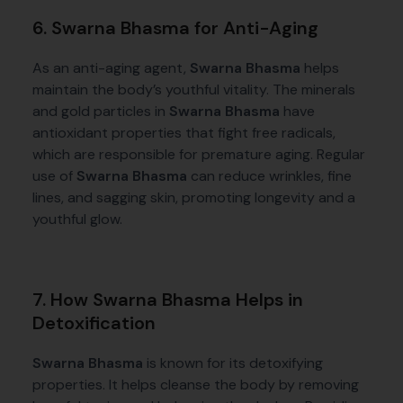
6. Swarna Bhasma for Anti-Aging
As an anti-aging agent,
Swarna Bhasma
helps
maintain the body’s youthful vitality. The minerals
and gold particles in
Swarna Bhasma
have
antioxidant properties that fight free radicals,
which are responsible for premature aging. Regular
use of
Swarna Bhasma
can reduce wrinkles, fine
lines, and sagging skin, promoting longevity and a
youthful glow.
7. How Swarna Bhasma Helps in
Detoxification
Swarna Bhasma
is known for its detoxifying
properties. It helps cleanse the body by removing