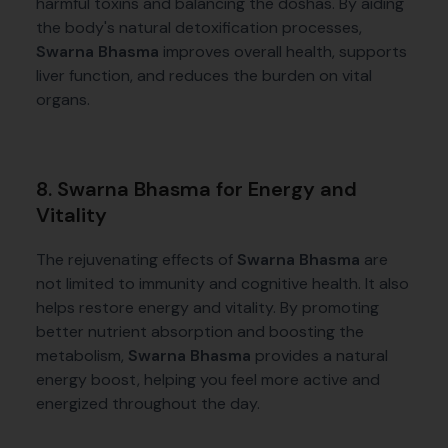
harmful toxins and balancing the doshas. By aiding
the body's natural detoxification processes,
Swarna Bhasma
improves overall health, supports
liver function, and reduces the burden on vital
organs.
8. Swarna Bhasma for Energy and
Vitality
The rejuvenating effects of
Swarna Bhasma
are
not limited to immunity and cognitive health. It also
helps restore energy and vitality. By promoting
better nutrient absorption and boosting the
metabolism,
Swarna Bhasma
provides a natural
energy boost, helping you feel more active and
energized throughout the day.