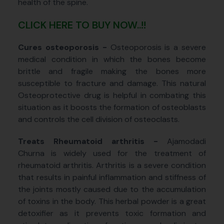
health of the spine.
CLICK HERE TO BUY NOW..!!
Cures osteoporosis -
Osteoporosis is a severe
medical condition in which the bones become
brittle and fragile making the bones more
susceptible to fracture and damage. This natural
Osteoprotective drug is helpful in combating this
situation as it boosts the formation of osteoblasts
and controls the cell division of osteoclasts.
Treats Rheumatoid arthritis -
Ajamodadi
Churna is widely used for the treatment of
rheumatoid arthritis. Arthritis is a severe condition
that results in painful inflammation and stiffness of
the joints mostly caused due to the accumulation
of toxins in the body. This herbal powder is a great
detoxifier as it prevents toxic formation and