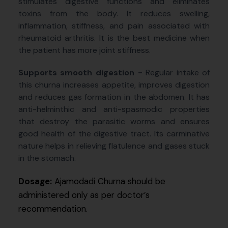
stimulates digestive functions and eliminates
toxins from the body. It reduces swelling,
inflammation, stiffness, and pain associated with
rheumatoid arthritis. It is the best medicine when
the patient has more joint stiffness.
Supports smooth digestion -
Regular intake of
this churna increases appetite, improves digestion
and reduces gas formation in the abdomen. It has
anti-helminthic and anti-spasmodic properties
that destroy the parasitic worms and ensures
good health of the digestive tract. Its carminative
nature helps in relieving flatulence and gases stuck
in the stomach.
Dosage:
Ajamodadi Churna should be
administered only as per doctor’s
recommendation.