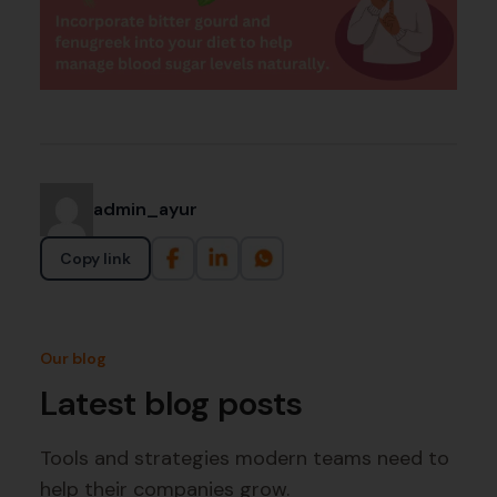
admin_ayur
Copy link
Our blog
Latest blog posts
Tools and strategies modern teams need to
help their companies grow.