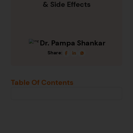
& Side Effects
Dr. Pampa Shankar
Share:
Table Of Contents