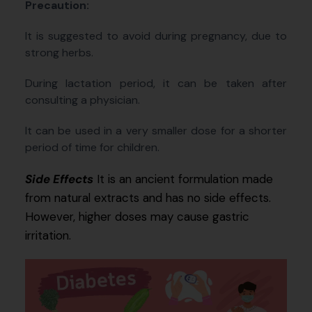
Precaution:
It is suggested to avoid during pregnancy, due to
strong herbs.
During lactation period, it can be taken after
consulting a physician.
It can be used in a very smaller dose for a shorter
period of time for children.
Side Effects
It is an ancient formulation made
from natural extracts and has no side effects.
However, higher doses may cause gastric
irritation.