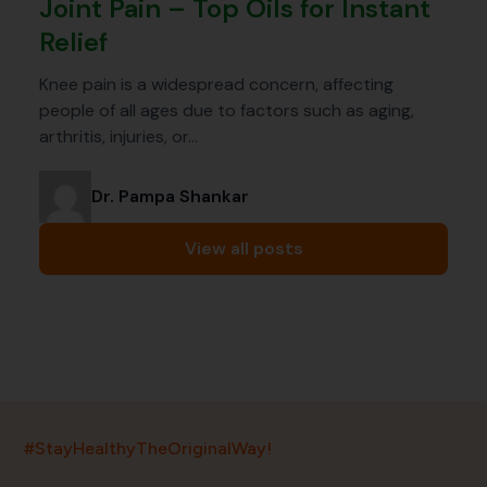
Joint Pain – Top Oils for Instant
Relief
Knee pain is a widespread concern, affecting
people of all ages due to factors such as aging,
arthritis, injuries, or…
Dr. Pampa Shankar
View all posts
India’s largest ayurvedic platform!
#StayHealthyTheOriginalWay!
11,000+
400+
20,000+
75+
250+