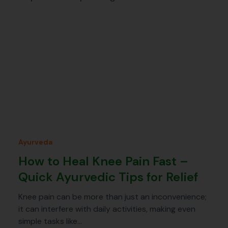
Ayurveda
How to Heal Knee Pain Fast –
Quick Ayurvedic Tips for Relief
Knee pain can be more than just an inconvenience;
it can interfere with daily activities, making even
simple tasks like…