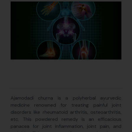
Ajamodadi churna is a polyherbal ayurvedic
medicine renowned for treating painful joint
disorders like rheumatoid arthritis, osteoarthritis,
etc. This powdered remedy is an efficacious
panacea for joint inflammation, joint pain, and