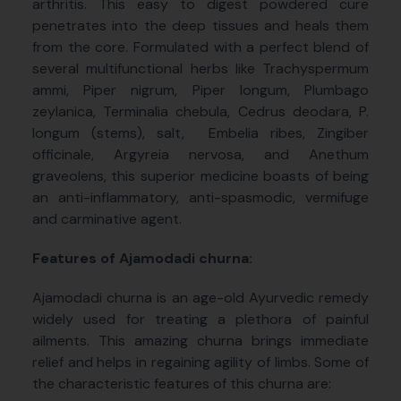
arthritis. This easy to digest powdered cure
penetrates into the deep tissues and heals them
from the core. Formulated with a perfect blend of
several multifunctional herbs like Trachyspermum
ammi, Piper nigrum, Piper longum, Plumbago
zeylanica, Terminalia chebula, Cedrus deodara, P.
longum (stems), salt, Embelia ribes, Zingiber
officinale, Argyreia nervosa, and Anethum
graveolens, this superior medicine boasts of being
an anti-inflammatory, anti-spasmodic, vermifuge
and carminative agent.
Features of Ajamodadi churna:
Ajamodadi churna is an age-old Ayurvedic remedy
widely used for treating a plethora of painful
ailments. This amazing churna brings immediate
relief and helps in regaining agility of limbs. Some of
the characteristic features of this churna are: