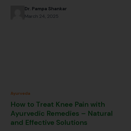
Dr. Pampa Shankar
March 24, 2025
Ayurveda
How to Treat Knee Pain with
Ayurvedic Remedies – Natural
and Effective Solutions