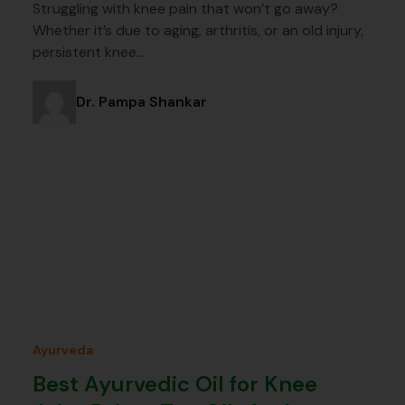
Struggling with knee pain that won’t go away?
Whether it’s due to aging, arthritis, or an old injury,
persistent knee…
Dr. Pampa Shankar
Ayurveda
Best Ayurvedic Oil for Knee