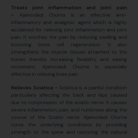
Treats joint inflammation and joint pain
-
Ajamodadi Churna is an effective anti-
inflammatory and analgesic agent which is highly
acclaimed for relieving joint inflammation and joint
pain. It soothes the pain by reducing swelling and
boosting bone cell regeneration. It also
strengthens the muscle tissues attached to the
bones thereby increasing flexibility and easing
movement. Ajamodadi Churna is especially
effective in relieving knee pain.
Relieves Sciatica -
Sciatica is a painful condition
particularly affecting the back and hips caused
due to compression of the sciatic nerve. It causes
severe inflammation, pain, and numbness along the
course of the Sciatic nerve. Ajamodadi Churna
cures the underlying conditions by providing
strength to the spine and restoring the natural