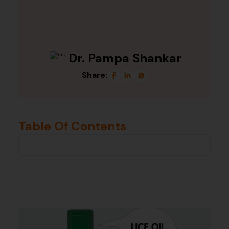
Dr. Pampa Shankar
Share:
Table Of Contents