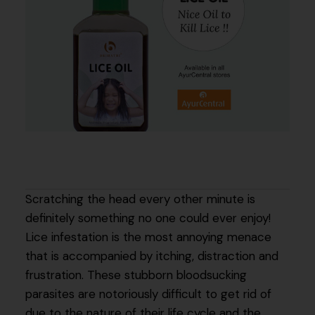
Scratching the head every other minute is
definitely something no one could ever enjoy!
Lice infestation is the most annoying menace
that is accompanied by itching, distraction and
frustration. These stubborn bloodsucking
parasites are notoriously difficult to get rid of
due to the nature of their life cycle and the