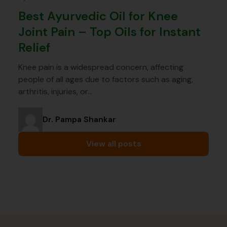
Best Ayurvedic Oil for Knee
Joint Pain – Top Oils for Instant
Relief
Knee pain is a widespread concern, affecting
people of all ages due to factors such as aging,
arthritis, injuries, or…
Dr. Pampa Shankar
View all posts