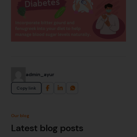
admin_ayur
Copy link
Our blog
Latest blog posts