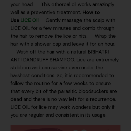
your head. This ethereal oil works amazingly
well as a preventive treatment.
How to
Use
LICE Oil
Gently massage the scalp with
LICE OIL for a few minutes and comb through
the hair to remove the lice or nits. Wrap the
hair with a shower cap and leave it for an hour.
Wash off the hair with a natural BRIHATRI
ANTI DANDRUFF SHAMPOO. Lice are extremely
stubborn and can survive even under the
harshest conditions. So, it is recommended to
follow the routine for a few weeks to ensure
that every bit of the parasitic bloodsuckers are
dead and there is no way left for a recurrence.
LICE OIL for lice may work wonders but only if
you are regular and consistent in its usage.