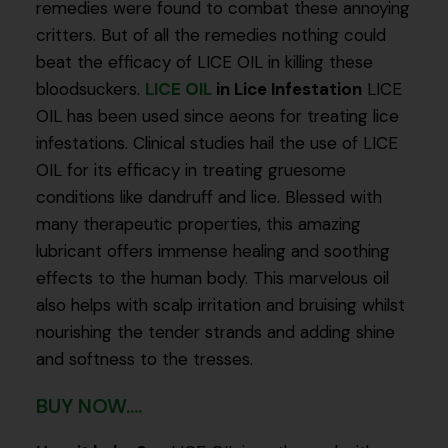
remedies were found to combat these annoying
critters. But of all the remedies nothing could
beat the efficacy of LICE OIL in killing these
bloodsuckers.
LICE OIL
in Lice Infestation
LICE
OIL has been used since aeons for treating lice
infestations. Clinical studies hail the use of LICE
OIL for its efficacy in treating gruesome
conditions like dandruff and lice. Blessed with
many therapeutic properties, this amazing
lubricant offers immense healing and soothing
effects to the human body. This marvelous oil
also helps with scalp irritation and bruising whilst
nourishing the tender strands and adding shine
and softness to the tresses.
BUY NOW....