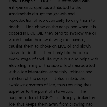
How it helps?
LICE OIL is enthroned with
anti-parasitic qualities attributed to the
Azadirachtin disrupt the growth and
reproduction of lice eventually forcing them to
death. Lice chew on the scalp, and when it is
coated in LICE OIL, they tend to swallow the oil
which blocks their swallowing mechanism,
causing them to choke on LICE oil and slowly
starve to death. It not only kills the lice at
every stage of their life cycle but also helps with
alleviating many of the side effects associated
with a lice infestation, especially itchiness and
irritation of the scalp. It also inhibits the
swallowing system of lice, thus reducing their
appetite to the point of starvation. The
pungent odor of LICE OIL is strongly disliked by
lice, thus keeps them away from crawling into