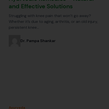
and Effective Solutions
Struggling with knee pain that won’t go away?
Whether it’s due to aging, arthritis, or an old injury,
persistent knee…
Dr. Pampa Shankar
Ayurveda