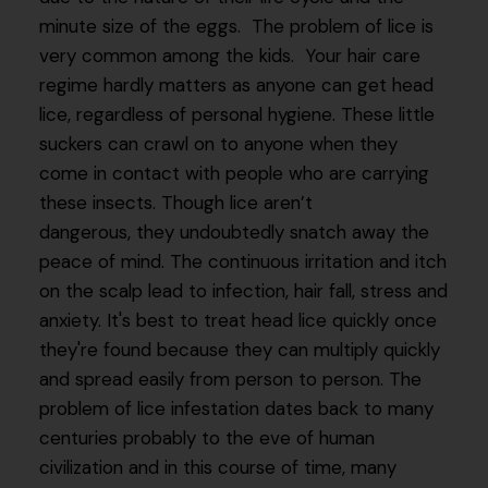
minute size of the eggs. The problem of lice is
very common among the kids. Your hair care
regime hardly matters as anyone can get head
lice, regardless of personal hygiene. These little
suckers can crawl on to anyone when they
come in contact with people who are carrying
these insects. Though lice aren’t
dangerous, they undoubtedly snatch away the
peace of mind. The continuous irritation and itch
on the scalp lead to infection, hair fall, stress and
anxiety. It's best to treat head lice quickly once
they're found because they can multiply quickly
and spread easily from person to person. The
problem of lice infestation dates back to many
centuries probably to the eve of human
civilization and in this course of time, many