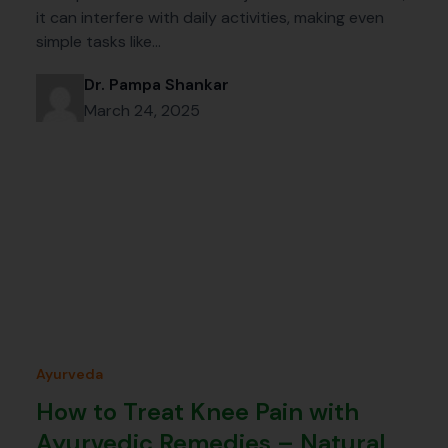
it can interfere with daily activities, making even
simple tasks like…
Dr. Pampa Shankar
March 24, 2025
Ayurveda
How to Treat Knee Pain with
Ayurvedic Remedies – Natural