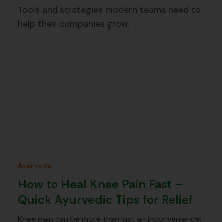
Tools and strategies modern teams need to
help their companies grow.
Ayurveda
How to Heal Knee Pain Fast –
Quick Ayurvedic Tips for Relief
Knee pain can be more than just an inconvenience;