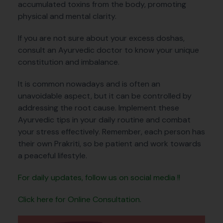
accumulated toxins from the body, promoting
physical and mental clarity.
If you are not sure about your excess doshas,
consult an Ayurvedic doctor to know your unique
constitution and imbalance.
It is common nowadays and is often an
unavoidable aspect, but it can be controlled by
addressing the root cause. Implement these
Ayurvedic tips in your daily routine and combat
your stress effectively. Remember, each person has
their own Prakriti, so be patient and work towards
a peaceful lifestyle.
For daily updates, follow us on social media !!
Click here for Online Consultation.