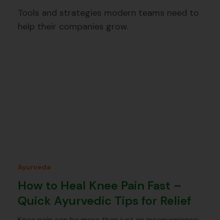
Tools and strategies modern teams need to
help their companies grow.
Ayurveda
How to Heal Knee Pain Fast –
Quick Ayurvedic Tips for Relief
Knee pain can be more than just an inconvenience;