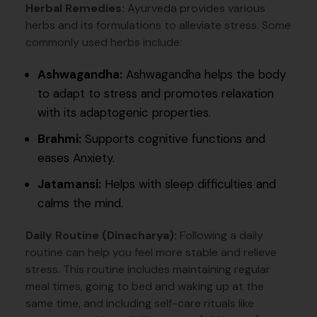
Herbal Remedies:
Ayurveda provides various
herbs and its formulations to alleviate stress. Some
commonly used herbs include:
Ashwagandha:
Ashwagandha helps the body
to adapt to stress and promotes relaxation
with its adaptogenic properties.
Brahmi:
Supports cognitive functions and
eases Anxiety.
Jatamansi:
Helps with sleep difficulties and
calms the mind.
Daily Routine (Dinacharya):
Following a daily
routine can help you feel more stable and relieve
stress. This routine includes maintaining regular
meal times, going to bed and waking up at the
same time, and including self-care rituals like