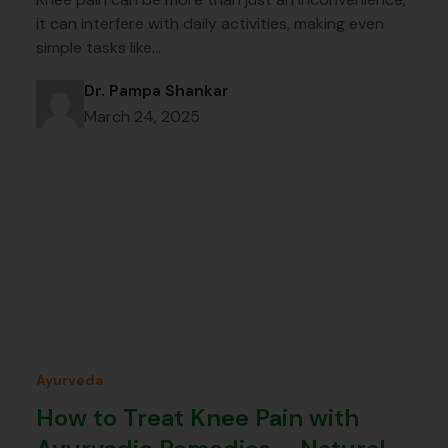
it can interfere with daily activities, making even
simple tasks like…
Dr. Pampa Shankar
March 24, 2025
Ayurveda
How to Treat Knee Pain with