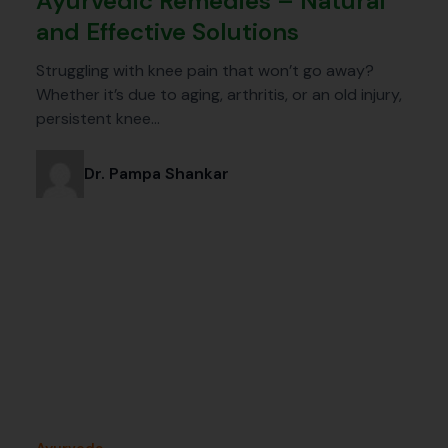
Ayurvedic Remedies – Natural
and Effective Solutions
Struggling with knee pain that won’t go away?
Whether it’s due to aging, arthritis, or an old injury,
persistent knee…
Dr. Pampa Shankar