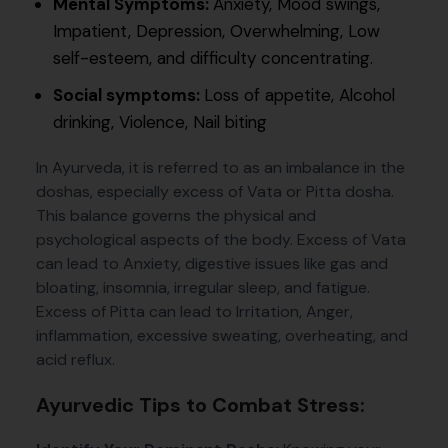
Mental Symptoms:
Anxiety, Mood swings,
Impatient, Depression, Overwhelming, Low
self-esteem, and difficulty concentrating.
Social symptoms:
Loss of appetite, Alcohol
drinking, Violence, Nail biting
In Ayurveda, it is referred to as an imbalance in the
doshas, especially excess of Vata or Pitta dosha.
This balance governs the physical and
psychological aspects of the body. Excess of Vata
can lead to Anxiety, digestive issues like gas and
bloating, insomnia, irregular sleep, and fatigue.
Excess of Pitta can lead to Irritation, Anger,
inflammation, excessive sweating, overheating, and
acid reflux.
Ayurvedic Tips to Combat Stress: