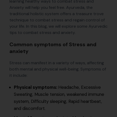
learning healthy ways to combat stress and
Anxiety will help you feel free. Ayurveda, the
traditional holistic system offers a treasure trove
technique to combat stress and regain control of
your life. In this blog, we will explore some Ayurvedic
tips to combat stress and anxiety.
Common symptoms of Stress and
anxiety
Stress can manifest in a variety of ways, affecting
both mental and physical well-being. Symptoms of
it include:
Physical symptoms:
Headache, Excessive
Sweating, Muscle tension, weakened immune
system, Difficulty sleeping, Rapid heartbeat,
and discomfort.