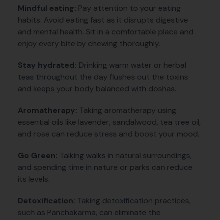
Mindful eating:
Pay attention to your eating
habits. Avoid eating fast as it disrupts digestive
and mental health. Sit in a comfortable place and
enjoy every bite by chewing thoroughly.
Stay hydrated:
Drinking warm water or herbal
teas throughout the day flushes out the toxins
and keeps your body balanced with doshas.
Aromatherapy:
Taking aromatherapy using
essential oils like lavender, sandalwood, tea tree oil,
and rose can reduce stress and boost your mood.
Go Green:
Talking walks in natural surroundings,
and spending time in nature or parks can reduce
its levels.
Detoxification:
Taking detoxification practices,
such as Panchakarma, can eliminate the