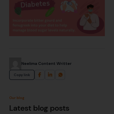
Neelima Content Writter
Copy link
Our blog
Latest blog posts