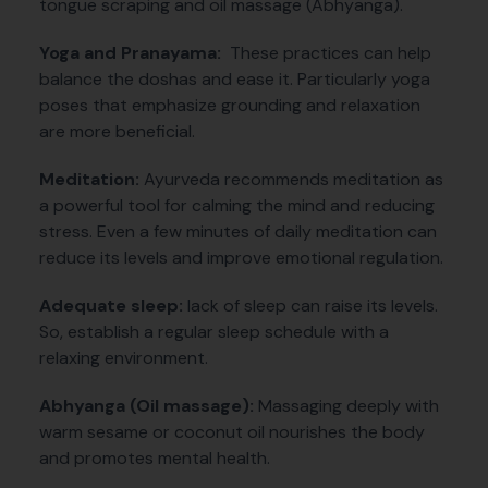
tongue scraping and oil massage (Abhyanga).
Yoga and Pranayama:
These practices can help
balance the doshas and ease it. Particularly yoga
poses that emphasize grounding and relaxation
are more beneficial.
Meditation:
Ayurveda recommends meditation as
a powerful tool for calming the mind and reducing
stress. Even a few minutes of daily meditation can
reduce its levels and improve emotional regulation.
Adequate sleep:
lack of sleep can raise its levels.
So, establish a regular sleep schedule with a
relaxing environment.
Abhyanga (Oil massage):
Massaging deeply with
warm sesame or coconut oil nourishes the body
and promotes mental health.