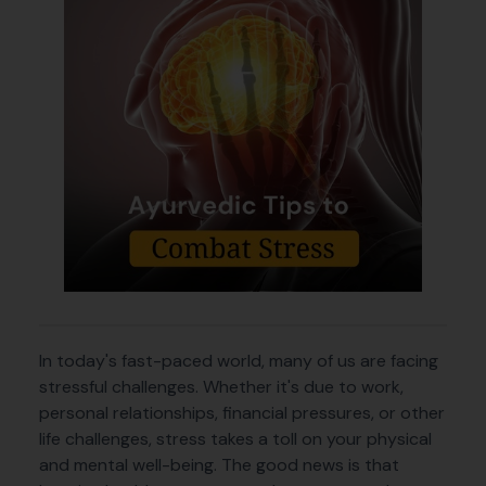
In today's fast-paced world, many of us are facing
stressful challenges. Whether it's due to work,
personal relationships, financial pressures, or other
life challenges, stress takes a toll on your physical
and mental well-being. The good news is that