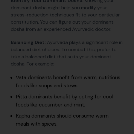
Identify Your Dominant Dosha:
Knowing your
dominant dosha might help you modify your
stress-reduction techniques fit to your particular
constitution. You can figure out your dominant
dosha from an experienced Ayurvedic doctor.
Balancing Diet:
Ayurveda plays a significant role in
balanced diet choices. To combat this, prefer to
take a balanced diet that suits your dominant
dosha. For example:
Vata dominants benefit from warm, nutritious
foods like soups and stews.
Pitta dominants benefit by opting for cool
foods like cucumber and mint.
Kapha dominants should consume warm
meals with spices.