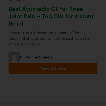
Ayurveda
Best Ayurvedic Oil for Knee
Joint Pain – Top Oils for Instant
Relief
Knee pain is a widespread concern, affecting
people of all ages due to factors such as aging,
arthritis, injuries, or…
Dr. Pampa Shankar
View all posts