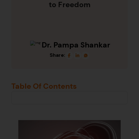
to Freedom
Dr. Pampa Shankar
Share:
Table Of Contents