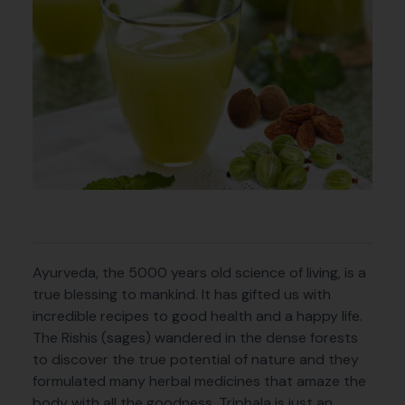
Ayurveda, the 5000 years old science of living, is a
true blessing to mankind. It has gifted us with
incredible recipes to good health and a happy life.
The Rishis (sages) wandered in the dense forests
to discover the true potential of nature and they
formulated many herbal medicines that amaze the
body with all the goodness. Triphala is just an