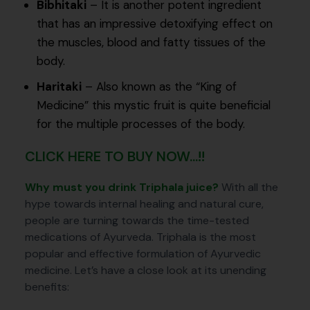
Bibhitaki
– It is another potent ingredient
that has an impressive detoxifying effect on
the muscles, blood and fatty tissues of the
body.
Haritaki
– Also known as the “King of
Medicine” this mystic fruit is quite beneficial
for the multiple processes of the body.
CLICK HERE TO BUY NOW...!!
Why must you drink Triphala juice?
With all the
hype towards internal healing and natural cure,
people are turning towards the time-tested
medications of Ayurveda. Triphala is the most
popular and effective formulation of Ayurvedic
medicine. Let’s have a close look at its unending
benefits: