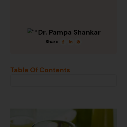
Dr. Pampa Shankar
Share:
Table Of Contents