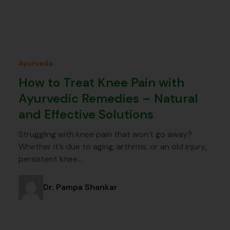
Ayurveda
How to Treat Knee Pain with
Ayurvedic Remedies – Natural
and Effective Solutions
Struggling with knee pain that won’t go away?
Whether it’s due to aging, arthritis, or an old injury,
persistent knee…
Dr. Pampa Shankar