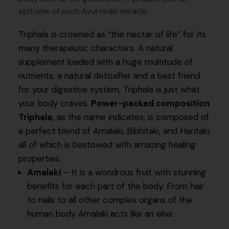
epitome of such Ayurvedic miracle.
Triphala is crowned as “the nectar of life” for its
many therapeutic characters. A natural
supplement loaded with a huge multitude of
nutrients, a natural detoxifier and a best friend
for your digestive system, Triphala is just what
your body craves.
Power-packed composition
Triphala,
as the name indicates, is composed of
a perfect blend of Amalaki, Bibhitaki, and Haritaki,
all of which is bestowed with amazing healing
properties.
Amalaki
– It is a wondrous fruit with stunning
benefits for each part of the body. From hair
to nails to all other complex organs of the
human body Amalaki acts like an elixir.