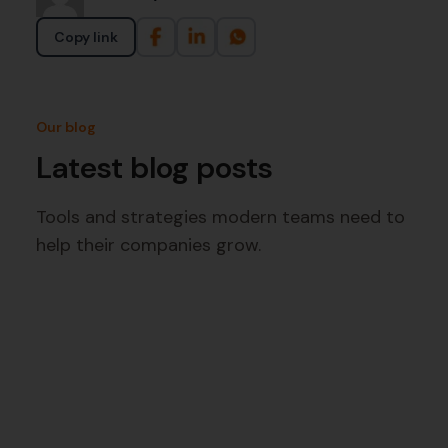
Copy link
Our blog
Latest blog posts
Tools and strategies modern teams need to
help their companies grow.