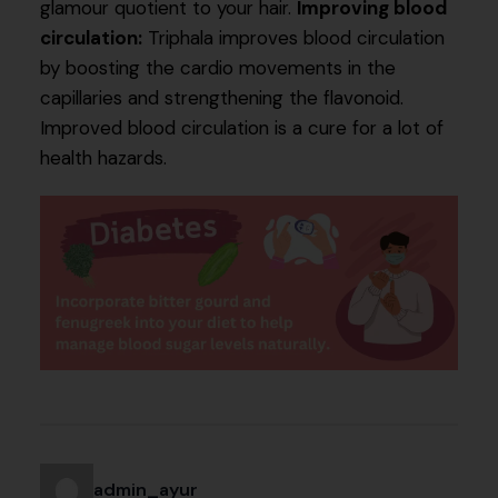
glamour quotient to your hair.
Improving blood
circulation:
Triphala improves blood circulation
by boosting the cardio movements in the
capillaries and strengthening the flavonoid.
Improved blood circulation is a cure for a lot of
health hazards.
admin_ayur