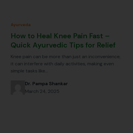
Ayurveda
How to Heal Knee Pain Fast –
Quick Ayurvedic Tips for Relief
Knee pain can be more than just an inconvenience;
it can interfere with daily activities, making even
simple tasks like…
Dr. Pampa Shankar
March 24, 2025