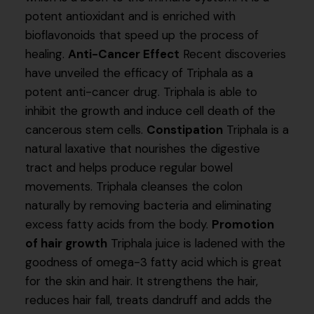
potent antioxidant and is enriched with
bioflavonoids that speed up the process of
healing.
Anti-Cancer Effect
Recent discoveries
have unveiled the efficacy of Triphala as a
potent anti-cancer drug. Triphala is able to
inhibit the growth and induce cell death of the
cancerous stem cells.
Constipation
Triphala is a
natural laxative that nourishes the digestive
tract and helps produce regular bowel
movements. Triphala cleanses the colon
naturally by removing bacteria and eliminating
excess fatty acids from the body.
Promotion
of hair growth
Triphala juice is ladened with the
goodness of omega-3 fatty acid which is great
for the skin and hair. It strengthens the hair,
reduces hair fall, treats dandruff and adds the