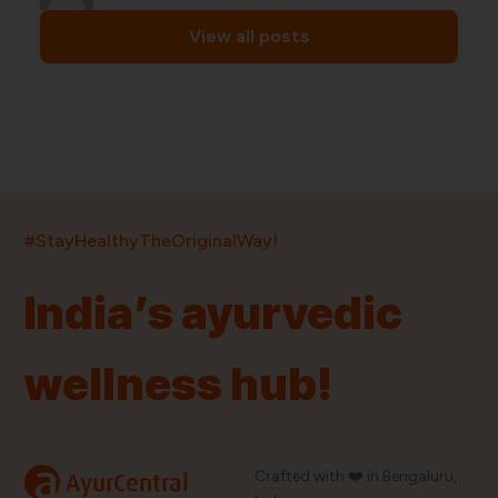
View all posts
India’s largest ayurvedic platform!
#StayHealthyTheOriginalWay!
11,000+
400+
20,000+
75+
250+
India’s ayurvedic
Products
Brands
Pincodes
Stores
Doctors
wellness hub!
Quick Links
Information
Home
About Us
Shop By Brands
My Account
a
Crafted with ❤️ in Bengaluru,
AyurCentral
Blog
Order History