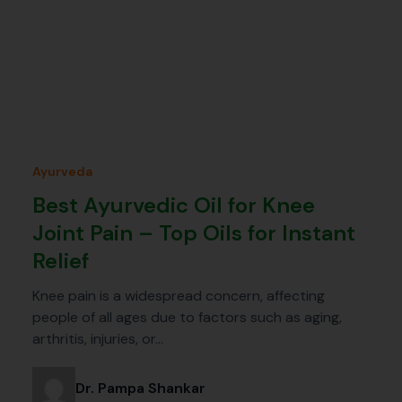
Ayurveda
Best Ayurvedic Oil for Knee
Joint Pain – Top Oils for Instant
Relief
Knee pain is a widespread concern, affecting
people of all ages due to factors such as aging,
arthritis, injuries, or…
Dr. Pampa Shankar