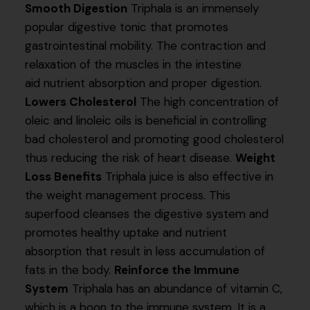
Smooth Digestion
Triphala is an immensely
popular digestive tonic that promotes
gastrointestinal mobility. The contraction and
relaxation of the muscles in the intestine
aid nutrient absorption and proper digestion.
Lowers Cholesterol
The high concentration of
oleic and linoleic oils is beneficial in controlling
bad cholesterol and promoting good cholesterol
thus reducing the risk of heart disease.
Weight
Loss Benefits
Triphala juice is also effective in
the weight management process. This
superfood cleanses the digestive system and
promotes healthy uptake and nutrient
absorption that result in less accumulation of
fats in the body.
Reinforce the Immune
System
Triphala has an abundance of vitamin C,
which is a boon to the immune system. It is a