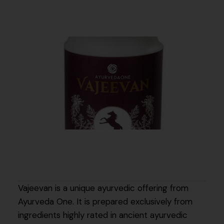
Vajeevan is a unique ayurvedic offering from
Ayurveda One. It is prepared exclusively from
ingredients highly rated in ancient ayurvedic