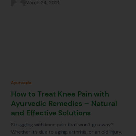
March 24, 2025
Ayurveda
How to Treat Knee Pain with
Ayurvedic Remedies – Natural
and Effective Solutions
Struggling with knee pain that won’t go away?
Whether it’s due to aging, arthritis, or an old injury,