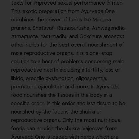
texts for improved sexual performance in men.
This exotic preparation from Ayurveda One
combines the power of herbs like Mucuna
pruriens, Shatavari, Ratnapurusha, Ashwagandha,
Atmagupta, Yastimadhu and Gokshura amongst
other herbs for the best overall nourishment of
male reproductive organs. It is a one-stop
solution to a host of problems concerning male
reproductive health including infertility, loss of
libido, erectile dysfunction, oligospermia,
premature ejaculation and more. In Ayurveda,
food nourishes the tissues in the body in a
specific order. In this order, the last tissue to be
nourished by the food is the shukra or
reproductive organs. Only the most nutritious
foods can nourish the shukra. Vajeevan from
Ayurveda One is loaded with herbs which are