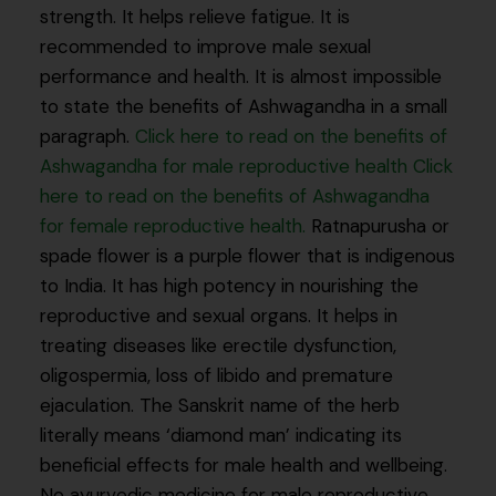
strength. It helps relieve fatigue. It is
recommended to improve male sexual
performance and health. It is almost impossible
to state the benefits of Ashwagandha in a small
paragraph.
Click here to read on the benefits of
Ashwagandha for male reproductive health
Click
here to read on the benefits of Ashwagandha
for female reproductive health.
Ratnapurusha or
spade flower is a purple flower that is indigenous
to India. It has high potency in nourishing the
reproductive and sexual organs. It helps in
treating diseases like erectile dysfunction,
oligospermia, loss of libido and premature
ejaculation. The Sanskrit name of the herb
literally means ‘diamond man’ indicating its
beneficial effects for male health and wellbeing.
No ayurvedic medicine for male reproductive