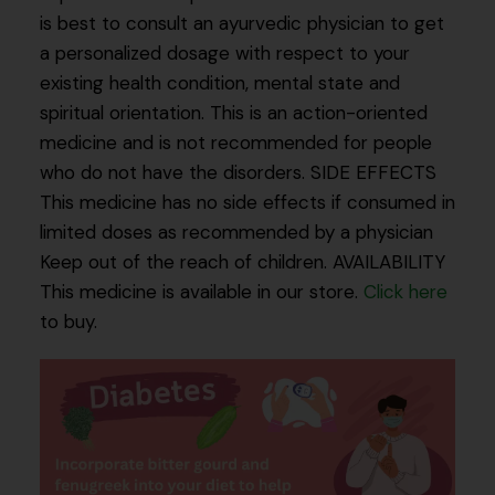
is best to consult an ayurvedic physician to get
a personalized dosage with respect to your
existing health condition, mental state and
spiritual orientation. This is an action-oriented
medicine and is not recommended for people
who do not have the disorders. SIDE EFFECTS
This medicine has no side effects if consumed in
limited doses as recommended by a physician
Keep out of the reach of children. AVAILABILITY
This medicine is available in our store.
Click here
to buy.