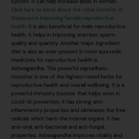
system. It can help increase libido in women.
Click here to know about the other benefits of
Shatavari in improving female reproductive
health
. It is also beneficial for male reproductive
health. It helps in improving erection, sperm
quality and quantity. Another major ingredient
that is also an ever-present in most ayurvedic
medicines for reproductive health is
Ashwagandha. This powerful saptadhatu
nourisher is one of the highest-rated herbs for
reproductive health and overall wellbeing. It is a
powerful immunity booster that helps even in
covid-19 prevention. It has strong anti-
inflammatory properties and eliminates the free
radicals which harm the internal organs. It has
anti-viral, anti-bacterial and anti-fungal
properties. Ashwagandha improves vitality and