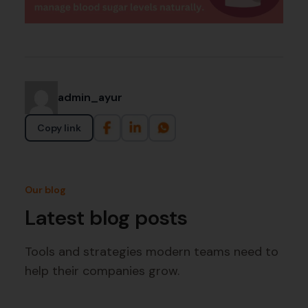
admin_ayur
Copy link
Our blog
Latest blog posts
Tools and strategies modern teams need to
help their companies grow.