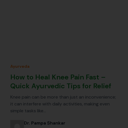
Ayurveda
How to Heal Knee Pain Fast –
Quick Ayurvedic Tips for Relief
Knee pain can be more than just an inconvenience;
it can interfere with daily activities, making even
simple tasks like…
Dr. Pampa Shankar