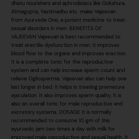
dhatu nourishers and aphrodisiacs like Gokshura,
Atmagupta, Yastimadhu etc. make Vajeevan
from Ayurveda One, a potent medicine to treat
sexual disorders in men. BENEFITS OF
VAJEEVAN Vajeevan is best recommended to
treat erectile dysfunction in men. It improves
blood flow to the organs and improves erection.
It is a complete tonic for the reproductive
system and can help increase sperm count and
relieve Ogliospermia. Vajeevan also can help one
last longer in bed. It helps in treating premature
ejaculation. It also improves sperm quality. It is
also an overall tonic for male reproductive and
excretory systems. DOSAGE It is normally
recommended to consume 10 gm of this
ayurvedic jam two times a day with milk for
improved male reproductive and sexual health. It