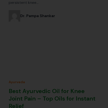
persistent knee…
Dr. Pampa Shankar
Ayurveda
Best Ayurvedic Oil for Knee
Joint Pain – Top Oils for Instant
Relief