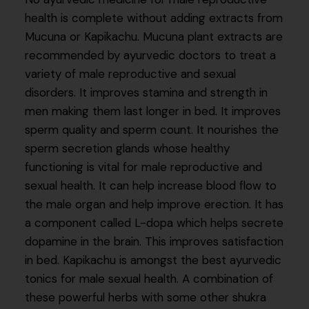
health is complete without adding extracts from
Mucuna or Kapikachu. Mucuna plant extracts are
recommended by ayurvedic doctors to treat a
variety of male reproductive and sexual
disorders. It improves stamina and strength in
men making them last longer in bed. It improves
sperm quality and sperm count. It nourishes the
sperm secretion glands whose healthy
functioning is vital for male reproductive and
sexual health. It can help increase blood flow to
the male organ and help improve erection. It has
a component called L-dopa which helps secrete
dopamine in the brain. This improves satisfaction
in bed. Kapikachu is amongst the best ayurvedic
tonics for male sexual health. A combination of
these powerful herbs with some other shukra