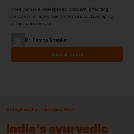
Knee pain is a widespread concern, affecting
people of all ages due to factors such as aging,
arthritis, injuries, or…
Dr. Pampa Shankar
View all posts
India’s largest ayurvedic platform!
#StayHealthyTheOriginalWay!
11,000+
400+
20,000+
75+
250+
India’s ayurvedic
Products
Brands
Pincodes
Stores
Doctors