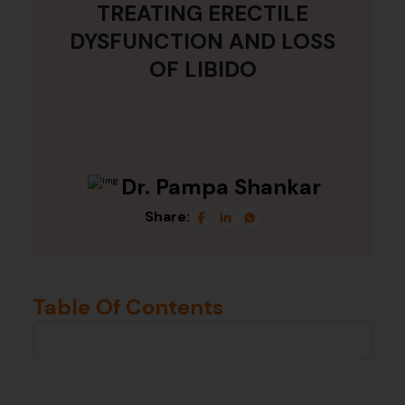
TREATING ERECTILE
DYSFUNCTION AND LOSS
OF LIBIDO
Dr. Pampa Shankar
Share:
Table Of Contents