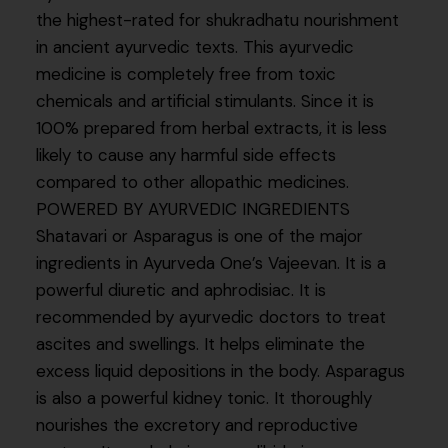
the highest-rated for shukradhatu nourishment
in ancient ayurvedic texts. This ayurvedic
medicine is completely free from toxic
chemicals and artificial stimulants. Since it is
100% prepared from herbal extracts, it is less
likely to cause any harmful side effects
compared to other allopathic medicines.
POWERED BY AYURVEDIC INGREDIENTS
Shatavari or Asparagus is one of the major
ingredients in Ayurveda One’s Vajeevan. It is a
powerful diuretic and aphrodisiac. It is
recommended by ayurvedic doctors to treat
ascites and swellings. It helps eliminate the
excess liquid depositions in the body. Asparagus
is also a powerful kidney tonic. It thoroughly
nourishes the excretory and reproductive